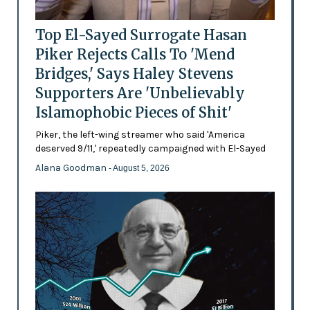
Top El-Sayed Surrogate Hasan
Piker Rejects Calls To 'Mend
Bridges,' Says Haley Stevens
Supporters Are 'Unbelievably
Islamophobic Pieces of Shit'
Piker, the left-wing streamer who said 'America
deserved 9/11,' repeatedly campaigned with El-Sayed
Alana Goodman
- August 5, 2026