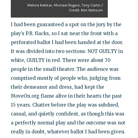
Mahira Kakkar, Michael Rogers, Tony Carlin /
Credit: Ken Nahoum
I had been guaranteed a spot on the jury by the
play’s P.R. flacks, so I sat near the front with a
perforated ballot I had been handed at the door.
It was divided into two sections: NOT GUILTY in
white, GUILTY in red. There were about 70
people in the small theater. The audience was
comprised mostly of people who, judging from
their demeanor and dress, had kept the
MoveOn.org flame alive in their hearts the past
15 years. Chatter before the play was subdued,
casual, and quietly confident, as though this was
a perfectly normal play and the outcome was not
really in doubt, whatever ballot I had been given.