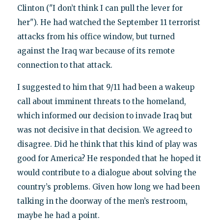
Clinton ("I don’t think I can pull the lever for
her"). He had watched the September 11 terrorist
attacks from his office window, but turned
against the Iraq war because of its remote
connection to that attack.
I suggested to him that 9/11 had been a wakeup
call about imminent threats to the homeland,
which informed our decision to invade Iraq but
was not decisive in that decision. We agreed to
disagree. Did he think that this kind of play was
good for America? He responded that he hoped it
would contribute to a dialogue about solving the
country’s problems. Given how long we had been
talking in the doorway of the men’s restroom,
maybe he had a point.