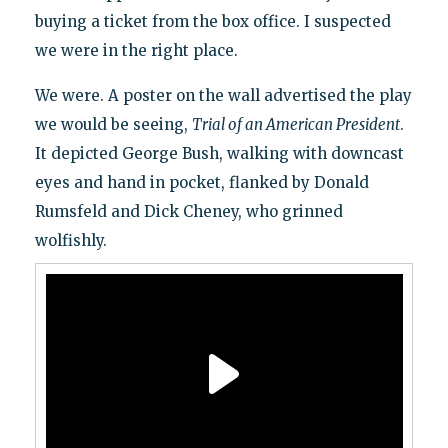
buying a ticket from the box office. I suspected
we were in the right place.
We were. A poster on the wall advertised the play
we would be seeing,
Trial of an American President
.
It depicted George Bush, walking with downcast
eyes and hand in pocket, flanked by Donald
Rumsfeld and Dick Cheney, who grinned
wolfishly.