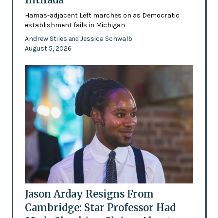
Hamas-adjacent Left marches on as Democratic
establishment fails in Michigan
Andrew Stiles
Jessica Schwalb
and
August 5, 2026
Jason Arday Resigns From
Cambridge: Star Professor Had