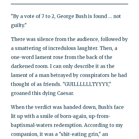
"By a vote of 7 to 2, George Bush is found … not
guilty."
There was silence from the audience, followed by
a smattering of incredulous laughter. Then, a
one-word lament rose from the back of the
darkened room. I can only describe it as the
lament of a man betrayed by conspirators he had
thought of as friends. "GUILLLLLLTYYYY,"
groaned this dying Caesar.
When the verdict was handed down, Bush’s face
lit up with a smile of born-again, up-from-
baptismal-waters redemption. According to my
companion, it was a "shit-eating grin," an