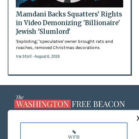
Mamdani Backs Squatters’ Rights
in Video Demonizing 'Billionaire'
Jewish 'Slumlord'
'Exploiting,' 'speculative' owner brought rats and
roaches, removed Christmas decorations
Ira Stoll
- August 6, 2026
ABOUT US
MASTHEAD