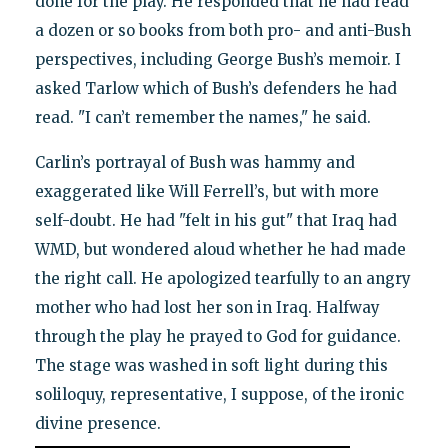
done for the play. He responded that he had read
a dozen or so books from both pro- and anti-Bush
perspectives, including George Bush’s memoir. I
asked Tarlow which of Bush’s defenders he had
read. "I can’t remember the names," he said.
Carlin’s portrayal of Bush was hammy and
exaggerated like Will Ferrell’s, but with more
self-doubt. He had "felt in his gut" that Iraq had
WMD, but wondered aloud whether he had made
the right call. He apologized tearfully to an angry
mother who had lost her son in Iraq. Halfway
through the play he prayed to God for guidance.
The stage was washed in soft light during this
soliloquy, representative, I suppose, of the ironic
divine presence.