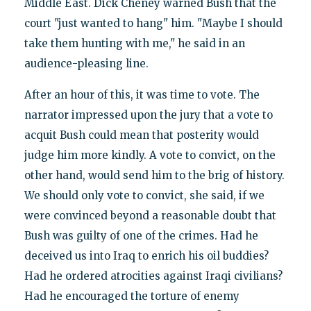
Middle East. Dick Cheney warned Bush that the
court "just wanted to hang" him. "Maybe I should
take them hunting with me," he said in an
audience-pleasing line.
After an hour of this, it was time to vote. The
narrator impressed upon the jury that a vote to
acquit Bush could mean that posterity would
judge him more kindly. A vote to convict, on the
other hand, would send him to the brig of history.
We should only vote to convict, she said, if we
were convinced beyond a reasonable doubt that
Bush was guilty of one of the crimes. Had he
deceived us into Iraq to enrich his oil buddies?
Had he ordered atrocities against Iraqi civilians?
Had he encouraged the torture of enemy