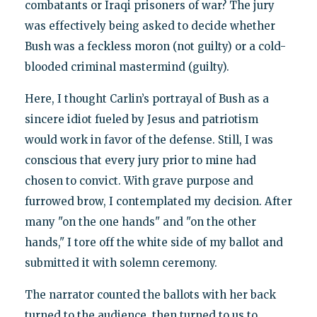
combatants or Iraqi prisoners of war? The jury
was effectively being asked to decide whether
Bush was a feckless moron (not guilty) or a cold-
blooded criminal mastermind (guilty).
Here, I thought Carlin’s portrayal of Bush as a
sincere idiot fueled by Jesus and patriotism
would work in favor of the defense. Still, I was
conscious that every jury prior to mine had
chosen to convict. With grave purpose and
furrowed brow, I contemplated my decision. After
many "on the one hands" and "on the other
hands," I tore off the white side of my ballot and
submitted it with solemn ceremony.
The narrator counted the ballots with her back
turned to the audience, then turned to us to