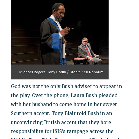
Michael Rogers, Tony Carlin / Credit: Ken Nahoum
God was not the only Bush adviser to appear in
the play. Over the phone, Laura Bush pleaded
with her husband to come home in her sweet
Southern accent. Tony Blair told Bush in an
unconvincing British accent that they bore
responsibility for ISIS’s rampage across the