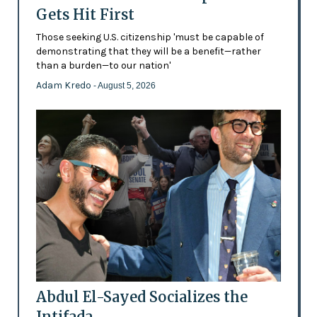
Gets Hit First
Those seeking U.S. citizenship 'must be capable of
demonstrating that they will be a benefit—rather
than a burden—to our nation'
Adam Kredo
- August 5, 2026
Abdul El-Sayed Socializes the
Intifada