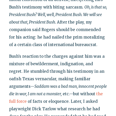
Bush’s testimony with biting sarcasm.
Oh, is that so,
President Bush? Well, well, President Bush. We will see
about that, President Bush.
After the play, my
companion said Rogers should be commended
for his acting: he had nailed the prim moralizing
of a certain class of international bureaucrat.
Bush’s reaction to the charges against him was a
mixture of bewilderment, indignation, and
regret. He stumbled through his testimony in an
oafish Texas vernacular, making familiar
arguments—
Saddam was a bad man, innocent people
die in war, I am not a monster,
etc.—but without
the
full force
of facts or eloquence. Later, I asked
playwright Dick Tarlow what research he had