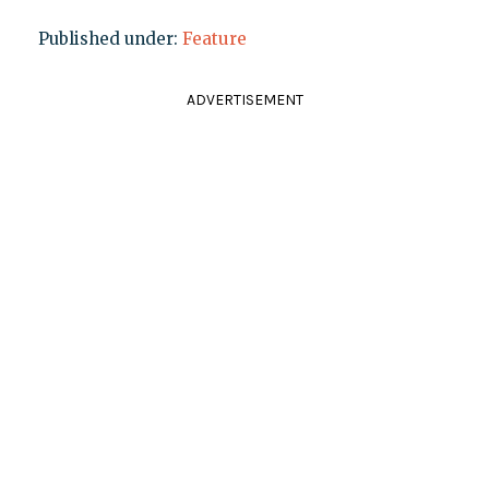
Published under:
Feature
ADVERTISEMENT