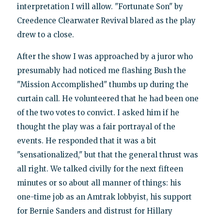
interpretation I will allow. "Fortunate Son" by
Creedence Clearwater Revival blared as the play
drew to a close.
After the show I was approached by a juror who
presumably had noticed me flashing Bush the
"Mission Accomplished" thumbs up during the
curtain call. He volunteered that he had been one
of the two votes to convict. I asked him if he
thought the play was a fair portrayal of the
events. He responded that it was a bit
"sensationalized," but that the general thrust was
all right. We talked civilly for the next fifteen
minutes or so about all manner of things: his
one-time job as an Amtrak lobbyist, his support
for Bernie Sanders and distrust for Hillary