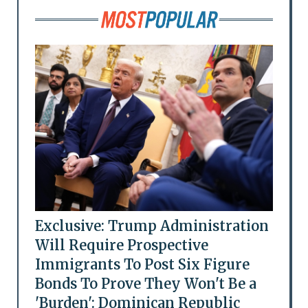
Exclusive: Trump Administration
Will Require Prospective
Immigrants To Post Six Figure
Bonds To Prove They Won't Be a
'Burden': Dominican Republic