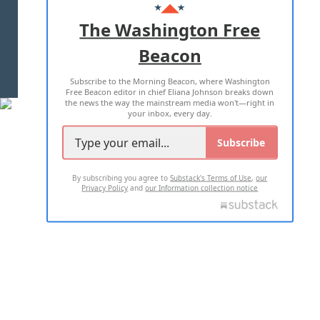
ADVERTISE WITH US
The Washington Free
Beacon
TERMS OF USE
PRIVACY POLICY
Subscribe to the Morning Beacon, where Washington
2026 ALL RIGHTS RESERVED
Free Beacon editor in chief Eliana Johnson breaks down
the news the way the mainstream media won't—right in
your inbox, every day.
Subscribe
By subscribing you agree to
Substack's Terms of Use
,
our
Privacy Policy
and
our Information collection notice