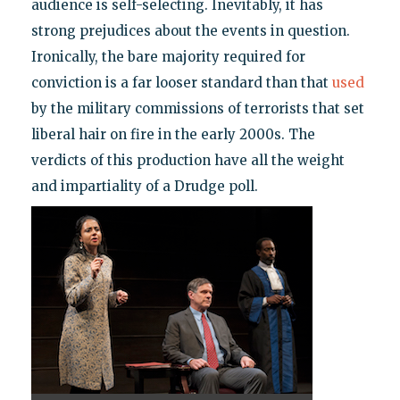
audience is self-selecting. Inevitably, it has
strong prejudices about the events in question.
Ironically, the bare majority required for
conviction is a far looser standard than that
used
by the military commissions of terrorists that set
liberal hair on fire in the early 2000s. The
verdicts of this production have all the weight
and impartiality of a Drudge poll.