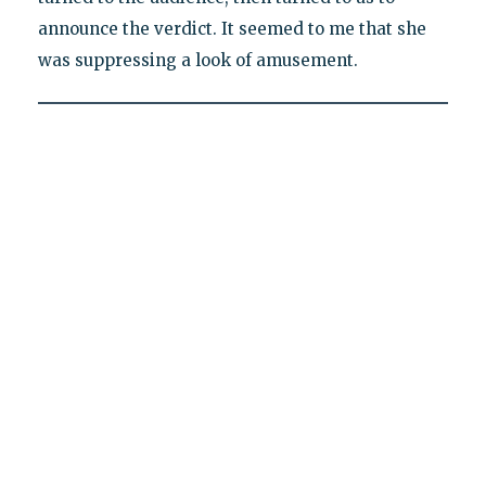
announce the verdict. It seemed to me that she
was suppressing a look of amusement.