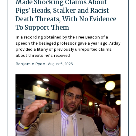
Made Shocking Claims About
Pigs’ Heads, Stalker and Racist
Death Threats, With No Evidence
To Support Them
In a recording obtained by the Free Beacon of a
speech the besieged professor gave a year ago, Arday
provided a litany of previously unreported claims
about threats he’s received
Benjamin Ryan
- August 5, 2026