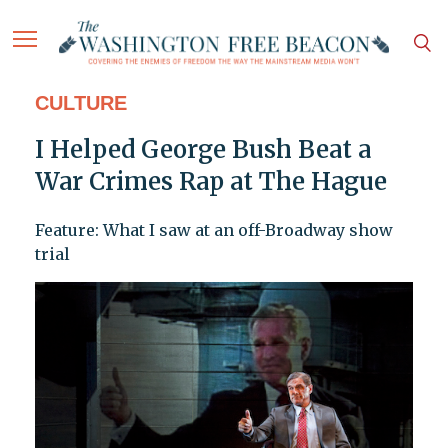
CULTURE
I Helped George Bush Beat a
War Crimes Rap at The Hague
Feature: What I saw at an off-Broadway show
trial