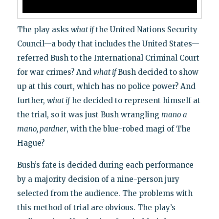
The play asks
what if
the United Nations Security
Council—a body that includes the United States—
referred Bush to the International Criminal Court
for war crimes? And
what if
Bush decided to show
up at this court, which has no police power? And
further,
what if
he decided to represent himself at
the trial, so it was just Bush wrangling
mano a
mano, pardner
, with the blue-robed magi of The
Hague?
Bush’s fate is decided during each performance
by a majority decision of a nine-person jury
selected from the audience. The problems with
this method of trial are obvious. The play’s