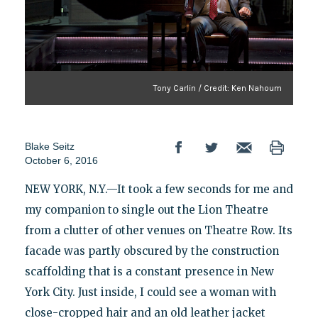
Tony Carlin / Credit: Ken Nahoum
Blake Seitz
October 6, 2016
NEW YORK, N.Y.—It took a few seconds for me and
my companion to single out the Lion Theatre
from a clutter of other venues on Theatre Row. Its
facade was partly obscured by the construction
scaffolding that is a constant presence in New
York City. Just inside, I could see a woman with
close-cropped hair and an old leather jacket