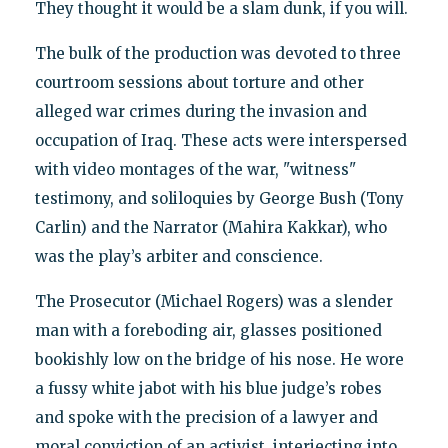
They thought it would be a slam dunk, if you will.
The bulk of the production was devoted to three
courtroom sessions about torture and other
alleged war crimes during the invasion and
occupation of Iraq. These acts were interspersed
with video montages of the war, "witness"
testimony, and soliloquies by George Bush (Tony
Carlin) and the Narrator (Mahira Kakkar), who
was the play’s arbiter and conscience.
The Prosecutor (Michael Rogers) was a slender
man with a foreboding air, glasses positioned
bookishly low on the bridge of his nose. He wore
a fussy white jabot with his blue judge’s robes
and spoke with the precision of a lawyer and
moral conviction of an activist, interjecting into