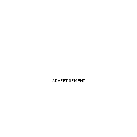
ADVERTISEMENT