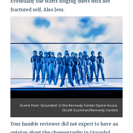
Eventually she starts singing duets with her
fractured self, Also Jess.
Scene from ‘Grounded’ in the Kennedy Center Opera House.
(Scott Suchman/Kennedy Center)
Your humble reviewer did not expect to have an
opinion about the choreography in
Grounded
,