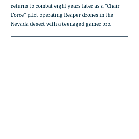
returns to combat eight years later as a "Chair
Force" pilot operating Reaper drones in the
Nevada desert with a teenaged gamer bro.