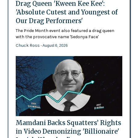
Drag Queen 'Kween Kee Kee':
'Absolute Cutest and Youngest of
Our Drag Performers'
The Pride Month event also featured a drag queen
with the provocative name 'Sedonya Face'
Chuck Ross
- August 6, 2026
Mamdani Backs Squatters’ Rights
in Video Demonizing 'Billionaire'