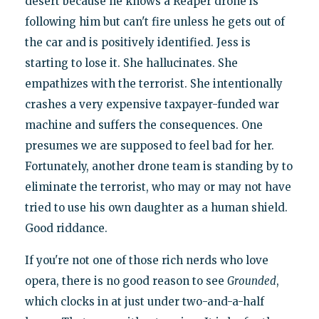
desert because he knows a Reaper drone is
following him but can't fire unless he gets out of
the car and is positively identified. Jess is
starting to lose it. She hallucinates. She
empathizes with the terrorist. She intentionally
crashes a very expensive taxpayer-funded war
machine and suffers the consequences. One
presumes we are supposed to feel bad for her.
Fortunately, another drone team is standing by to
eliminate the terrorist, who may or may not have
tried to use his own daughter as a human shield.
Good riddance.
If you're not one of those rich nerds who love
opera, there is no good reason to see
Grounded
,
which clocks in at just under two-and-a-half