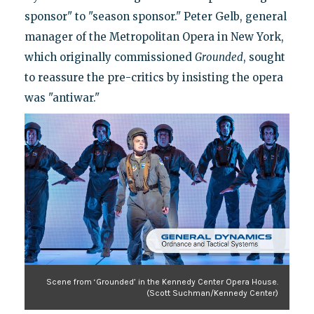
sponsor" to "season sponsor." Peter Gelb, general
manager of the Metropolitan Opera in New York,
which originally commissioned
Grounded
, sought
to reassure the pre-critics by insisting the opera
was "antiwar."
Scene from ‘Grounded’ in the Kennedy Center Opera House.
(Scott Suchman/Kennedy Center)