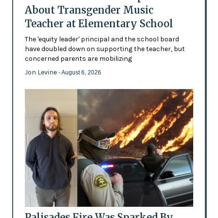
About Transgender Music
Teacher at Elementary School
The 'equity leader' principal and the school board
have doubled down on supporting the teacher, but
concerned parents are mobilizing
Jon Levine
- August 6, 2026
Palisades Fire Was Sparked By