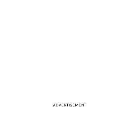
ADVERTISEMENT