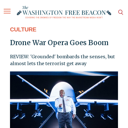
CULTURE
Drone War Opera Goes Boom
REVIEW: 'Grounded' bombards the senses, but
almost lets the terrorist get away