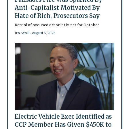
Anti-Capitalist Motivated By
Hate of Rich, Prosecutors Say
Retrial of accused arsonist is set for October
Ira Stoll
- August 6, 2026
Electric Vehicle Exec Identified as
CCP Member Has Given $450K to