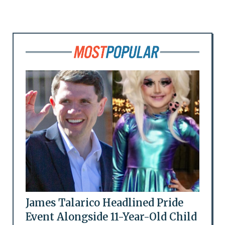
James Talarico Headlined Pride
Event Alongside 11-Year-Old Child