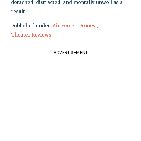
detached, distracted, and mentally unwell as a
result.
Published under:
Air Force
,
Drones
,
Theater Reviews
ADVERTISEMENT