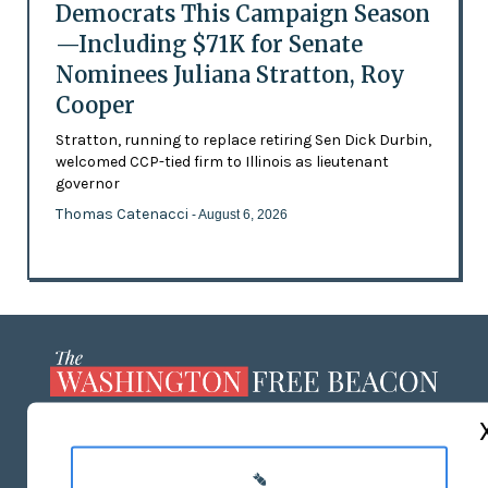
Democrats This Campaign Season
—Including $71K for Senate
Nominees Juliana Stratton, Roy
Cooper
Stratton, running to replace retiring Sen Dick Durbin,
welcomed CCP-tied firm to Illinois as lieutenant
governor
Thomas Catenacci
- August 6, 2026
ABOUT US