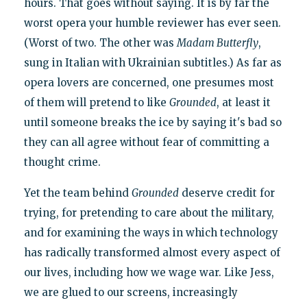
hours. That goes without saying. It is by far the
worst opera your humble reviewer has ever seen.
(Worst of two. The other was
Madam Butterfly
,
sung in Italian with Ukrainian subtitles.) As far as
opera lovers are concerned, one presumes most
of them will pretend to like
Grounded
, at least it
until someone breaks the ice by saying it's bad so
they can all agree without fear of committing a
thought crime.
Yet the team behind
Grounded
deserve credit for
trying, for pretending to care about the military,
and for examining the ways in which technology
has radically transformed almost every aspect of
our lives, including how we wage war. Like Jess,
we are glued to our screens, increasingly