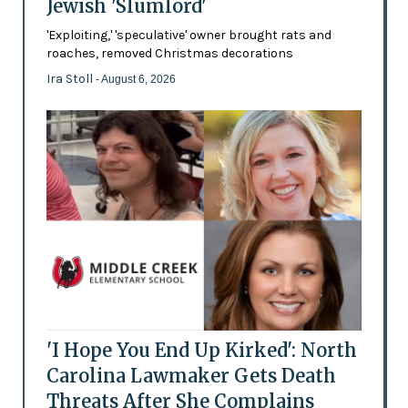
Jewish 'Slumlord'
'Exploiting,' 'speculative' owner brought rats and
roaches, removed Christmas decorations
Ira Stoll
- August 6, 2026
'I Hope You End Up Kirked': North
Carolina Lawmaker Gets Death
Threats After She Complains