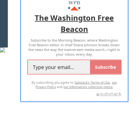
MASTHEAD
ADVERTISE WITH US
The Washington Free
Beacon
TERMS OF USE
PRIVACY POLICY
Subscribe to the Morning Beacon, where Washington
2026 ALL RIGHTS RESERVED
Free Beacon editor in chief Eliana Johnson breaks down
the news the way the mainstream media won't—right in
your inbox, every day.
Subscribe
By subscribing you agree to
Substack's Terms of Use
,
our
Privacy Policy
and
our Information collection notice