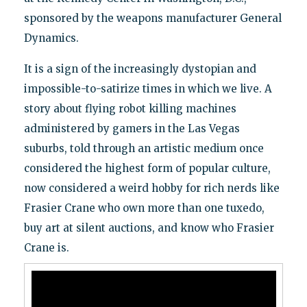
sponsored by the weapons manufacturer General
Dynamics.
It is a sign of the increasingly dystopian and
impossible-to-satirize times in which we live. A
story about flying robot killing machines
administered by gamers in the Las Vegas
suburbs, told through an artistic medium once
considered the highest form of popular culture,
now considered a weird hobby for rich nerds like
Frasier Crane who own more than one tuxedo,
buy art at silent auctions, and know who Frasier
Crane is.