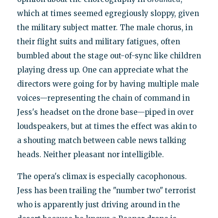
which at times seemed egregiously sloppy, given
the military subject matter. The male chorus, in
their flight suits and military fatigues, often
bumbled about the stage out-of-sync like children
playing dress up. One can appreciate what the
directors were going for by having multiple male
voices—representing the chain of command in
Jess's headset on the drone base—piped in over
loudspeakers, but at times the effect was akin to
a shouting match between cable news talking
heads. Neither pleasant nor intelligible.
The opera's climax is especially cacophonous.
Jess has been trailing the "number two" terrorist
who is apparently just driving around in the