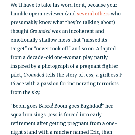
We'll have to take his word for it, because your
humble opera reviewer (and
several
others
who
presumably know what they're talking about)
thought
Grounded
was an incoherent and
emotionally shallow mess that "missed its
target" or "never took off" and so on. Adapted
from a decade-old one-woman play partly
inspired by a photograph of a pregnant fighter
pilot,
Grounded
tells the story of Jess, a girlboss F-
16 ace with a passion for incinerating terrorists
from the sky.
"Boom goes Basra! Boom goes Baghdad!" her
squadron sings. Jess is forced into early
retirement after getting pregnant from a one-
night stand with a rancher named Eric, then