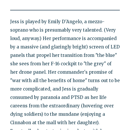
Jess is played by Emily D'Angelo, a mezzo-
soprano who is presumably very talented. (Very
loud, anyway.) Her performance is accompanied
by a massive (and glaringly bright) screen of LED
panels that propel her transition from "the blue"
she sees from her F-16 cockpit to "the grey" of
her drone panel. Her commander's promise of
"war with all the benefits of home" turns out to be
more complicated, and Jess is gradually
consumed by paranoia and PTSD as her life
careens from the extraordinary (hovering over
dying soldiers) to the mundane (enjoying a
Cinnabon at the mall with her daughter).