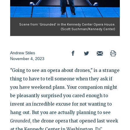
Scene from ‘Grounded’ in the Kennedy Center Opera House.
(Scott Suchman/Kennedy Center)
Andrew Stiles
November 4, 2023
"Going to see an opera about drones," is a strange
thing to have to tell someone when they ask if
you have weekend plans. Your companion might
be pleasantly surprised you cared enough to
invent an incredible excuse for not wanting to
hang out. But you are actually planning to see
Grounded
, the drone opera that opened last week
at the Kennedy Center in Washington, D.C.,