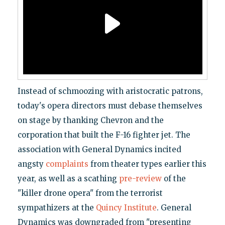
Instead of schmoozing with aristocratic patrons,
today's opera directors must debase themselves
on stage by thanking Chevron and the
corporation that built the F-16 fighter jet. The
association with General Dynamics incited
angsty
complaints
from theater types earlier this
year, as well as a scathing
pre-review
of the
"killer drone opera" from the terrorist
sympathizers at the
Quincy Institute
. General
Dynamics was downgraded from "presenting