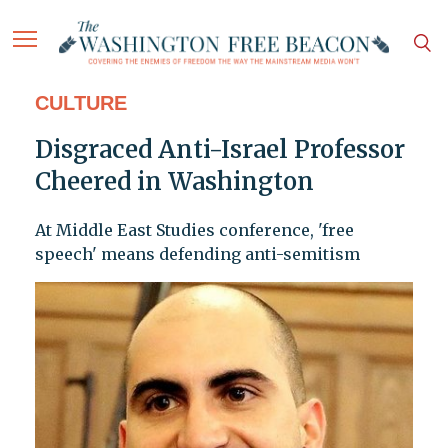
CULTURE
Disgraced Anti-Israel Professor
Cheered in Washington
At Middle East Studies conference, 'free
speech' means defending anti-semitism