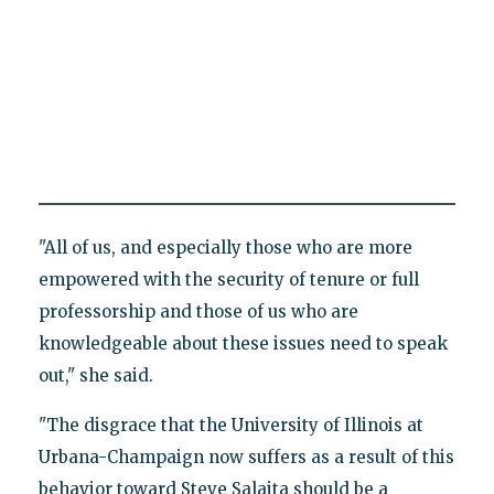
"All of us, and especially those who are more
empowered with the security of tenure or full
professorship and those of us who are
knowledgeable about these issues need to speak
out," she said.
"The disgrace that the University of Illinois at
Urbana-Champaign now suffers as a result of this
behavior toward Steve Salaita should be a