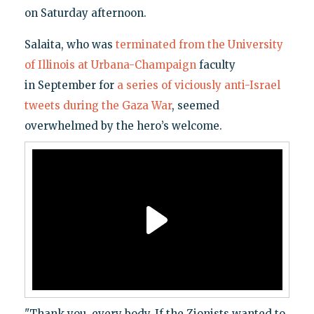
on Saturday afternoon.
Salaita, who was
terminated from the University
of Illinois at Urbana-Champaign
faculty
in September for
a series of viciously anti-Israel
tweets during the Gaza War
, seemed
overwhelmed by the hero’s welcome.
"Thank you, every body. If the Zionists wanted to