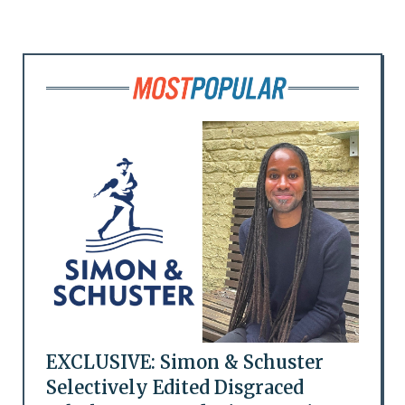
EXCLUSIVE: Simon & Schuster
Selectively Edited Disgraced