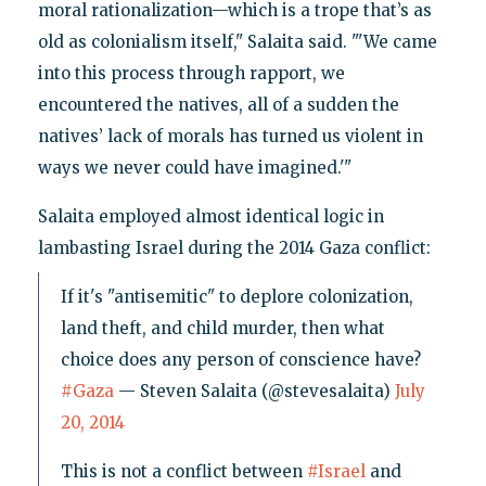
moral rationalization—which is a trope that’s as
old as colonialism itself," Salaita said. "'We came
into this process through rapport, we
encountered the natives, all of a sudden the
natives’ lack of morals has turned us violent in
ways we never could have imagined.'"
Salaita employed almost identical logic in
lambasting Israel during the 2014 Gaza conflict:
If it's "antisemitic" to deplore colonization,
land theft, and child murder, then what
choice does any person of conscience have?
#Gaza
— Steven Salaita (@stevesalaita)
July
20, 2014
This is not a conflict between
#Israel
and