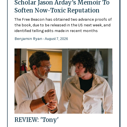
Scholar Jason Arday’s Memoir To
Soften Now-Toxic Reputation
The Free Beacon has obtained two advance proofs of
the book, due to be released in the US next week, and
identified telling edits made in recent months
Benjamin Ryan
- August 7, 2026
REVIEW: 'Tony'