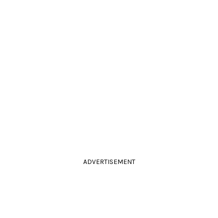
ADVERTISEMENT