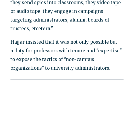
they send spies into classrooms, they video tape
or audio tape, they engage in campaigns
targeting administrators, alumni, boards of
trustees, etcetera."
Hajjar insisted that it was not only possible but
a duty for professors with tenure and "expertise"
to expose the tactics of "non-campus
organizations" to university administrators.