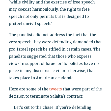
"while civility and the exercise of free speech
may coexist harmoniously, the right to free
speech not only permits but is designed to
protect uncivil speech."
The panelists did not address the fact that the
very speech they were defending demanded that
pro-Israel speech be stifled in certain cases. The
panelists suggested that those who express
views in support of Israel or its policies have no
place in any discourse, civil or otherwise, that
takes place in American academia.
Here are some of the
tweets
that were part of the
decision to terminate Salaita's contract:
Let's cut to the chase: If you're defending