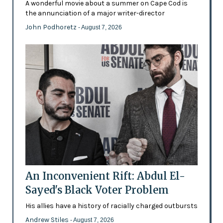
A wonderful movie about a summer on Cape Cod is
the annunciation of a major writer-director
John Podhoretz
- August 7, 2026
An Inconvenient Rift: Abdul El-
Sayed's Black Voter Problem
His allies have a history of racially charged outbursts
Andrew Stiles
- August 7, 2026