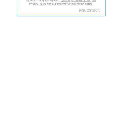
By subscribing you agree to
Substack's Terms of Use
,
our
Privacy Policy
and
our Information collection notice