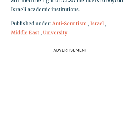
affirmed the right of MESA members to boycott
Israeli academic institutions.
Published under:
Anti-Semitism
,
Israel
,
Middle East
,
University
ADVERTISEMENT