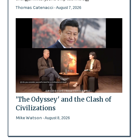
Thomas Catenacci
- August 7, 2026
'The Odyssey' and the Clash of
Civilizations
Mike Watson
- August 8, 2026