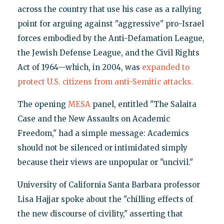
across the country that use his case as a rallying
point for arguing against "aggressive" pro-Israel
forces embodied by the Anti-Defamation League,
the Jewish Defense League, and the Civil Rights
Act of 1964—which, in 2004, was
expanded to
protect U.S. citizens from anti-Semitic attacks.
The opening
MESA
panel, entitled "The Salaita
Case and the New Assaults on Academic
Freedom," had a simple message: Academics
should not be silenced or intimidated simply
because their views are unpopular or "uncivil."
University of California Santa Barbara professor
Lisa Hajjar spoke about the "chilling effects of
the new discourse of civility," asserting that