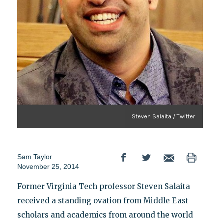
Steven Salaita / Twitter
Sam Taylor
November 25, 2014
Former Virginia Tech professor Steven Salaita
received a standing ovation from Middle East
scholars and academics from around the world