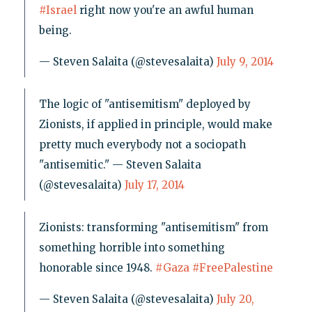
#Israel
right now you're an awful human
being.
— Steven Salaita (@stevesalaita)
July 9, 2014
The logic of "antisemitism" deployed by
Zionists, if applied in principle, would make
pretty much everybody not a sociopath
"antisemitic." — Steven Salaita
(@stevesalaita)
July 17, 2014
Zionists: transforming "antisemitism" from
something horrible into something
honorable since 1948.
#Gaza
#FreePalestine
— Steven Salaita (@stevesalaita)
July 20,