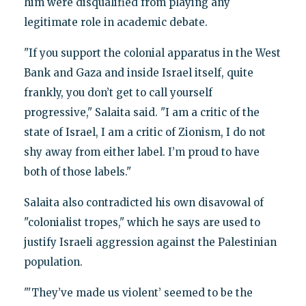
him were disqualified from playing any
legitimate role in academic debate.
"If you support the colonial apparatus in the West
Bank and Gaza and inside Israel itself, quite
frankly, you don’t get to call yourself
progressive," Salaita said. "I am a critic of the
state of Israel, I am a critic of Zionism, I do not
shy away from either label. I’m proud to have
both of those labels."
Salaita also contradicted his own disavowal of
"colonialist tropes," which he says are used to
justify Israeli aggression against the Palestinian
population.
"'They’ve made us violent’ seemed to be the