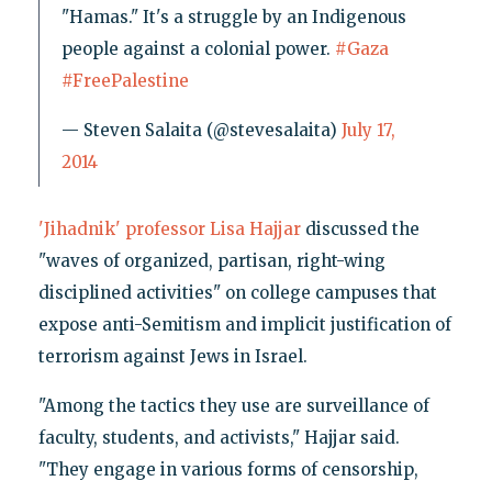
"Hamas." It's a struggle by an Indigenous
people against a colonial power.
#Gaza
#FreePalestine
— Steven Salaita (@stevesalaita)
July 17,
2014
'Jihadnik' professor Lisa Hajjar
discussed the
"waves of organized, partisan, right-wing
disciplined activities" on college campuses that
expose anti-Semitism and implicit justification of
terrorism against Jews in Israel.
"Among the tactics they use are surveillance of
faculty, students, and activists," Hajjar said.
"They engage in various forms of censorship,