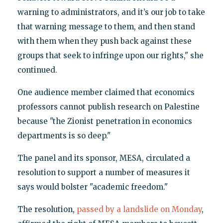
warning to administrators, and it’s our job to take
that warning message to them, and then stand
with them when they push back against these
groups that seek to infringe upon our rights," she
continued.
One audience member claimed that economics
professors cannot publish research on Palestine
because "the Zionist penetration in economics
departments is so deep."
The panel and its sponsor, MESA, circulated a
resolution to support a number of measures it
says would bolster "academic freedom."
The resolution,
passed by a landslide on Monday
,