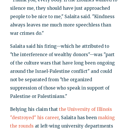
silence me, they should have just approached
people to be nice to me," Salaita said. "Kindness
always leaves me much more speechless than
war crimes do."
Salaita said his firing—which he attributed to
"the interference of wealthy donors"—was "part
of the culture wars that have long been ongoing
around the Israel-Palestine conflict" and could
not be separated from "the organized
suppression of those who speak in support of
Palestine or Palestinians."
Belying his claim that
the University of Illinois
"destroyed" his career
, Salaita has been
making
the rounds
at left-wing university departments