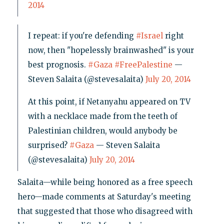
2014
I repeat: if you're defending
#Israel
right
now, then "hopelessly brainwashed" is your
best prognosis.
#Gaza
#FreePalestine
—
Steven Salaita (@stevesalaita)
July 20, 2014
At this point, if Netanyahu appeared on TV
with a necklace made from the teeth of
Palestinian children, would anybody be
surprised?
#Gaza
— Steven Salaita
(@stevesalaita)
July 20, 2014
Salaita—while being honored as a free speech
hero—made comments at Saturday's meeting
that suggested that those who disagreed with