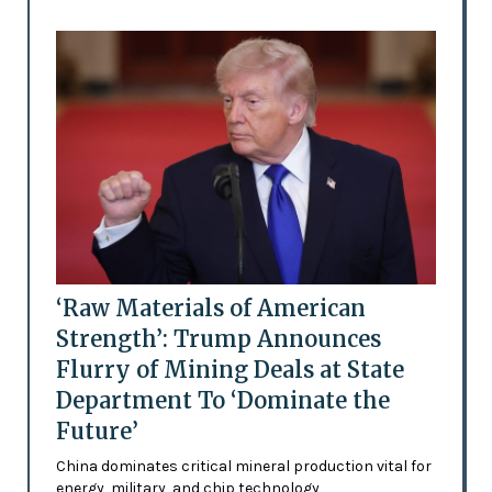
‘Raw Materials of American
Strength’: Trump Announces
Flurry of Mining Deals at State
Department To ‘Dominate the
Future’
China dominates critical mineral production vital for
energy, military, and chip technology