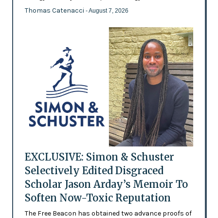
Thomas Catenacci
- August 7, 2026
EXCLUSIVE: Simon & Schuster
Selectively Edited Disgraced
Scholar Jason Arday’s Memoir To
Soften Now-Toxic Reputation
The Free Beacon has obtained two advance proofs of