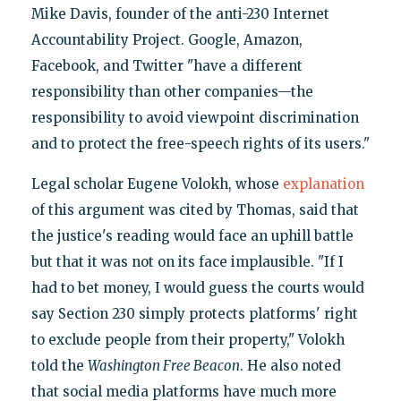
Mike Davis, founder of the anti-230 Internet
Accountability Project. Google, Amazon,
Facebook, and Twitter "have a different
responsibility than other companies—the
responsibility to avoid viewpoint discrimination
and to protect the free-speech rights of its users."
Legal scholar Eugene Volokh, whose
explanation
of this argument was cited by Thomas, said that
the justice's reading would face an uphill battle
but that it was not on its face implausible. "If I
had to bet money, I would guess the courts would
say Section 230 simply protects platforms' right
to exclude people from their property," Volokh
told the
Washington Free Beacon
. He also noted
that social media platforms have much more