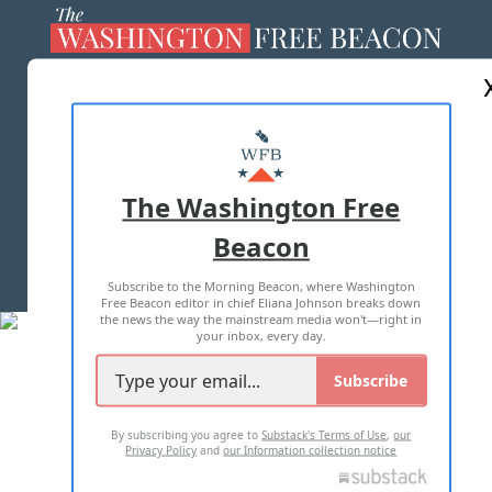
ABOUT US
MASTHEAD
ADVERTISE WITH US
The Washington Free
Beacon
TERMS OF USE
PRIVACY POLICY
Subscribe to the Morning Beacon, where Washington
2026 ALL RIGHTS RESERVED
Free Beacon editor in chief Eliana Johnson breaks down
the news the way the mainstream media won't—right in
your inbox, every day.
Subscribe
By subscribing you agree to
Substack's Terms of Use
,
our
Privacy Policy
and
our Information collection notice