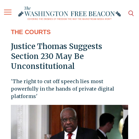
THE COURTS
Justice Thomas Suggests
Section 230 May Be
Unconstitutional
'The right to cut off speech lies most
powerfully in the hands of private digital
platforms'