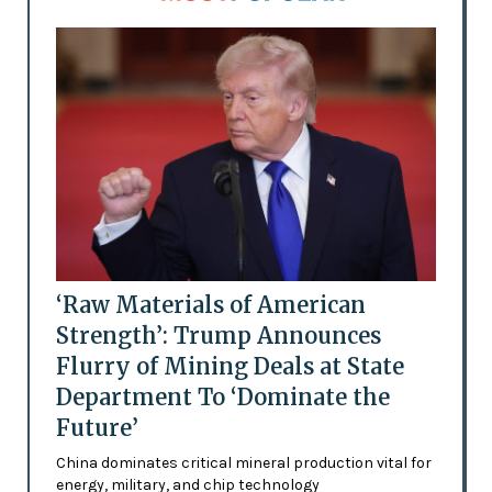
‘Raw Materials of American
Strength’: Trump Announces
Flurry of Mining Deals at State
Department To ‘Dominate the
Future’
China dominates critical mineral production vital for
energy, military, and chip technology