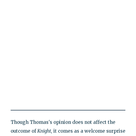
Though Thomas's opinion does not affect the
outcome of
Knight
, it comes as a welcome surprise