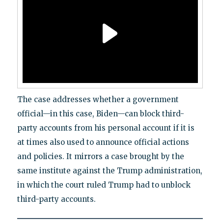
The case addresses whether a government
official—in this case, Biden—can block third-
party accounts from his personal account if it is
at times also used to announce official actions
and policies. It mirrors a case brought by the
same institute against the Trump administration,
in which the court ruled Trump had to unblock
third-party accounts.