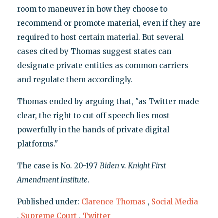
room to maneuver in how they choose to
recommend or promote material, even if they are
required to host certain material. But several
cases cited by Thomas suggest states can
designate private entities as common carriers
and regulate them accordingly.
Thomas ended by arguing that, "as Twitter made
clear, the right to cut off speech lies most
powerfully in the hands of private digital
platforms."
The case is No. 20-197
Biden
v.
Knight First
Amendment Institute
.
Published under:
Clarence Thomas
,
Social Media
,
Supreme Court
,
Twitter