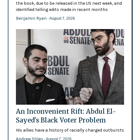
the book, due to be released in the US next week, and
identified telling edits made in recent months
Benjamin Ryan
- August 7, 2026
An Inconvenient Rift: Abdul El-
Sayed's Black Voter Problem
His allies have a history of racially charged outbursts
Andrew Stiles
- August 7, 2026