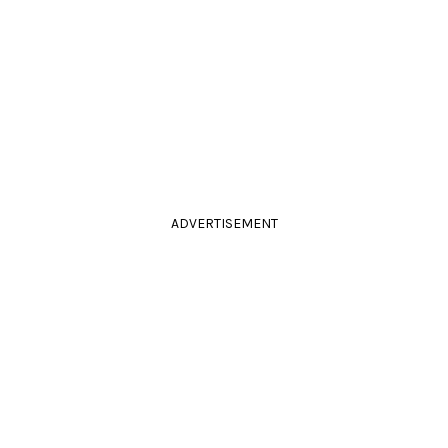
ADVERTISEMENT