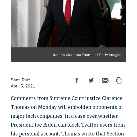
Justice Clarence Thomas / Getty Images
Santi Ruiz
April 5, 2021
Comments from Supreme Court justice Clarence
Thomas on Monday will embolden opponents of
major tech companies. In a case over whether
President Joe Biden can block Twitter users from
his personal account, Thomas wrote that Section