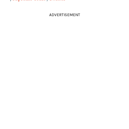
ADVERTISEMENT