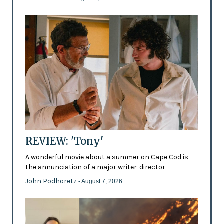
REVIEW: 'Tony'
A wonderful movie about a summer on Cape Cod is
the annunciation of a major writer-director
John Podhoretz
- August 7, 2026