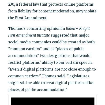
230, a federal law that protects online platforms
from liability for content moderation, may violate
the First Amendment.
Thomas's concurring opinion in
Biden
v.
Knight
First Amendment Institute
suggested that major
social media companies could be treated as both
"common carriers" and as "places of public
accommodation," two designations that would
restrict platforms' ability to bar certain speech.
"Even if digital platforms are not close enough to
common carriers," Thomas said, "legislatures
might still be able to treat digital platforms like
places of public accommodation."