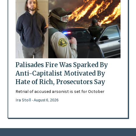
Palisades Fire Was Sparked By
Anti-Capitalist Motivated By
Hate of Rich, Prosecutors Say
Retrial of accused arsonist is set for October
Ira Stoll
- August 6, 2026