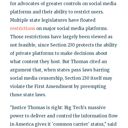
for advocates of greater controls on social media
platforms and their ability to restrict users.
Multiple state legislatures have floated
restrictions
on major social media platforms.
Those restrictions have largely been viewed as
not feasible, since Section 230 protects the ability
of private platforms to make decisions about
what content they host. But Thomas cited an
argument that, when states pass laws barring
social media censorship, Section 230 itself may
violate the First Amendment by preempting
those state laws.
"Justice Thomas is right: Big Tech's massive
power to deliver and control the information flow
in America gives it 'common carrier' status," said