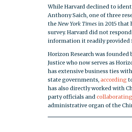
While Harvard declined to ident
Anthony Saich, one of three res
the
New
York
Times
in 2015 that
survey. Harvard did not respond
information it readily provided 
Horizon Research was founded by
Justice who now serves as Hori
has extensive business ties wi
state governments,
according
t
has also directly worked with C
party officials and
collaboratin
administrative organ of the Chi