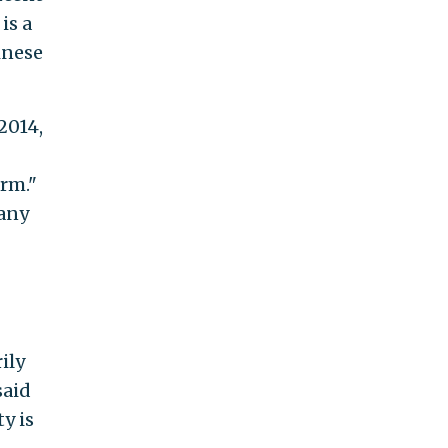
is a
inese
2014,
irm."
pany
ily
said
y is