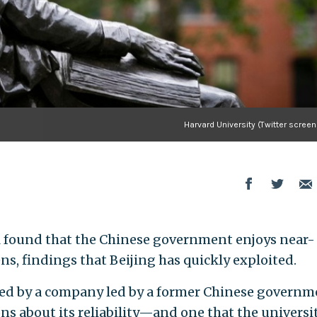
Harvard University (Twitter scree
ll found that the Chinese government enjoys near-
ens, findings that Beijing has quickly exploited.
ted by a company led by a former Chinese governm
tions about its reliability—and one that the universi