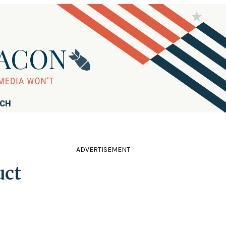
RCH
ADVERTISEMENT
uct