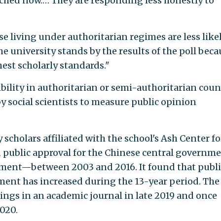
ched now.… They are responding less honestly to
 living under authoritarian regimes are less likel
he university stands by the results of the poll beca
est scholarly standards."
ibility in authoritarian or semi-authoritarian coun
y social scientists to measure public opinion
 scholars affiliated with the school's Ash Center fo
 public approval for the Chinese central govern
rnment—between 2003 and 2016. It found that publi
nment has increased during the 13-year period. The
dings in an academic journal in late 2019 and once
2020.