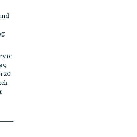
and
ng
ry of
ay,
n 20
rch
r