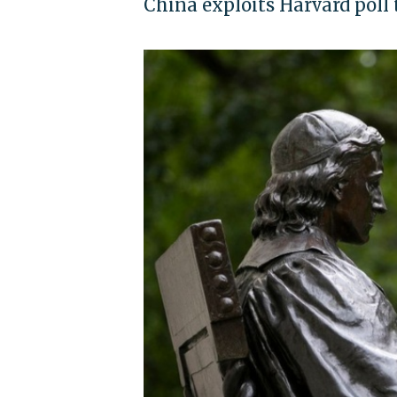
China exploits Harvard poll