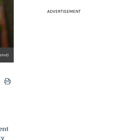
ADVERTISEMENT
nshot)
ent
ty