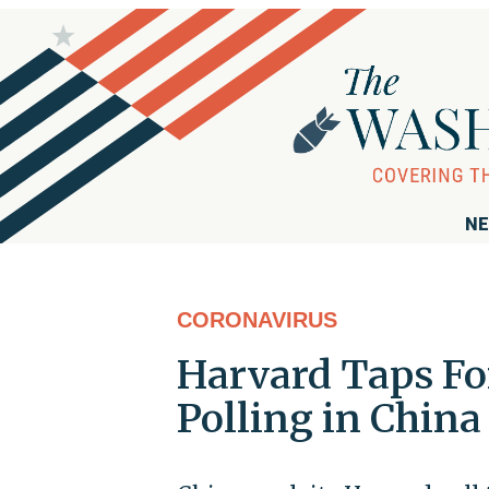
NE
CORONAVIRUS
Harvard Taps Fo
Polling in China