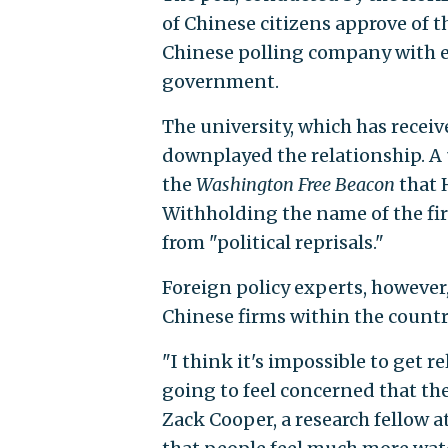
of Chinese citizens approve of 
Chinese polling company with ex
government.
The university, which has receiv
downplayed the relationship. A 
the
Washington Free Beacon
that 
Withholding the name of the fir
from "political reprisals."
Foreign policy experts, however,
Chinese firms within the countr
"I think it's impossible to get r
going to feel concerned that the
Zack Cooper, a research fellow a