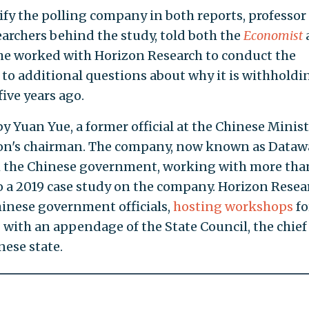
ify the polling company in both reports, professor
earchers behind the study, told both the
Economist
 he worked with Horizon Research to conduct the
 to additional questions about why it is withholdi
five years ago.
 Yuan Yue, a former official at the Chinese Minist
zon's chairman. The company, now known as Dataw
th the Chinese government, working with more tha
o a 2019 case study on the company. Horizon Resea
hinese government officials,
hosting
workshops
fo
g
with an appendage of the State Council, the chief
nese state.