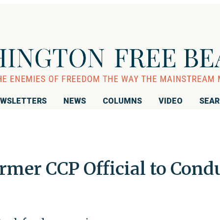
WSLETTERS
NEWS
COLUMNS
VIDEO
SEA
rmer CCP Official to Cond