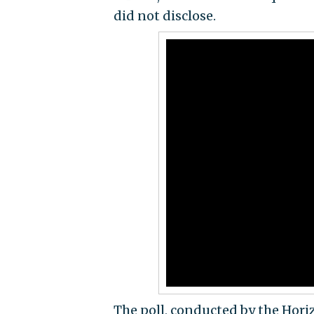
did not disclose.
The poll, conducted by the Hor