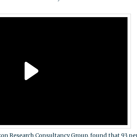
izon Research Consultancy Group, found that 93 pe