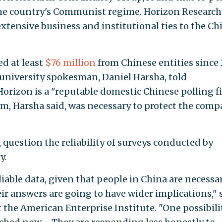
the country's Communist regime. Horizon Research 
tensive business and institutional ties to the Ch
ed at least
$76 million
from Chinese entities since 
university spokesman, Daniel Harsha, told
Horizon is a "reputable domestic Chinese polling f
m, Harsha said, was necessary to protect the com
 question the reliability of surveys conducted by
y.
eliable data, given that people in China are necessar
ir answers are going to have wider implications," 
t the American Enterprise Institute. "One possibilit