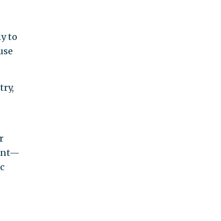
y to
use
try,
r
ment—
c