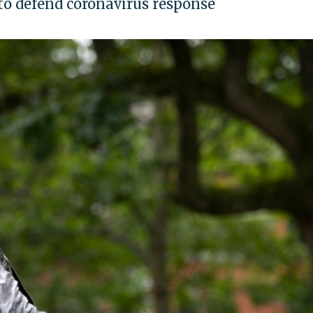
 to defend coronavirus response