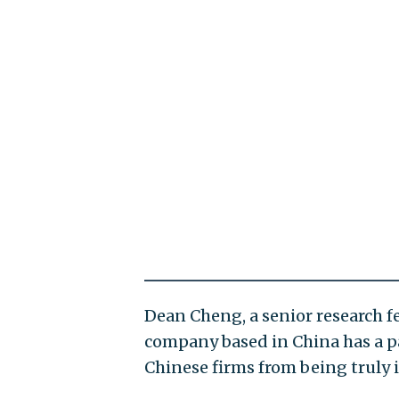
Dean Cheng, a senior research fe
company based in China has a p
Chinese firms from being truly