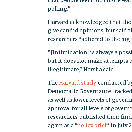
that people feel much more wat
polling."
Harvard acknowledged that those
give candid opinions, but said t
researchers "adhered to the high
"[Intimidation] is always a poss
but it does not make attempts b
illegitimate," Harsha said.
The
Harvard study
, conducted by
Democratic Governance tracked
as well as lower levels of gove
approval for all levels of gover
researchers published their fin
again as a "
policy brief
" in July 