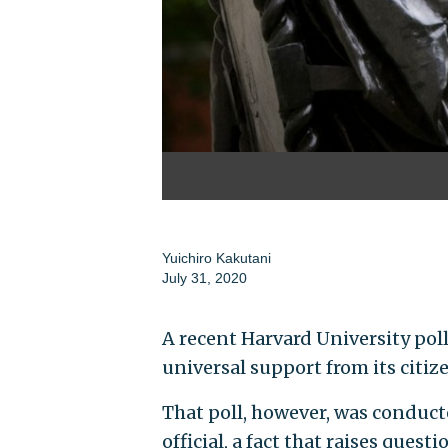
Yuichiro Kakutani
July 31, 2020
A recent Harvard University po
universal support from its citiz
That poll, however, was conduc
official, a fact that raises ques