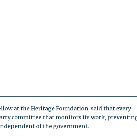
llow at the Heritage Foundation, said that every
arty committee that monitors its work, preventin
 independent of the government.