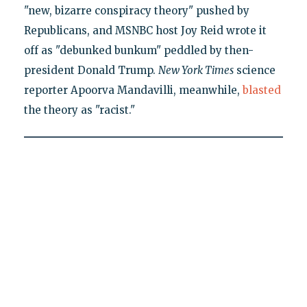
"new, bizarre conspiracy theory" pushed by
Republicans, and MSNBC host Joy Reid wrote it
off as "debunked bunkum" peddled by then-
president Donald Trump.
New York Times
science
reporter Apoorva Mandavilli, meanwhile,
blasted
the theory as "racist."