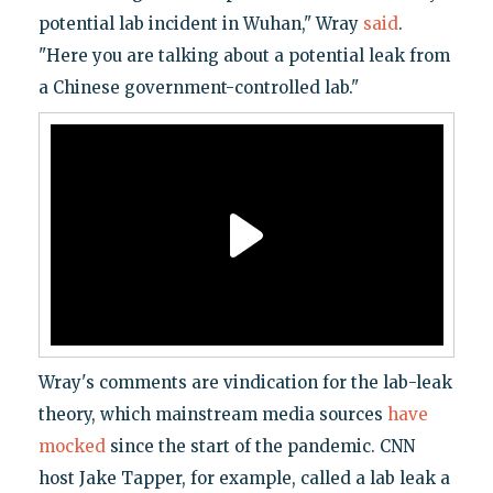
potential lab incident in Wuhan," Wray
said
.
"Here you are talking about a potential leak from
a Chinese government-controlled lab."
Wray's comments are vindication for the lab-leak
theory, which mainstream media sources
have
mocked
since the start of the pandemic. CNN
host Jake Tapper, for example, called a lab leak a