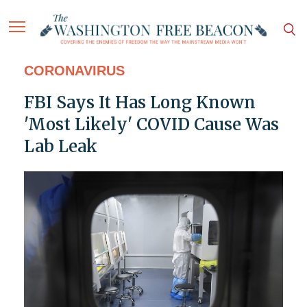
CORONAVIRUS
FBI Says It Has Long Known
'Most Likely' COVID Cause Was
Lab Leak