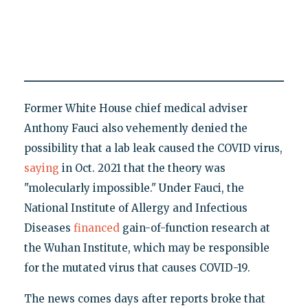
Former White House chief medical adviser
Anthony Fauci also vehemently denied the
possibility that a lab leak caused the COVID virus,
saying
in Oct. 2021 that the theory was
"molecularly impossible." Under Fauci, the
National Institute of Allergy and Infectious
Diseases
financed
gain-of-function research at
the Wuhan Institute, which may be responsible
for the mutated virus that causes COVID-19.
The news comes days after reports broke that