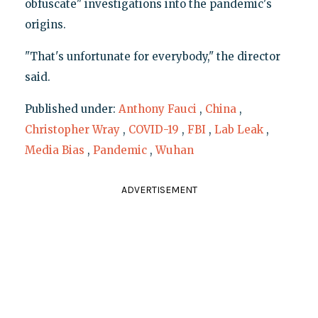
obfuscate" investigations into the pandemic's
origins.
"That's unfortunate for everybody," the director
said.
Published under:
Anthony Fauci
,
China
,
Christopher Wray
,
COVID-19
,
FBI
,
Lab Leak
,
Media Bias
,
Pandemic
,
Wuhan
ADVERTISEMENT