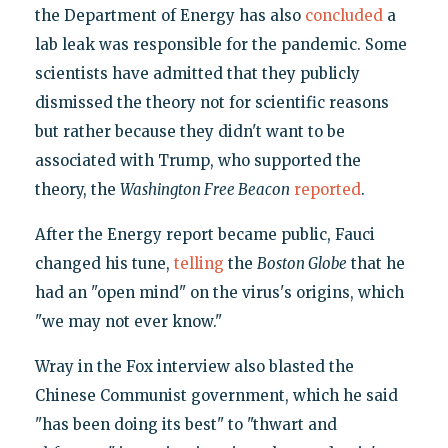
the Department of Energy has also
concluded
a
lab leak was responsible for the pandemic. Some
scientists have admitted that they publicly
dismissed the theory not for scientific reasons
but rather because they didn't want to be
associated with Trump, who supported the
theory, the
Washington Free Beacon
reported
.
After the Energy report became public, Fauci
changed his tune,
telling
the
Boston Globe
that he
had an "open mind" on the virus's origins, which
"we may not ever know."
Wray in the Fox interview also blasted the
Chinese Communist government, which he said
"has been doing its best" to "thwart and