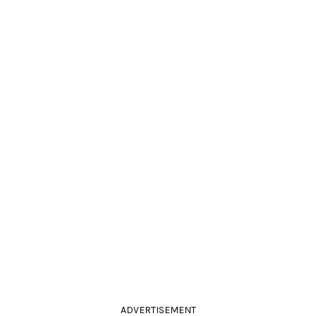
ADVERTISEMENT