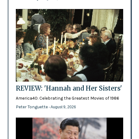
REVIEW: 'Hannah and Her Sisters'
America40: Celebrating the Greatest Movies of 1986
Peter Tonguette
- August 9, 2026