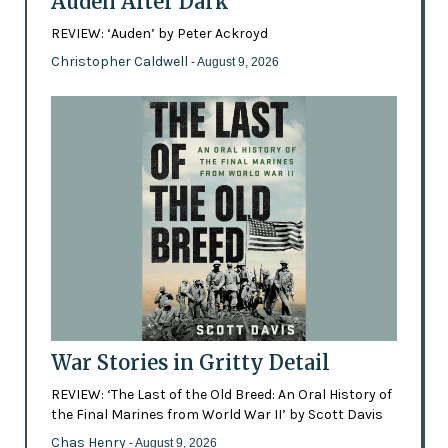
Auden After Dark
REVIEW: ‘Auden’ by Peter Ackroyd
Christopher Caldwell
- August 9, 2026
War Stories in Gritty Detail
REVIEW: ‘The Last of the Old Breed: An Oral History of
the Final Marines from World War II’ by Scott Davis
Chas Henry
- August 9, 2026