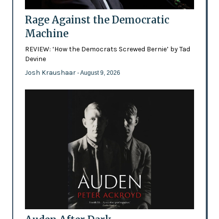
Rage Against the Democratic
Machine
REVIEW: ‘How the Democrats Screwed Bernie’ by Tad
Devine
Josh Kraushaar
- August 9, 2026