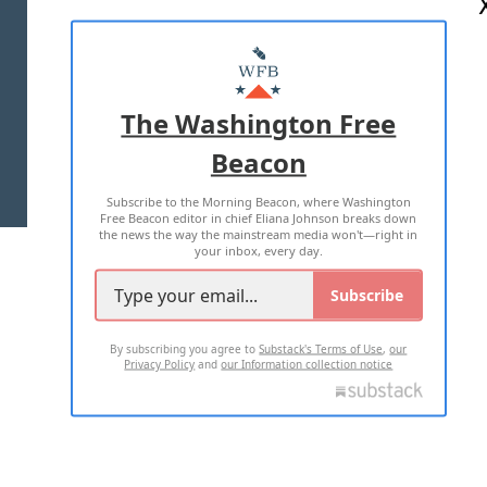
ABOUT US
MASTHEAD
ADVERTISE WITH US
The Washington Free
Beacon
TERMS OF USE
PRIVACY POLICY
Subscribe to the Morning Beacon, where Washington
2026 ALL RIGHTS RESERVED
Free Beacon editor in chief Eliana Johnson breaks down
the news the way the mainstream media won't—right in
your inbox, every day.
Subscribe
By subscribing you agree to
Substack's Terms of Use
,
our
Privacy Policy
and
our Information collection notice