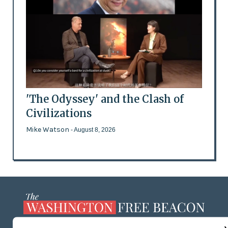
'The Odyssey' and the Clash of
Civilizations
Mike Watson
- August 8, 2026