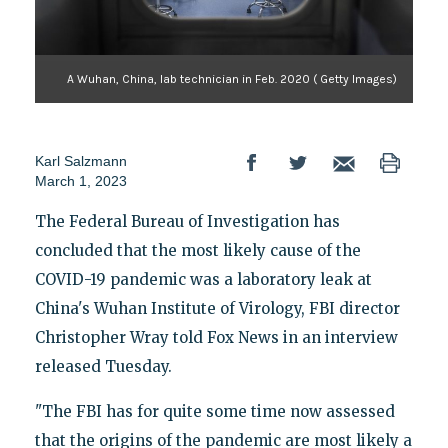
A Wuhan, China, lab technician in Feb. 2020 ( Getty Images)
Karl Salzmann
March 1, 2023
The Federal Bureau of Investigation has
concluded that the most likely cause of the
COVID-19 pandemic was a laboratory leak at
China's Wuhan Institute of Virology, FBI director
Christopher Wray told Fox News in an interview
released Tuesday.
"The FBI has for quite some time now assessed
that the origins of the pandemic are most likely a