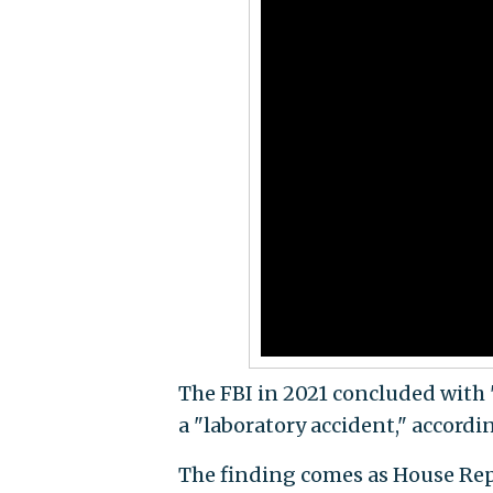
The FBI in 2021 concluded with
a "laboratory accident," accordin
The finding comes as House Re