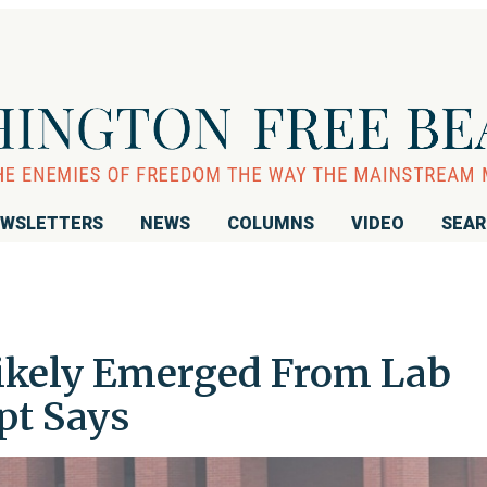
WSLETTERS
NEWS
COLUMNS
VIDEO
SEA
ikely Emerged From Lab
pt Says