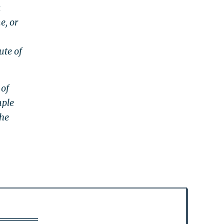
a
e, or
ute of
 of
mple
the