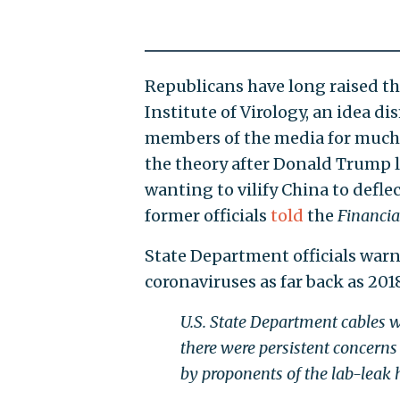
Republicans have long raised t
Institute of Virology, an idea d
members of the media for much 
the theory after Donald Trump l
wanting to vilify China to defle
former officials
told
the
Financia
State Department officials warn
coronaviruses as far back as 201
U.S. State Department cables 
there were persistent concerns
by proponents of the lab-leak 