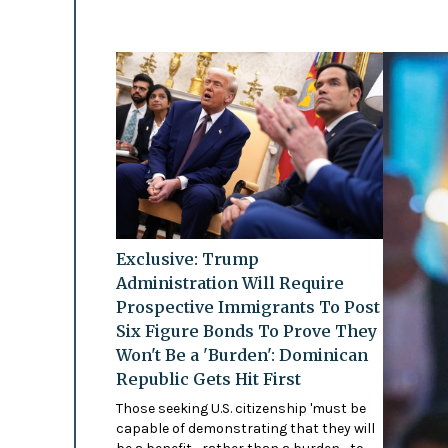
Exclusive: Trump
Administration Will Require
Prospective Immigrants To Post
Six Figure Bonds To Prove They
Won't Be a 'Burden': Dominican
Republic Gets Hit First
Those seeking U.S. citizenship 'must be
capable of demonstrating that they will