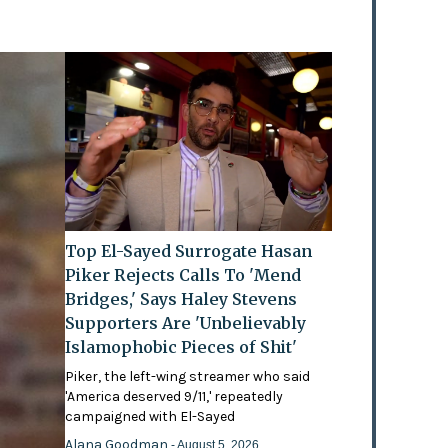
Top El-Sayed Surrogate Hasan
Piker Rejects Calls To 'Mend
Bridges,' Says Haley Stevens
Supporters Are 'Unbelievably
Islamophobic Pieces of Shit'
Piker, the left-wing streamer who said
'America deserved 9/11,' repeatedly
campaigned with El-Sayed
Alana Goodman
- August 5, 2026