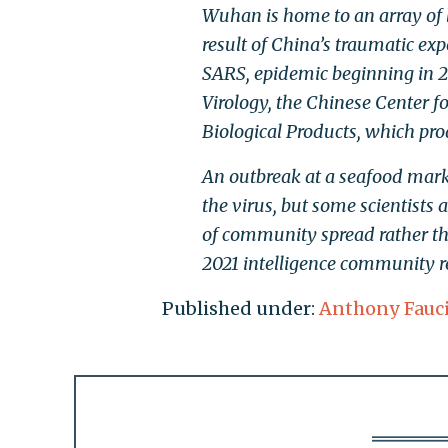
Wuhan is home to an array of 
result of China’s traumatic exp
SARS, epidemic beginning in 2
Virology, the Chinese Center f
Biological Products, which pro
An outbreak at a seafood marke
the virus, but some scientists 
of community spread rather tha
2021 intelligence community re
Published under:
Anthony Fauc