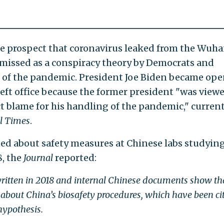
he prospect that coronavirus leaked from the Wuh
ismissed as a conspiracy theory by Democrats and
of the pandemic. President Joe Biden became ope
eft office because the former president "was viewe
ct blame for his handling of the pandemic," curren
l Times
.
ed about safety measures at Chinese labs studyin
8, the
Journal
reported:
written in 2018 and internal Chinese documents show th
 about China’s biosafety procedures, which have been ci
hypothesis.