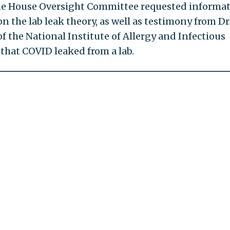
The House Oversight Committee requested informa
 the lab leak theory, as well as testimony from Dr
f the National Institute of Allergy and Infectious
that COVID leaked from a lab.