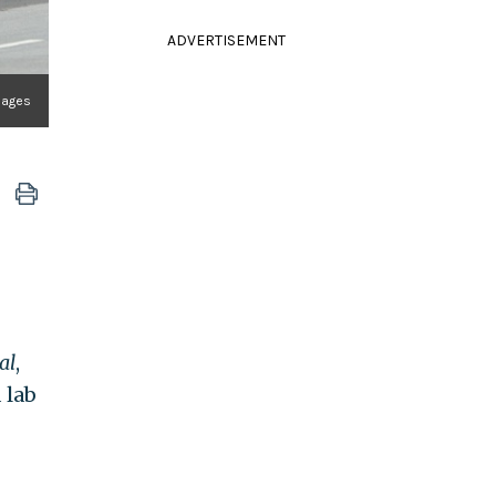
ADVERTISEMENT
mages
al
,
 lab