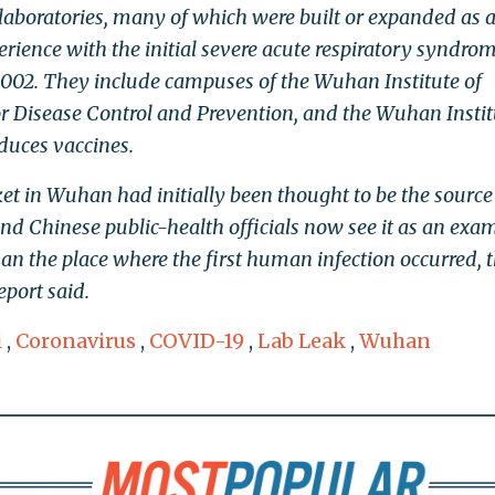
laboratories, many of which were built or expanded as 
erience with the initial severe acute respiratory syndrom
002. They include campuses of the Wuhan Institute of
or Disease Control and Prevention, and the Wuhan Instit
duces vaccines.
t in Wuhan had initially been thought to be the source
and Chinese public-health officials now see it as an exa
n the place where the first human infection occurred, 
port said.
i
,
Coronavirus
,
COVID-19
,
Lab Leak
,
Wuhan