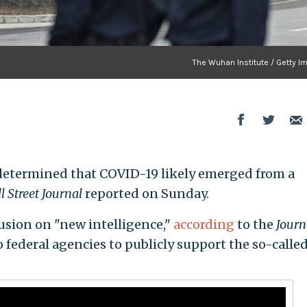
The Wuhan Institute / Getty I
determined that COVID-19 likely emerged from a
l Street Journal
reported on Sunday.
usion on "new intelligence,"
according
to the
Journ
o federal agencies to publicly support the so-called