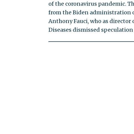
of the coronavirus pandemic. 
from the Biden administration on
Anthony Fauci, who as director o
Diseases dismissed speculation 