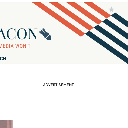
RCH
ADVERTISEMENT