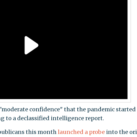
 "moderate confidence" that the pandemic started
g to a declassified intelligence report.
publicans this month
launched a probe
into the or