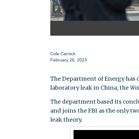
Cole Carnick
February 26, 2023
The Department of Energy has 
laboratory leak in China, the
Wal
The department based its concl
and joins the FBI as the only tw
leak theory.