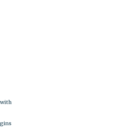
 with
igins