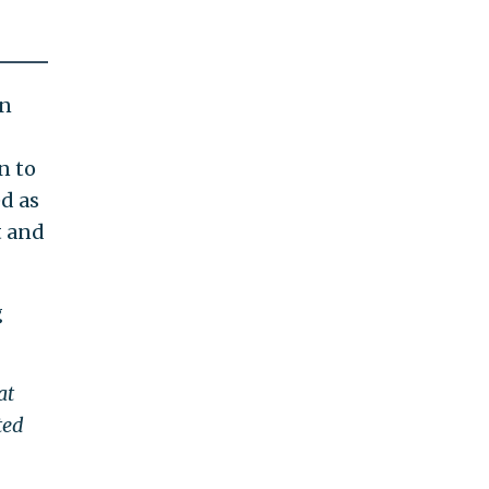
an
n to
d as
t and
g
at
ted