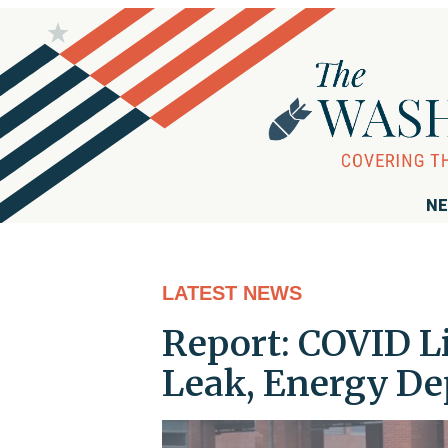
NE
LATEST NEWS
Report: COVID L
Leak, Energy De