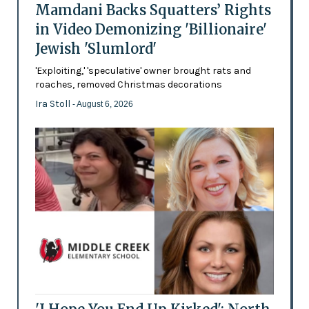
Mamdani Backs Squatters’ Rights
in Video Demonizing 'Billionaire'
Jewish 'Slumlord'
'Exploiting,' 'speculative' owner brought rats and
roaches, removed Christmas decorations
Ira Stoll
- August 6, 2026