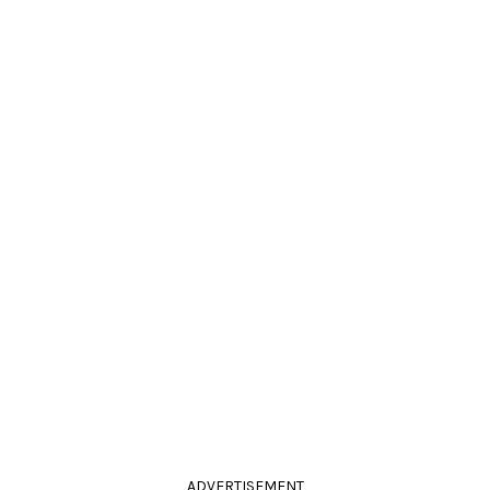
ADVERTISEMENT