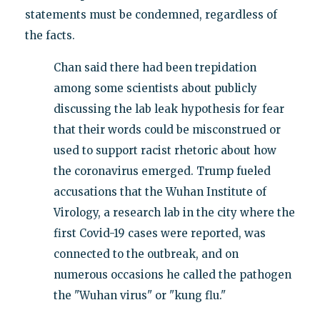
statements must be condemned, regardless of
the facts.
Chan said there had been trepidation
among some scientists about publicly
discussing the lab leak hypothesis for fear
that their words could be misconstrued or
used to support racist rhetoric about how
the coronavirus emerged. Trump fueled
accusations that the Wuhan Institute of
Virology, a research lab in the city where the
first Covid-19 cases were reported, was
connected to the outbreak, and on
numerous occasions he called the pathogen
the "Wuhan virus" or "kung flu."