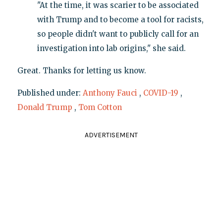
"At the time, it was scarier to be associated
with Trump and to become a tool for racists,
so people didn't want to publicly call for an
investigation into lab origins," she said.
Great. Thanks for letting us know.
Published under:
Anthony Fauci
,
COVID-19
,
Donald Trump
,
Tom Cotton
ADVERTISEMENT