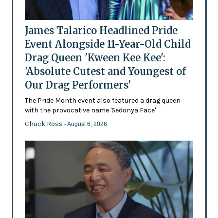
James Talarico Headlined Pride
Event Alongside 11-Year-Old Child
Drag Queen 'Kween Kee Kee':
'Absolute Cutest and Youngest of
Our Drag Performers'
The Pride Month event also featured a drag queen
with the provocative name 'Sedonya Face'
Chuck Ross
- August 6, 2026