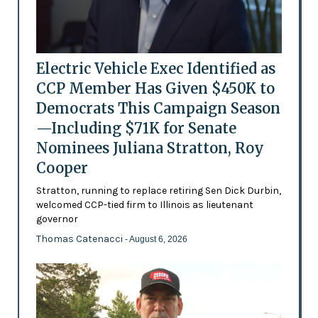
Electric Vehicle Exec Identified as
CCP Member Has Given $450K to
Democrats This Campaign Season
—Including $71K for Senate
Nominees Juliana Stratton, Roy
Cooper
Stratton, running to replace retiring Sen Dick Durbin,
welcomed CCP-tied firm to Illinois as lieutenant
governor
Thomas Catenacci
- August 6, 2026