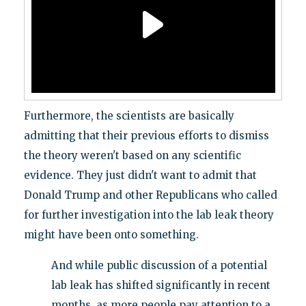
Furthermore, the scientists are basically
admitting that their previous efforts to dismiss
the theory weren't based on any scientific
evidence. They just didn't want to admit that
Donald Trump and other Republicans who called
for further investigation into the lab leak theory
might have been onto something.
And while public discussion of a potential
lab leak has shifted significantly in recent
months, as more people pay attention to a