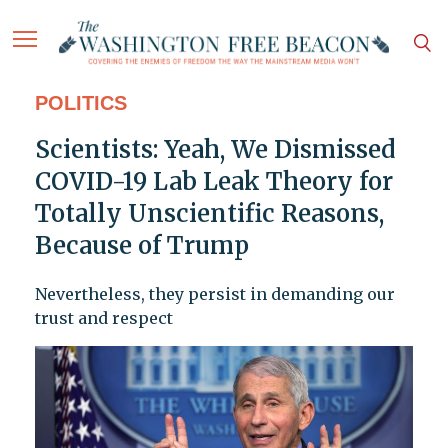
POLITICS
Scientists: Yeah, We Dismissed
COVID-19 Lab Leak Theory for
Totally Unscientific Reasons,
Because of Trump
Nevertheless, they persist in demanding our
trust and respect