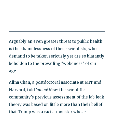
Arguably an even greater threat to public health
is the shamelessness of these scientists, who
demand to be taken seriously yet are so blatantly
beholden to the prevailing "wokeness" of our
age.
Alina Chan, a postdoctoral associate at MIT and
Harvard, told
Yahoo! News
the scientific
community's previous assessment of the lab leak
theory was based on little more than their belief
that Trump was a racist monster whose