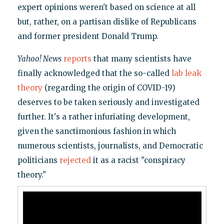
expert opinions weren't based on science at all
but, rather, on a partisan dislike of Republicans
and former president Donald Trump.
Yahoo! News
reports
that many scientists have
finally acknowledged that the so-called
lab leak
theory
(regarding the origin of COVID-19)
deserves to be taken seriously and investigated
further. It's a rather infuriating development,
given the sanctimonious fashion in which
numerous scientists, journalists, and Democratic
politicians
rejected
it as a racist "conspiracy
theory."