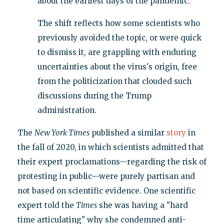
about the earliest days of the pandemic.
The shift reflects how some scientists who
previously avoided the topic, or were quick
to dismiss it, are grappling with enduring
uncertainties about the virus's origin, free
from the politicization that clouded such
discussions during the Trump
administration.
The
New York Times
published a similar
story
in
the fall of 2020, in which scientists admitted that
their expert proclamations—regarding the risk of
protesting in public—were purely partisan and
not based on scientific evidence. One scientific
expert told the
Times
she was having a "hard
time articulating" why she condemned anti-