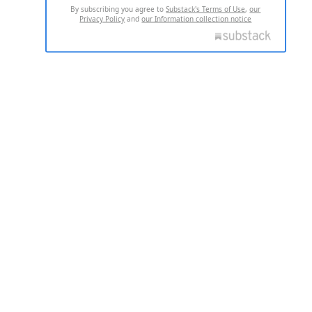
By subscribing you agree to
Substack's Terms of Use
,
our
Privacy Policy
and
our Information collection notice