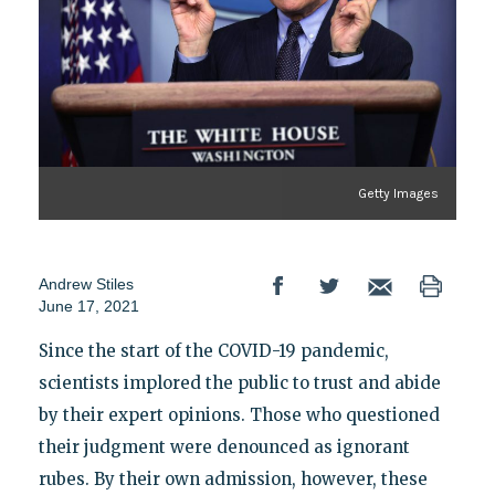
Getty Images
Andrew Stiles
June 17, 2021
Since the start of the COVID-19 pandemic,
scientists implored the public to trust and abide
by their expert opinions. Those who questioned
their judgment were denounced as ignorant
rubes. By their own admission, however, these