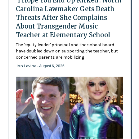
'I Hope You End Up Kirked': North
Carolina Lawmaker Gets Death
Threats After She Complains
About Transgender Music
Teacher at Elementary School
The 'equity leader' principal and the school board
have doubled down on supporting the teacher, but
concerned parents are mobilizing
Jon Levine
- August 6, 2026