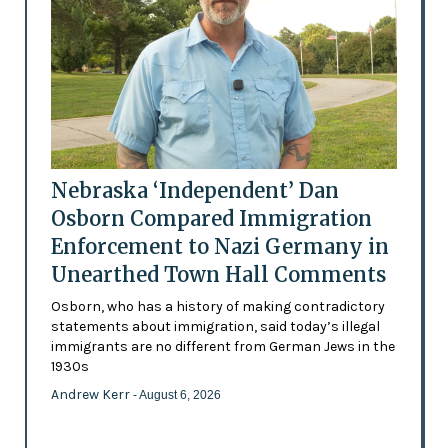
Nebraska ‘Independent’ Dan
Osborn Compared Immigration
Enforcement to Nazi Germany in
Unearthed Town Hall Comments
Osborn, who has a history of making contradictory
statements about immigration, said today’s illegal
immigrants are no different from German Jews in the
1930s
Andrew Kerr
- August 6, 2026