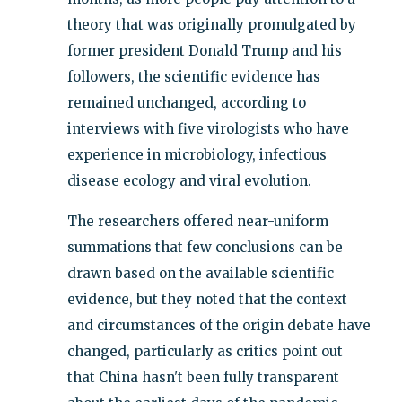
theory that was originally promulgated by
former president Donald Trump and his
followers, the scientific evidence has
remained unchanged, according to
interviews with five virologists who have
experience in microbiology, infectious
disease ecology and viral evolution.
The researchers offered near-uniform
summations that few conclusions can be
drawn based on the available scientific
evidence, but they noted that the context
and circumstances of the origin debate have
changed, particularly as critics point out
that China hasn't been fully transparent