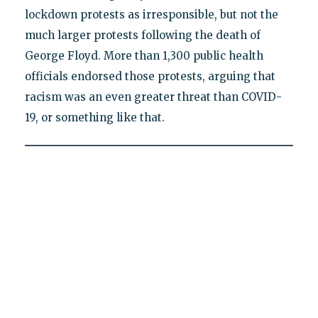
lockdown protests as irresponsible, but not the
much larger protests following the death of
George Floyd. More than 1,300 public health
officials endorsed those protests, arguing that
racism was an even greater threat than COVID-
19, or something like that.