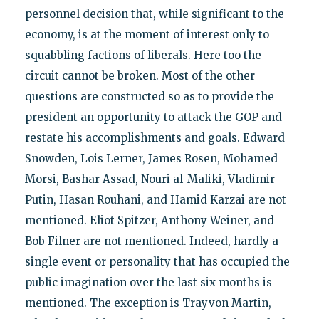
personnel decision that, while significant to the
economy, is at the moment of interest only to
squabbling factions of liberals. Here too the
circuit cannot be broken. Most of the other
questions are constructed so as to provide the
president an opportunity to attack the GOP and
restate his accomplishments and goals. Edward
Snowden, Lois Lerner, James Rosen, Mohamed
Morsi, Bashar Assad, Nouri al-Maliki, Vladimir
Putin, Hasan Rouhani, and Hamid Karzai are not
mentioned. Eliot Spitzer, Anthony Weiner, and
Bob Filner are not mentioned. Indeed, hardly a
single event or personality that has occupied the
public imagination over the last six months is
mentioned. The exception is Trayvon Martin,