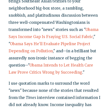
brings Southeast Asian textiles to your
neighborhood big-box store, a rambling,
snobbish, and platitudinous discussion between
three well-compensated Washingtonians is
transformed into "news" stories such as "
Obama
Says Income Gap Is Fraying U.S. Social Fabric
,"
"
Obama Says He’ll Evaluate Pipeline Project
Depending on Pollution
," and—in a brilliant but
assuredly non-ironic instance of begging the
question—"
Obama Intends to Let Health Care
Law Prove Critics Wrong by Succeeding
."
I use quotation marks to surround the word
"news" because none of the stories that resulted
from the
Times
interview contained information I
did not already know. Income inequality has