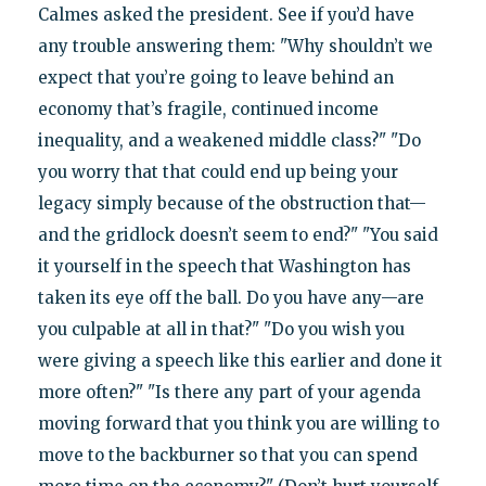
Calmes asked the president. See if you’d have
any trouble answering them: "Why shouldn’t we
expect that you’re going to leave behind an
economy that’s fragile, continued income
inequality, and a weakened middle class?" "Do
you worry that that could end up being your
legacy simply because of the obstruction that—
and the gridlock doesn’t seem to end?" "You said
it yourself in the speech that Washington has
taken its eye off the ball. Do you have any—are
you culpable at all in that?" "Do you wish you
were giving a speech like this earlier and done it
more often?" "Is there any part of your agenda
moving forward that you think you are willing to
move to the backburner so that you can spend