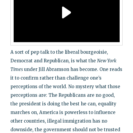
A sort of pep talk to the liberal bourgeoisie,
Democrat and Republican, is what the
New York
Times
under Jill Abramson has become. One reads
it to confirm rather than challenge one’s
perceptions of the world. No mystery what those
perceptions are: The Republicans are no good,
the president is doing the best he can, equality
marches on, America is powerless to influence
other countries, illegal immigration has no
downside, the government should not be trusted