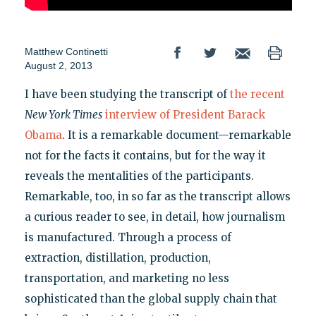
Matthew Continetti
August 2, 2013
I have been studying the transcript of
the recent
New York Times
interview of President Barack
Obama
. It is a remarkable document—remarkable
not for the facts it contains, but for the way it
reveals the mentalities of the participants.
Remarkable, too, in so far as the transcript allows
a curious reader to see, in detail, how journalism
is manufactured. Through a process of
extraction, distillation, production,
transportation, and marketing no less
sophisticated than the global supply chain that