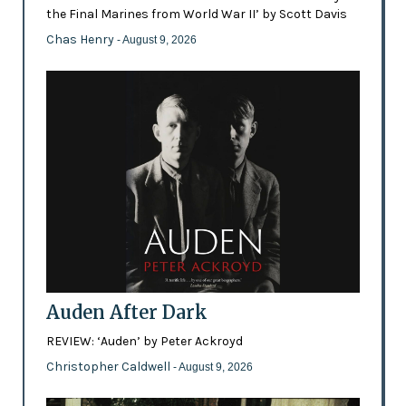
the Final Marines from World War II’ by Scott Davis
Chas Henry
- August 9, 2026
Auden After Dark
REVIEW: ‘Auden’ by Peter Ackroyd
Christopher Caldwell
- August 9, 2026