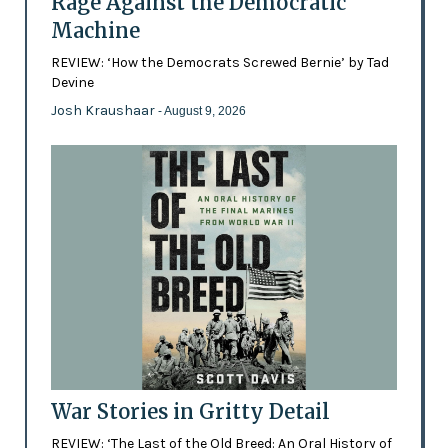
Rage Against the Democratic
Machine
REVIEW: ‘How the Democrats Screwed Bernie’ by Tad
Devine
Josh Kraushaar
- August 9, 2026
War Stories in Gritty Detail
REVIEW: ‘The Last of the Old Breed: An Oral History of