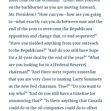
more time on the economy?" (Don’t hurt yourself
on the backburner as you are moving forward,
Mr. President.) "How can you—how are you going
to—what exactly can you do between now and the
end of the year to overcome the Republicans’
opposition and change that, to end sequester?"
"Have you yielded anything from your outreach
to the Republicans?" "And do you still have hope
for a 10-year deal by the end of the year?" "What
are you looking for in a [Federal Reserve]
chairman?" "And there were reports yesterday
that you are very close to naming Larry Summers
as the new Fed chairman. True?" "Do you want to
say who?" "And do you still have a timeline for
announcing that?" "Is there anything that Canada
could do or the oil companies could do to offset