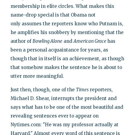
membership in elite circles. What makes this
name-drop special is that Obama not
only assumes the reporters know who Putnam is,
he amplifies his snobbery by mentioning that the
author of
Bowling Alone
and
American Grace
has
been a personal acquaintance for years, as
though that in itself is an achievement, as though
that somehow makes the sentence he is about to
utter more meaningful.
Just then, though, one of the
Times
reporters,
Michael D. Shear, interrupts the president and
says what has to be one of the most beautiful and
revealing sentences ever to appear on
Nytimes.com: "He was my professor actually at
Harvard." Almost every word of this sentence is