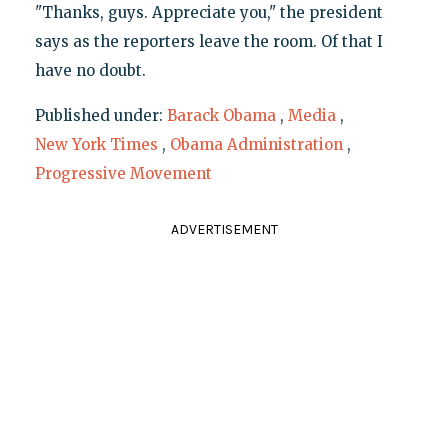
"Thanks, guys. Appreciate you," the president
says as the reporters leave the room. Of that I
have no doubt.
Published under:
Barack Obama
,
Media
,
New York Times
,
Obama Administration
,
Progressive Movement
ADVERTISEMENT