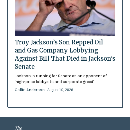
Troy Jackson’s Son Repped Oil
and Gas Company Lobbying
Against Bill That Died in Jackson’s
Senate
Jackson is running for Senate as an opponent of
'high-price lobbyists and corporate greed’
Collin Anderson
- August 10, 2026