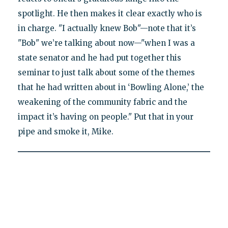
spotlight. He then makes it clear exactly who is
in charge. "I actually knew Bob"—note that it’s
"Bob" we’re talking about now—"when I was a
state senator and he had put together this
seminar to just talk about some of the themes
that he had written about in ‘Bowling Alone,’ the
weakening of the community fabric and the
impact it’s having on people." Put that in your
pipe and smoke it, Mike.