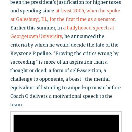
been the president’s justification for higher taxes
and spending since
at least 2005, when he spoke
at Galesburg, Ill., for the first time as a senator
.
Earlier this summer, in
a ballyhooed speech at
Georgetown University
, he announced the
criteria by which he would decide the fate of the
Keystone Pipeline. "Proving the critics wrong by
succeeding" is more of an aspiration than a
thought or deed: a form of self-assertion, a
challenge to opponents, a boast—the mental
equivalent of listening to amped-up music before
Coach O delivers a motivational speech to the
team.