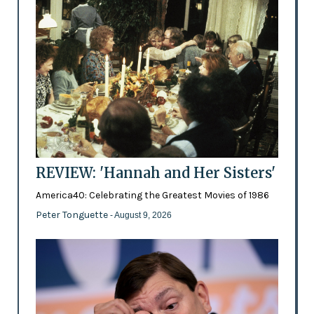
REVIEW: 'Hannah and Her Sisters'
America40: Celebrating the Greatest Movies of 1986
Peter Tonguette
- August 9, 2026