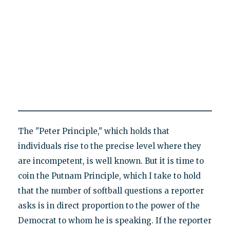
The "Peter Principle," which holds that
individuals rise to the precise level where they
are incompetent, is well known. But it is time to
coin the Putnam Principle, which I take to hold
that the number of softball questions a reporter
asks is in direct proportion to the power of the
Democrat to whom he is speaking. If the reporter