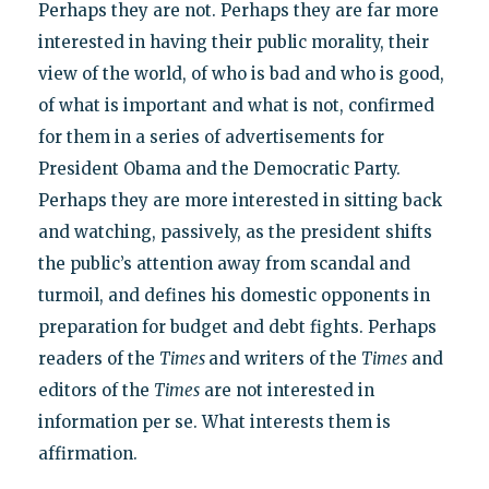
Perhaps they are not. Perhaps they are far more
interested in having their public morality, their
view of the world, of who is bad and who is good,
of what is important and what is not, confirmed
for them in a series of advertisements for
President Obama and the Democratic Party.
Perhaps they are more interested in sitting back
and watching, passively, as the president shifts
the public’s attention away from scandal and
turmoil, and defines his domestic opponents in
preparation for budget and debt fights. Perhaps
readers of the
Times
and writers of the
Times
and
editors of the
Times
are not interested in
information per se. What interests them is
affirmation.