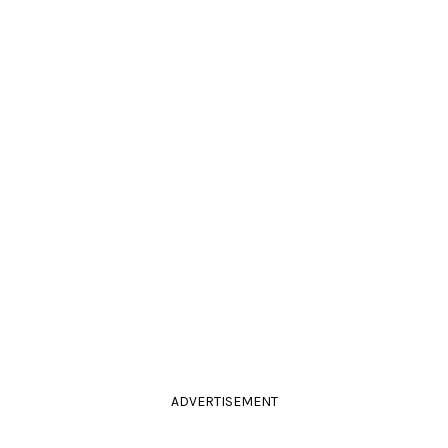
ADVERTISEMENT