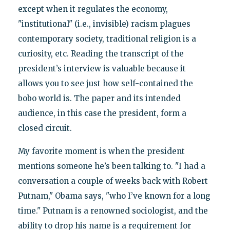
except when it regulates the economy,
"institutional" (i.e., invisible) racism plagues
contemporary society, traditional religion is a
curiosity, etc. Reading the transcript of the
president’s interview is valuable because it
allows you to see just how self-contained the
bobo world is. The paper and its intended
audience, in this case the president, form a
closed circuit.
My favorite moment is when the president
mentions someone he’s been talking to. "I had a
conversation a couple of weeks back with Robert
Putnam," Obama says, "who I’ve known for a long
time." Putnam is a renowned sociologist, and the
ability to drop his name is a requirement for