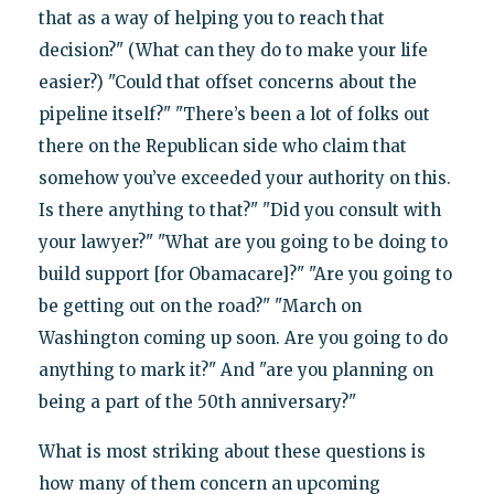
that as a way of helping you to reach that
decision?" (What can they do to make your life
easier?) "Could that offset concerns about the
pipeline itself?" "There’s been a lot of folks out
there on the Republican side who claim that
somehow you’ve exceeded your authority on this.
Is there anything to that?" "Did you consult with
your lawyer?" "What are you going to be doing to
build support [for Obamacare]?" "Are you going to
be getting out on the road?" "March on
Washington coming up soon. Are you going to do
anything to mark it?" And "are you planning on
being a part of the 50th anniversary?"
What is most striking about these questions is
how many of them concern an upcoming