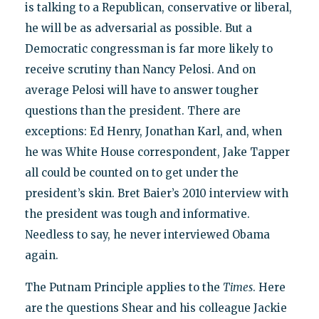
is talking to a Republican, conservative or liberal,
he will be as adversarial as possible. But a
Democratic congressman is far more likely to
receive scrutiny than Nancy Pelosi. And on
average Pelosi will have to answer tougher
questions than the president. There are
exceptions: Ed Henry, Jonathan Karl, and, when
he was White House correspondent, Jake Tapper
all could be counted on to get under the
president’s skin. Bret Baier’s 2010 interview with
the president was tough and informative.
Needless to say, he never interviewed Obama
again.
The Putnam Principle applies to the
Times
. Here
are the questions Shear and his colleague Jackie