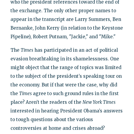
who the president references toward the end of
the exchange. The only other proper names to
appear in the transcript are Larry Summers, Ben
Bernanke, John Kerry (in relation to the Keystone
Pipeline), Robert Putnam, "Jackie," and "Mike."
The
Times
has participated in an act of political
evasion breathtaking in its shamelessness. One
might object that the range of topics was limited
to the subject of the president’s speaking tour on
the economy. But if that were the case, why did
the
Times
agree to such ground rules in the first
place? Aren’t the readers of the
New York Times
interested in hearing President Obama’s answers
to tough questions about the various
controversies at home and crises abroad?