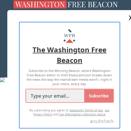
ABOUT US
MASTHEAD
ADVERTISE WITH US
The Washington Free
Beacon
TERMS OF USE
PRIVACY POLICY
Subscribe to the Morning Beacon, where Washington
2026 ALL RIGHTS RESERVED
Free Beacon editor in chief Eliana Johnson breaks down
the news the way the mainstream media won't—right in
your inbox, every day.
Subscribe
By subscribing you agree to
Substack's Terms of Use
,
our
Privacy Policy
and
our Information collection notice