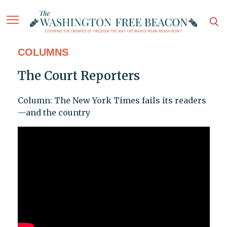
COLUMNS
The Court Reporters
Column: The New York Times fails its readers
—and the country