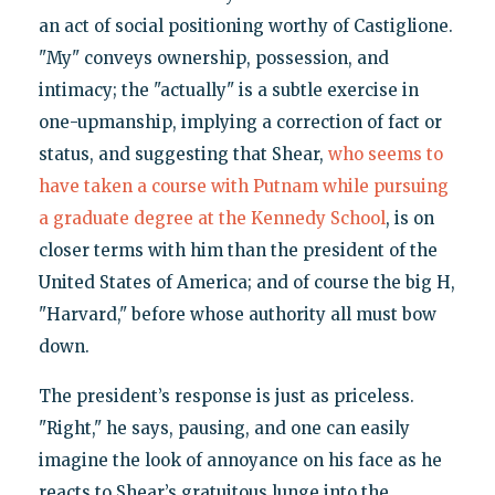
an act of social positioning worthy of Castiglione.
"My" conveys ownership, possession, and
intimacy; the "actually" is a subtle exercise in
one-upmanship, implying a correction of fact or
status, and suggesting that Shear,
who seems to
have taken a course with Putnam while pursuing
a graduate degree at the Kennedy School
, is on
closer terms with him than the president of the
United States of America; and of course the big H,
"Harvard," before whose authority all must bow
down.
The president’s response is just as priceless.
"Right," he says, pausing, and one can easily
imagine the look of annoyance on his face as he
reacts to Shear’s gratuitous lunge into the