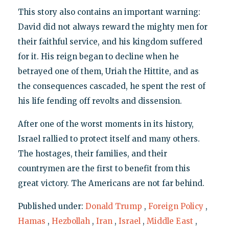
This story also contains an important warning:
David did not always reward the mighty men for
their faithful service, and his kingdom suffered
for it. His reign began to decline when he
betrayed one of them, Uriah the Hittite, and as
the consequences cascaded, he spent the rest of
his life fending off revolts and dissension.
After one of the worst moments in its history,
Israel rallied to protect itself and many others.
The hostages, their families, and their
countrymen are the first to benefit from this
great victory. The Americans are not far behind.
Published under:
Donald Trump
,
Foreign Policy
,
Hamas
,
Hezbollah
,
Iran
,
Israel
,
Middle East
,