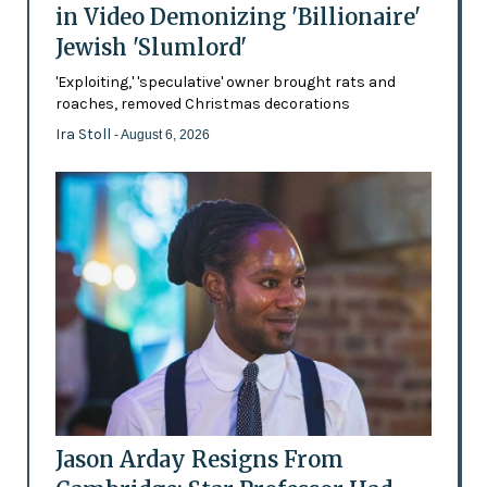
in Video Demonizing 'Billionaire'
Jewish 'Slumlord'
'Exploiting,' 'speculative' owner brought rats and
roaches, removed Christmas decorations
Ira Stoll
- August 6, 2026
Jason Arday Resigns From