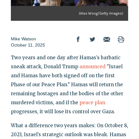
(Alex Wong/Getty Images)
Mike Watson
October 11, 2025
Two years and one day after Hamas’s barbaric
sneak attack, Donald Trump
announced
"Israel
and Hamas have both signed off on the first
Phase of our Peace Plan." Hamas will return the
remaining hostages and the bodies of the other
murdered victims, and if the
peace plan
progresses, it will lose its control over Gaza.
What a difference two years makes: On October 8,
2023, Israel’s strategic outlook was bleak. Hamas