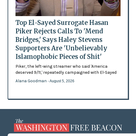
Top El-Sayed Surrogate Hasan
Piker Rejects Calls To 'Mend
Bridges,' Says Haley Stevens
Supporters Are 'Unbelievably
Islamophobic Pieces of Shit'
Piker, the left-wing streamer who said 'America
deserved 9/11,' repeatedly campaigned with El-Sayed
Alana Goodman
- August 5, 2026