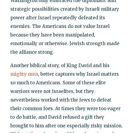
Washington only embraced the diplomatic and
strategic possibilities created by Israeli military
power after Israel repeatedly defeated its
enemies. The Americans do not value Israel
because they have been manipulated,
emotionally or otherwise. Jewish strength made
the alliance strong.
Another biblical story, of King David and his
mighty men
, better captures why Israel matters
so much to Americans. Some of these elite
warriors were not Israelites, but they
nevertheless worked with the Jews to defeat
their common foes. At times they were too eager
to do battle, and David refused a gift they
brought to him after one especially risky mission.