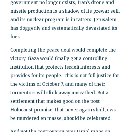
government no longer exists, Iran’s drone and
missile production is a shadow of its prewar self,
and its nuclear program is in tatters. Jerusalem
has doggedly and systematically devastated its
foes.
Completing the peace deal would complete the
victory. Gaza would finally get a controlling
institution that protects Israeli interests and
provides for its people. This is not full justice for
the victims of October 7, and many of their
tormentors will slink away unscathed. But a
settlement that makes good on the post-
Holocaust promise, that never again shall Jews
be murdered en masse, should be celebrated.
And yet the controversy over Israel rages on.