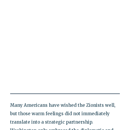
Many Americans have wished the Zionists well,
but those warm feelings did not immediately
translate into a strategic partnership.