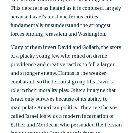
This debate is as heated as it is confused, largely
because Israel’s most vociferous critics
fundamentally misunderstand the strongest
forces binding Jerusalem and Washington.
Many of them invert David and Goliath, the story
of a plucky young Jew who relied on divine
providence and creative tactics to fell a larger
and stronger enemy. Hamas is the weaker
combatant, so the terrorist group fills David’s
role in their morality play. Others imagine that
Israel only survives because of its ability to
manipulate American politics. They see the so-
called Israel lobby as a modern incarnation of
Esther and Mordecai, who persuaded the Persian