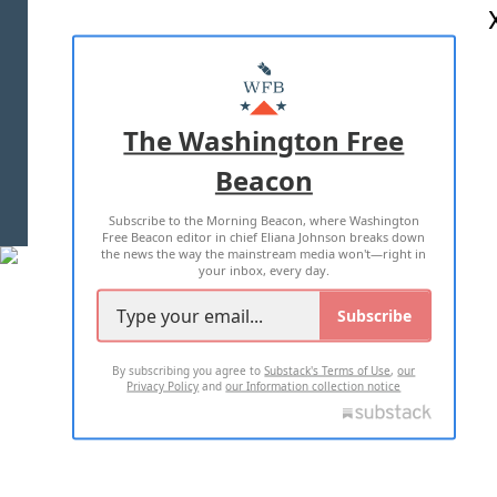
ABOUT US
MASTHEAD
ADVERTISE WITH US
The Washington Free
Beacon
TERMS OF USE
PRIVACY POLICY
Subscribe to the Morning Beacon, where Washington
2026 ALL RIGHTS RESERVED
Free Beacon editor in chief Eliana Johnson breaks down
the news the way the mainstream media won't—right in
your inbox, every day.
Subscribe
By subscribing you agree to
Substack's Terms of Use
,
our
Privacy Policy
and
our Information collection notice