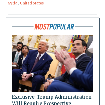
Syria
,
United States
Exclusive: Trump Administration
Will Require Prospective