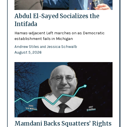
Abdul El-Sayed Socializes the
Intifada
Hamas-adjacent Left marches on as Democratic
establishment fails in Michigan
Andrew Stiles
Jessica Schwalb
and
August 5, 2026
Mamdani Backs Squatters’ Rights