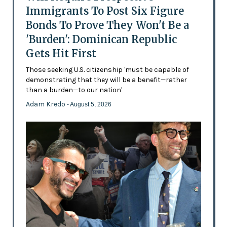
Immigrants To Post Six Figure
Bonds To Prove They Won't Be a
'Burden': Dominican Republic
Gets Hit First
Those seeking U.S. citizenship 'must be capable of
demonstrating that they will be a benefit—rather
than a burden—to our nation'
Adam Kredo
- August 5, 2026