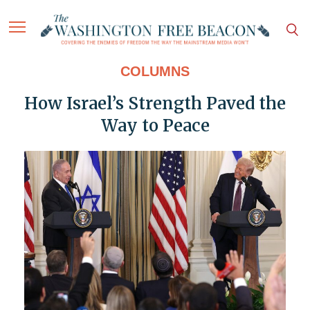
COLUMNS
How Israel’s Strength Paved the
Way to Peace