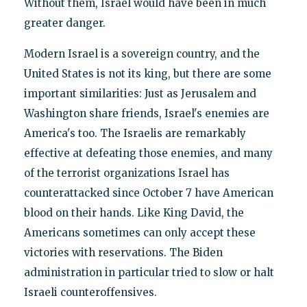
Without them, Israel would have been in much
greater danger.
Modern Israel is a sovereign country, and the
United States is not its king, but there are some
important similarities: Just as Jerusalem and
Washington share friends, Israel's enemies are
America's too. The Israelis are remarkably
effective at defeating those enemies, and many
of the terrorist organizations Israel has
counterattacked since October 7 have American
blood on their hands. Like King David, the
Americans sometimes can only accept these
victories with reservations. The Biden
administration in particular tried to slow or halt
Israeli counteroffensives.