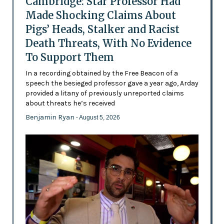
Cambridge: Star Professor Had
Made Shocking Claims About
Pigs’ Heads, Stalker and Racist
Death Threats, With No Evidence
To Support Them
In a recording obtained by the Free Beacon of a
speech the besieged professor gave a year ago, Arday
provided a litany of previously unreported claims
about threats he’s received
Benjamin Ryan
- August 5, 2026