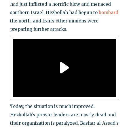
had just inflicted a horrific blow and menaced
southern Israel, Hezbollah had begun to
bombard
the north, and Iran’s other minions were
preparing further attacks.
Today, the situation is much improved.
Hezbollah’s prewar leaders are mostly dead and
their organization is paralyzed, Bashar al-Assad’s