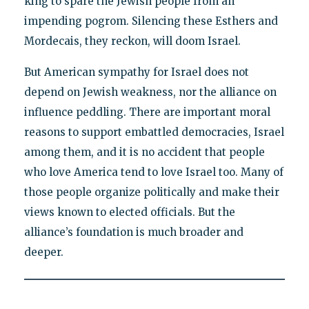
king to spare the Jewish people from an
impending pogrom. Silencing these Esthers and
Mordecais, they reckon, will doom Israel.
But American sympathy for Israel does not
depend on Jewish weakness, nor the alliance on
influence peddling. There are important moral
reasons to support embattled democracies, Israel
among them, and it is no accident that people
who love America tend to love Israel too. Many of
those people organize politically and make their
views known to elected officials. But the
alliance’s foundation is much broader and
deeper.