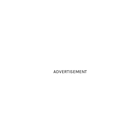
ADVERTISEMENT