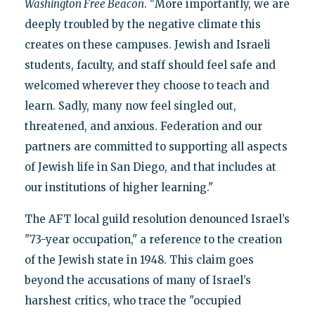
Washington Free Beacon
. "More importantly, we are
deeply troubled by the negative climate this
creates on these campuses. Jewish and Israeli
students, faculty, and staff should feel safe and
welcomed wherever they choose to teach and
learn. Sadly, many now feel singled out,
threatened, and anxious. Federation and our
partners are committed to supporting all aspects
of Jewish life in San Diego, and that includes at
our institutions of higher learning."
The AFT local guild resolution denounced Israel’s
"73-year occupation," a reference to the creation
of the Jewish state in 1948. This claim goes
beyond the accusations of many of Israel’s
harshest critics, who trace the "occupied