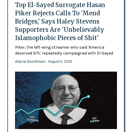
Top El-Sayed Surrogate Hasan
Piker Rejects Calls To 'Mend
Bridges,' Says Haley Stevens
Supporters Are 'Unbelievably
Islamophobic Pieces of Shit'
Piker, the left-wing streamer who said 'America
deserved 9/11,' repeatedly campaigned with El-Sayed
Alana Goodman
- August 5, 2026