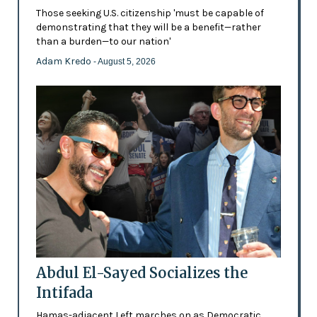
Those seeking U.S. citizenship 'must be capable of
demonstrating that they will be a benefit—rather
than a burden—to our nation'
Adam Kredo
- August 5, 2026
Abdul El-Sayed Socializes the
Intifada
Hamas-adjacent Left marches on as Democratic