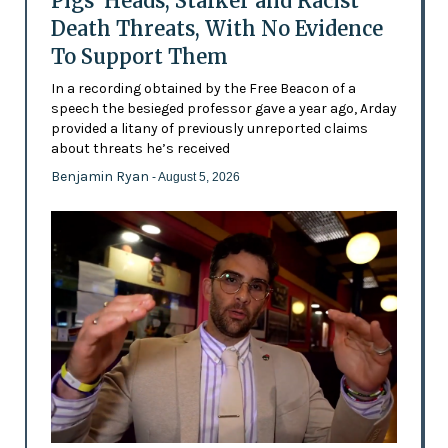
Pigs’ Heads, Stalker and Racist
Death Threats, With No Evidence
To Support Them
In a recording obtained by the Free Beacon of a
speech the besieged professor gave a year ago, Arday
provided a litany of previously unreported claims
about threats he’s received
Benjamin Ryan
- August 5, 2026