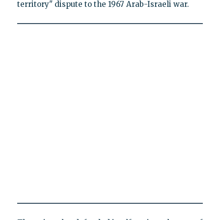
territory" dispute to the 1967 Arab-Israeli war.