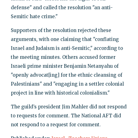
defense" and called the resolution "an anti-
Semitic hate crime."
Supporters of the resolution rejected these
arguments, with one claiming that "conflating
Israel and Judaism is anti-Semitic," according to
the meeting minutes. Others accused former
Israeli prime minister Benjamin Netanyahu of
"openly advocat[ing] for the ethnic cleansing of
Palestinians" and "engaging in a settler colonial
project in line with historical colonialism."
The guild’s president Jim Mahler did not respond
to requests for comment. The National AFT did
not respond to a request for comment.