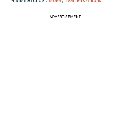
Published under:
Israel
,
Teachers Unions
ADVERTISEMENT