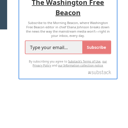
The Washington Free
Beacon
TERMS OF USE
PRIVACY POLICY
Subscribe to the Morning Beacon, where Washington
2026 ALL RIGHTS RESERVED
Free Beacon editor in chief Eliana Johnson breaks down
the news the way the mainstream media won't—right in
your inbox, every day.
Subscribe
By subscribing you agree to
Substack's Terms of Use
,
our
Privacy Policy
and
our Information collection notice