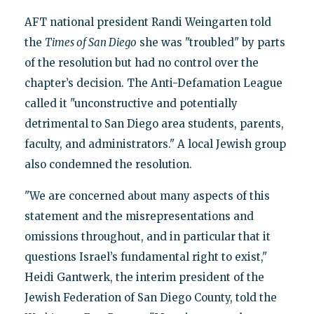
AFT national president Randi Weingarten told
the
Times of San Diego
she was "troubled" by parts
of the resolution but had no control over the
chapter’s decision. The Anti-Defamation League
called it "unconstructive and potentially
detrimental to San Diego area students, parents,
faculty, and administrators." A local Jewish group
also condemned the resolution.
"We are concerned about many aspects of this
statement and the misrepresentations and
omissions throughout, and in particular that it
questions Israel’s fundamental right to exist,"
Heidi Gantwerk, the interim president of the
Jewish Federation of San Diego County, told the