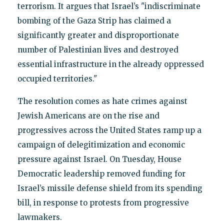
terrorism. It argues that Israel’s "indiscriminate
bombing of the Gaza Strip has claimed a
significantly greater and disproportionate
number of Palestinian lives and destroyed
essential infrastructure in the already oppressed
occupied territories."
The resolution comes as hate crimes against
Jewish Americans are on the rise and
progressives across the United States ramp up a
campaign of delegitimization and economic
pressure against Israel. On Tuesday, House
Democratic leadership removed funding for
Israel’s missile defense shield from its spending
bill, in response to protests from progressive
lawmakers.