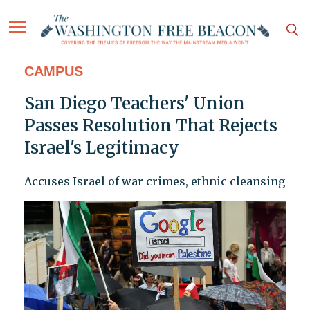
CAMPUS
San Diego Teachers' Union
Passes Resolution That Rejects
Israel's Legitimacy
Accuses Israel of war crimes, ethnic cleansing