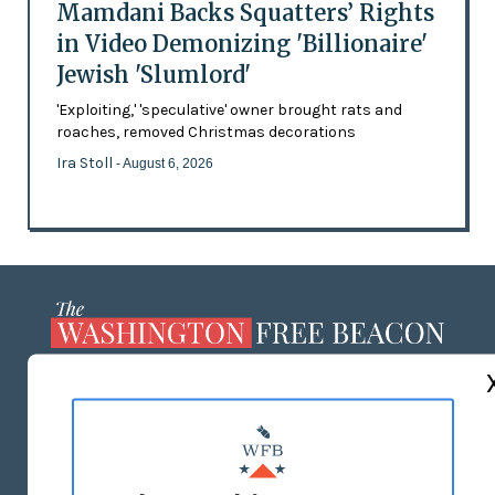
Mamdani Backs Squatters’ Rights
in Video Demonizing 'Billionaire'
Jewish 'Slumlord'
'Exploiting,' 'speculative' owner brought rats and
roaches, removed Christmas decorations
Ira Stoll
- August 6, 2026
ABOUT US
MASTHEAD
ADVERTISE WITH US