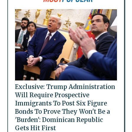
Exclusive: Trump Administration
Will Require Prospective
Immigrants To Post Six Figure
Bonds To Prove They Won't Be a
'Burden': Dominican Republic
Gets Hit First