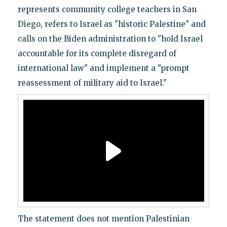
represents community college teachers in San
Diego, refers to Israel as "historic Palestine" and
calls on the Biden administration to "hold Israel
accountable for its complete disregard of
international law" and implement a "prompt
reassessment of military aid to Israel."
The statement does not mention Palestinian