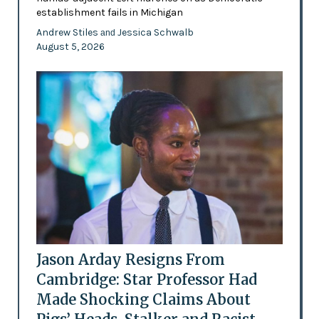
establishment fails in Michigan
Andrew Stiles
Jessica Schwalb
and
August 5, 2026
Jason Arday Resigns From
Cambridge: Star Professor Had
Made Shocking Claims About