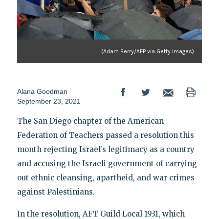
(Adam Berry/AFP via Getty Images)
Alana Goodman
September 23, 2021
The San Diego chapter of the American
Federation of Teachers passed a resolution this
month rejecting Israel’s legitimacy as a country
and accusing the Israeli government of carrying
out ethnic cleansing, apartheid, and war crimes
against Palestinians.
In the resolution, AFT Guild Local 1931, which