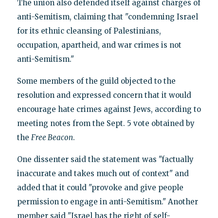
The union also defended itself against charges of
anti-Semitism, claiming that "condemning Israel
for its ethnic cleansing of Palestinians,
occupation, apartheid, and war crimes is not
anti-Semitism."
Some members of the guild objected to the
resolution and expressed concern that it would
encourage hate crimes against Jews, according to
meeting notes from the Sept. 5 vote obtained by
the
Free Beacon
.
One dissenter said the statement was "factually
inaccurate and takes much out of context" and
added that it could "provoke and give people
permission to engage in anti-Semitism." Another
member said "Israel has the right of self-