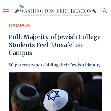
CAMPUS
Poll: Majority of Jewish College
Students Feel 'Unsafe' on
Campus
50 percent report hiding their Jewish identity