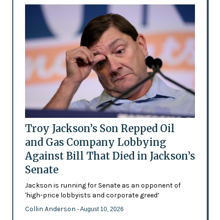
Troy Jackson’s Son Repped Oil
and Gas Company Lobbying
Against Bill That Died in Jackson’s
Senate
Jackson is running for Senate as an opponent of
'high-price lobbyists and corporate greed’
Collin Anderson
- August 10, 2026