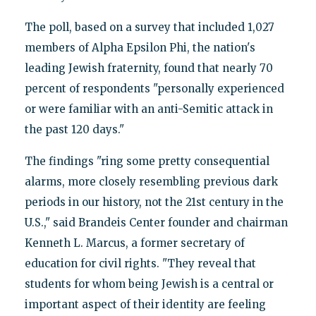
The poll, based on a survey that included 1,027
members of Alpha Epsilon Phi, the nation's
leading Jewish fraternity, found that nearly 70
percent of respondents "personally experienced
or were familiar with an anti-Semitic attack in
the past 120 days."
The findings "ring some pretty consequential
alarms, more closely resembling previous dark
periods in our history, not the 21st century in the
U.S.," said Brandeis Center founder and chairman
Kenneth L. Marcus, a former secretary of
education for civil rights. "They reveal that
students for whom being Jewish is a central or
important aspect of their identity are feeling