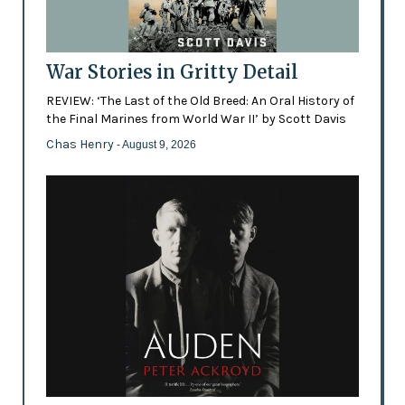
War Stories in Gritty Detail
REVIEW: ‘The Last of the Old Breed: An Oral History of
the Final Marines from World War II’ by Scott Davis
Chas Henry
- August 9, 2026