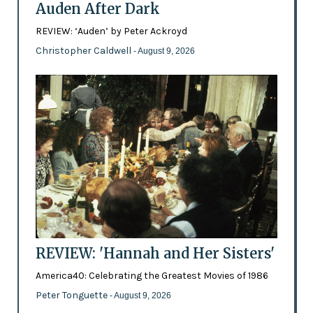
Auden After Dark
REVIEW: ‘Auden’ by Peter Ackroyd
Christopher Caldwell
- August 9, 2026
REVIEW: 'Hannah and Her Sisters'
America40: Celebrating the Greatest Movies of 1986
Peter Tonguette
- August 9, 2026