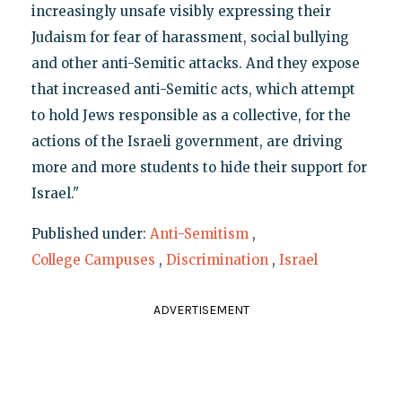
increasingly unsafe visibly expressing their
Judaism for fear of harassment, social bullying
and other anti-Semitic attacks. And they expose
that increased anti-Semitic acts, which attempt
to hold Jews responsible as a collective, for the
actions of the Israeli government, are driving
more and more students to hide their support for
Israel."
Published under:
Anti-Semitism
,
College Campuses
,
Discrimination
,
Israel
ADVERTISEMENT