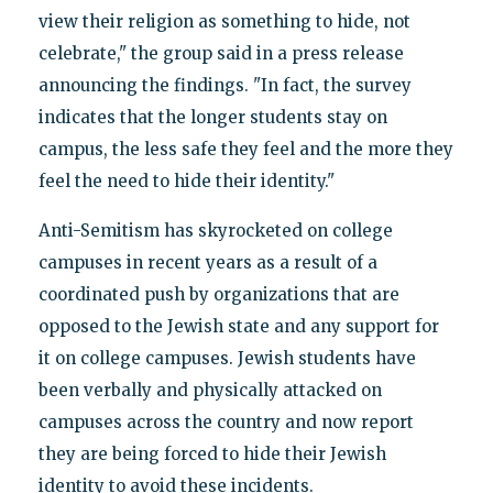
view their religion as something to hide, not
celebrate," the group said in a press release
announcing the findings. "In fact, the survey
indicates that the longer students stay on
campus, the less safe they feel and the more they
feel the need to hide their identity."
Anti-Semitism has skyrocketed on college
campuses in recent years as a result of a
coordinated push by organizations that are
opposed to the Jewish state and any support for
it on college campuses. Jewish students have
been verbally and physically attacked on
campuses across the country and now report
they are being forced to hide their Jewish
identity to avoid these incidents.