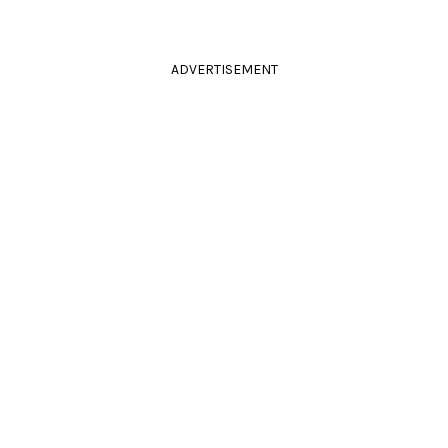
ADVERTISEMENT