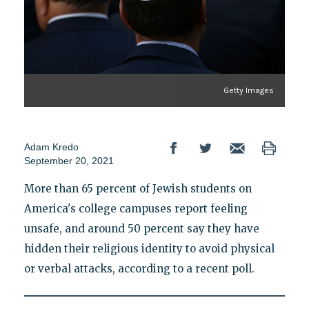
Getty Images
Adam Kredo
September 20, 2021
More than 65 percent of Jewish students on
America's college campuses report feeling
unsafe, and around 50 percent say they have
hidden their religious identity to avoid physical
or verbal attacks, according to a recent poll.