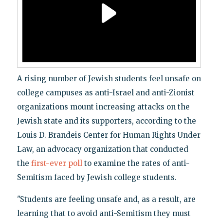
A rising number of Jewish students feel unsafe on
college campuses as anti-Israel and anti-Zionist
organizations mount increasing attacks on the
Jewish state and its supporters, according to the
Louis D. Brandeis Center for Human Rights Under
Law, an advocacy organization that conducted
the
first-ever poll
to examine the rates of anti-
Semitism faced by Jewish college students.
"Students are feeling unsafe and, as a result, are
learning that to avoid anti-Semitism they must