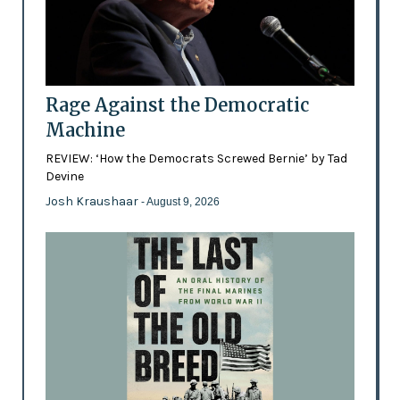
Rage Against the Democratic
Machine
REVIEW: ‘How the Democrats Screwed Bernie’ by Tad
Devine
Josh Kraushaar
- August 9, 2026