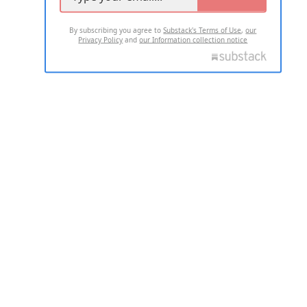
By subscribing you agree to
Substack's Terms of Use
,
our
Privacy Policy
and
our Information collection notice