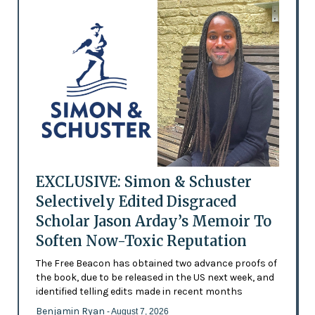
EXCLUSIVE: Simon & Schuster
Selectively Edited Disgraced
Scholar Jason Arday’s Memoir To
Soften Now-Toxic Reputation
The Free Beacon has obtained two advance proofs of
the book, due to be released in the US next week, and
identified telling edits made in recent months
Benjamin Ryan
- August 7, 2026