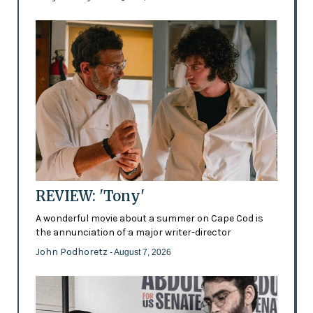
REVIEW: 'Tony'
A wonderful movie about a summer on Cape Cod is
the annunciation of a major writer-director
John Podhoretz
- August 7, 2026