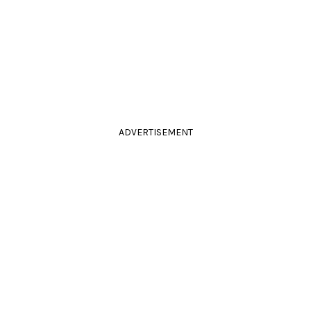
ADVERTISEMENT