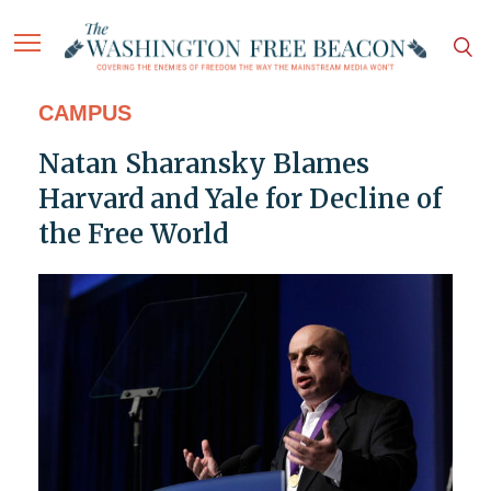
CAMPUS
Natan Sharansky Blames
Harvard and Yale for Decline of
the Free World