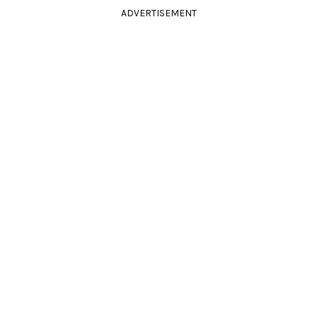
ADVERTISEMENT