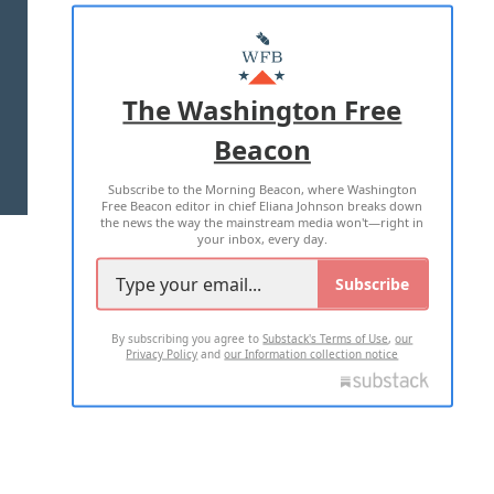
ABOUT US
MASTHEAD
ADVERTISE WITH US
The Washington Free
Beacon
TERMS OF USE
PRIVACY POLICY
Subscribe to the Morning Beacon, where Washington
2026 ALL RIGHTS RESERVED
Free Beacon editor in chief Eliana Johnson breaks down
the news the way the mainstream media won't—right in
your inbox, every day.
Subscribe
By subscribing you agree to
Substack's Terms of Use
,
our
Privacy Policy
and
our Information collection notice