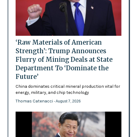
‘Raw Materials of American
Strength’: Trump Announces
Flurry of Mining Deals at State
Department To ‘Dominate the
Future’
China dominates critical mineral production vital for
energy, military, and chip technology
Thomas Catenacci
- August 7, 2026