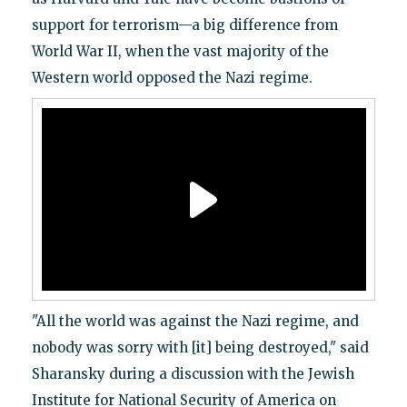
support for terrorism—a big difference from
World War II, when the vast majority of the
Western world opposed the Nazi regime.
"All the world was against the Nazi regime, and
nobody was sorry with [it] being destroyed," said
Sharansky during a discussion with the Jewish
Institute for National Security of America on