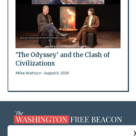
'The Odyssey' and the Clash of
Civilizations
Mike Watson
- August 8, 2026