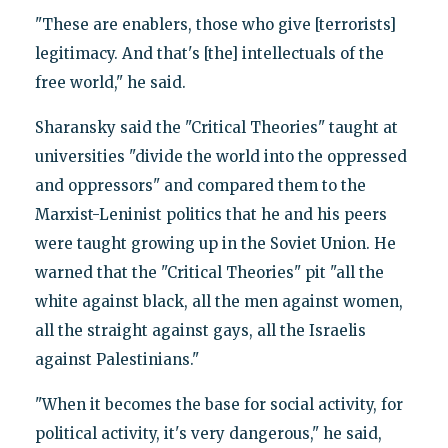
"These are enablers, those who give [terrorists]
legitimacy. And that's [the] intellectuals of the
free world," he said.
Sharansky said the "Critical Theories" taught at
universities "divide the world into the oppressed
and oppressors" and compared them to the
Marxist-Leninist politics that he and his peers
were taught growing up in the Soviet Union. He
warned that the "Critical Theories" pit "all the
white against black, all the men against women,
all the straight against gays, all the Israelis
against Palestinians."
"When it becomes the base for social activity, for
political activity, it's very dangerous," he said,