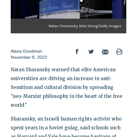
Natan Sharansky (Alex Wong/Getty Images
Alana Goodman
November 8, 2023
Natan Sharansky warned that elite American
universities are driving an increase in anti-
Semitism and cultural division by spreading
"neo-Marxist philosophy in the heart of the free
world."
Sharansky, an Israeli human rights activist who
spent years in a Soviet gulag, said schools such
as Harvard and Yale have become bastions of