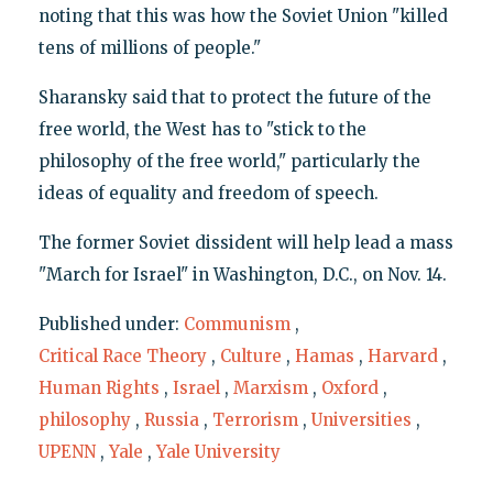
noting that this was how the Soviet Union "killed
tens of millions of people."
Sharansky said that to protect the future of the
free world, the West has to "stick to the
philosophy of the free world," particularly the
ideas of equality and freedom of speech.
The former Soviet dissident will help lead a mass
"March for Israel" in Washington, D.C., on Nov. 14.
Published under:
Communism
,
Critical Race Theory
,
Culture
,
Hamas
,
Harvard
,
Human Rights
,
Israel
,
Marxism
,
Oxford
,
philosophy
,
Russia
,
Terrorism
,
Universities
,
UPENN
,
Yale
,
Yale University