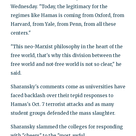
Wednesday. "Today, the legitimacy for the
regimes like Hamas is coming from Oxford, from
Harvard, from Yale, from Penn, from all these
centers."
"This neo-Marxist philosophy in the heart of the
free world, that's why this division between the
free world and not-free world is not so clear," he
said.
Sharansky's comments come as universities have
faced backlash over their tepid responses to
Hamas's Oct. 7 terrorist attacks and as many
student groups defended the mass slaughter.
Sharansky slammed the colleges for responding
with "cheers" to the "most awful,