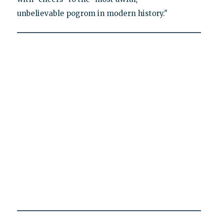
unbelievable pogrom in modern history."