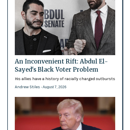
An Inconvenient Rift: Abdul El-
Sayed's Black Voter Problem
His allies have a history of racially charged outbursts
Andrew Stiles
- August 7, 2026