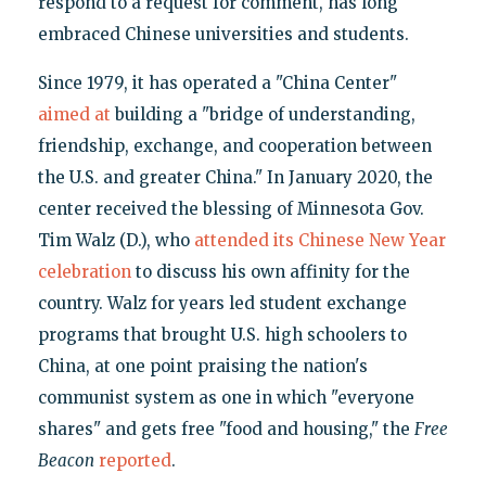
respond to a request for comment, has long
embraced Chinese universities and students.
Since 1979, it has operated a "China Center"
aimed at
building a "bridge of understanding,
friendship, exchange, and cooperation between
the U.S. and greater China." In January 2020, the
center received the blessing of Minnesota Gov.
Tim Walz (D.), who
attended its Chinese New Year
celebration
to discuss his own affinity for the
country. Walz for years led student exchange
programs that brought U.S. high schoolers to
China, at one point praising the nation's
communist system as one in which "everyone
shares" and gets free "food and housing," the
Free
Beacon
reported
.