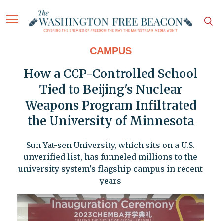
CAMPUS
How a CCP-Controlled School
Tied to Beijing's Nuclear
Weapons Program Infiltrated
the University of Minnesota
Sun Yat-sen University, which sits on a U.S.
unverified list, has funneled millions to the
university system's flagship campus in recent
years