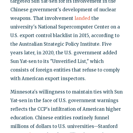
targeted Sun Yat-sen for its involvement in the
Chinese government's development of nuclear
weapons. That involvement
landed
the
university's National Supercomputer Center on a
U.S. export control blacklist in 2015, according to
the Australian Strategic Policy Institute. Five
years later, in 2020, the U.S. government added
Sun Yat-sen to its "Unverified List," which
consists of foreign entities that refuse to comply
with American export inspectors.
Minnesota's willingness to maintain ties with Sun
Yat-sen in the face of U.S. government warnings
reflects the CCP's infiltration of American higher
education. Chinese entities routinely funnel
millions of dollars to U.S. universities—Stanford