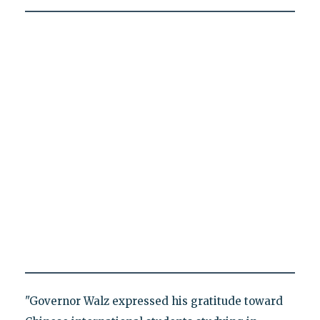
"Governor Walz expressed his gratitude toward