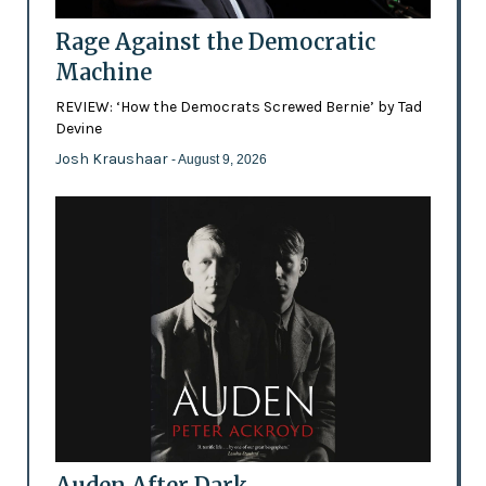
Rage Against the Democratic
Machine
REVIEW: ‘How the Democrats Screwed Bernie’ by Tad
Devine
Josh Kraushaar
- August 9, 2026
Auden After Dark