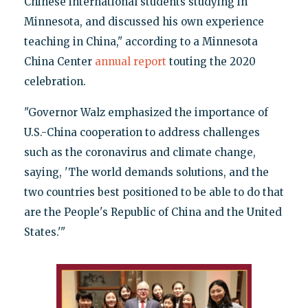
Chinese international students studying in
Minnesota, and discussed his own experience
teaching in China," according to a Minnesota
China Center
annual report
touting the 2020
celebration.
"Governor Walz emphasized the importance of
U.S.-China cooperation to address challenges
such as the coronavirus and climate change,
saying, 'The world demands solutions, and the
two countries best positioned to be able to do that
are the People's Republic of China and the United
States.'"