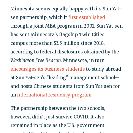
Minnesota seems equally happy with its Sun Yat-
sen partnership, which it
first established
through a joint MBA program in 2001. Sun Yat-sen
has sent Minnesota's flagship Twin Cities
campus more than $3.5 million since 2018,
according to federal disclosures obtained by the
Washington Free Beacon.
Minnesota, in turn,
encourages its business students
to study abroad
at Sun Yat-sen's "leading" management school—
and hosts Chinese students from Sun Yat-sen for
an
international residency program
.
The partnership between the two schools,
however, didn't just survive COVID. It also
remained in place as the U.S. government