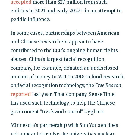
accepted
more than $27 million from such
entities in 2021 and early 2022—in an attempt to
peddle influence.
In some cases, partnerships between American
and Chinese researchers appear to have
contributed to the CCP's ongoing human rights
abuses. China's largest facial recognition
company, for example, donated an undisclosed
amount of money to MIT in 2018 to fund research
on facial recognition technology, the
Free Beacon
reported
last year. That company, SenseTime,
has used such technology to help the Chinese
government "track and control" Uyghurs.
Minnesota's partnership with Sun Yat-sen does
not appear to involve the university's nuclear