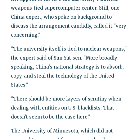
weapons-tied supercomputer center. Still, one
China expert, who spoke on background to
discuss the arrangement candidly, called it "very
concerning."
"The university itself is tied to nuclear weapons,"
the expert said of Sun Yat-sen. "More broadly
speaking, China's national strategy is to absorb,
copy, and steal the technology of the United
States."
"There should be more layers of scrutiny when
dealing with entities on U.S. blacklists. That
doesn't seem to be the case here."
The University of Minnesota, which did not