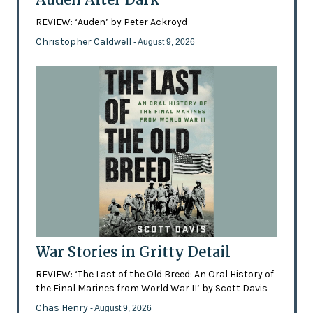
REVIEW: ‘Auden’ by Peter Ackroyd
Christopher Caldwell
- August 9, 2026
War Stories in Gritty Detail
REVIEW: ‘The Last of the Old Breed: An Oral History of
the Final Marines from World War II’ by Scott Davis
Chas Henry
- August 9, 2026