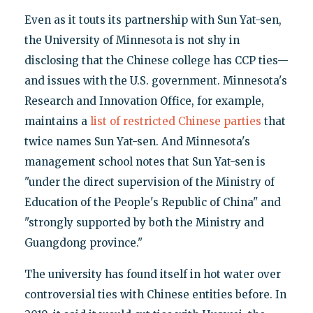
Even as it touts its partnership with Sun Yat-sen,
the University of Minnesota is not shy in
disclosing that the Chinese college has CCP ties—
and issues with the U.S. government. Minnesota's
Research and Innovation Office, for example,
maintains a
list of restricted Chinese parties
that
twice names Sun Yat-sen. And Minnesota's
management school notes that Sun Yat-sen is
"under the direct supervision of the Ministry of
Education of the People's Republic of China" and
"strongly supported by both the Ministry and
Guangdong province."
The university has found itself in hot water over
controversial ties with Chinese entities before. In