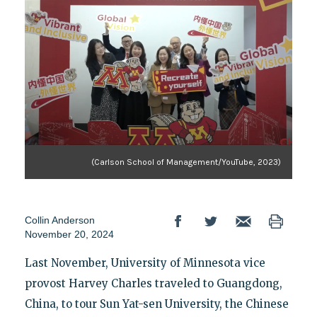
(Carlson School of Management/YouTube, 2023)
Collin Anderson
November 20, 2024
Last November, University of Minnesota vice
provost Harvey Charles traveled to Guangdong,
China, to tour Sun Yat-sen University, the Chinese