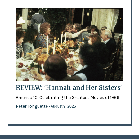
REVIEW: 'Hannah and Her Sisters'
America40: Celebrating the Greatest Movies of 1986
Peter Tonguette
- August 9, 2026