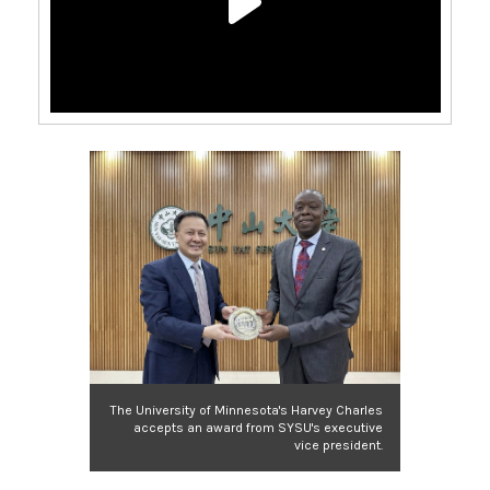
The University of Minnesota's Harvey Charles
accepts an award from SYSU's executive
vice president.