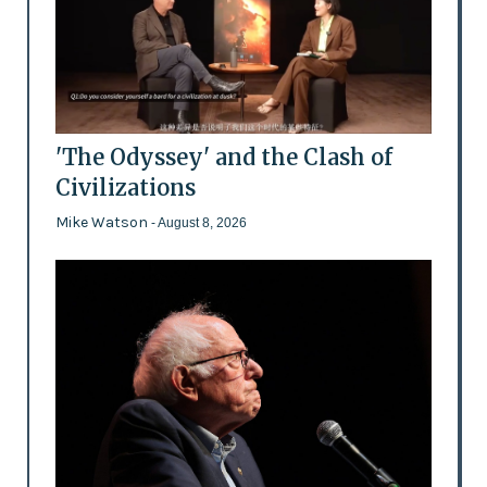
'The Odyssey' and the Clash of
Civilizations
Mike Watson
- August 8, 2026