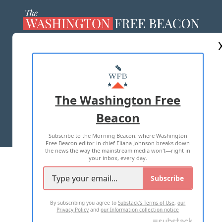
ABOUT US
MASTHEAD
ADVERTISE WITH US
The Washington Free
Beacon
TERMS OF USE
PRIVACY POLICY
Subscribe to the Morning Beacon, where Washington
2026 ALL RIGHTS RESERVED
Free Beacon editor in chief Eliana Johnson breaks down
the news the way the mainstream media won't—right in
your inbox, every day.
Subscribe
By subscribing you agree to
Substack's Terms of Use
,
our
Privacy Policy
and
our Information collection notice