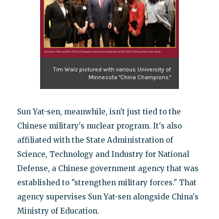
Tim Walz pictured with various University of
Minnesota "China Champions."
Sun Yat-sen, meanwhile, isn't just tied to the
Chinese military's nuclear program. It's also
affiliated with the State Administration of
Science, Technology and Industry for National
Defense, a Chinese government agency that was
established to "strengthen military forces." That
agency supervises Sun Yat-sen alongside China's
Ministry of Education.