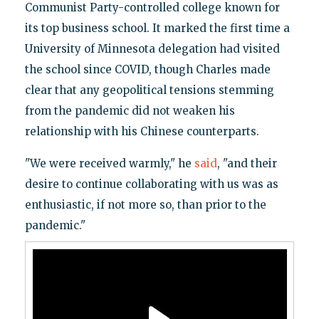
Communist Party-controlled college known for
its top business school. It marked the first time a
University of Minnesota delegation had visited
the school since COVID, though Charles made
clear that any geopolitical tensions stemming
from the pandemic did not weaken his
relationship with his Chinese counterparts.
"We were received warmly," he
said
, "and their
desire to continue collaborating with us was as
enthusiastic, if not more so, than prior to the
pandemic."