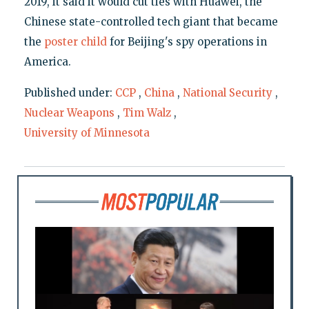
2019, it said it would cut ties with Huawei, the
Chinese state-controlled tech giant that became
the
poster child
for Beijing's spy operations in
America.
Published under:
CCP
,
China
,
National Security
,
Nuclear Weapons
,
Tim Walz
,
University of Minnesota