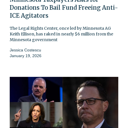
Donations To Bail Fund Freeing Anti-
ICE Agitators
The Legal Rights Center, once led by Minnesota AG
Keith Ellison, has raked in nearly $6 million from the
Minnesota government
Jessica Costescu
January 19, 2026