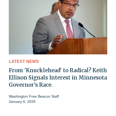
LATEST NEWS
From 'Knucklehead' to Radical? Keith
Ellison Signals Interest in Minnesota
Governor’s Race.
Washington Free Beacon Staff
January 6, 2026