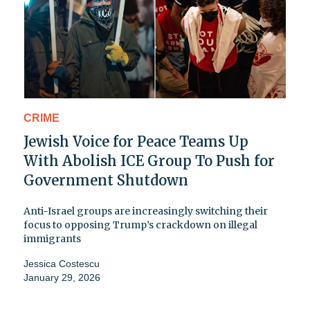
CRIME
Jewish Voice for Peace Teams Up
With Abolish ICE Group To Push for
Government Shutdown
Anti-Israel groups are increasingly switching their
focus to opposing Trump’s crackdown on illegal
immigrants
Jessica Costescu
January 29, 2026