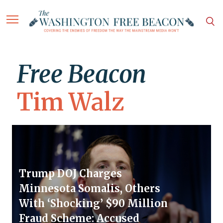
Free Beacon
Tim Walz
Trump DOJ Charges
Minnesota Somalis, Others
With ‘Shocking’ $90 Million
Fraud Scheme: Accused