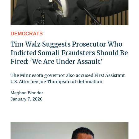
DEMOCRATS
Tim Walz Suggests Prosecutor Who
Indicted Somali Fraudsters Should Be
Fired: 'We Are Under Assault'
The Minnesota governor also accused First Assistant
U.S. Attorney Joe Thompson of defamation
Meghan Blonder
January 7, 2026