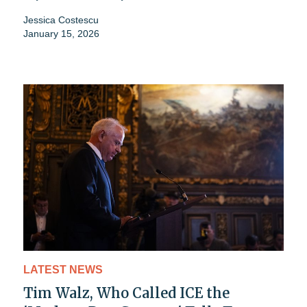
Jessica Costescu
January 15, 2026
LATEST NEWS
Tim Walz, Who Called ICE the