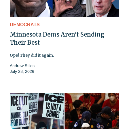
DEMOCRATS
Minnesota Dems Aren't Sending
Their Best
Ope! They did it again.
Andrew Stiles
July 28, 2026