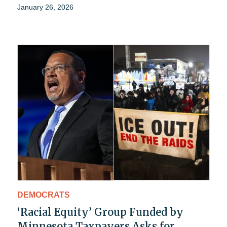
January 26, 2026
DEMOCRATS
‘Racial Equity’ Group Funded by
Minnesota Taxpayers Asks for