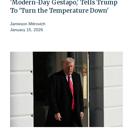
'Modern-Day Gestapo,' Tells Trump
To 'Turn the Temperature Down'
Jameson Mitrovich
January 15, 2026