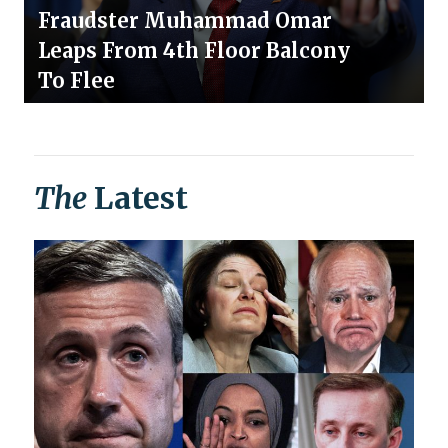
Fraudster Muhammad Omar
Leaps From 4th Floor Balcony
To Flee
The
Latest