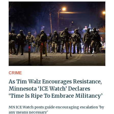
CRIME
As Tim Walz Encourages Resistance,
Minnesota ‘ICE Watch’ Declares
‘Time Is Ripe To Embrace Militancy’
MN ICE Watch posts guide encouraging escalation ‘by
any means necessary’