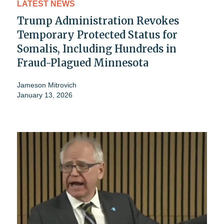
LATEST NEWS
Trump Administration Revokes
Temporary Protected Status for
Somalis, Including Hundreds in
Fraud-Plagued Minnesota
Jameson Mitrovich
January 13, 2026