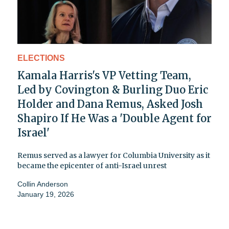
ELECTIONS
Kamala Harris's VP Vetting Team,
Led by Covington & Burling Duo Eric
Holder and Dana Remus, Asked Josh
Shapiro If He Was a 'Double Agent for
Israel'
Remus served as a lawyer for Columbia University as it
became the epicenter of anti-Israel unrest
Collin Anderson
January 19, 2026