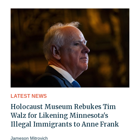
LATEST NEWS
Holocaust Museum Rebukes Tim
Walz for Likening Minnesota's
Illegal Immigrants to Anne Frank
Jameson Mitrovich