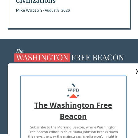
Civilizations
Mike Watson
- August 8, 2026
ABOUT US
MASTHEAD
ADVERTISE WITH US
The Washington Free
Beacon
TERMS OF USE
PRIVACY POLICY
Subscribe to the Morning Beacon, where Washington
2026 ALL RIGHTS RESERVED
Free Beacon editor in chief Eliana Johnson breaks down
the news the way the mainstream media won't—right in