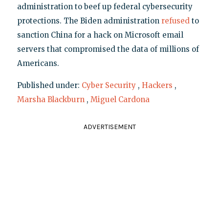
administration to beef up federal cybersecurity
protections. The Biden administration
refused
to
sanction China for a hack on Microsoft email
servers that compromised the data of millions of
Americans.
Published under:
Cyber Security
,
Hackers
,
Marsha Blackburn
,
Miguel Cardona
ADVERTISEMENT