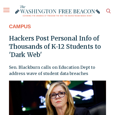
CAMPUS
Hackers Post Personal Info of
Thousands of K-12 Students to
'Dark Web'
Sen. Blackburn calls on Education Dept to
address wave of student data breaches