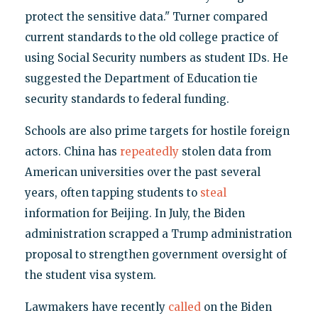
protect the sensitive data." Turner compared
current standards to the old college practice of
using Social Security numbers as student IDs. He
suggested the Department of Education tie
security standards to federal funding.
Schools are also prime targets for hostile foreign
actors. China has
repeatedly
stolen data from
American universities over the past several
years, often tapping students to
steal
information for Beijing. In July, the Biden
administration scrapped a Trump administration
proposal to strengthen government oversight of
the student visa system.
Lawmakers have recently
called
on the Biden