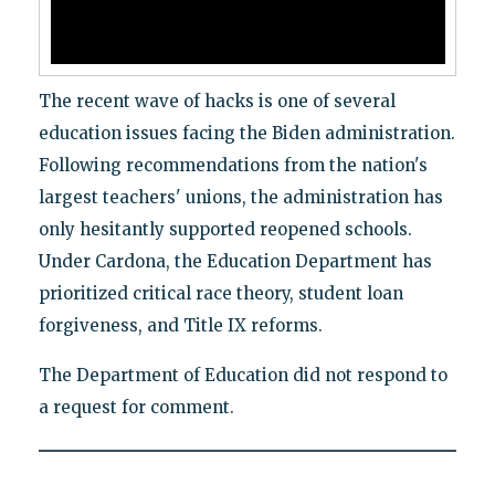
The recent wave of hacks is one of several
education issues facing the Biden administration.
Following recommendations from the nation's
largest teachers' unions, the administration has
only hesitantly supported reopened schools.
Under Cardona, the Education Department has
prioritized critical race theory, student loan
forgiveness, and Title IX reforms.
The Department of Education did not respond to
a request for comment.