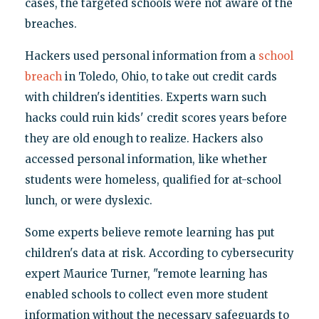
cases, the targeted schools were not aware of the
breaches.
Hackers used personal information from a
school
breach
in Toledo, Ohio, to take out credit cards
with children's identities. Experts warn such
hacks could ruin kids' credit scores years before
they are old enough to realize. Hackers also
accessed personal information, like whether
students were homeless, qualified for at-school
lunch, or were dyslexic.
Some experts believe remote learning has put
children's data at risk. According to cybersecurity
expert Maurice Turner, "remote learning has
enabled schools to collect even more student
information without the necessary safeguards to