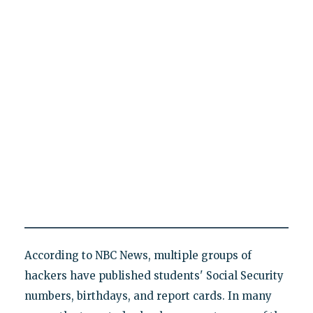
According to NBC News, multiple groups of
hackers have published students' Social Security
numbers, birthdays, and report cards. In many