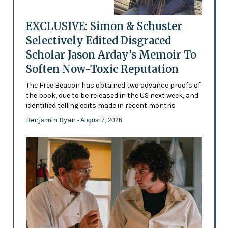
EXCLUSIVE: Simon & Schuster
Selectively Edited Disgraced
Scholar Jason Arday’s Memoir To
Soften Now-Toxic Reputation
The Free Beacon has obtained two advance proofs of
the book, due to be released in the US next week, and
identified telling edits made in recent months
Benjamin Ryan
- August 7, 2026