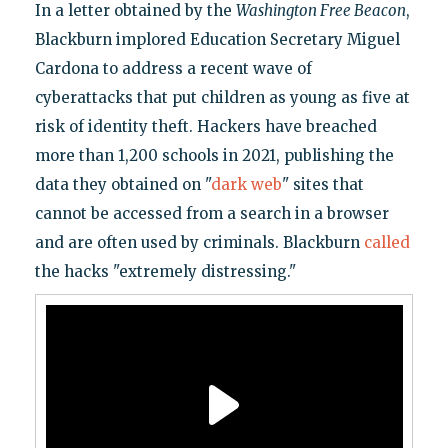
In a letter obtained by the
Washington Free Beacon
,
Blackburn implored Education Secretary Miguel
Cardona to address a recent wave of
cyberattacks that put children as young as five at
risk of identity theft. Hackers have breached
more than 1,200 schools in 2021, publishing the
data they obtained on "
dark web
" sites that
cannot be accessed from a search in a browser
and are often used by criminals. Blackburn
called
the hacks "extremely distressing."