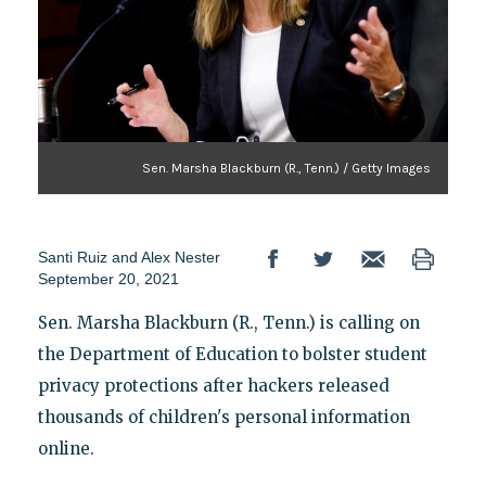
Sen. Marsha Blackburn (R., Tenn.) / Getty Images
Santi Ruiz
and
Alex Nester
September 20, 2021
Sen. Marsha Blackburn (R., Tenn.) is calling on
the Department of Education to bolster student
privacy protections after hackers released
thousands of children's personal information
online.