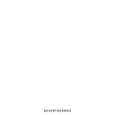
ADVERTISEMENT