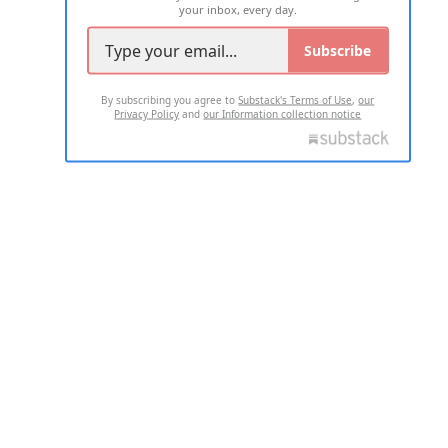
your inbox, every day.
Subscribe
By subscribing you agree to
Substack's Terms of Use
,
our
Privacy Policy
and
our Information collection notice