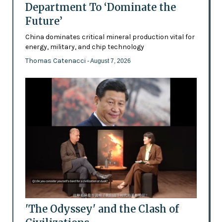
Department To ‘Dominate the
Future’
China dominates critical mineral production vital for
energy, military, and chip technology
Thomas Catenacci
- August 7, 2026
'The Odyssey' and the Clash of