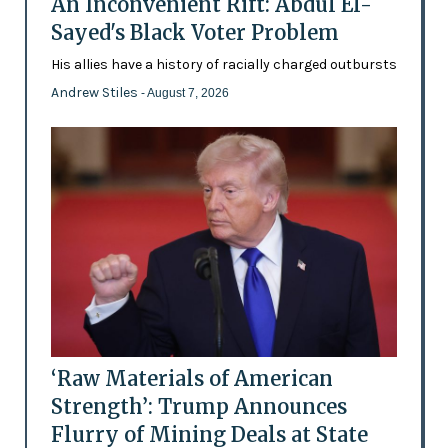
An Inconvenient Rift: Abdul El-
Sayed's Black Voter Problem
His allies have a history of racially charged outbursts
Andrew Stiles
- August 7, 2026
‘Raw Materials of American
Strength’: Trump Announces
Flurry of Mining Deals at State