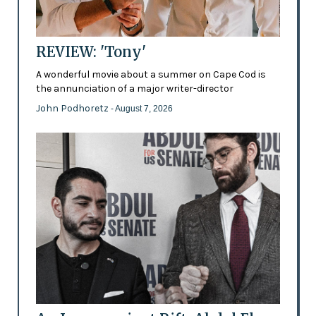
REVIEW: 'Tony'
A wonderful movie about a summer on Cape Cod is
the annunciation of a major writer-director
John Podhoretz
- August 7, 2026