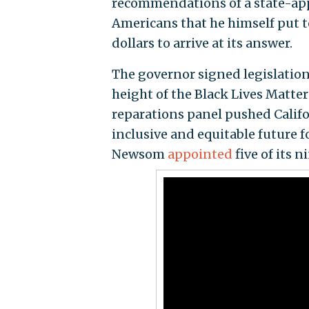
recommendations of a state-app
Americans that he himself put t
dollars to arrive at its answer.
The governor signed legislation 
height of the Black Lives Matter
reparations panel pushed Califor
inclusive and equitable future fo
Newsom
appointed
five of its 