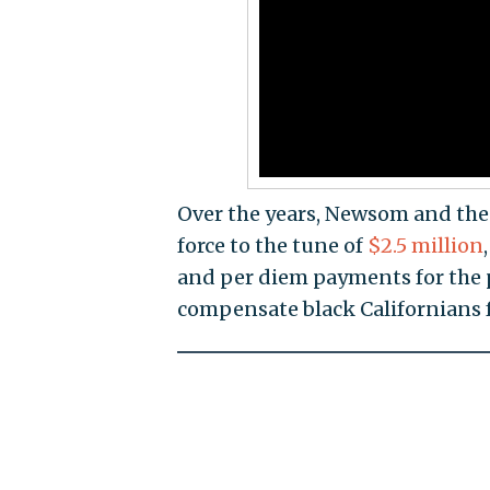
Over the years, Newsom and th
force to the tune of
$2.5 million
and per diem payments for the 
compensate black Californians f