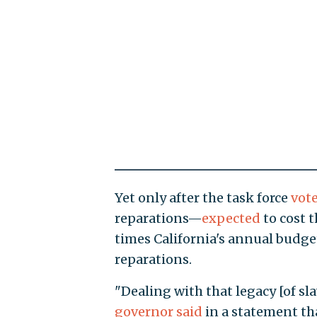
Yet only after the task force
vot
reparations—
expected
to cost t
times California's annual bud
reparations.
"Dealing with that legacy [of s
governor said
in a statement tha