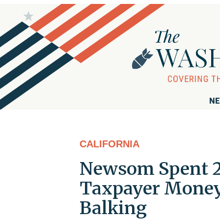
NE
CALIFORNIA
Newsom Spent 2 
Taxpayer Money 
Balking