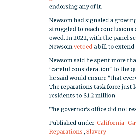
endorsing any of it.
Newsom had signaled a growing f
struggled to reach conclusions
owed. In 2022, with the panel s
Newsom
vetoed
a bill to extend 
Newsom said he spent more tha
"careful consideration" to the 
he said would ensure "that every
The reparations task force just
residents to $1.2 million.
The governor's office did not r
Published under:
California
,
Ga
Reparations
,
Slavery