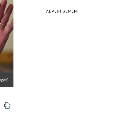
ADVERTISEMENT
ages)