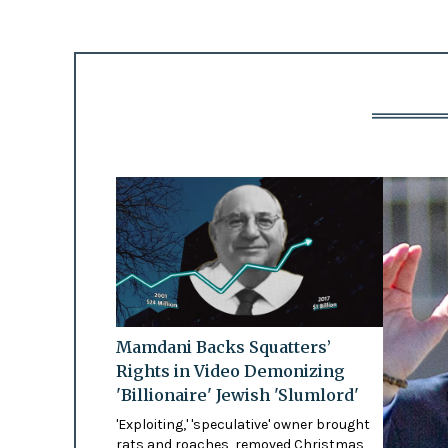
Mamdani Backs Squatters’
Rights in Video Demonizing
'Billionaire' Jewish 'Slumlord'
'Exploiting,' 'speculative' owner brought
rats and roaches, removed Christmas