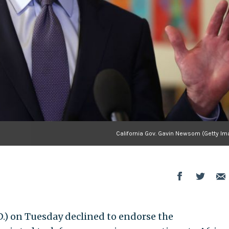
California Gov. Gavin Newsom (Getty Im
.) on Tuesday declined to endorse the