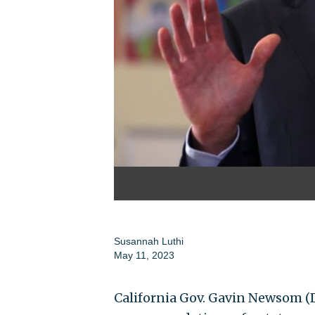
Susannah Luthi
May 11, 2023
California Gov. Gavin Newsom (D