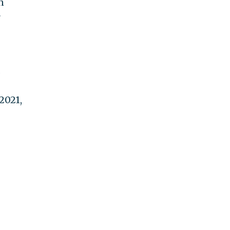
n
r
 2021,