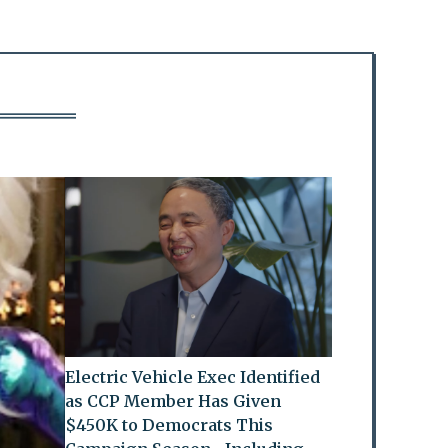
Electric Vehicle Exec Identified
as CCP Member Has Given
$450K to Democrats This