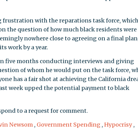
rustration with the reparations task force, whic
 on the question of how much black residents were
eemingly nowhere close to agreeing on a final plan
its work by a year.
n five months conducting interviews and giving
question of whom he would put on the task force, w
one has a fair shot at achieving the California dre
 last week upped the potential payment to black
espond to a request for comment.
vin Newsom
,
Government Spending
,
Hypocrisy
,