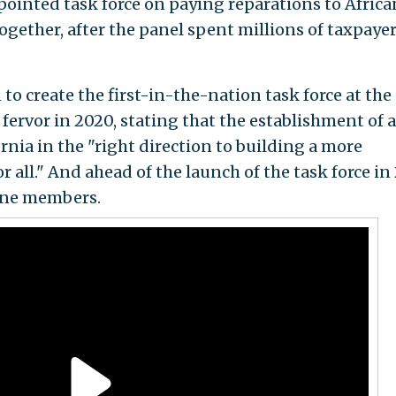
ointed task force on paying reparations to Africa
ogether, after the panel spent millions of taxpaye
to create the first-in-the-nation task force at the
 fervor in 2020, stating that the establishment of a
nia in the "right direction to building a more
r all." And ahead of the launch of the task force in
nine members.