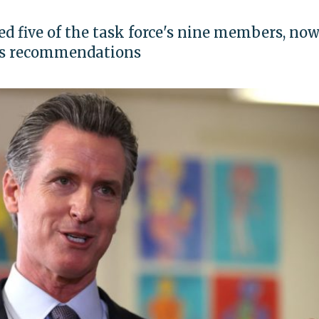
d five of the task force's nine members, no
's recommendations