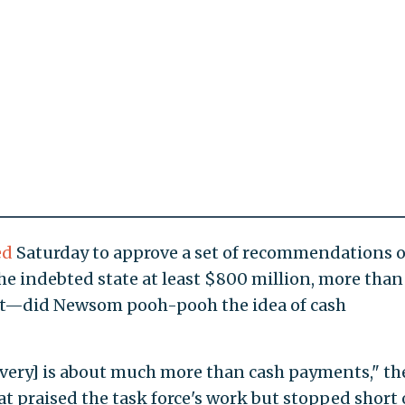
ed
Saturday to approve a set of recommendations 
he indebted state at least $800 million, more than 
get—did Newsom pooh-pooh the idea of cash
lavery] is about much more than cash payments," th
t praised the task force's work but stopped short 