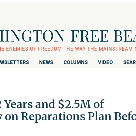
WSLETTERS
NEWS
COLUMNS
VIDEO
SEA
Years and $2.5M of
on Reparations Plan Bef