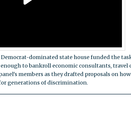
e Democrat-dominated state house funded the tas
, enough to bankroll economic consultants, travel c
panel's members as they drafted proposals on how
or generations of discrimination.