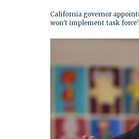
California governor appointe
won't implement task force