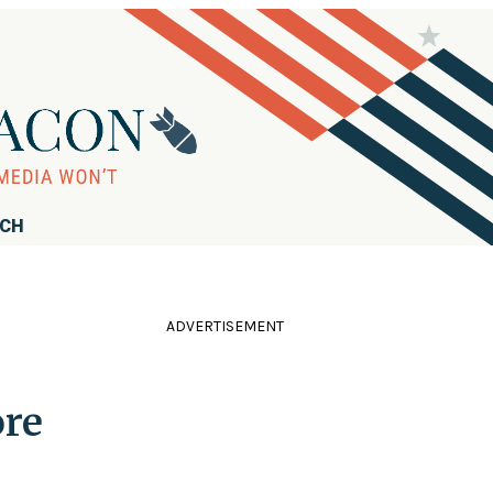
RCH
ADVERTISEMENT
ore