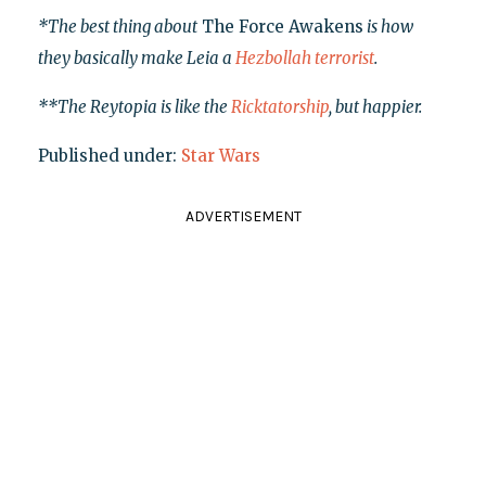
*The best thing about
The Force Awakens
is how
they basically make Leia a
Hezbollah terrorist
.
**The Reytopia is like the
Ricktatorship
, but happier.
Published under:
Star Wars
ADVERTISEMENT