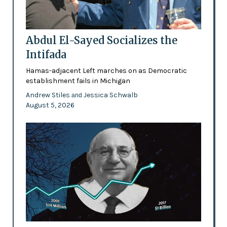
Abdul El-Sayed Socializes the
Intifada
Hamas-adjacent Left marches on as Democratic
establishment fails in Michigan
Andrew Stiles
Jessica Schwalb
and
August 5, 2026