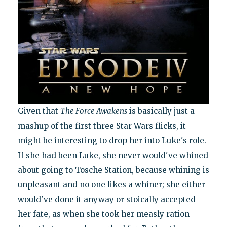
Given that
The Force Awakens
is basically just a
mashup of the first three Star Wars flicks, it
might be interesting to drop her into Luke's role.
If she had been Luke, she never would've whined
about going to Tosche Station, because whining is
unpleasant and no one likes a whiner; she either
would've done it anyway or stoically accepted
her fate, as when she took her measly ration