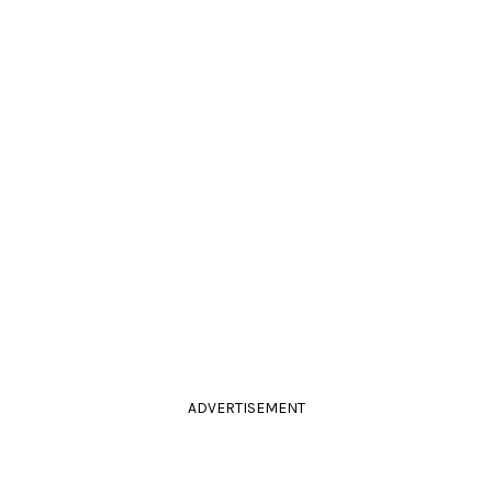
ADVERTISEMENT