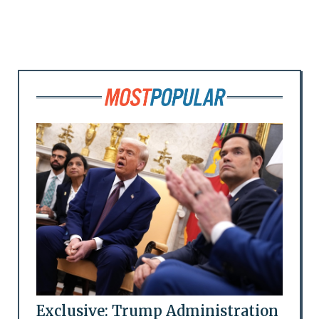
Exclusive: Trump Administration