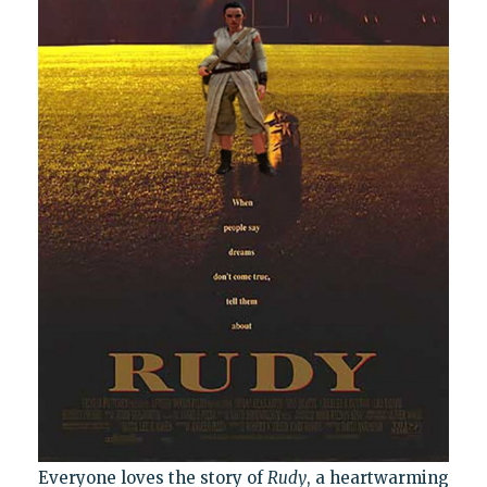
Everyone loves the story of
Rudy
, a heartwarming