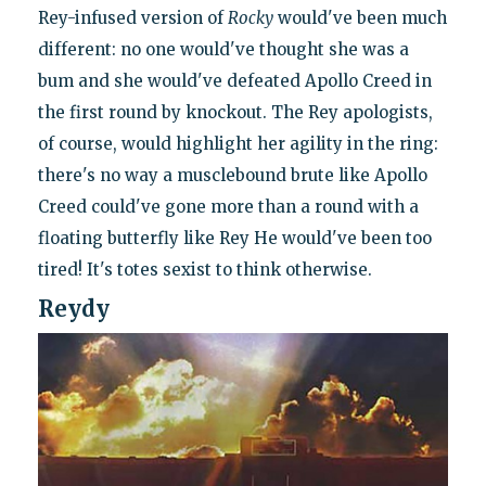
Rey-infused version of
Rocky
would've been much
different: no one would've thought she was a
bum and she would've defeated Apollo Creed in
the first round by knockout. The Rey apologists,
of course, would highlight her agility in the ring:
there's no way a musclebound brute like Apollo
Creed could've gone more than a round with a
floating butterfly like Rey He would've been too
tired! It's totes sexist to think otherwise.
Reydy