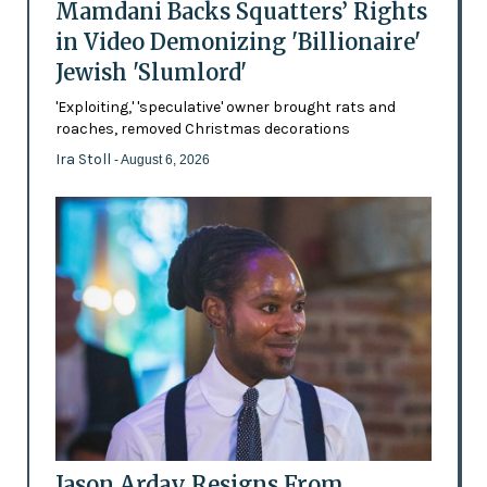
Mamdani Backs Squatters’ Rights
in Video Demonizing 'Billionaire'
Jewish 'Slumlord'
'Exploiting,' 'speculative' owner brought rats and
roaches, removed Christmas decorations
Ira Stoll
- August 6, 2026
Jason Arday Resigns From