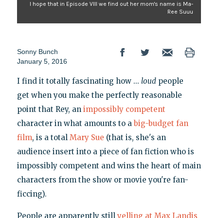
I hope that in Episode VIII we find out her mom's name is Ma-
Ree Suuu
Sonny Bunch
January 5, 2016
I find it totally fascinating how ...
loud
people
get when you make the perfectly reasonable
point that Rey, an
impossibly competent
character in what amounts to a
big-budget fan
film
, is a total
Mary Sue
(that is, she's an
audience insert into a piece of fan fiction who is
impossibly competent and wins the heart of main
characters from the show or movie you're fan-
ficcing).
People are apparently still
yelling at Max Landis