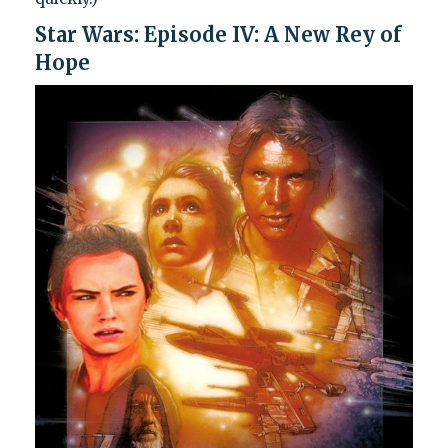
Star Wars: Episode IV: A New Rey of
Hope