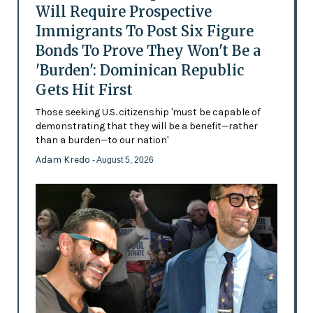
Will Require Prospective
Immigrants To Post Six Figure
Bonds To Prove They Won't Be a
'Burden': Dominican Republic
Gets Hit First
Those seeking U.S. citizenship 'must be capable of
demonstrating that they will be a benefit—rather
than a burden—to our nation'
Adam Kredo
- August 5, 2026