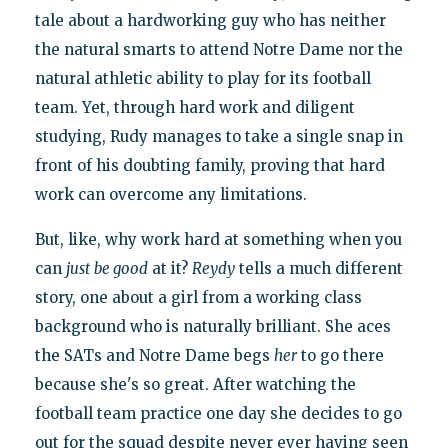
tale about a hardworking guy who has neither
the natural smarts to attend Notre Dame nor the
natural athletic ability to play for its football
team. Yet, through hard work and diligent
studying, Rudy manages to take a single snap in
front of his doubting family, proving that hard
work can overcome any limitations.
But, like, why work hard at something when you
can
just
be good
at it?
Reydy
tells a much different
story, one about a girl from a working class
background who is naturally brilliant. She aces
the SATs and Notre Dame begs
her
to go there
because she's so great. After watching the
football team practice one day she decides to go
out for the squad despite never ever having seen