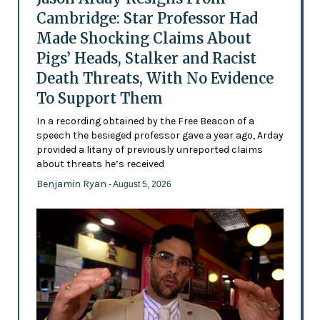
Cambridge: Star Professor Had
Made Shocking Claims About
Pigs’ Heads, Stalker and Racist
Death Threats, With No Evidence
To Support Them
In a recording obtained by the Free Beacon of a
speech the besieged professor gave a year ago, Arday
provided a litany of previously unreported claims
about threats he’s received
Benjamin Ryan
- August 5, 2026