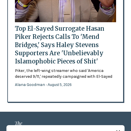
Top El-Sayed Surrogate Hasan
Piker Rejects Calls To 'Mend
Bridges,' Says Haley Stevens
Supporters Are 'Unbelievably
Islamophobic Pieces of Shit'
Piker, the left-wing streamer who said 'America
deserved 9/11,' repeatedly campaigned with El-Sayed
Alana Goodman
- August 5, 2026