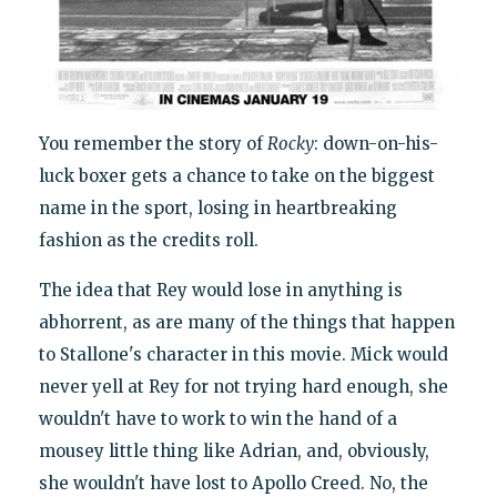
You remember the story of
Rocky
: down-on-his-
luck boxer gets a chance to take on the biggest
name in the sport, losing in heartbreaking
fashion as the credits roll.
The idea that Rey would lose in anything is
abhorrent, as are many of the things that happen
to Stallone's character in this movie. Mick would
never yell at Rey for not trying hard enough, she
wouldn't have to work to win the hand of a
mousey little thing like Adrian, and, obviously,
she wouldn't have lost to Apollo Creed. No, the