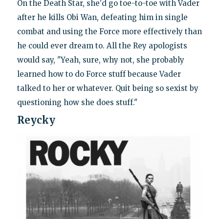
On the Death Star, she'd go toe-to-toe with Vader
after he kills Obi Wan, defeating him in single
combat and using the Force more effectively than
he could ever dream to. All the Rey apologists
would say, "Yeah, sure, why not, she probably
learned how to do Force stuff because Vader
talked to her or whatever. Quit being so sexist by
questioning how she does stuff."
Reycky