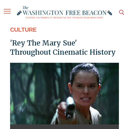
CULTURE
'Rey The Mary Sue'
Throughout Cinematic History