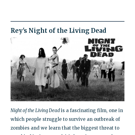
Rey's Night of the Living Dead
Night of the Living Dead
is a fascinating film, one in
which people struggle to survive an outbreak of
zombies and we learn that the biggest threat to