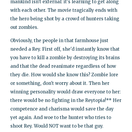
mankind isn't external: it's learning to get along
with each other. The movie tragically ends with
the hero being shot by a crowd of hunters taking
out zombies.
Obviously, the people in that farmhouse just
needed a Rey. First off, she'd instantly know that
you have to kill a zombie by destroying its brains
and that the dead reanimate regardless of how
they die. How would she know this? Zombie lore
or something, don't worry about it. Then her
winning personality would draw everyone to her:
there would be no fighting in the Reytopia!** Her
competence and charisma would save the day
yet again. And woe to the hunter who tries to
shoot Rey. Would NOT want to be that guy.