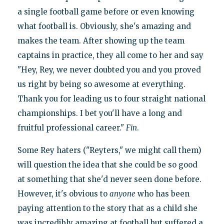
a single football game before or even knowing
what football is. Obviously, she's amazing and
makes the team. After showing up the team
captains in practice, they all come to her and say
"Hey, Rey, we never doubted you and you proved
us right by being so awesome at everything.
Thank you for leading us to four straight national
championships. I bet you'll have a long and
fruitful professional career."
Fin
.
Some Rey haters ("Reyters," we might call them)
will question the idea that she could be so good
at something that she'd never seen done before.
However, it's obvious to
anyone
who has been
paying attention to the story that as a child she
was incredibly amazing at football but suffered a