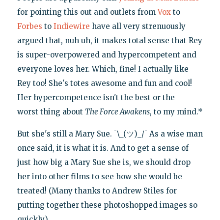
for pointing this out and outlets from
Vox
to
Forbes
to
Indiewire
have all very strenuously
argued that, nuh uh, it makes total sense that Rey
is super-overpowered and hypercompetent and
everyone loves her. Which, fine! I actually like
Rey too! She's totes awesome and fun and cool!
Her hypercompetence isn't the best or the
worst thing about
The Force Awakens
, to my mind.*
But she's still a Mary Sue. ¯\_(ツ)_/¯ As a wise man
once said, it is what it is. And to get a sense of
just how big a Mary Sue she is, we should drop
her into other films to see how she would be
treated! (Many thanks to Andrew Stiles for
putting together these photoshopped images so
quickly.)