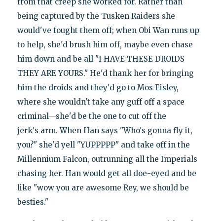
from that creep she worked for. Rather than
being captured by the Tusken Raiders she
would've fought them off; when Obi Wan runs up
to help, she'd brush him off, maybe even chase
him down and be all "I HAVE THESE DROIDS
THEY ARE YOURS." He'd thank her for bringing
him the droids and they'd go to Mos Eisley,
where she wouldn't take any guff off a space
criminal—she'd be the one to cut off the
jerk's arm. When Han says "Who's gonna fly it,
you?" she'd yell "YUPPPPP" and take off in the
Millennium Falcon, outrunning all the Imperials
chasing her. Han would get all doe-eyed and be
like "wow you are awesome Rey, we should be
besties."