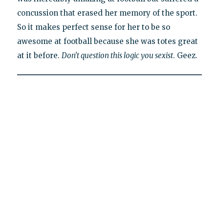
concussion that erased her memory of the sport.
So it makes perfect sense for her to be so
awesome at football because she was totes great
at it before.
Don't question this logic you sexist
. Geez.