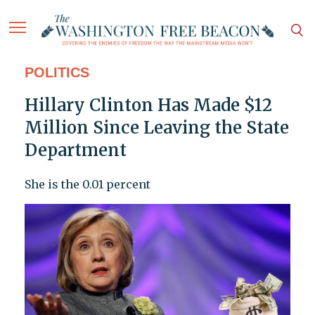
POLITICS
Hillary Clinton Has Made $12
Million Since Leaving the State
Department
She is the 0.01 percent