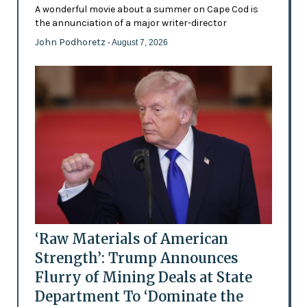
A wonderful movie about a summer on Cape Cod is
the annunciation of a major writer-director
John Podhoretz
- August 7, 2026
‘Raw Materials of American
Strength’: Trump Announces
Flurry of Mining Deals at State
Department To ‘Dominate the