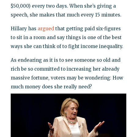
$50,000) every two days. When she’s giving a
speech, she makes that much every 15 minutes.
Hillary has
argued
that getting paid six-figures
to sit in a room and say things is one of the best
ways she can think of to fight income inequality.
As endearing as it is to see someone so old and
rich be so committed to increasing her already
massive fortune, voters may be wondering: How
much money does she really need?