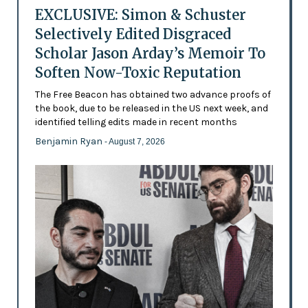
EXCLUSIVE: Simon & Schuster
Selectively Edited Disgraced
Scholar Jason Arday’s Memoir To
Soften Now-Toxic Reputation
The Free Beacon has obtained two advance proofs of
the book, due to be released in the US next week, and
identified telling edits made in recent months
Benjamin Ryan
- August 7, 2026