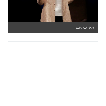
¯\_(ツ)_/¯ (AP)