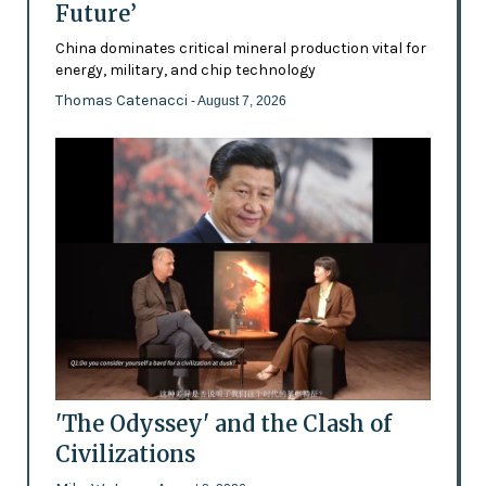
Future’
China dominates critical mineral production vital for
energy, military, and chip technology
Thomas Catenacci
- August 7, 2026
'The Odyssey' and the Clash of
Civilizations