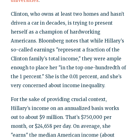
universities
.
Clinton, who owns at least two homes and hasn’t
driven a car in decades, is trying to present
herself as a champion of hardworking
Americans. Bloomberg notes that while Hillary’s
so-called earnings "represent a fraction of the
Clinton family’s total income," they were ample
enough to place her "in the top one-hundredth of
the 1 percent." She is the 0.01 percent, and she’s
very concerned about income inequality.
For the sake of providing crucial context,
Hillary’s income on an annualized basis works
out to about $9 million. That’s $750,000 per
month, or $24,658 per day. On average, she
"earns" the median American income (about