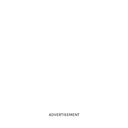
ADVERTISEMENT