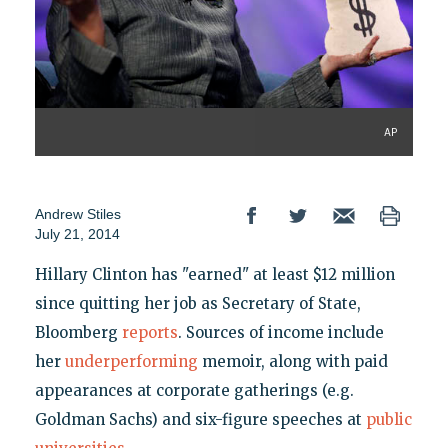
AP
Andrew Stiles
July 21, 2014
Hillary Clinton has "earned" at least $12 million
since quitting her job as Secretary of State,
Bloomberg
reports
. Sources of income include
her
underperforming
memoir, along with paid
appearances at corporate gatherings (e.g.
Goldman Sachs) and six-figure speeches at
public