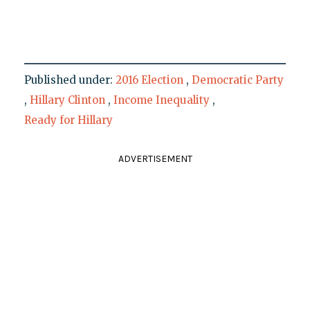
Published under:
2016 Election
,
Democratic Party
,
Hillary Clinton
,
Income Inequality
,
Ready for Hillary
ADVERTISEMENT