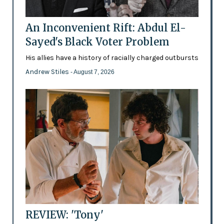
An Inconvenient Rift: Abdul El-
Sayed's Black Voter Problem
His allies have a history of racially charged outbursts
Andrew Stiles
- August 7, 2026
REVIEW: 'Tony'