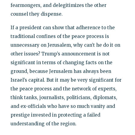
fearmongers, and delegitimizes the other
counsel they dispense.
If a president can show that adherence to the
traditional confines of the peace process is
unnecessary on Jerusalem, why can’t he do it on
other issues? Trump’s announcement is not
significant in terms of changing facts on the
ground, because Jerusalem has always been
Israel’s capital. But it may be very significant for
the peace process and the network of experts,
think tanks, journalists, politicians, diplomats,
and ex-officials who have so much vanity and
prestige invested in protecting a failed
understanding of the region.