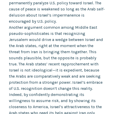
permanently paralyze U.S. policy toward Israel. The
cause of peace is weakened so long as the Arab self-
delusion about Israel’s impermanence is
encouraged by U.S. policy.
Another argument common among Middle East
pseudo-sophisticates is that recognizing
Jerusalem would drive a wedge between Israel and
the Arab states, right at the moment when the
threat from Iran is bringing them together. This
sounds plausible, but the opposite is probably
true. The Arab states’ recent rapprochement with
Israel is not ideological—it is expedient, because
the Arabs are comparatively weak and are seeking
protection from a stronger power. Israel’s embrace
of U.S. recognition doesn’t change this reality.
Indeed, by confidently demonstrating its
willingness to assume risk, and by showing its
closeness to America, Israel’s attractiveness to the
Arab states who need its help against Iran only