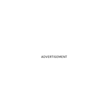
ADVERTISEMENT