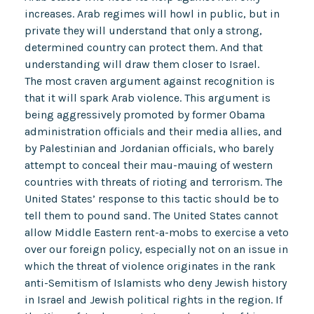
increases. Arab regimes will howl in public, but in
private they will understand that only a strong,
determined country can protect them. And that
understanding will draw them closer to Israel.
The most craven argument against recognition is
that it will spark Arab violence. This argument is
being aggressively promoted by former Obama
administration officials and their media allies, and
by Palestinian and Jordanian officials, who barely
attempt to conceal their mau-mauing of western
countries with threats of rioting and terrorism. The
United States’ response to this tactic should be to
tell them to pound sand. The United States cannot
allow Middle Eastern rent-a-mobs to exercise a veto
over our foreign policy, especially not on an issue in
which the threat of violence originates in the rank
anti-Semitism of Islamists who deny Jewish history
in Israel and Jewish political rights in the region. If