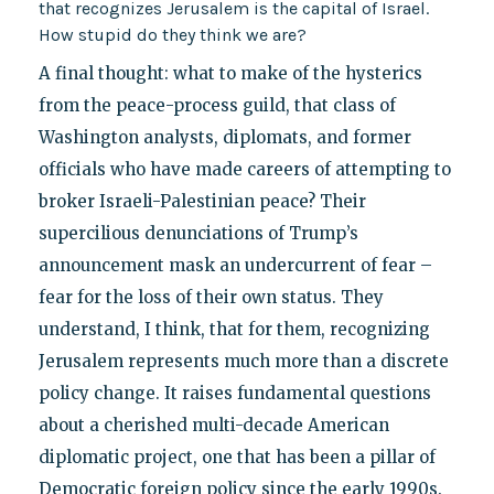
that recognizes Jerusalem is the capital of Israel.
How stupid do they think we are?
A final thought: what to make of the hysterics
from the peace-process guild, that class of
Washington analysts, diplomats, and former
officials who have made careers of attempting to
broker Israeli-Palestinian peace? Their
supercilious denunciations of Trump’s
announcement mask an undercurrent of fear –
fear for the loss of their own status. They
understand, I think, that for them, recognizing
Jerusalem represents much more than a discrete
policy change. It raises fundamental questions
about a cherished multi-decade American
diplomatic project, one that has been a pillar of
Democratic foreign policy since the early 1990s.