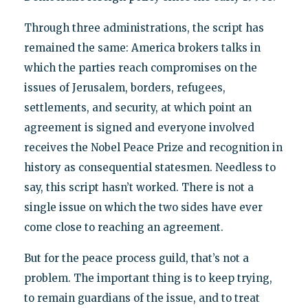
Through three administrations, the script has
remained the same: America brokers talks in
which the parties reach compromises on the
issues of Jerusalem, borders, refugees,
settlements, and security, at which point an
agreement is signed and everyone involved
receives the Nobel Peace Prize and recognition in
history as consequential statesmen. Needless to
say, this script hasn’t worked. There is not a
single issue on which the two sides have ever
come close to reaching an agreement.
But for the peace process guild, that’s not a
problem. The important thing is to keep trying,
to remain guardians of the issue, and to treat