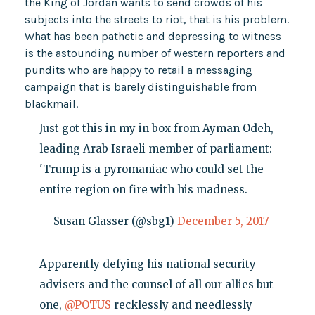
the King of Jordan wants to send crowds of his
subjects into the streets to riot, that is his problem.
What has been pathetic and depressing to witness
is the astounding number of western reporters and
pundits who are happy to retail a messaging
campaign that is barely distinguishable from
blackmail.
Just got this in my in box from Ayman Odeh,
leading Arab Israeli member of parliament:
'Trump is a pyromaniac who could set the
entire region on fire with his madness.
— Susan Glasser (@sbg1)
December 5, 2017
Apparently defying his national security
advisers and the counsel of all our allies but
one,
@POTUS
recklessly and needlessly