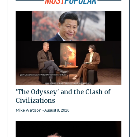
'The Odyssey' and the Clash of
Civilizations
Mike Watson
- August 8, 2026