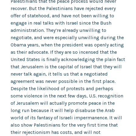
Palestinians that the peace process would never
recover. But the Palestinians have rejected every
offer of statehood, and have not been willing to
engage in real talks with Israel since the Bush
administration. They’re already unwilling to
negotiate, and were especially unwilling during the
Obama years, when the president was openly acting
as their advocate. If they are so incensed that the
United States is finally acknowledging the plain fact
that Jerusalem is the capital of Israel that they will
never talk again, it tells us that a negotiated
agreement was never possible in the first place.
Despite the likelihood of protests and perhaps
some violence in the next few days, U.S. recognition
of Jerusalem will actually promote peace in the
long run because it will help disabuse the Arab
world of its fantasy of Israeli impermanence. It will
also show Palestinians for the very first time that
their rejectionism has costs, and will not