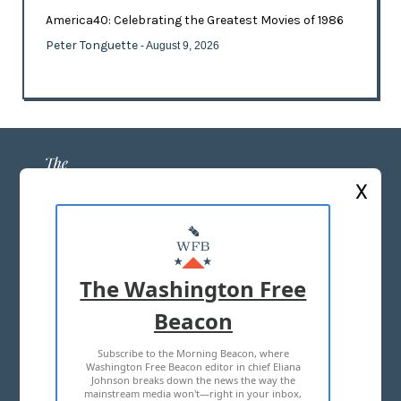
America40: Celebrating the Greatest Movies of 1986
Peter Tonguette
- August 9, 2026
X
ABOUT US
MASTHEAD
The Washington Free
ADVERTISE WITH US
Beacon
Subscribe to the Morning Beacon, where
TERMS OF USE
PRIVACY POLICY
Washington Free Beacon editor in chief Eliana
Johnson breaks down the news the way the
2026 ALL RIGHTS RESERVED
mainstream media won't—right in your inbox,