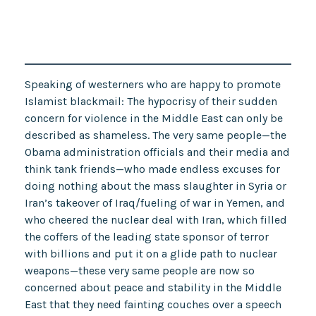
Speaking of westerners who are happy to promote
Islamist blackmail: The hypocrisy of their sudden
concern for violence in the Middle East can only be
described as shameless. The very same people—the
Obama administration officials and their media and
think tank friends—who made endless excuses for
doing nothing about the mass slaughter in Syria or
Iran’s takeover of Iraq/fueling of war in Yemen, and
who cheered the nuclear deal with Iran, which filled
the coffers of the leading state sponsor of terror
with billions and put it on a glide path to nuclear
weapons—these very same people are now so
concerned about peace and stability in the Middle
East that they need fainting couches over a speech