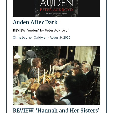
Auden After Dark
REVIEW: ‘Auden’ by Peter Ackroyd
Christopher Caldwell
- August 9, 2026
REVIEW: 'Hannah and Her Sisters'