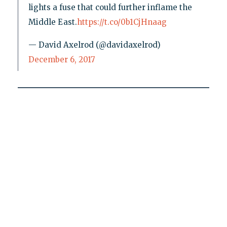
lights a fuse that could further inflame the
Middle East.
https://t.co/0b1CjHnaag
— David Axelrod (@davidaxelrod)
December 6, 2017