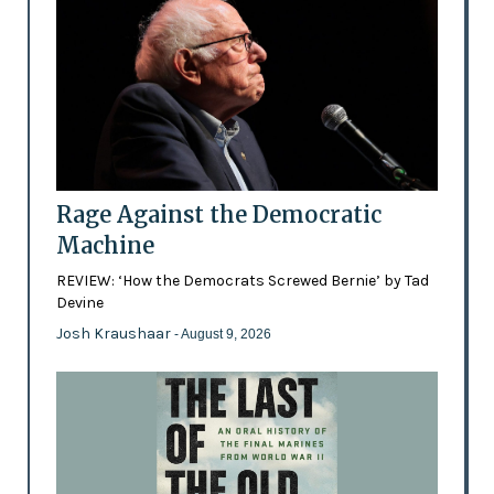
Rage Against the Democratic
Machine
REVIEW: ‘How the Democrats Screwed Bernie’ by Tad
Devine
Josh Kraushaar
- August 9, 2026