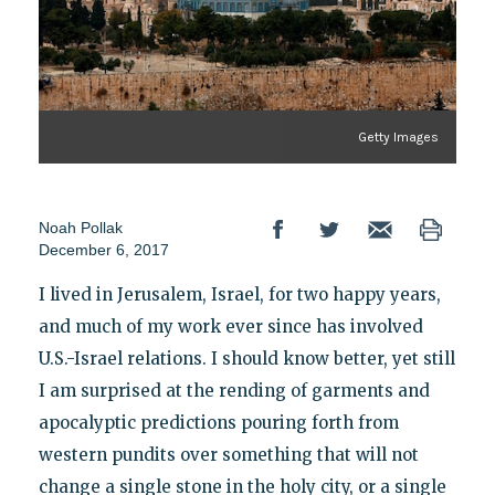
Getty Images
Noah Pollak
December 6, 2017
I lived in Jerusalem, Israel, for two happy years,
and much of my work ever since has involved
U.S.-Israel relations. I should know better, yet still
I am surprised at the rending of garments and
apocalyptic predictions pouring forth from
western pundits over something that will not
change a single stone in the holy city, or a single