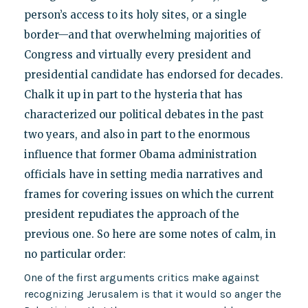
person’s access to its holy sites, or a single
border—and that overwhelming majorities of
Congress and virtually every president and
presidential candidate has endorsed for decades.
Chalk it up in part to the hysteria that has
characterized our political debates in the past
two years, and also in part to the enormous
influence that former Obama administration
officials have in setting media narratives and
frames for covering issues on which the current
president repudiates the approach of the
previous one. So here are some notes of calm, in
no particular order:
One of the first arguments critics make against
recognizing Jerusalem is that it would so anger the