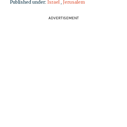
Published under:
Israel
,
Jerusalem
ADVERTISEMENT