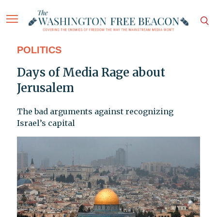
POLITICS
Days of Media Rage about
Jerusalem
The bad arguments against recognizing
Israel’s capital