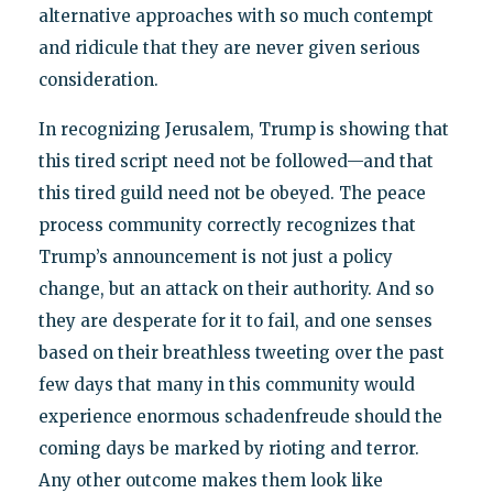
alternative approaches with so much contempt
and ridicule that they are never given serious
consideration.
In recognizing Jerusalem, Trump is showing that
this tired script need not be followed—and that
this tired guild need not be obeyed. The peace
process community correctly recognizes that
Trump’s announcement is not just a policy
change, but an attack on their authority. And so
they are desperate for it to fail, and one senses
based on their breathless tweeting over the past
few days that many in this community would
experience enormous schadenfreude should the
coming days be marked by rioting and terror.
Any other outcome makes them look like