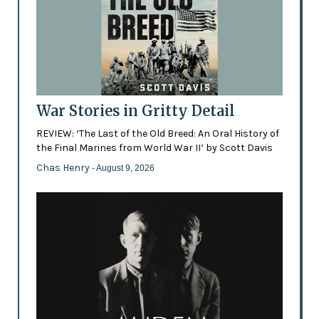
War Stories in Gritty Detail
REVIEW: ‘The Last of the Old Breed: An Oral History of
the Final Marines from World War II’ by Scott Davis
Chas Henry
- August 9, 2026