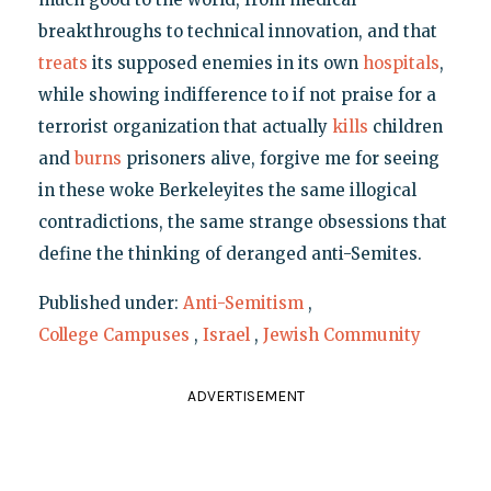
breakthroughs to technical innovation, and that
treats
its supposed enemies in its own
hospitals
,
while showing indifference to if not praise for a
terrorist organization that actually
kills
children
and
burns
prisoners alive, forgive me for seeing
in these woke Berkeleyites the same illogical
contradictions, the same strange obsessions that
define the thinking of deranged anti-Semites.
Published under:
Anti-Semitism
,
College Campuses
,
Israel
,
Jewish Community
ADVERTISEMENT