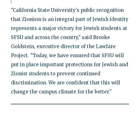
"California State University's public recognition
that Zionism is an integral part of Jewish identity
represents a major victory for Jewish students at
SFSU and across the country," said Brooke
Goldstein, executive director of the Lawfare
Project. "Today, we have ensured that SFSU will
put in place important protections for Jewish and
Zionist students to prevent continued
discrimination. We are confident that this will
change the campus climate for the better."