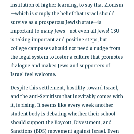
institution of higher learning, to say that Zionism
—which is simply the belief that Israel should
survive as a prosperous Jewish state—is
important to many Jews—not even all Jews! CSU
is taking important and positive steps, but
college campuses should not need a nudge from
the legal system to foster a culture that promotes
dialogue and makes Jews and supporters of
Israel feel welcome.
Despite this settlement, hostility toward Israel,
and the anti-Semitism that inevitably comes with
it, is rising. It seems like every week another
student body is debating whether their school
should support the Boycott, Divestment, and
Sanctions (BDS) movement against Israel. Even