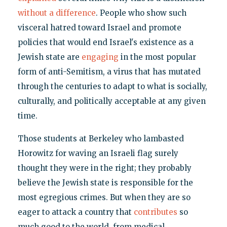
without a difference
. People who show such
visceral hatred toward Israel and promote
policies that would end Israel's existence as a
Jewish state are
engaging
in the most popular
form of anti-Semitism, a virus that has mutated
through the centuries to adapt to what is socially,
culturally, and politically acceptable at any given
time.
Those students at Berkeley who lambasted
Horowitz for waving an Israeli flag surely
thought they were in the right; they probably
believe the Jewish state is responsible for the
most egregious crimes. But when they are so
eager to attack a country that
contributes
so
much good to the world, from medical