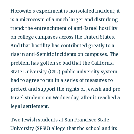
Horowitz's experiment is no isolated incident; it
is a microcosm of a much larger and disturbing
trend: the entrenchment of anti-Israel hostility
on college campuses across the United States.
And that hostility has contributed greatly to a
rise in anti-Semitic incidents on campuses. The
problem has gotten so bad that the California
State University (CSU) public university system
had to agree to put in a series of measures to
protect and support the rights of Jewish and pro-
Israel students on Wednesday, after it reached a
legal settlement.
Two Jewish students at San Francisco State
University (SFSU) allege that the school and its