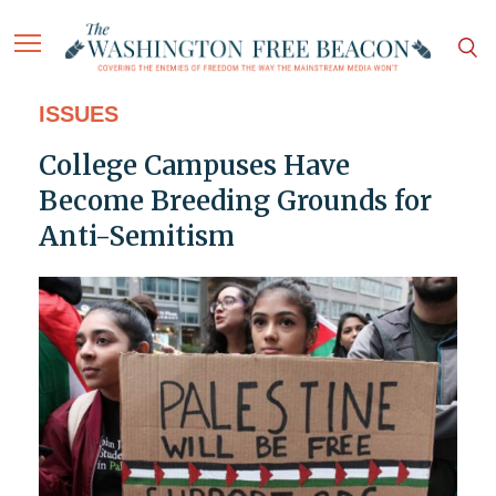
ISSUES
College Campuses Have
Become Breeding Grounds for
Anti-Semitism