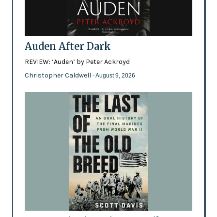
Auden After Dark
REVIEW: ‘Auden’ by Peter Ackroyd
Christopher Caldwell
- August 9, 2026