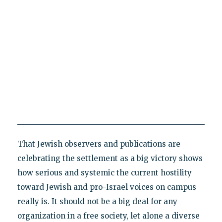
That Jewish observers and publications are
celebrating the settlement as a big victory shows
how serious and systemic the current hostility
toward Jewish and pro-Israel voices on campus
really is. It should not be a big deal for any
organization in a free society, let alone a diverse