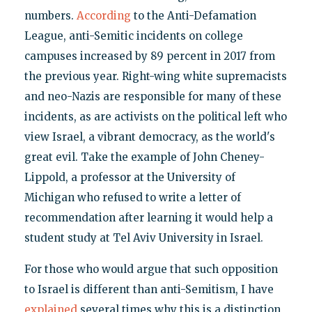
numbers.
According
to the Anti-Defamation
League, anti-Semitic incidents on college
campuses increased by 89 percent in 2017 from
the previous year. Right-wing white supremacists
and neo-Nazis are responsible for many of these
incidents, as are activists on the political left who
view Israel, a vibrant democracy, as the world's
great evil. Take the example of John Cheney-
Lippold, a professor at the University of
Michigan who refused to write a letter of
recommendation after learning it would help a
student study at Tel Aviv University in Israel.
For those who would argue that such opposition
to Israel is different than anti-Semitism, I have
explained
several times why this is a distinction