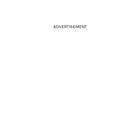
ADVERTISEMENT