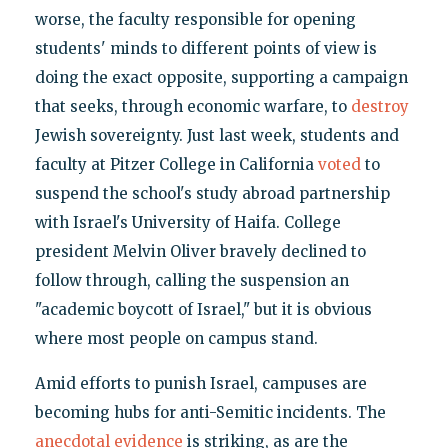
worse, the faculty responsible for opening
students' minds to different points of view is
doing the exact opposite, supporting a campaign
that seeks, through economic warfare, to
destroy
Jewish sovereignty. Just last week, students and
faculty at Pitzer College in California
voted
to
suspend the school's study abroad partnership
with Israel's University of Haifa. College
president Melvin Oliver bravely declined to
follow through, calling the suspension an
"academic boycott of Israel," but it is obvious
where most people on campus stand.
Amid efforts to punish Israel, campuses are
becoming hubs for anti-Semitic incidents. The
anecdotal evidence
is striking, as are the