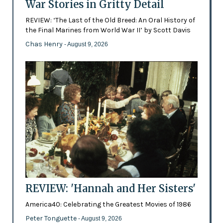
War Stories in Gritty Detail
REVIEW: ‘The Last of the Old Breed: An Oral History of
the Final Marines from World War II’ by Scott Davis
Chas Henry
- August 9, 2026
REVIEW: 'Hannah and Her Sisters'
America40: Celebrating the Greatest Movies of 1986
Peter Tonguette
- August 9, 2026