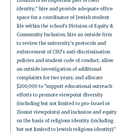
Zionism is an important part of their
identity;" hire and provide adequate office
space for a coordinator of Jewish student
life within the school's Division of Equity &
Community Inclusion; hire an outside firm
to review the university's protocols and
enforcement of CSU's anti-discrimination
policies and student code of conduct; allow
an outside investigation of additional
complaints for two years; and allocate
$200,000 to "support educational outreach
efforts to promote viewpoint diversity
(including but not limited to pro-Israel or
Zionist viewpoints) and inclusion and equity
on the basis of religious identity (including
but not limited to Jewish religious identity)."