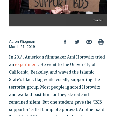
Twitter
Aaron Kliegman
March 21, 2019
In 2014, American filmmaker Ami Horowitz tried
an
experiment
. He went to the University of
California, Berkeley, and waved the Islamic
State's black flag while vocally supporting the
terrorist group. Most people ignored Horowitz
and walked past him, or they stared and
remained silent. But one student gave the "ISIS
supporter" a fist bump of approval. Another said