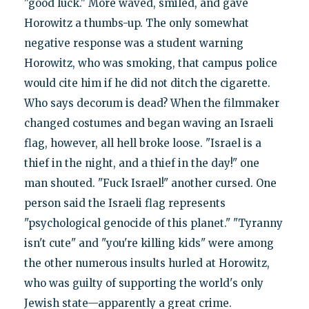
"good luck." More waved, smiled, and gave
Horowitz a thumbs-up. The only somewhat
negative response was a student warning
Horowitz, who was smoking, that campus police
would cite him if he did not ditch the cigarette.
Who says decorum is dead? When the filmmaker
changed costumes and began waving an Israeli
flag, however, all hell broke loose. "Israel is a
thief in the night, and a thief in the day!" one
man shouted. "Fuck Israel!" another cursed. One
person said the Israeli flag represents
"psychological genocide of this planet." "Tyranny
isn't cute" and "you're killing kids" were among
the other numerous insults hurled at Horowitz,
who was guilty of supporting the world's only
Jewish state—apparently a great crime.