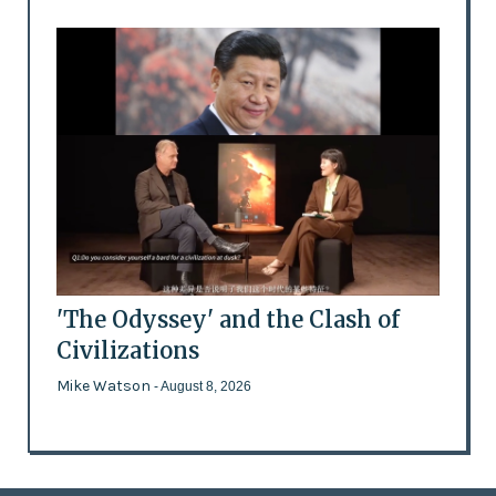
'The Odyssey' and the Clash of
Civilizations
Mike Watson
- August 8, 2026