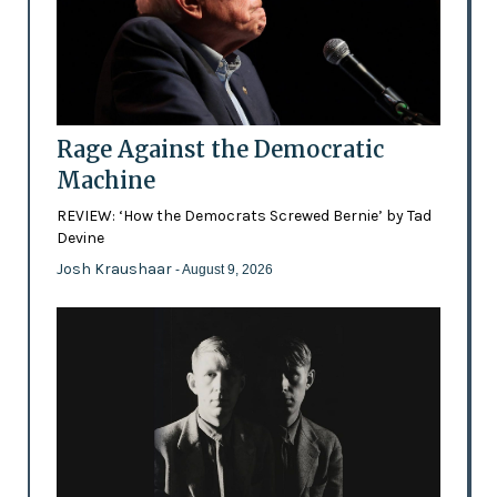
Rage Against the Democratic
Machine
REVIEW: ‘How the Democrats Screwed Bernie’ by Tad
Devine
Josh Kraushaar
- August 9, 2026