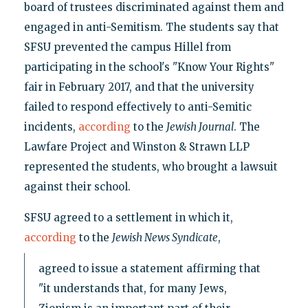
board of trustees discriminated against them and
engaged in anti-Semitism. The students say that
SFSU prevented the campus Hillel from
participating in the school's "Know Your Rights"
fair in February 2017, and that the university
failed to respond effectively to anti-Semitic
incidents,
according
to the
Jewish Journal
. The
Lawfare Project and Winston & Strawn LLP
represented the students, who brought a lawsuit
against their school.
SFSU agreed to a settlement in which it,
according
to the
Jewish News Syndicate
,
agreed to issue a statement affirming that
"it understands that, for many Jews,