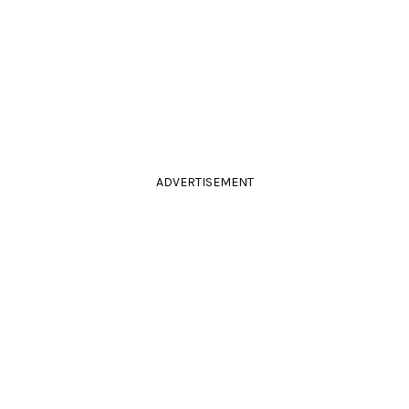
ADVERTISEMENT