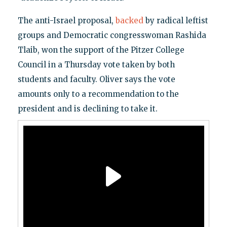
The anti-Israel proposal,
backed
by radical leftist
groups and Democratic congresswoman Rashida
Tlaib, won the support of the Pitzer College
Council in a Thursday vote taken by both
students and faculty. Oliver says the vote
amounts only to a recommendation to the
president and is declining to take it.