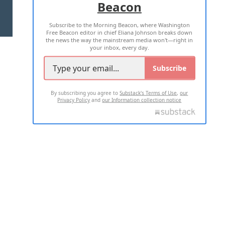
Beacon
TERMS OF USE
PRIVACY POLICY
Subscribe to the Morning Beacon, where Washington
2026 ALL RIGHTS RESERVED
Free Beacon editor in chief Eliana Johnson breaks down
the news the way the mainstream media won't—right in
your inbox, every day.
Subscribe
By subscribing you agree to
Substack's Terms of Use
,
our
Privacy Policy
and
our Information collection notice