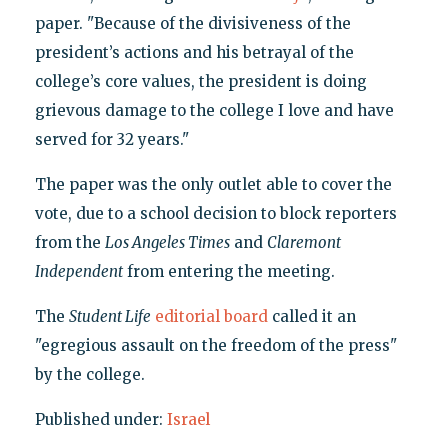
paper. "Because of the divisiveness of the
president’s actions and his betrayal of the
college’s core values, the president is doing
grievous damage to the college I love and have
served for 32 years."
The paper was the only outlet able to cover the
vote, due to a school decision to block reporters
from the
Los Angeles Times
and
Claremont
Independent
from entering the meeting.
The
Student Life
editorial board
called it an
"egregious assault on the freedom of the press"
by the college.
Published under:
Israel