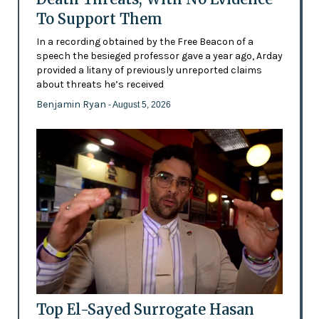
To Support Them
In a recording obtained by the Free Beacon of a
speech the besieged professor gave a year ago, Arday
provided a litany of previously unreported claims
about threats he’s received
Benjamin Ryan
- August 5, 2026
Top El-Sayed Surrogate Hasan