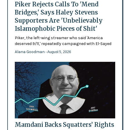
Piker Rejects Calls To 'Mend
Bridges,' Says Haley Stevens
Supporters Are 'Unbelievably
Islamophobic Pieces of Shit'
Piker, the left-wing streamer who said 'America
deserved 9/11,' repeatedly campaigned with El-Sayed
Alana Goodman
- August 5, 2026
Mamdani Backs Squatters’ Rights