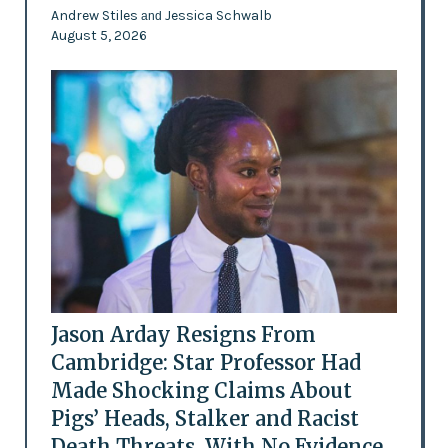
Andrew Stiles
Jessica Schwalb
and
August 5, 2026
Jason Arday Resigns From
Cambridge: Star Professor Had
Made Shocking Claims About
Pigs’ Heads, Stalker and Racist
Death Threats, With No Evidence