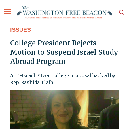
ISSUES
College President Rejects
Motion to Suspend Israel Study
Abroad Program
Anti-Israel Pitzer College proposal backed by
Rep. Rashida Tlaib