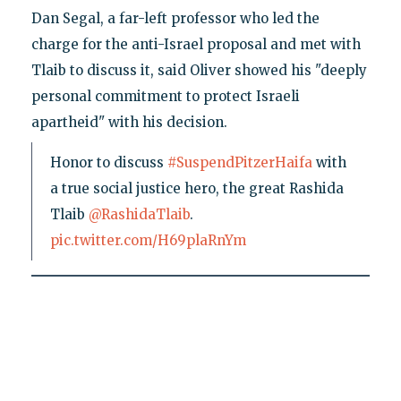
Dan Segal, a far-left professor who led the
charge for the anti-Israel proposal and met with
Tlaib to discuss it, said Oliver showed his "deeply
personal commitment to protect Israeli
apartheid" with his decision.
Honor to discuss
#SuspendPitzerHaifa
with
a true social justice hero, the great Rashida
Tlaib
@RashidaTlaib
.
pic.twitter.com/H69plaRnYm