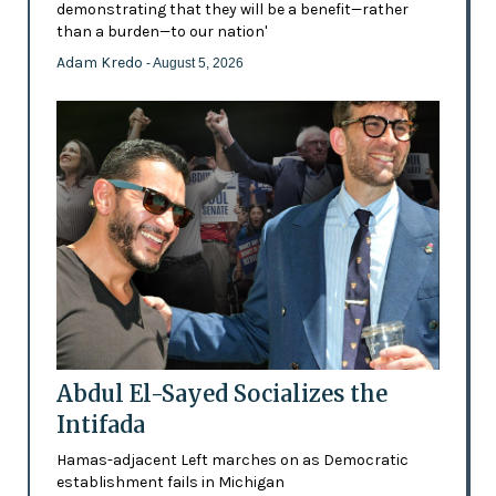
demonstrating that they will be a benefit—rather
than a burden—to our nation'
Adam Kredo
- August 5, 2026
Abdul El-Sayed Socializes the
Intifada
Hamas-adjacent Left marches on as Democratic
establishment fails in Michigan