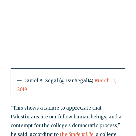
— Daniel A. Segal (@DanSegal14)
March 11,
2019
"This shows a failure to appreciate that
Palestinians are our fellow human beings, and a
contempt for the college’s democratic process,"
he said, according to
the
Student Life
, a college