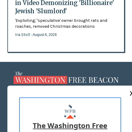
in Video Demonizing 'Billionaire'
Jewish 'Slumlord'
'Exploiting,' 'speculative' owner brought rats and
roaches, removed Christmas decorations
Ira Stoll
- August 6, 2026
ABOUT US
MASTHEAD
ADVERTISE WITH US
The Washington Free