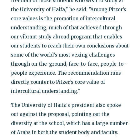
freedom of those students who wish to study at
the University of Haifa," he said. "Among Pitzer’s
core values is the promotion of intercultural
understanding, much of that achieved through
our vibrant study abroad program that enables
our students to reach their own conclusions about
some of the world’s most vexing challenges
through on-the-ground, face-to-face, people-to-
people experience. The recommendation runs
directly counter to Pitzer’s core value of
intercultural understanding."
The University of Haifa's president also spoke
out against the proposal, pointing out the
diversity at the school, which has a large number
of Arabs in both the student body and faculty.