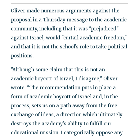
Oliver made numerous arguments against the
proposal in a Thursday message to the academic
community, including that it was "prejudiced"
against Israel, would "curtail academic freedom,"
and that it is not the school's role to take political
positions.
"Although some claim that this is not an
academic boycott of Israel, I disagree," Oliver
wrote. "The recommendation puts in place a
form of academic boycott of Israel and, in the
process, sets us on a path away from the free
exchange of ideas, a direction which ultimately
destroys the academy’s ability to fulfill our
educational mission. I categorically oppose any