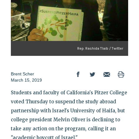
Rep. Rashida Tlaib / Twitter
Brent Scher
March 15, 2019
Students and faculty of California's Pitzer College
voted Thursday to suspend the study abroad
partnership with Israel's University of Haifa, but
college president Melvin Oliver is declining to
take any action on the program, calling it an
"academic boycott of Israel."