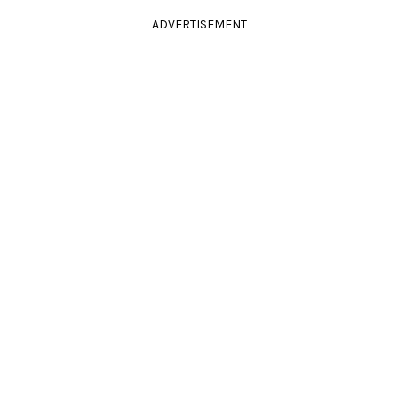
ADVERTISEMENT