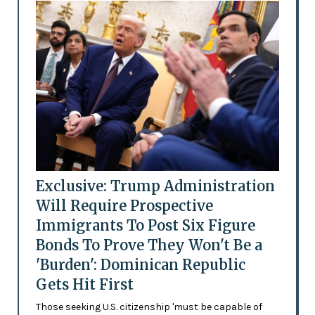
Exclusive: Trump Administration
Will Require Prospective
Immigrants To Post Six Figure
Bonds To Prove They Won't Be a
'Burden': Dominican Republic
Gets Hit First
Those seeking U.S. citizenship 'must be capable of