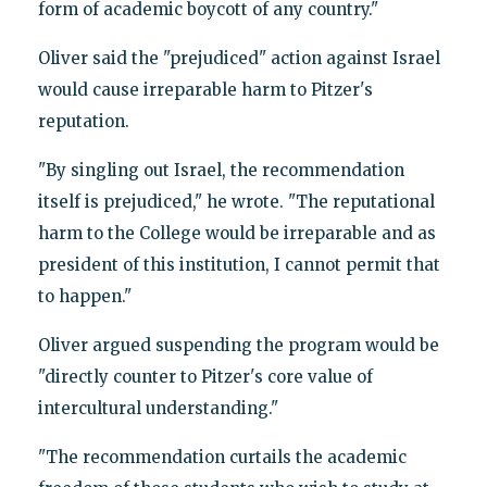
form of academic boycott of any country."
Oliver said the "prejudiced" action against Israel
would cause irreparable harm to Pitzer's
reputation.
"By singling out Israel, the recommendation
itself is prejudiced," he wrote. "The reputational
harm to the College would be irreparable and as
president of this institution, I cannot permit that
to happen."
Oliver argued suspending the program would be
"directly counter to Pitzer's core value of
intercultural understanding."
"The recommendation curtails the academic