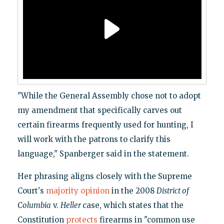
"While the General Assembly chose not to adopt
my amendment that specifically carves out
certain firearms frequently used for hunting, I
will work with the patrons to clarify this
language," Spanberger said in the statement.
Her phrasing aligns closely with the Supreme
Court's
majority opinion
in the 2008
District of
Columbia
v.
Heller
case, which states that the
Constitution
protects
firearms in "common use