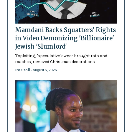
Mamdani Backs Squatters’ Rights
in Video Demonizing 'Billionaire'
Jewish 'Slumlord'
'Exploiting,' 'speculative' owner brought rats and
roaches, removed Christmas decorations
Ira Stoll
- August 6, 2026