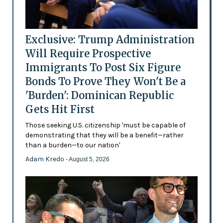
Exclusive: Trump Administration
Will Require Prospective
Immigrants To Post Six Figure
Bonds To Prove They Won't Be a
'Burden': Dominican Republic
Gets Hit First
Those seeking U.S. citizenship 'must be capable of
demonstrating that they will be a benefit—rather
than a burden—to our nation'
Adam Kredo
- August 5, 2026