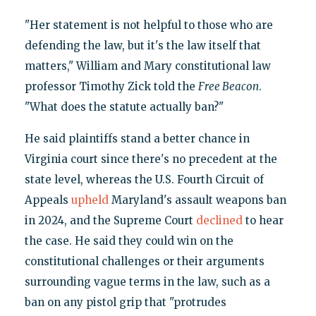
"Her statement is not helpful to those who are
defending the law, but it's the law itself that
matters," William and Mary constitutional law
professor Timothy Zick told the
Free Beacon
.
"What does the statute actually ban?"
He said plaintiffs stand a better chance in
Virginia court since there's no precedent at the
state level, whereas the U.S. Fourth Circuit of
Appeals
upheld
Maryland's assault weapons ban
in 2024, and the Supreme Court
declined
to hear
the case. He said they could win on the
constitutional challenges or their arguments
surrounding vague terms in the law, such as a
ban on any pistol grip that "protrudes