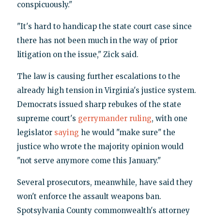
conspicuously."
"It's hard to handicap the state court case since
there has not been much in the way of prior
litigation on the issue," Zick said.
The law is causing further escalations to the
already high tension in Virginia's justice system.
Democrats issued sharp rebukes of the state
supreme court's
gerrymander ruling
, with one
legislator
saying
he would "make sure" the
justice who wrote the majority opinion would
"not serve anymore come this January."
Several prosecutors, meanwhile, have said they
won't enforce the assault weapons ban.
Spotsylvania County commonwealth's attorney