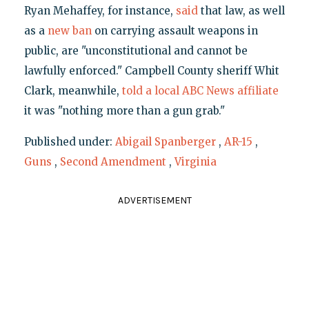
Ryan Mehaffey, for instance,
said
that law, as well
as a
new ban
on carrying assault weapons in
public, are "unconstitutional and cannot be
lawfully enforced." Campbell County sheriff Whit
Clark, meanwhile,
told a local ABC News affiliate
it was "nothing more than a gun grab."
Published under:
Abigail Spanberger
,
AR-15
,
Guns
,
Second Amendment
,
Virginia
ADVERTISEMENT