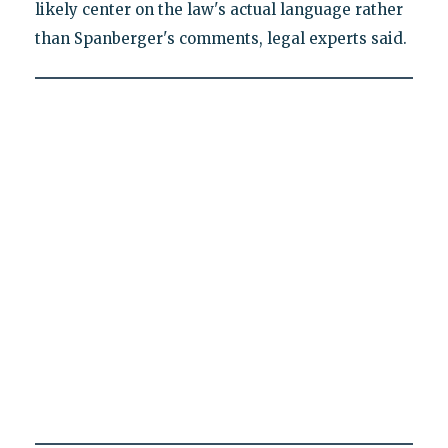
likely center on the law's actual language rather
than Spanberger's comments, legal experts said.