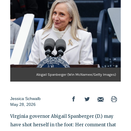
Abigail Spanberger (Win McNamee/Getty Images)
Jessica Schwalb
May 28, 2026
Virginia governor Abigail Spanberger (D.) may
have shot herself in the foot: Her comment that