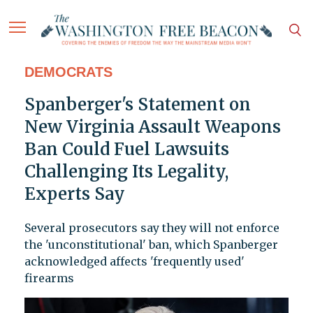
DEMOCRATS
Spanberger's Statement on
New Virginia Assault Weapons
Ban Could Fuel Lawsuits
Challenging Its Legality,
Experts Say
Several prosecutors say they will not enforce
the 'unconstitutional' ban, which Spanberger
acknowledged affects 'frequently used'
firearms