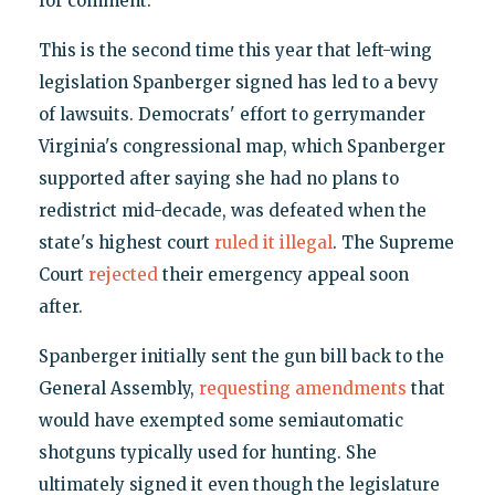
for comment.
This is the second time this year that left-wing
legislation Spanberger signed has led to a bevy
of lawsuits. Democrats' effort to gerrymander
Virginia's congressional map, which Spanberger
supported after saying she had no plans to
redistrict mid-decade, was defeated when the
state's highest court
ruled it illegal
. The Supreme
Court
rejected
their emergency appeal soon
after.
Spanberger initially sent the gun bill back to the
General Assembly,
requesting amendments
that
would have exempted some semiautomatic
shotguns typically used for hunting. She
ultimately signed it even though the legislature