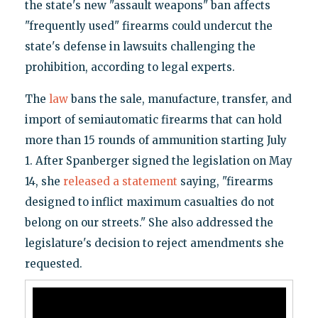
the state's new "assault weapons" ban affects
"frequently used" firearms could undercut the
state's defense in lawsuits challenging the
prohibition, according to legal experts.
The
law
bans the sale, manufacture, transfer, and
import of semiautomatic firearms that can hold
more than 15 rounds of ammunition starting July
1. After Spanberger signed the legislation on May
14, she
released a statement
saying, "firearms
designed to inflict maximum casualties do not
belong on our streets." She also addressed the
legislature's decision to reject amendments she
requested.