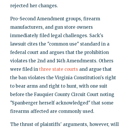
rejected her changes.
Pro-Second Amendment groups, firearm
manufacturers, and gun store owners
immediately filed legal challenges. Sack's
lawsuit cites the "common use" standard in a
federal court and argues that the prohibition
violates the 2nd and 14th Amendments. Others
were filed in
three
state
courts
and argue that
the ban violates the Virginia Constitution's right
to bear arms and right to hunt, with one suit
before the Fauquier County Circuit Court noting
"Spanberger herself acknowledged" that some
firearms affected are commonly used.
The thrust of plaintiffs' arguments, however, will