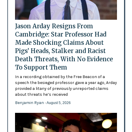
Jason Arday Resigns From
Cambridge: Star Professor Had
Made Shocking Claims About
Pigs’ Heads, Stalker and Racist
Death Threats, With No Evidence
To Support Them
In a recording obtained by the Free Beacon of a
speech the besieged professor gave a year ago, Arday
provided a litany of previously unreported claims
about threats he’s received
Benjamin Ryan
- August 5, 2026