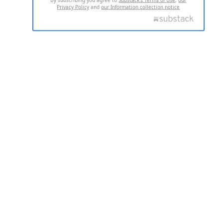
Privacy Policy
and
our Information collection notice