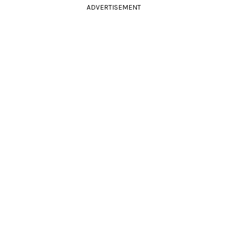
ADVERTISEMENT