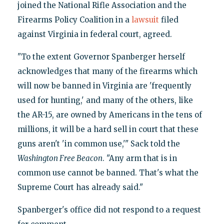
joined the National Rifle Association and the
Firearms Policy Coalition in a
lawsuit
filed
against Virginia in federal court, agreed.
"To the extent Governor Spanberger herself
acknowledges that many of the firearms which
will now be banned in Virginia are 'frequently
used for hunting,' and many of the others, like
the AR-15, are owned by Americans in the tens of
millions, it will be a hard sell in court that these
guns aren't 'in common use,'" Sack told the
Washington Free Beacon
. "Any arm that is in
common use cannot be banned. That's what the
Supreme Court has already said."
Spanberger's office did not respond to a request