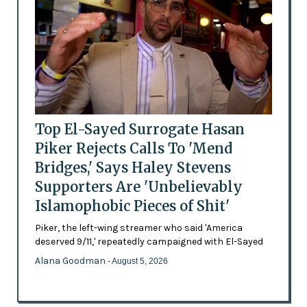
Top El-Sayed Surrogate Hasan
Piker Rejects Calls To 'Mend
Bridges,' Says Haley Stevens
Supporters Are 'Unbelievably
Islamophobic Pieces of Shit'
Piker, the left-wing streamer who said 'America
deserved 9/11,' repeatedly campaigned with El-Sayed
Alana Goodman
- August 5, 2026