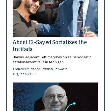
Abdul El-Sayed Socializes the
Intifada
Hamas-adjacent Left marches on as Democratic
establishment fails in Michigan
Andrew Stiles
Jessica Schwalb
and
August 5, 2026