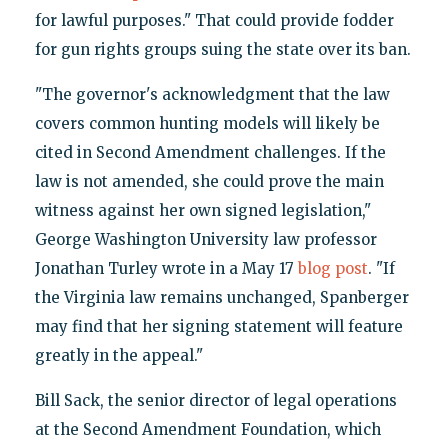
for lawful purposes." That could provide fodder
for gun rights groups suing the state over its ban.
"The governor's acknowledgment that the law
covers common hunting models will likely be
cited in Second Amendment challenges. If the
law is not amended, she could prove the main
witness against her own signed legislation,"
George Washington University law professor
Jonathan Turley wrote in a May 17
blog post
. "If
the Virginia law remains unchanged, Spanberger
may find that her signing statement will feature
greatly in the appeal."
Bill Sack, the senior director of legal operations
at the Second Amendment Foundation, which