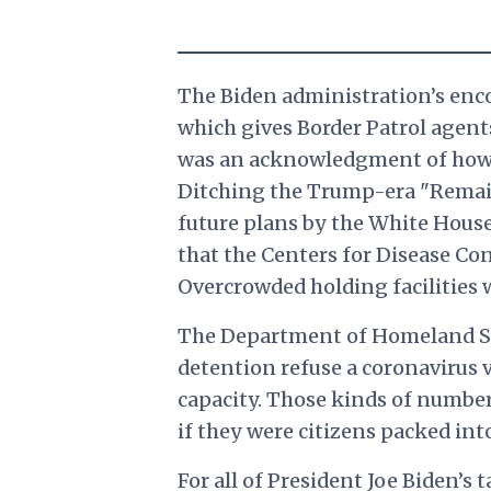
The Biden administration’s enco
which gives Border Patrol agen
was an acknowledgment of how di
Ditching the Trump-era "Remain 
future plans by the White House 
that the Centers for Disease Co
Overcrowded holding facilities wi
The Department of Homeland Secu
detention refuse a coronavirus v
capacity. Those kinds of number
if they were citizens packed into
For all of President Joe Biden’s 