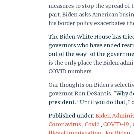
measures to stop the spread of 
part. Biden asks American busin
his border policy exacerbates th
The Biden White House has tri
governors who have ended restri
out of the way" of the governme
is the only place the Biden admi
COVID numbers.
Our thoughts on Biden's selecti
governor Ron DeSantis.
"Why do
president. "Until you do that, I
Published under:
Biden Adminis
Coronavirus
,
Covid
,
COVID-19
,
Illegal Immigration
,
Joe Biden
,