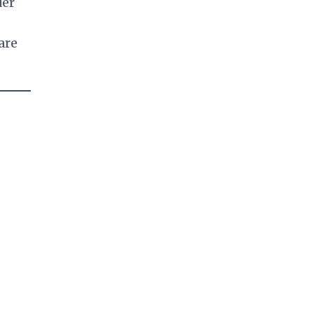
der
are