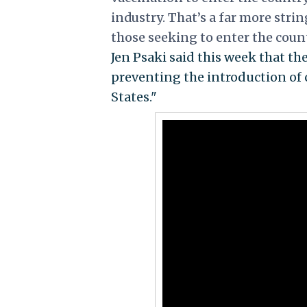
industry.
That’s a far more stri
those seeking to enter the count
Jen Psaki said this week that the
preventing the introduction of 
States."