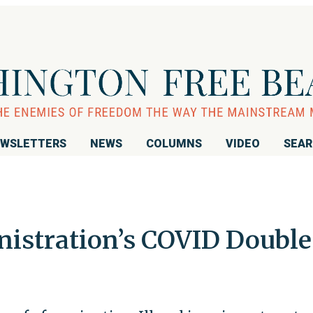
WSLETTERS
NEWS
COLUMNS
VIDEO
SEA
istration’s COVID Double