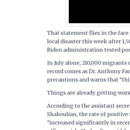
That statement flies in the face
local disaster this week after 1,
Biden administration tested pos
In July alone, 210,000 migrants
record comes as Dr. Anthony Fa
precautions and warns that "thi
Things are already getting wors
According to the assistant secre
Shahoulian, the rate of positiv
"increased significantly in rec