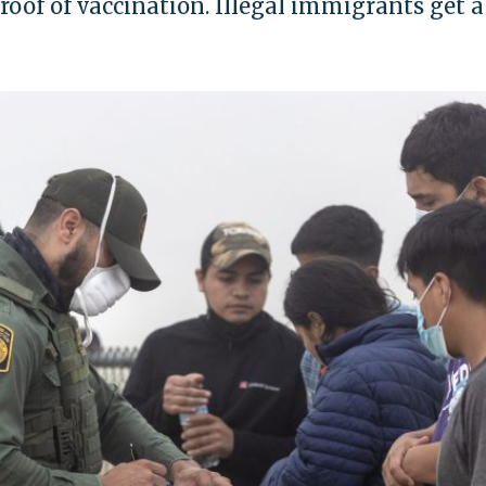
oof of vaccination. Illegal immigrants get a