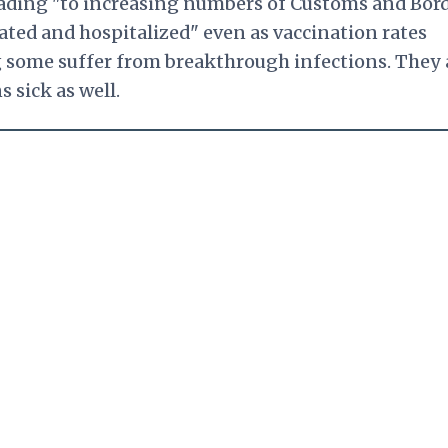
 leading "to increasing numbers of Customs and Bor
ated and hospitalized" even as vaccination rates
ng some suffer from breakthrough infections. They 
 sick as well.