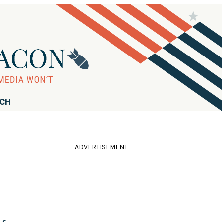
RCH
ADVERTISEMENT