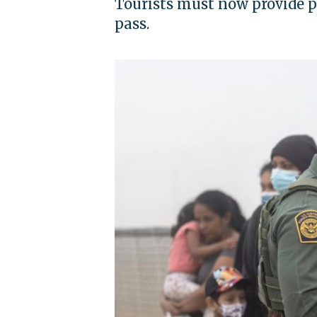
Tourists must now provide pr
pass.