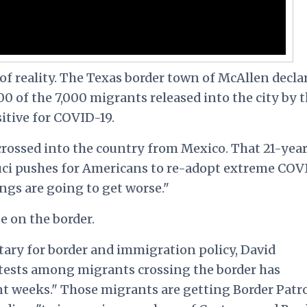
 of reality. The Texas border town of McAllen decla
500 of the 7,000 migrants released into the city by 
itive for COVID-19.
 crossed into the country from Mexico. That 21-yea
uci pushes for Americans to re-adopt extreme COV
ngs are going to get worse."
e on the border.
tary for border and immigration policy, David
e tests among migrants crossing the border has
ent weeks." Those migrants are getting Border Patr