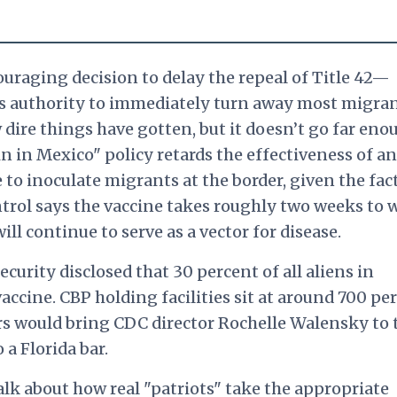
uraging decision to delay the repeal of Title 42—
ts authority to immediately turn away most migr
re things have gotten, but it doesn’t go far eno
in Mexico" policy retards the effectiveness of a
to inoculate migrants at the border, given the fac
ntrol says the vaccine takes roughly two weeks to 
ll continue to serve as a vector for disease.
rity disclosed that 30 percent of all aliens in
accine. CBP holding facilities sit at around 700 pe
s would bring CDC director Rochelle Walensky to 
 a Florida bar.
talk about how real "patriots" take the appropriate