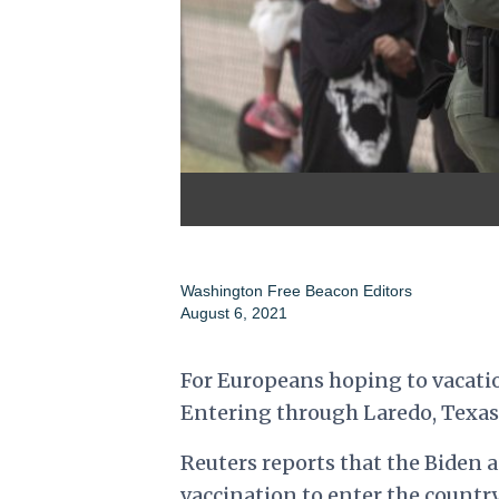
Washington Free Beacon Editors
August 6, 2021
For Europeans hoping to vacatio
Entering through Laredo, Texas
Reuters reports that the Biden a
vaccination to enter the country