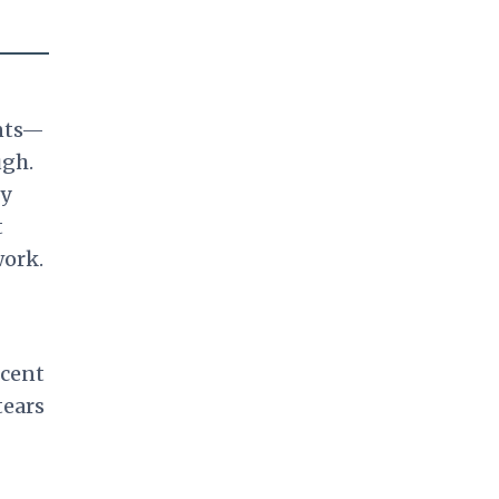
ants—
ugh.
ny
t
work.
rcent
tears