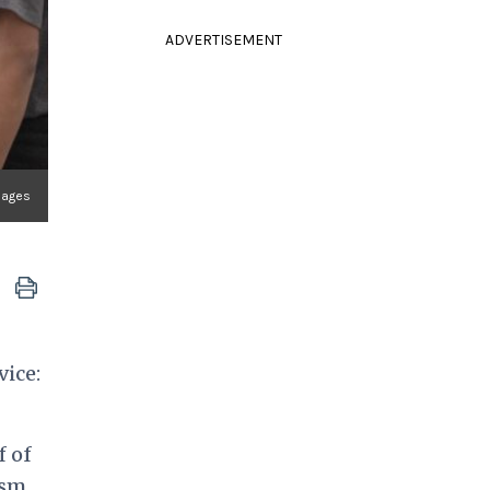
ADVERTISEMENT
Images
vice:
f of
ism