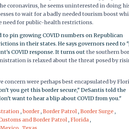
the coronavirus, he seems uninterested in doing hi
esses to wait for a badly needed tourism boost whi
e need for public-health restrictions.
ed to pin growing COVID numbers on Republican
ctions in their states. He says governors need to 
nt's COVID response. It turns out
the southern bo
nistration is relaxed about the threat posed by ris
ve concern were perhaps best encapsulated by Flor
n't you get this border secure," DeSantis told the
 don't want to hear a blip about COVID from you."
tration
,
border
,
Border Patrol
,
Border Surge
,
Customs and Border Patrol
,
Florida
,
Mexico
,
Texas