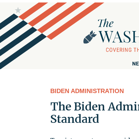
NE
BIDEN ADMINISTRATION
The Biden Admin
Standard