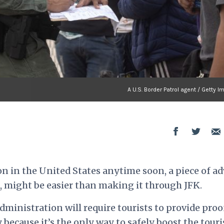
A U.S. Border Patrol agent / Getty 
n in the United States anytime soon, a piece of ad
, might be easier than making it through JFK.
dministration will require tourists to provide proo
 because it’s the only way to safely boost the tour