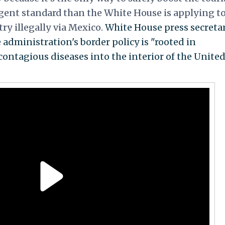
ngent standard than the White House is applying t
ry illegally via Mexico.
White House press secreta
 administration's border policy is "rooted in
contagious diseases into the interior of the Unite