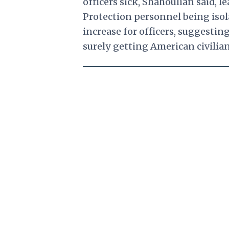
officers sick, Shahoulian said,
Protection personnel being isol
increase for officers, suggesti
surely getting American civilians