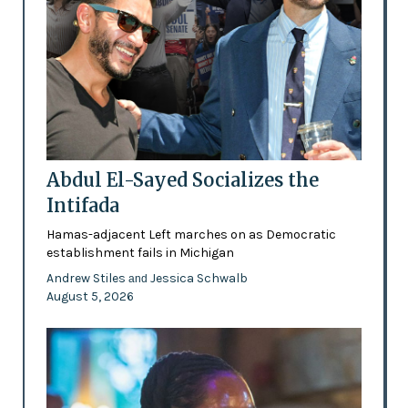
Abdul El-Sayed Socializes the
Intifada
Hamas-adjacent Left marches on as Democratic
establishment fails in Michigan
Andrew Stiles
Jessica Schwalb
and
August 5, 2026