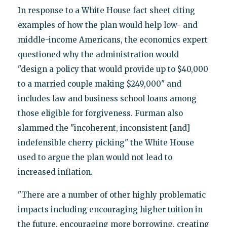
In response to a White House fact sheet citing
examples of how the plan would help low- and
middle-income Americans, the economics expert
questioned why the administration would
"design a policy that would provide up to $40,000
to a married couple making $249,000" and
includes law and business school loans among
those eligible for forgiveness. Furman also
slammed the "incoherent, inconsistent [and]
indefensible cherry picking" the White House
used to argue the plan would not lead to
increased inflation.
"There are a number of other highly problematic
impacts including encouraging higher tuition in
the future, encouraging more borrowing, creating