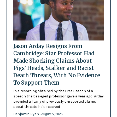
Jason Arday Resigns From
Cambridge: Star Professor Had
Made Shocking Claims About
Pigs’ Heads, Stalker and Racist
Death Threats, With No Evidence
To Support Them
In a recording obtained by the Free Beacon of a
speech the besieged professor gave a year ago, Arday
provided a litany of previously unreported claims
about threats he’s received
Benjamin Ryan
- August 5, 2026