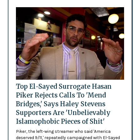
Top El-Sayed Surrogate Hasan
Piker Rejects Calls To 'Mend
Bridges,' Says Haley Stevens
Supporters Are 'Unbelievably
Islamophobic Pieces of Shit'
Piker, the left-wing streamer who said 'America
deserved 9/11,' repeatedly campaigned with El-Sayed