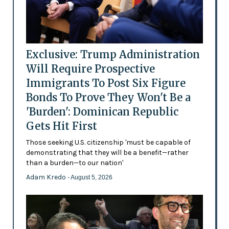
Exclusive: Trump Administration
Will Require Prospective
Immigrants To Post Six Figure
Bonds To Prove They Won't Be a
'Burden': Dominican Republic
Gets Hit First
Those seeking U.S. citizenship 'must be capable of
demonstrating that they will be a benefit—rather
than a burden—to our nation'
Adam Kredo
- August 5, 2026