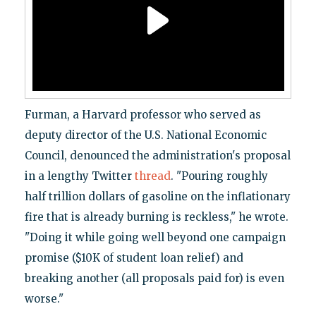
Furman, a Harvard professor who served as
deputy director of the U.S. National Economic
Council, denounced the administration's proposal
in a lengthy Twitter
thread
. "Pouring roughly
half trillion dollars of gasoline on the inflationary
fire that is already burning is reckless," he wrote.
"Doing it while going well beyond one campaign
promise ($10K of student loan relief) and
breaking another (all proposals paid for) is even
worse."