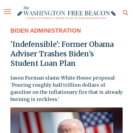
BIDEN ADMINISTRATION
'Indefensible': Former Obama
Adviser Trashes Biden's
Student Loan Plan
Jason Furman slams White House proposal:
'Pouring roughly half trillion dollars of
gasoline on the inflationary fire that is already
burning is reckless.'