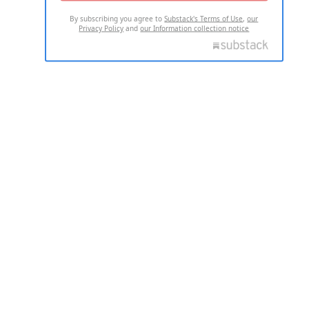
By subscribing you agree to
Substack's Terms of Use
,
our
Privacy Policy
and
our Information collection notice