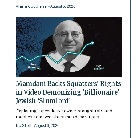
Alana Goodman
- August 5, 2026
Mamdani Backs Squatters’ Rights
in Video Demonizing 'Billionaire'
Jewish 'Slumlord'
'Exploiting,' 'speculative' owner brought rats and
roaches, removed Christmas decorations
Ira Stoll
- August 6, 2026