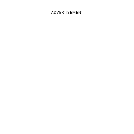
ADVERTISEMENT