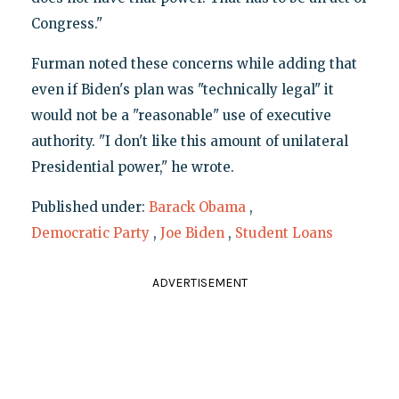
Congress."
Furman noted these concerns while adding that
even if Biden's plan was "technically legal" it
would not be a "reasonable" use of executive
authority. "I don't like this amount of unilateral
Presidential power," he wrote.
Published under:
Barack Obama
,
Democratic Party
,
Joe Biden
,
Student Loans
ADVERTISEMENT