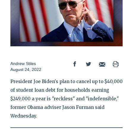
Andrew Stiles
August 24, 2022
President Joe Biden's plan to cancel up to $40,000
of student loan debt for households earning
$249,000 a year is "reckless" and "indefensible,"
former Obama adviser Jason Furman said
Wednesday.