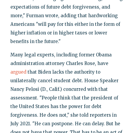
expectations of future debt forgiveness, and
more," Furman wrote, adding that hardworking
Americans "will pay for this either in the form of
higher inflation or in higher taxes or lower
benefits in the future."
Many legal experts, including former Obama
administration attorney Charles Rose, have
argued
that Biden lacks the authority to
unilaterally cancel student debt. House Speaker
Nancy Pelosi (D., Calif.) concurred with that
assessment. "People think that the president of
the United States has the power for debt
forgiveness. He does not," she told reporters in
July 2021. "He can postpone. He can delay. But he
does not have that power. That has to be an act of