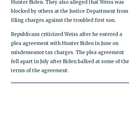
Hunter Biden. They also alleged that Weiss was
blocked by others at the Justice Department from
filing charges against the troubled first son.
Republicans criticized Weiss after he entered a
plea agreement with Hunter Biden in June on
misdemeanor tax charges. The plea agreement
fell apart in July after Biden balked at some of the
terms of the agreement.