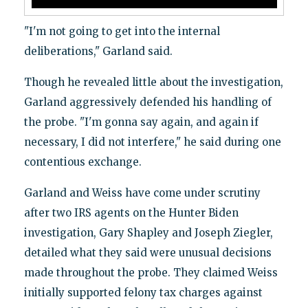
"I'm not going to get into the internal
deliberations," Garland said.
Though he revealed little about the investigation,
Garland aggressively defended his handling of
the probe. "I'm gonna say again, and again if
necessary, I did not interfere," he said during one
contentious exchange.
Garland and Weiss have come under scrutiny
after two IRS agents on the Hunter Biden
investigation, Gary Shapley and Joseph Ziegler,
detailed what they said were unusual decisions
made throughout the probe. They claimed Weiss
initially supported felony tax charges against