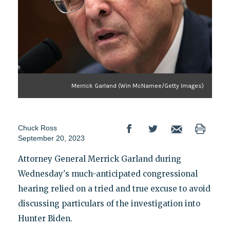
Merrick Garland (Win McNamee/Getty Images)
Chuck Ross
September 20, 2023
Attorney General Merrick Garland during
Wednesday's much-anticipated congressional
hearing relied on a tried and true excuse to avoid
discussing particulars of the investigation into
Hunter Biden.