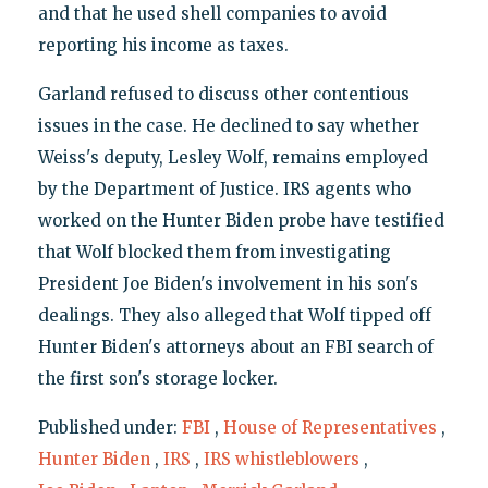
and that he used shell companies to avoid
reporting his income as taxes.
Garland refused to discuss other contentious
issues in the case. He declined to say whether
Weiss's deputy, Lesley Wolf, remains employed
by the Department of Justice. IRS agents who
worked on the Hunter Biden probe have testified
that Wolf blocked them from investigating
President Joe Biden's involvement in his son's
dealings. They also alleged that Wolf tipped off
Hunter Biden's attorneys about an FBI search of
the first son's storage locker.
Published under:
FBI
,
House of Representatives
,
Hunter Biden
,
IRS
,
IRS whistleblowers
,