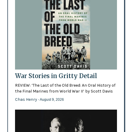
War Stories in Gritty Detail
REVIEW: ‘The Last of the Old Breed: An Oral History of
the Final Marines from World War II’ by Scott Davis
Chas Henry
- August 9, 2026