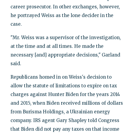
career prosecutor. In other exchanges, however,
he portrayed Weiss as the lone decider in the
case.
"Mr. Weiss was a supervisor of the investigation,
at the time and at all times. He made the
necessary [and] appropriate decisions," Garland
said.
Republicans homed in on Weiss's decision to
allow the statute of limitations to expire on tax
charges against Hunter Biden for the years 2014
and 2015, when Biden received millions of dollars
from Burisma Holdings, a Ukrainian energy
company. IRS agent Gary Shapley told Congress
that Biden did not pay any taxes on that income