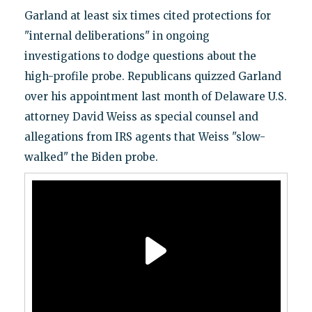
Garland at least six times cited protections for
"internal deliberations" in ongoing
investigations to dodge questions about the
high-profile probe. Republicans quizzed Garland
over his appointment last month of Delaware U.S.
attorney David Weiss as special counsel and
allegations from IRS agents that Weiss "slow-
walked" the Biden probe.