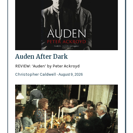
Auden After Dark
REVIEW: ‘Auden’ by Peter Ackroyd
Christopher Caldwell
- August 9, 2026