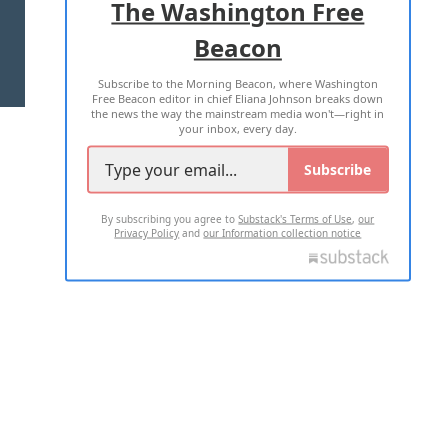
The Washington Free
Beacon
TERMS OF USE
PRIVACY POLICY
Subscribe to the Morning Beacon, where Washington
2026 ALL RIGHTS RESERVED
Free Beacon editor in chief Eliana Johnson breaks down
the news the way the mainstream media won't—right in
your inbox, every day.
Subscribe
By subscribing you agree to
Substack's Terms of Use
,
our
Privacy Policy
and
our Information collection notice