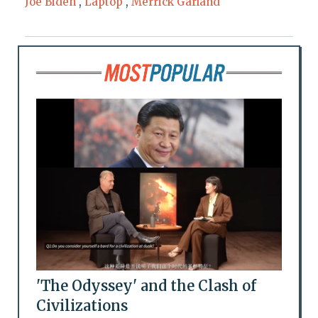
Joe Biden
,
Laptop
,
Merrick Garland
'The Odyssey' and the Clash of
Civilizations