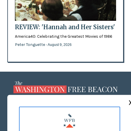
REVIEW: 'Hannah and Her Sisters'
America40: Celebrating the Greatest Movies of 1986
Peter Tonguette
- August 9, 2026
ABOUT US
MASTHEAD
ADVERTISE WITH US