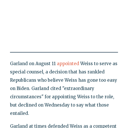
Garland on August 11
appointed
Weiss to serve as
special counsel, a decision that has rankled
Republicans who believe Weiss has gone too easy
on Biden. Garland cited "extraordinary
circumstances" for appointing Weiss to the role,
but declined on Wednesday to say what those
entailed.
Garland at times defended Weiss as a competent