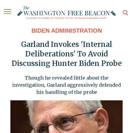
BIDEN ADMINISTRATION
Garland Invokes 'Internal
Deliberations' To Avoid
Discussing Hunter Biden Probe
Though he revealed little about the
investigation, Garland aggressively defended
his handling of the probe