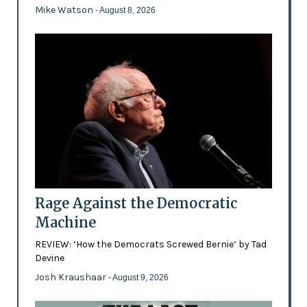
Mike Watson
- August 8, 2026
Rage Against the Democratic
Machine
REVIEW: ‘How the Democrats Screwed Bernie’ by Tad
Devine
Josh Kraushaar
- August 9, 2026