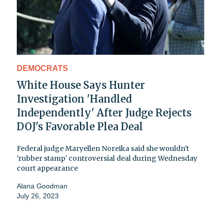
DEMOCRATS
White House Says Hunter
Investigation 'Handled
Independently' After Judge Rejects
DOJ's Favorable Plea Deal
Federal judge Maryellen Noreika said she wouldn't
'rubber stamp' controversial deal during Wednesday
court appearance
Alana Goodman
July 26, 2023