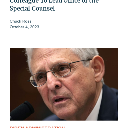
Colleague To Lead Office of the
Special Counsel
Chuck Ross
October 4, 2023