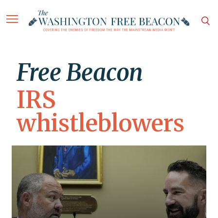
Free Beacon
IRS
whistleblowers