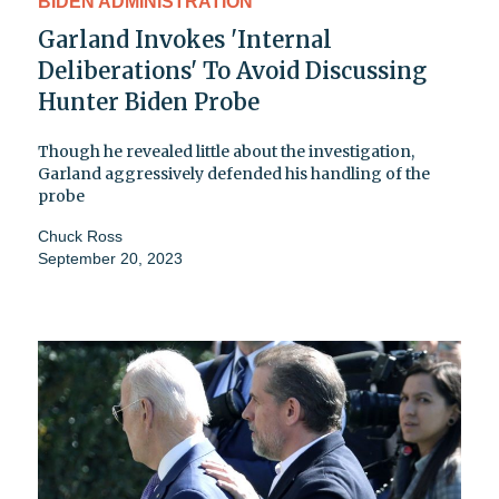
BIDEN ADMINISTRATION
Garland Invokes 'Internal
Deliberations' To Avoid Discussing
Hunter Biden Probe
Though he revealed little about the investigation,
Garland aggressively defended his handling of the
probe
Chuck Ross
September 20, 2023