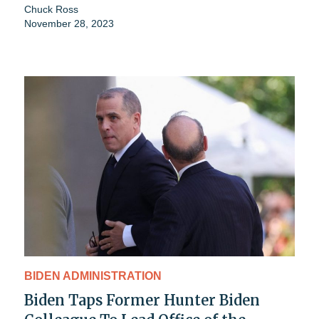
Chuck Ross
November 28, 2023
BIDEN ADMINISTRATION
Biden Taps Former Hunter Biden