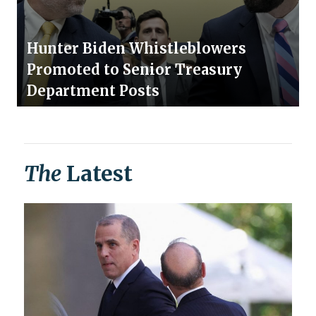
Hunter Biden Whistleblowers
Promoted to Senior Treasury
Department Posts
The
Latest