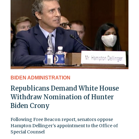
BIDEN ADMINISTRATION
Republicans Demand White House
Withdraw Nomination of Hunter
Biden Crony
Following Free Beacon report, senators oppose
Hampton Dellinger's appointment to the Office of
Special Counsel