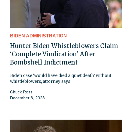
BIDEN ADMINISTRATION
Hunter Biden Whistleblowers Claim
‘Complete Vindication’ After
Bombshell Indictment
Biden case ‘would have died a quiet death’ without
whistleblowers, attorney says
Chuck Ross
December 8, 2023