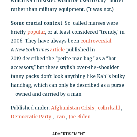
which Kahl insisted would be used to buy "butter"
rather than military equipment. (It was not.)
Some crucial context
: So-called murses were
briefly
popular
, or at least considered "trendy," in
2006. They have always been
controversial
.
A
New York Times
article
published in
2019 described the "petite man bag" as a "hot
accessory," but these stylish over-the-shoulder
fanny packs don't look anything like Kahl's bulky
handbag, which can only be described as a purse
—owned and carried by a man.
Published under:
Afghanistan Crisis
,
colin kahl
,
Democratic Party
,
Iran
,
Joe Biden
ADVERTISEMENT