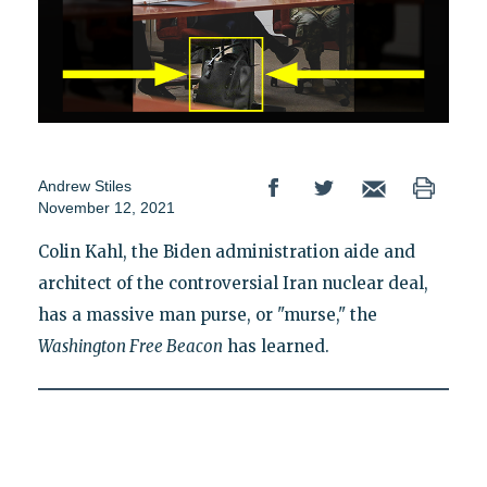
Andrew Stiles
November 12, 2021
Colin Kahl, the Biden administration aide and
architect of the controversial Iran nuclear deal,
has a massive man purse, or "murse," the
Washington Free Beacon
has learned.