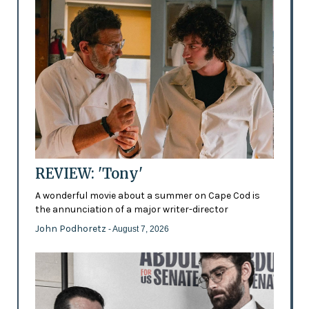
REVIEW: 'Tony'
A wonderful movie about a summer on Cape Cod is
the annunciation of a major writer-director
John Podhoretz
- August 7, 2026