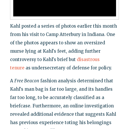
Kahl posted a series of photos earlier this month
from his visit to Camp Atterbury in Indiana. One
of the photos appears to show an oversized
murse lying at Kahl's feet, adding further
controversy to Kahl's brief but
disastrous
tenure
as undersecretary of defense for policy.
A
Free Beacon
fashion analysis determined that
Kahl's man bag is far too large, and its handles
far too long, to be accurately classified as a
briefcase. Furthermore, an online investigation
revealed additional evidence that suggests Kahl
has previous experience toting his belongings