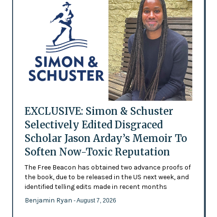
EXCLUSIVE: Simon & Schuster
Selectively Edited Disgraced
Scholar Jason Arday’s Memoir To
Soften Now-Toxic Reputation
The Free Beacon has obtained two advance proofs of
the book, due to be released in the US next week, and
identified telling edits made in recent months
Benjamin Ryan
- August 7, 2026