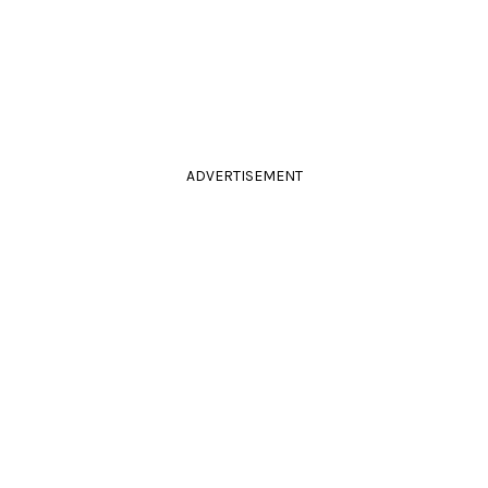
ADVERTISEMENT