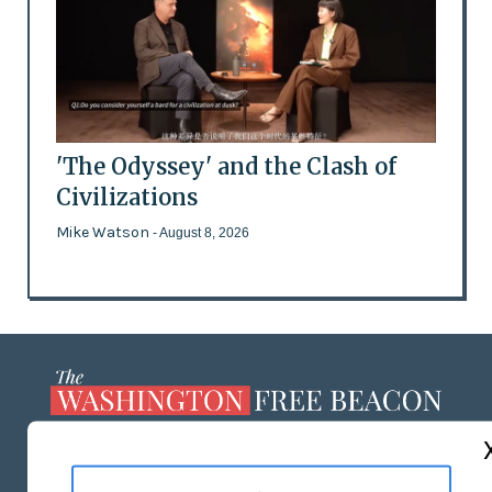
'The Odyssey' and the Clash of
Civilizations
Mike Watson
- August 8, 2026
ABOUT US