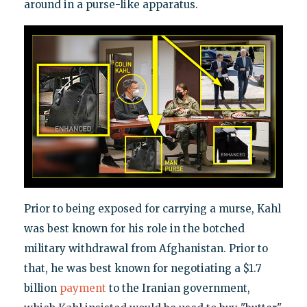
around in a purse-like apparatus.
Prior to being exposed for carrying a murse, Kahl
was best known for his role in the botched
military withdrawal from Afghanistan. Prior to
that, he was best known for negotiating a $1.7
billion
payment
to the Iranian government,