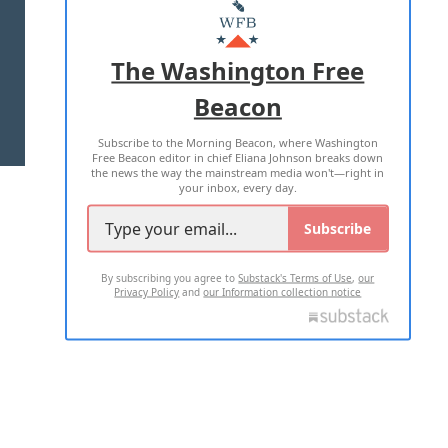
MASTHEAD
ADVERTISE WITH US
The Washington Free
Beacon
TERMS OF USE
PRIVACY POLICY
Subscribe to the Morning Beacon, where Washington
2026 ALL RIGHTS RESERVED
Free Beacon editor in chief Eliana Johnson breaks down
the news the way the mainstream media won't—right in
your inbox, every day.
Subscribe
By subscribing you agree to
Substack's Terms of Use
,
our
Privacy Policy
and
our Information collection notice