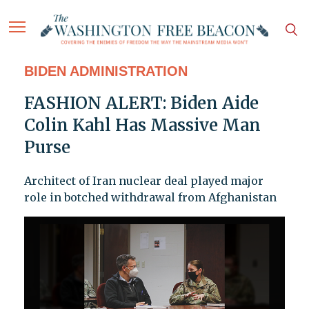
BIDEN ADMINISTRATION
FASHION ALERT: Biden Aide
Colin Kahl Has Massive Man
Purse
Architect of Iran nuclear deal played major
role in botched withdrawal from Afghanistan