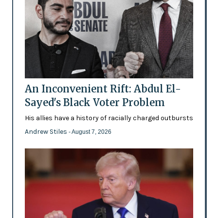
An Inconvenient Rift: Abdul El-
Sayed's Black Voter Problem
His allies have a history of racially charged outbursts
Andrew Stiles
- August 7, 2026