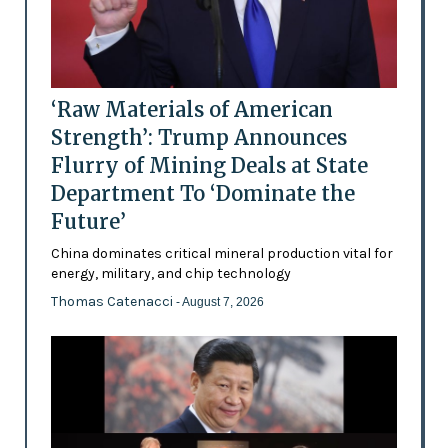
‘Raw Materials of American
Strength’: Trump Announces
Flurry of Mining Deals at State
Department To ‘Dominate the
Future’
China dominates critical mineral production vital for
energy, military, and chip technology
Thomas Catenacci
- August 7, 2026