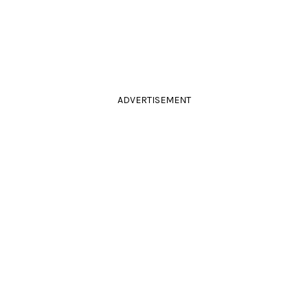
ADVERTISEMENT