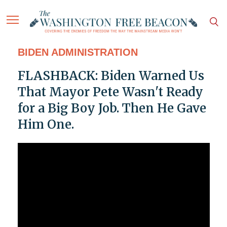
BIDEN ADMINISTRATION
FLASHBACK: Biden Warned Us
That Mayor Pete Wasn't Ready
for a Big Boy Job. Then He Gave
Him One.