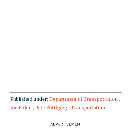
Published under:
Department of Transportation
,
Joe Biden
,
Pete Buttigieg
,
Transportation
ADVERTISEMENT