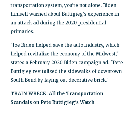
transportation system, you're not alone. Biden
himself warned about Buttigieg's experience in
an attack ad during the 2020 presidential
primaries.
"Joe Biden helped save the auto industry, which
helped revitalize the economy of the Midwest,"
states a February 2020 Biden campaign ad. "Pete
Buttigieg revitalized the sidewalks of downtown
South Bend by laying out decorative brick."
TRAIN WRECK: All the Transportation
Scandals on Pete Buttigieg's Watch