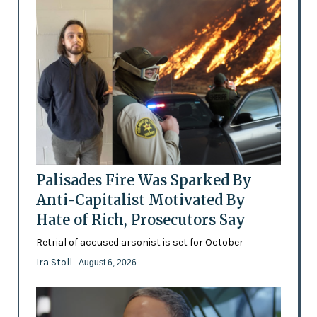
Palisades Fire Was Sparked By
Anti-Capitalist Motivated By
Hate of Rich, Prosecutors Say
Retrial of accused arsonist is set for October
Ira Stoll
- August 6, 2026