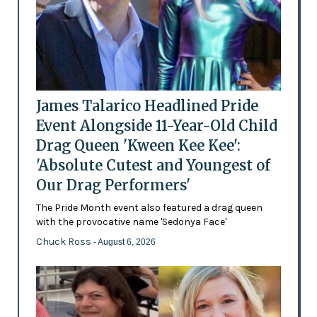
James Talarico Headlined Pride
Event Alongside 11-Year-Old Child
Drag Queen 'Kween Kee Kee':
'Absolute Cutest and Youngest of
Our Drag Performers'
The Pride Month event also featured a drag queen
with the provocative name 'Sedonya Face'
Chuck Ross
- August 6, 2026