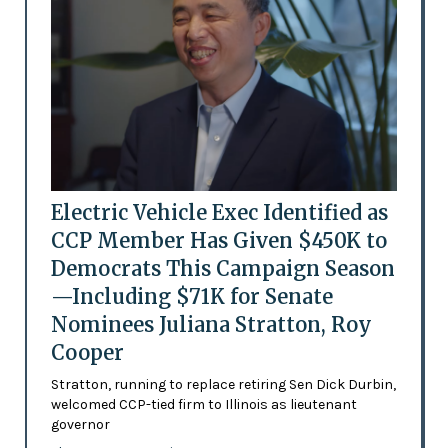
Electric Vehicle Exec Identified as
CCP Member Has Given $450K to
Democrats This Campaign Season
—Including $71K for Senate
Nominees Juliana Stratton, Roy
Cooper
Stratton, running to replace retiring Sen Dick Durbin,
welcomed CCP-tied firm to Illinois as lieutenant
governor