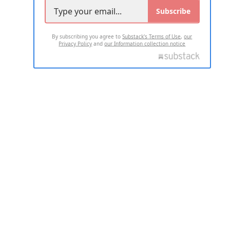
Subscribe
By subscribing you agree to
Substack's Terms of Use
,
our
Privacy Policy
and
our Information collection notice