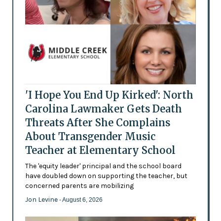
'I Hope You End Up Kirked': North
Carolina Lawmaker Gets Death
Threats After She Complains
About Transgender Music
Teacher at Elementary School
The 'equity leader' principal and the school board
have doubled down on supporting the teacher, but
concerned parents are mobilizing
Jon Levine
- August 6, 2026