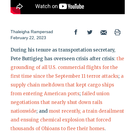
Thaleigha Rampersad
February 22, 2023
During his tenure as transportation secretary,
Pete Buttigieg has overseen crisis after crisis:
the
grounding of all U.S. commercial flights for the
first time since the September 11 terror attacks
;
a
supply chain meltdown that kept cargo ships
from entering American ports
;
failed union
negotiations that nearly shut down rails
nationwide
; and
most recently, a train derailment
and ensuing chemical explosion that forced
thousands of Ohioans to flee their homes
.