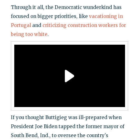
Through it all, the Democratic wunderkind has
focused on bigger priorities, like
vacationing in
Portugal
and
criticizing construction workers for
being too white
.
If you thought Buttigieg was ill-prepared when
President Joe Biden tapped the former mayor of
South Bend, Ind., to oversee the country's