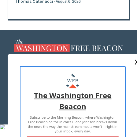
Thomas Catenacci
- August 6, 2026
ABOUT US
MASTHEAD
ADVERTISE WITH US
The Washington Free
Beacon
TERMS OF USE
PRIVACY POLICY
Subscribe to the Morning Beacon, where Washington
2026 ALL RIGHTS RESERVED
Free Beacon editor in chief Eliana Johnson breaks down
the news the way the mainstream media won't—right in
your inbox, every day.