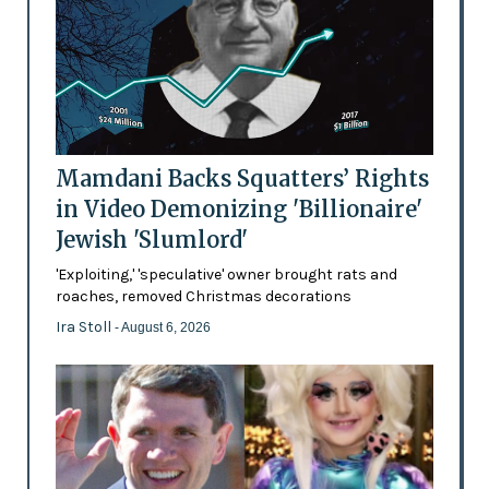
Mamdani Backs Squatters’ Rights
in Video Demonizing 'Billionaire'
Jewish 'Slumlord'
'Exploiting,' 'speculative' owner brought rats and
roaches, removed Christmas decorations
Ira Stoll
- August 6, 2026