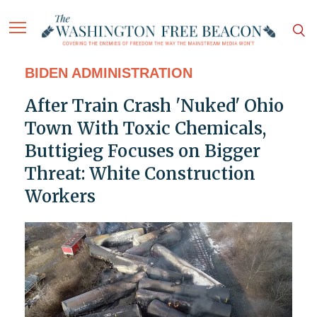
BIDEN ADMINISTRATION
After Train Crash 'Nuked' Ohio
Town With Toxic Chemicals,
Buttigieg Focuses on Bigger
Threat: White Construction
Workers