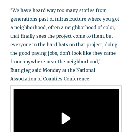
"We have heard way too many stories from
generations past of infrastructure where you got
a neighborhood, often a neighborhood of color,
that finally sees the project come to them, but
everyone in the hard hats on that project, doing
the good paying jobs, don't look like they came
from anywhere near the neighborhood,"
Buttigieg said Monday at the National
Association of Counties Conference.