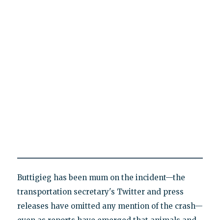
Buttigieg has been mum on the incident—the
transportation secretary's Twitter and press
releases have omitted any mention of the crash—