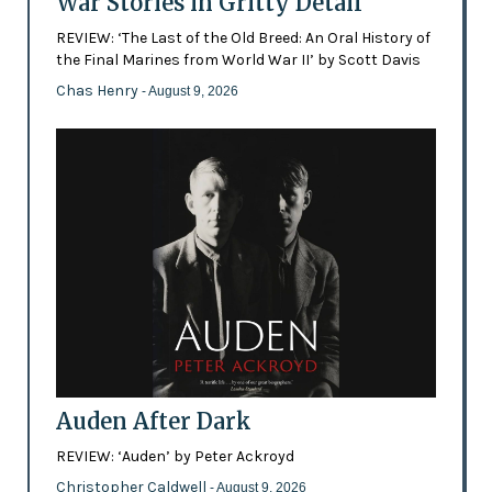
War Stories in Gritty Detail
REVIEW: ‘The Last of the Old Breed: An Oral History of
the Final Marines from World War II’ by Scott Davis
Chas Henry
- August 9, 2026
Auden After Dark
REVIEW: ‘Auden’ by Peter Ackroyd
Christopher Caldwell
- August 9, 2026