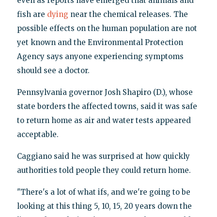
even as reports have emerged that animals and
fish are
dying
near the chemical releases. The
possible effects on the human population are not
yet known and the Environmental Protection
Agency says anyone experiencing symptoms
should see a doctor.
Pennsylvania governor Josh Shapiro (D.), whose
state borders the affected towns, said it was safe
to return home as air and water tests appeared
acceptable.
Caggiano said he was surprised at how quickly
authorities told people they could return home.
"There's a lot of what ifs, and we're going to be
looking at this thing 5, 10, 15, 20 years down the