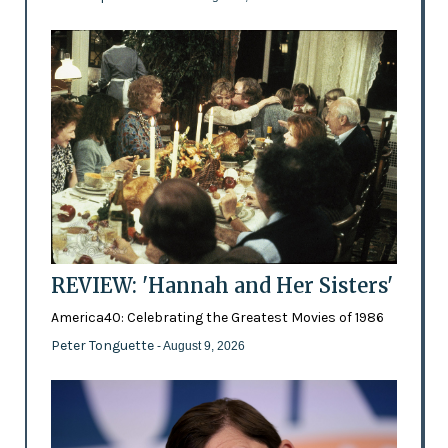
REVIEW: 'Hannah and Her Sisters'
America40: Celebrating the Greatest Movies of 1986
Peter Tonguette
- August 9, 2026