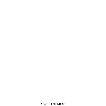
ADVERTISEMENT