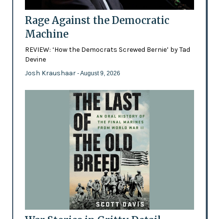
Rage Against the Democratic
Machine
REVIEW: ‘How the Democrats Screwed Bernie’ by Tad
Devine
Josh Kraushaar
- August 9, 2026