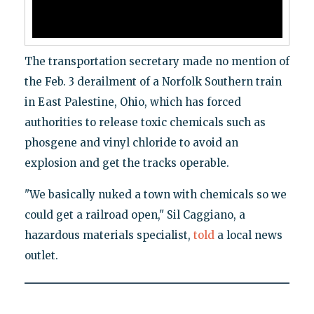
The transportation secretary made no mention of
the Feb. 3 derailment of a Norfolk Southern train
in East Palestine, Ohio, which has forced
authorities to release toxic chemicals such as
phosgene and vinyl chloride to avoid an
explosion and get the tracks operable.
"We basically nuked a town with chemicals so we
could get a railroad open," Sil Caggiano, a
hazardous materials specialist,
told
a local news
outlet.