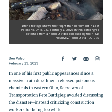
Drone footage shows the freight train derailment in East
Palestine, Ohio, U.S., February 6, 2023 in this screengrab
obtained from a handout video released by the NTSB.
NTSBGov/Handout via REUTERS
Ben Wilson
February 13, 2023
In one of his first public appearances since a
massive train derailment released poisonous
chemicals in eastern Ohio, Secretary of
Transportation Pete Buttigieg avoided discussing
the disaster—instead criticizing construction
workers for being too white.