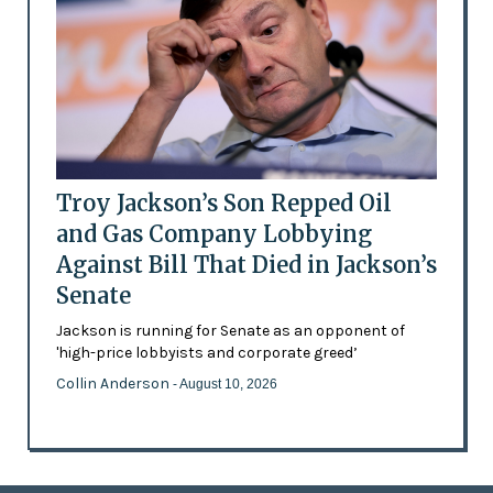
Troy Jackson’s Son Repped Oil
and Gas Company Lobbying
Against Bill That Died in Jackson’s
Senate
Jackson is running for Senate as an opponent of
'high-price lobbyists and corporate greed’
Collin Anderson
- August 10, 2026