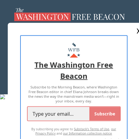
ABOUT US
MASTHEAD
ADVERTISE WITH US
The Washington Free
Beacon
TERMS OF USE
PRIVACY POLICY
Subscribe to the Morning Beacon, where Washington
2026 ALL RIGHTS RESERVED
Free Beacon editor in chief Eliana Johnson breaks down
the news the way the mainstream media won't—right in
your inbox, every day.
Subscribe
By subscribing you agree to
Substack's Terms of Use
,
our
Privacy Policy
and
our Information collection notice