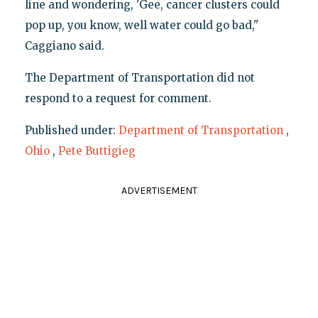
line and wondering, 'Gee, cancer clusters could
pop up, you know, well water could go bad,"
Caggiano said.
The Department of Transportation did not
respond to a request for comment.
Published under:
Department of Transportation
,
Ohio
,
Pete Buttigieg
ADVERTISEMENT