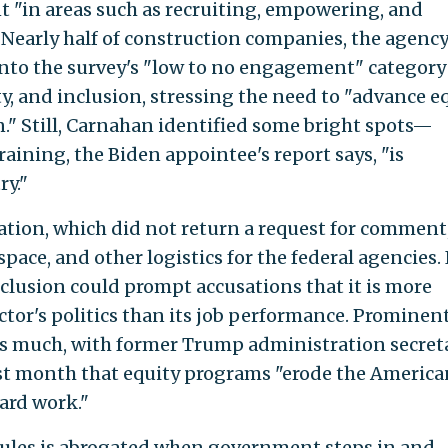
 "in areas such as recruiting, empowering, and
 Nearly half of construction companies, the agency
into the survey's "low to no engagement" category
ty, and inclusion, stressing the need to "advance e
n." Still, Carnahan identified some bright spots—
training, the Biden appointee's report says, "is
ry."
tion, which did not return a request for comment
ace, and other logistics for the federal agencies. 
inclusion could prompt accusations that it is more
ctor's politics than its job performance. Prominen
s much, with former Trump administration secret
st month that equity programs "erode the America
ard work."
 rules is abrogated when government steps in and