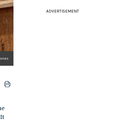
ADVERTISEMENT
Jones
ne
It