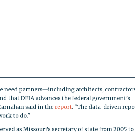
we need partners—including architects, contractors
nd that DEIA advances the federal government's
Carnahan said in the
report
. "The data-driven repo
ork to do."
ved as Missouri's secretary of state from 2005 to 