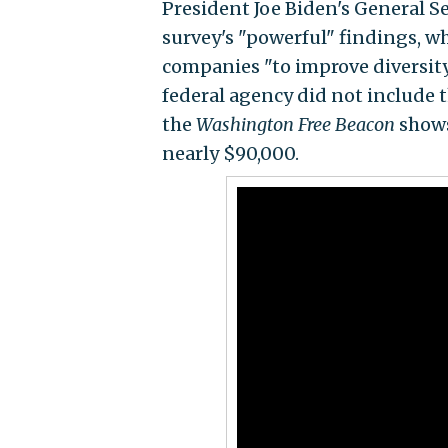
President Joe Biden's General 
survey's "powerful" findings, w
companies "to improve diversity,
federal agency did not include th
the
Washington Free Beacon
shows
nearly $90,000.