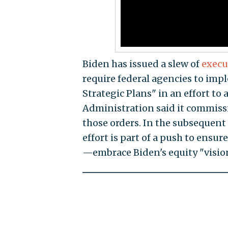
Biden has issued a slew of
execu
require federal agencies to impl
Strategic Plans" in an effort to 
Administration said it commissi
those orders. In the subsequent
effort is part of a push to ensu
—embrace Biden's equity "visio