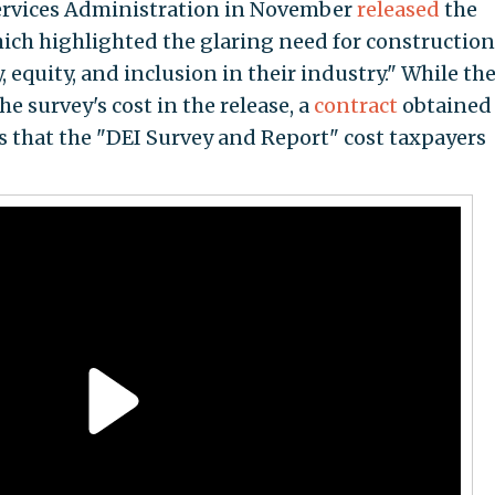
Services Administration in November
released
the
hich highlighted the glaring need for construction
 equity, and inclusion in their industry." While th
e survey's cost in the release, a
contract
obtained
 that the "DEI Survey and Report" cost taxpayers