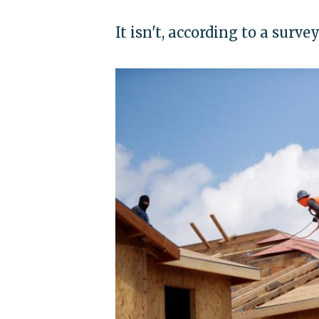
It isn't, according to a surv