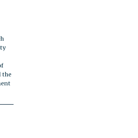
ch
ity
of
d the
ment