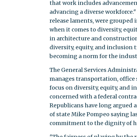
that work includes advancement
advancing a diverse workforce."
release laments, were grouped 
when it comes to diversity, equi
in architecture and constructio
diversity, equity, and inclusion 
becoming a norm for the indust
The General Services Administra
manages transportation, office sp
focus on diversity, equity, and 
concerned with a federal contra
Republicans have long argued a
of state Mike Pompeo saying la
commitment to the dignity of h
"The fairness of playing by the