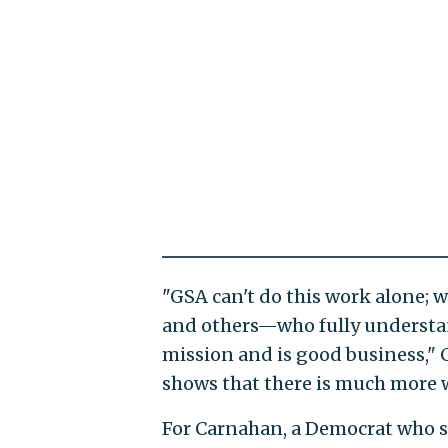
"GSA can't do this work alone; 
and others—who fully understa
mission and is good business," 
shows that there is much more w
For Carnahan, a Democrat who ser