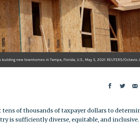
 building new townhomes in Tampa, Florida, U.S., May 5, 2021. REUTERS/Octavio 
 tens of thousands of taxpayer dollars to determi
 is sufficiently diverse, equitable, and inclusive. 