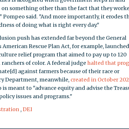
 on something other than the fact that they work
 Pompeo said. "And more importantly, it erodes t
ss of doing what is right every day."
inclusion push has extended far beyond the General
s American Rescue Plan Act, for example, launched
culture relief program that aimed to pay up to 120
 ranchers of color. A federal judge
halted that pro
nate[d] against farmers because of their race or
sury Department, meanwhile,
created in October 202
o is meant to "advance equity and advise the Treas
 policy issues and programs."
tration
,
DEI