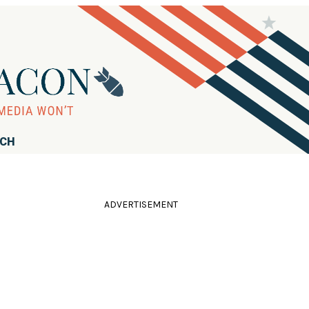
RCH
ADVERTISEMENT