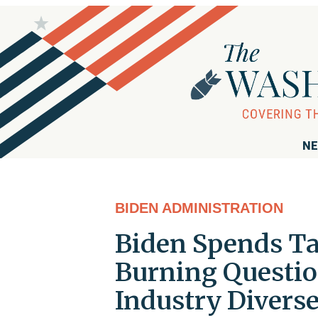
NE
BIDEN ADMINISTRATION
Biden Spends Ta
Burning Question
Industry Diverse