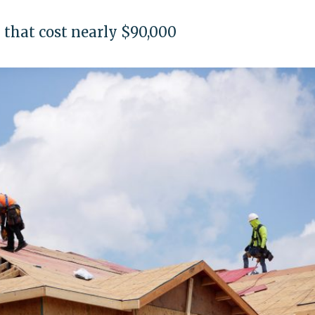
ey that cost nearly $90,000