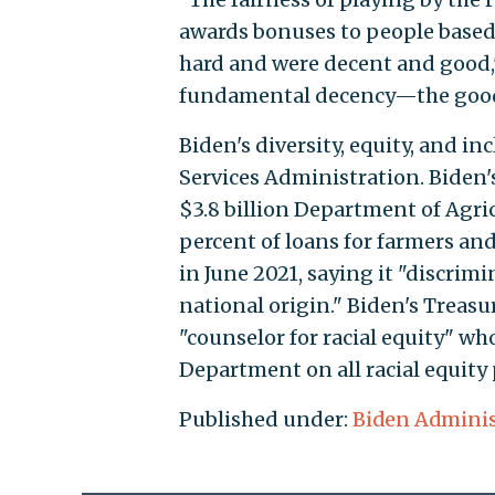
awards bonuses to people based
hard and were decent and good,"
fundamental decency—the goodne
Biden's diversity, equity, and 
Services Administration. Biden'
$3.8 billion Department of Agri
percent of loans for farmers and
in June 2021, saying it "discrimi
national origin." Biden's Trea
"counselor for racial equity" wh
Department on all racial equity
Published under:
Biden Adminis