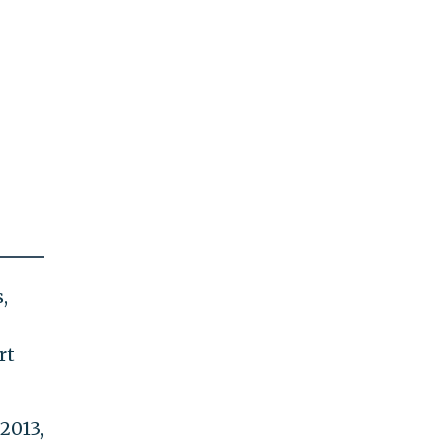
,
rt
2013,