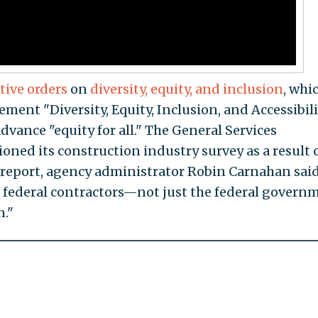
tive orders
on
diversity, equity, and inclusion
, whi
ement "Diversity, Equity, Inclusion, and Accessibil
advance "equity for all." The General Services
oned its construction industry survey as a result 
 report, agency administrator Robin Carnahan sai
re federal contractors—not just the federal govern
n."