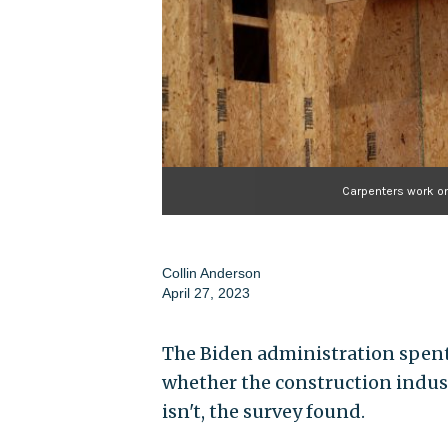
Carpenters work on
Collin Anderson
April 27, 2023
The Biden administration spent
whether the construction industry
isn't, the survey found.