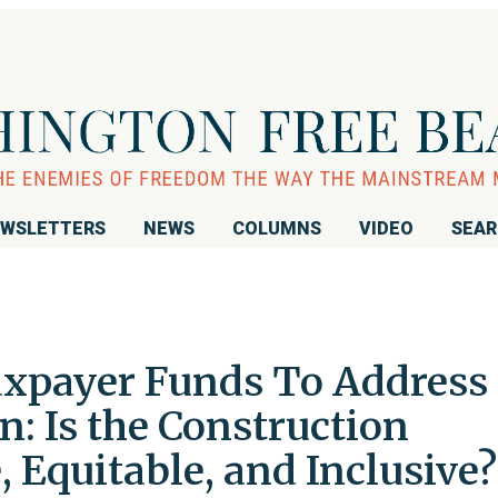
WSLETTERS
NEWS
COLUMNS
VIDEO
SEA
xpayer Funds To Address
: Is the Construction
, Equitable, and Inclusive?