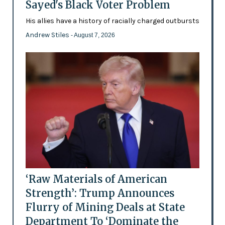
Sayed's Black Voter Problem
His allies have a history of racially charged outbursts
Andrew Stiles
- August 7, 2026
‘Raw Materials of American
Strength’: Trump Announces
Flurry of Mining Deals at State
Department To ‘Dominate the