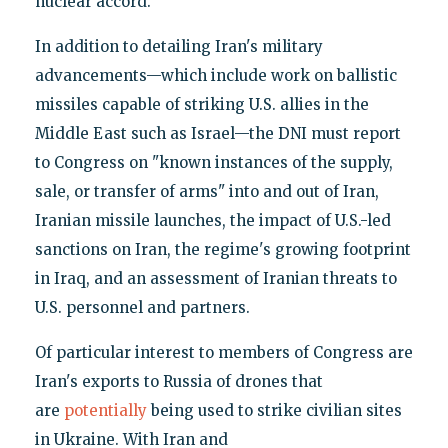
nuclear accord.
In addition to detailing Iran's military
advancements—which include work on ballistic
missiles capable of striking U.S. allies in the
Middle East such as Israel—the DNI must report
to Congress on "known instances of the supply,
sale, or transfer of arms" into and out of Iran,
Iranian missile launches, the impact of U.S.-led
sanctions on Iran, the regime's growing footprint
in Iraq, and an assessment of Iranian threats to
U.S. personnel and partners.
Of particular interest to members of Congress are
Iran's exports to Russia of drones that
are
potentially
being used to strike civilian sites
in Ukraine. With Iran and