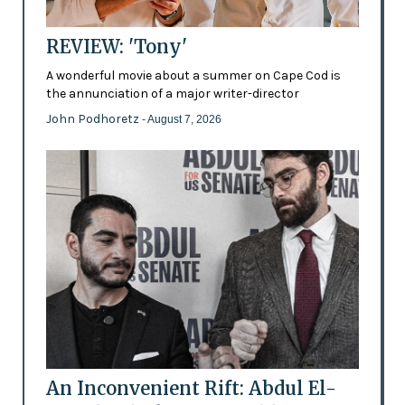
REVIEW: 'Tony'
A wonderful movie about a summer on Cape Cod is
the annunciation of a major writer-director
John Podhoretz
- August 7, 2026
An Inconvenient Rift: Abdul El-