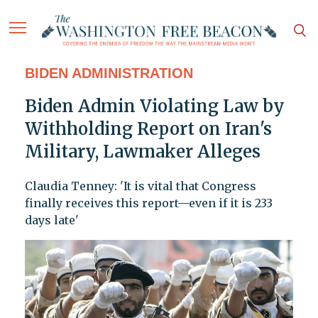
BIDEN ADMINISTRATION
Biden Admin Violating Law by
Withholding Report on Iran's
Military, Lawmaker Alleges
Claudia Tenney: 'It is vital that Congress
finally receives this report—even if it is 233
days late'