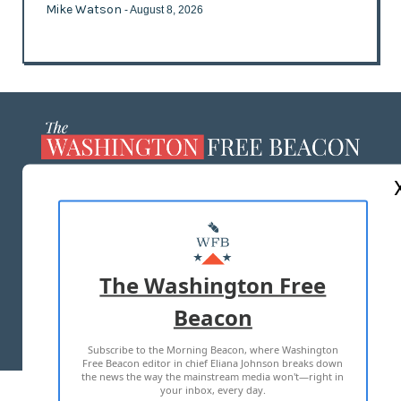
Mike Watson
- August 8, 2026
ABOUT US
MASTHEAD
ADVERTISE WITH US
The Washington Free
Beacon
TERMS OF USE
PRIVACY POLICY
Subscribe to the Morning Beacon, where Washington
2026 ALL RIGHTS RESERVED
Free Beacon editor in chief Eliana Johnson breaks down
the news the way the mainstream media won't—right in
your inbox, every day.