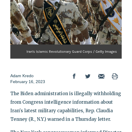
Iran's Islamic Revolutionary Guard Corps / Getty Images
Adam Kredo
February 16, 2023
The Biden administration is illegally withholding
from Congress intelligence information about
Iran's latest military capabilities, Rep. Claudia
Tenney (R., N.Y.) warned in a Thursday letter.