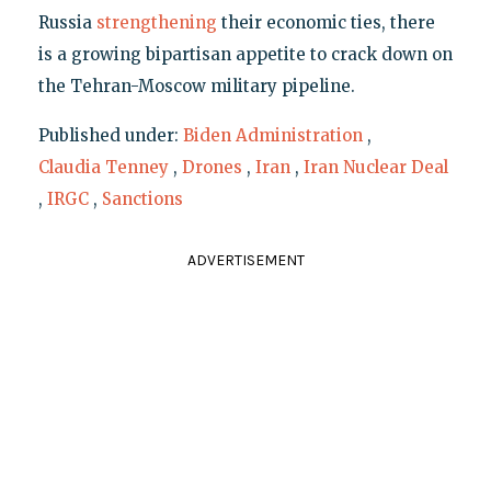
Russia
strengthening
their economic ties, there
is a growing bipartisan appetite to crack down on
the Tehran-Moscow military pipeline.
Published under:
Biden Administration
,
Claudia Tenney
,
Drones
,
Iran
,
Iran Nuclear Deal
,
IRGC
,
Sanctions
ADVERTISEMENT