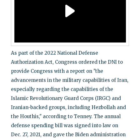
As part of the 2022 National Defense
Authorization Act, Congress ordered the DNI to
provide Congress with a report on "the
advancements in the military capabilities of Iran,
especially regarding the capabilities of the
Islamic Revolutionary Guard Corps (IRGC) and
Iranian-backed groups, including Hezbollah and
the Houthis," according to Tenney. The annual
defense spending bill was signed into law on
Dec. 27, 2021, and gave the Biden administration