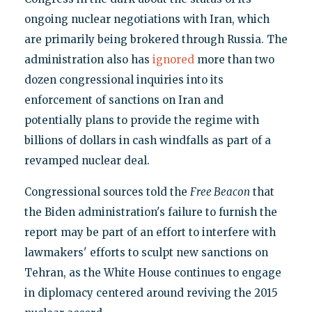
ongoing nuclear negotiations with Iran, which
are primarily being brokered through Russia. The
administration also has
ignored
more than two
dozen congressional inquiries into its
enforcement of sanctions on Iran and
potentially plans to provide the regime with
billions of dollars in cash windfalls as part of a
revamped nuclear deal.
Congressional sources told the
Free Beacon
that
the Biden administration's failure to furnish the
report may be part of an effort to interfere with
lawmakers' efforts to sculpt new sanctions on
Tehran, as the White House continues to engage
in diplomacy centered around reviving the 2015