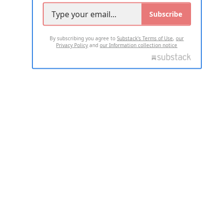
Subscribe
By subscribing you agree to
Substack's Terms of Use
,
our
Privacy Policy
and
our Information collection notice