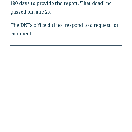
180 days to provide the report. That deadline
passed on June 25.
The DNI's office did not respond to a request for
comment.