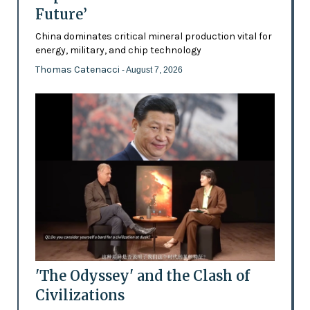
Future’
China dominates critical mineral production vital for
energy, military, and chip technology
Thomas Catenacci
- August 7, 2026
'The Odyssey' and the Clash of
Civilizations