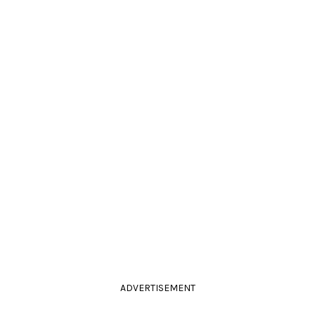
ADVERTISEMENT