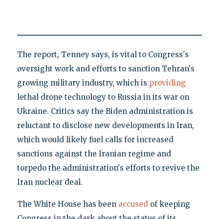
The report, Tenney says, is vital to Congress's
oversight work and efforts to sanction Tehran's
growing military industry, which is
providing
lethal drone technology to Russia in its war on
Ukraine. Critics say the Biden administration is
reluctant to disclose new developments in Iran,
which would likely fuel calls for increased
sanctions against the Iranian regime and
torpedo the administration's efforts to revive the
Iran nuclear deal.
The White House has been
accused
of keeping
Congress in the dark about the status of its