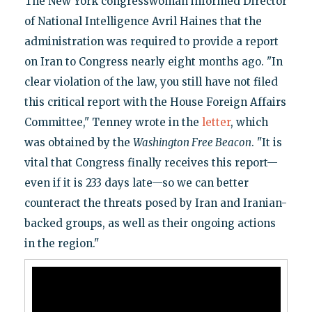
The New York congresswoman informed Director
of National Intelligence Avril Haines that the
administration was required to provide a report
on Iran to Congress nearly eight months ago. "In
clear violation of the law, you still have not filed
this critical report with the House Foreign Affairs
Committee," Tenney wrote in the
letter
, which
was obtained by the
Washington Free Beacon
. "It is
vital that Congress finally receives this report—
even if it is 233 days late—so we can better
counteract the threats posed by Iran and Iranian-
backed groups, as well as their ongoing actions
in the region."