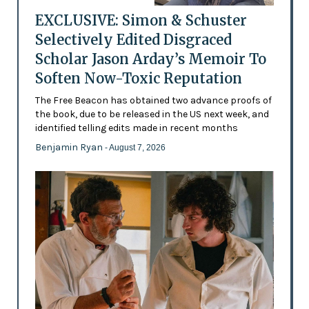
EXCLUSIVE: Simon & Schuster
Selectively Edited Disgraced
Scholar Jason Arday’s Memoir To
Soften Now-Toxic Reputation
The Free Beacon has obtained two advance proofs of
the book, due to be released in the US next week, and
identified telling edits made in recent months
Benjamin Ryan
- August 7, 2026