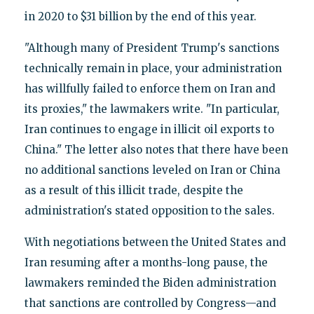
in 2020 to $31 billion by the end of this year.
"Although many of President Trump's sanctions
technically remain in place, your administration
has willfully failed to enforce them on Iran and
its proxies," the lawmakers write. "In particular,
Iran continues to engage in illicit oil exports to
China." The letter also notes that there have been
no additional sanctions leveled on Iran or China
as a result of this illicit trade, despite the
administration's stated opposition to the sales.
With negotiations between the United States and
Iran resuming after a months-long pause, the
lawmakers reminded the Biden administration
that sanctions are controlled by Congress—and