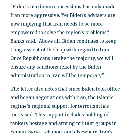
"Biden's maximum concessions has only made
Iran more aggressive. Yet Biden's advisers are
now implying that Iran needs to be more
empowered to solve the region's problems,"
Banks said. "Above all, Biden continues to keep
Congress out of the loop with regard to Iran.
Once Republicans retake the majority, we will
ensure any sanctions relief by the Biden
administration to Iran will be temporary."
The letter also notes that since Biden took office
and began negotiations with Iran, the Islamic
regime's regional support for terrorism has
increased. This support includes holding oil
tankers hostage and arming militant groups in
Yemen, Syria, Lebanon, and elsewhere. Iran's