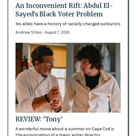
An Inconvenient Rift: Abdul El-
Sayed's Black Voter Problem
His allies have a history of racially charged outbursts
Andrew Stiles
- August 7, 2026
REVIEW: 'Tony'
A wonderful movie about a summer on Cape Cod is
the annunciation of a major writer-director