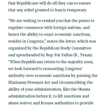
that Republicans will do all they can to ensure
that any relief granted to Iran is temporary.
"We are writing to remind you that the power to
regulate commerce with foreign nations, and
hence the ability to enact economic sanctions,
resides in Congress," states the letter, which was
organized by the Republican Study Committee
and spearheaded by Rep. Pat Fallon (R., Texas).
"When Republicans return to the majority soon,
we look forward to reasserting Congress'
authority over economic sanctions by passing the
Maximum Pressure Act and circumscribing the
ability of your administration, like the Obama
administration before it, to lift sanctions and
abuse waiver and license authorities to provide