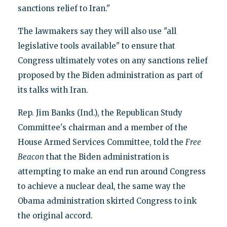
sanctions relief to Iran."
The lawmakers say they will also use "all
legislative tools available" to ensure that
Congress ultimately votes on any sanctions relief
proposed by the Biden administration as part of
its talks with Iran.
Rep. Jim Banks (Ind.), the Republican Study
Committee's chairman and a member of the
House Armed Services Committee, told the
Free
Beacon
that the Biden administration is
attempting to make an end run around Congress
to achieve a nuclear deal, the same way the
Obama administration skirted Congress to ink
the original accord.