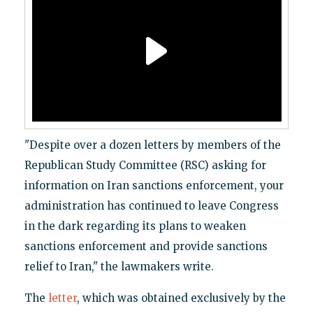
"Despite over a dozen letters by members of the
Republican Study Committee (RSC) asking for
information on Iran sanctions enforcement, your
administration has continued to leave Congress
in the dark regarding its plans to weaken
sanctions enforcement and provide sanctions
relief to Iran," the lawmakers write.
The
letter
, which was obtained exclusively by the