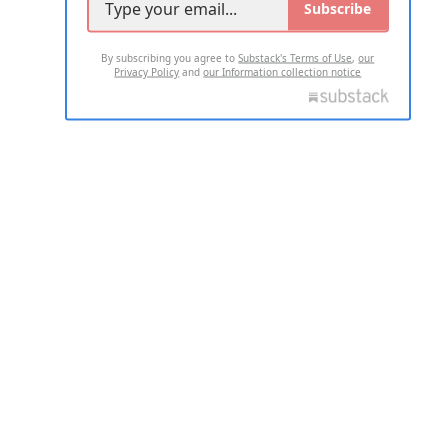
Subscribe
By subscribing you agree to
Substack's Terms of Use
,
our
Privacy Policy
and
our Information collection notice