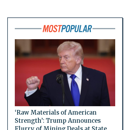
‘Raw Materials of American
Strength’: Trump Announces
Flurry of Mining Deals at State