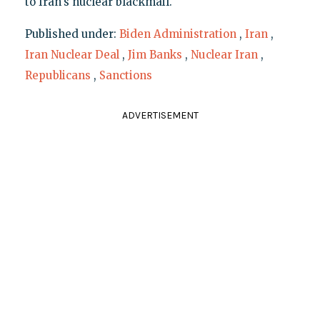
to Iran's nuclear blackmail."
Published under:
Biden Administration
,
Iran
,
Iran Nuclear Deal
,
Jim Banks
,
Nuclear Iran
,
Republicans
,
Sanctions
ADVERTISEMENT