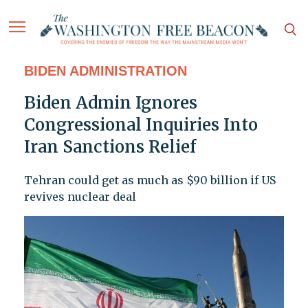
BIDEN ADMINISTRATION
Biden Admin Ignores
Congressional Inquiries Into
Iran Sanctions Relief
Tehran could get as much as $90 billion if US
revives nuclear deal