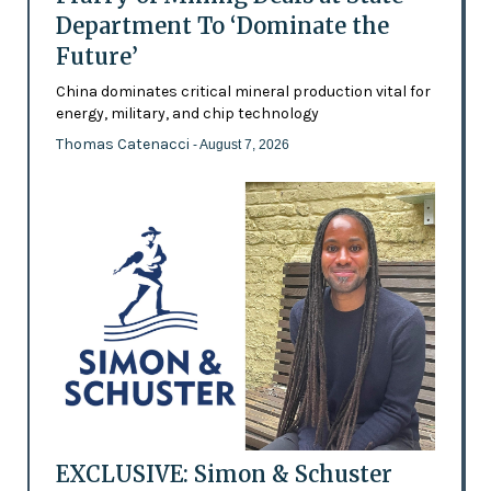
Department To ‘Dominate the
Future’
China dominates critical mineral production vital for
energy, military, and chip technology
Thomas Catenacci
- August 7, 2026
EXCLUSIVE: Simon & Schuster