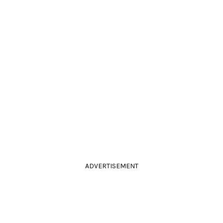
ADVERTISEMENT