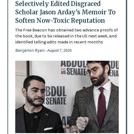
Selectively Edited Disgraced
Scholar Jason Arday’s Memoir To
Soften Now-Toxic Reputation
The Free Beacon has obtained two advance proofs of
the book, due to be released in the US next week, and
identified telling edits made in recent months
Benjamin Ryan
- August 7, 2026