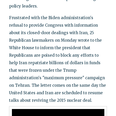
policy leaders.
Frustrated with the Biden administration's
refusal to provide Congress with information
about its closed-door dealings with Iran, 25
Republican lawmakers on Monday wrote to the
White House to inform the president that
Republicans are poised to block any efforts to
help Iran repatriate billions of dollars in funds
that were frozen under the Trump
administration's "maximum pressure" campaign
on Tehran. The letter comes on the same day the
United States and Iran are scheduled to resume
talks about reviving the 2015 nuclear deal.