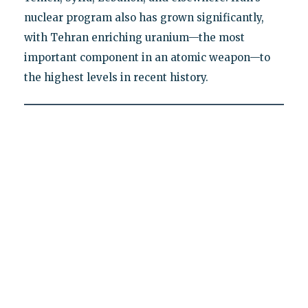
nuclear program also has grown significantly,
with Tehran enriching uranium—the most
important component in an atomic weapon—to
the highest levels in recent history.