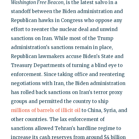
Washington Free Beacon
, is the latest salvo in a
standoff between the Biden administration and
Republican hawks in Congress who oppose any
effort to reenter the nuclear deal and unwind
sanctions on Iran. While most of the Trump
administration's sanctions remain in place,
Republican lawmakers accuse Biden's State and
Treasury Departments of turning a blind eye to
enforcement. Since taking office and reentering
negotiations with Iran, the Biden administration
has rolled back sanctions on Iran's terror proxy
groups and permitted the country to ship
millions of barrels of illicit oil
to China, Syria, and
other countries. The lax enforcement of
sanctions allowed Tehran's hardline regime to
increase its cash reserves from around $4 billion