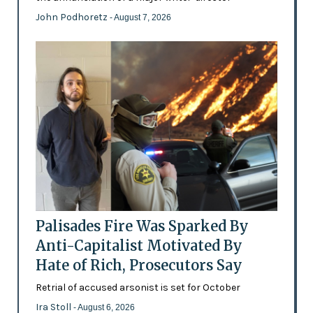
John Podhoretz
- August 7, 2026
Palisades Fire Was Sparked By
Anti-Capitalist Motivated By
Hate of Rich, Prosecutors Say
Retrial of accused arsonist is set for October
Ira Stoll
- August 6, 2026