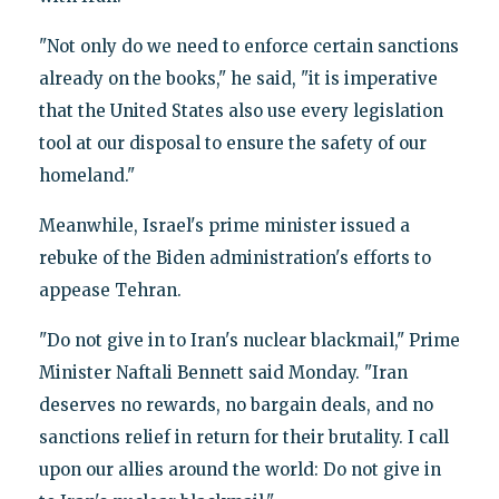
"Not only do we need to enforce certain sanctions
already on the books," he said, "it is imperative
that the United States also use every legislation
tool at our disposal to ensure the safety of our
homeland."
Meanwhile, Israel's prime minister issued a
rebuke of the Biden administration's efforts to
appease Tehran.
"Do not give in to Iran's nuclear blackmail," Prime
Minister Naftali Bennett said Monday. "Iran
deserves no rewards, no bargain deals, and no
sanctions relief in return for their brutality. I call
upon our allies around the world: Do not give in