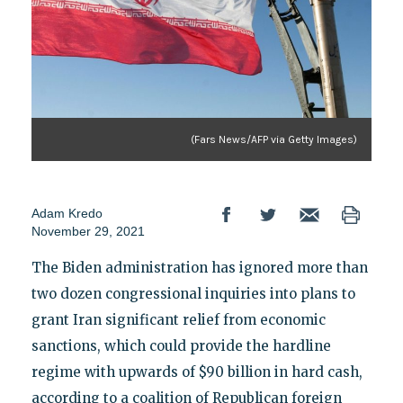
(Fars News/AFP via Getty Images)
Adam Kredo
November 29, 2021
The Biden administration has ignored more than
two dozen congressional inquiries into plans to
grant Iran significant relief from economic
sanctions, which could provide the hardline
regime with upwards of $90 billion in hard cash,
according to a coalition of Republican foreign