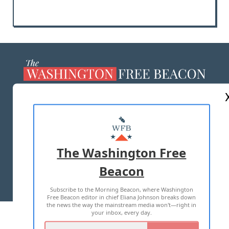
ABOUT US
MASTHEAD
ADVERTISE WITH US
The Washington Free
Beacon
TERMS OF USE
PRIVACY POLICY
Subscribe to the Morning Beacon, where Washington
2026 ALL RIGHTS RESERVED
Free Beacon editor in chief Eliana Johnson breaks down
the news the way the mainstream media won't—right in
your inbox, every day.