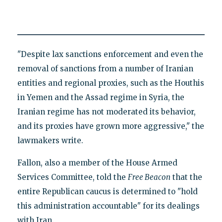
"Despite lax sanctions enforcement and even the
removal of sanctions from a number of Iranian
entities and regional proxies, such as the Houthis
in Yemen and the Assad regime in Syria, the
Iranian regime has not moderated its behavior,
and its proxies have grown more aggressive," the
lawmakers write.
Fallon, also a member of the House Armed
Services Committee, told the
Free Beacon
that the
entire Republican caucus is determined to "hold
this administration accountable" for its dealings
with Iran.