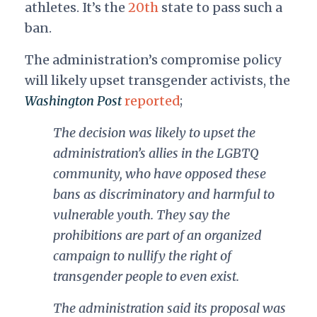
athletes. It’s the
20th
state to pass such a
ban.
The administration’s compromise policy
will likely upset transgender activists, the
Washington Post
reported
;
The decision was likely to upset the
administration’s allies in the LGBTQ
community, who have opposed these
bans as discriminatory and harmful to
vulnerable youth. They say the
prohibitions
are part of an organized
campaign to nullify the right of
transgender people to even exist.
The administration said its proposal was