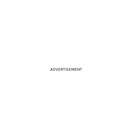
ADVERTISEMENT