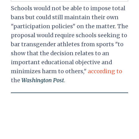
Schools would not be able to impose total
bans but could still maintain their own
"participation policies" on the matter. The
proposal would require schools seeking to
bar transgender athletes from sports "to
show that the decision relates to an
important educational objective and
minimizes harm to others,"
according to
the
Washington Post
.