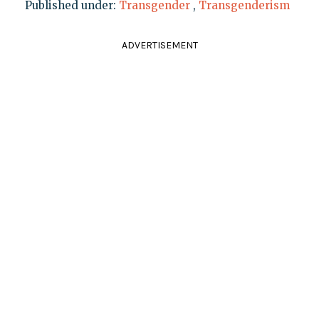
Published under:
Transgender
,
Transgenderism
ADVERTISEMENT