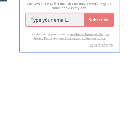
the news the way the mainstream media won't—right in
your inbox, every day.
Subscribe
By subscribing you agree to
Substack's Terms of Use
,
our
Privacy Policy
and
our Information collection notice