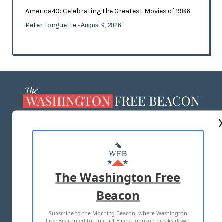
America40: Celebrating the Greatest Movies of 1986
Peter Tonguette
- August 9, 2026
ABOUT US
MASTHEAD
ADVERTISE WITH US
The Washington Free
Beacon
TERMS OF USE
PRIVACY POLICY
Subscribe to the Morning Beacon, where Washington
2026 ALL RIGHTS RESERVED
Free Beacon editor in chief Eliana Johnson breaks down