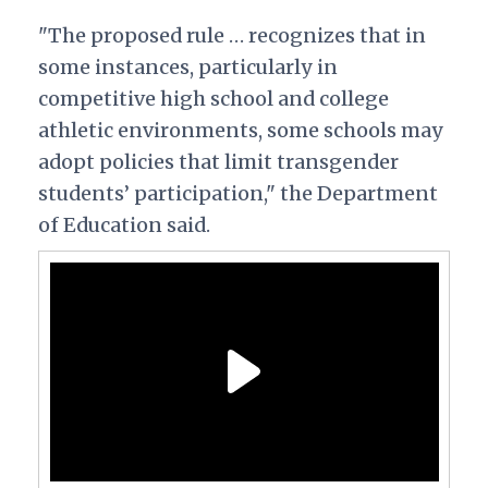
"The proposed rule … recognizes that in
some instances, particularly in
competitive high school and college
athletic environments, some schools may
adopt policies that limit transgender
students’ participation," the Department
of Education said.