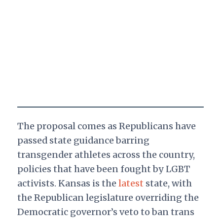
The proposal comes as Republicans have
passed state guidance barring
transgender athletes across the country,
policies that have been fought by LGBT
activists. Kansas is the
latest
state, with
the Republican legislature overriding the
Democratic governor’s veto to ban trans