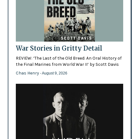
War Stories in Gritty Detail
REVIEW: ‘The Last of the Old Breed: An Oral History of
the Final Marines from World War II’ by Scott Davis
Chas Henry
- August 9, 2026