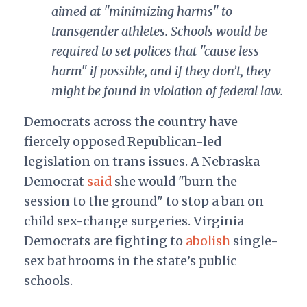
aimed at "minimizing harms" to
transgender athletes. Schools would be
required to set polices that "cause less
harm" if possible, and if they don’t, they
might be found in violation of federal law.
Democrats across the country have
fiercely opposed Republican-led
legislation on trans issues. A Nebraska
Democrat
said
she would "burn the
session to the ground" to stop a ban on
child sex-change surgeries. Virginia
Democrats are fighting to
abolish
single-
sex bathrooms in the state’s public
schools.