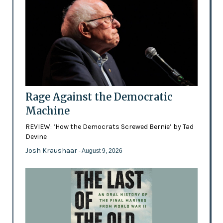
Rage Against the Democratic
Machine
REVIEW: ‘How the Democrats Screwed Bernie’ by Tad
Devine
Josh Kraushaar
- August 9, 2026