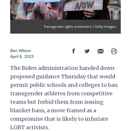
Transgender rights protesters / Getty Images
Ben Wilson
April 6, 2023
The Biden administration handed down
proposed guidance Thursday that would
permit public schools and colleges to ban
transgender athletes from competitive
teams but forbid them from issuing
blanket bans, a move framed as a
compromise that is likely to infuriate
LGBT activists.