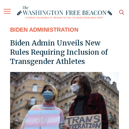
BIDEN ADMINISTRATION
Biden Admin Unveils New
Rules Requiring Inclusion of
Transgender Athletes