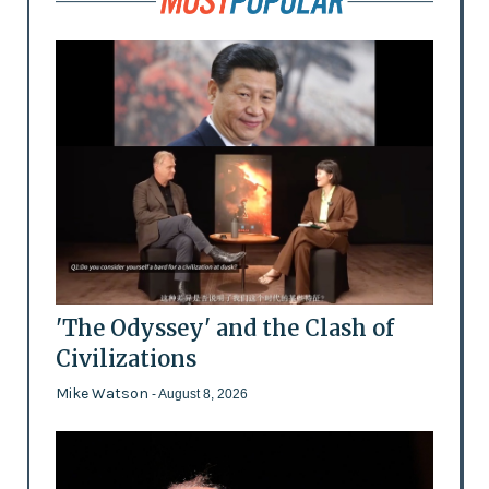
'The Odyssey' and the Clash of
Civilizations
Mike Watson
- August 8, 2026