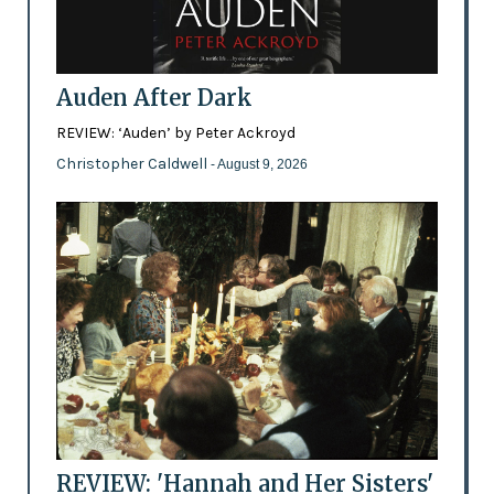
Auden After Dark
REVIEW: ‘Auden’ by Peter Ackroyd
Christopher Caldwell
- August 9, 2026
REVIEW: 'Hannah and Her Sisters'