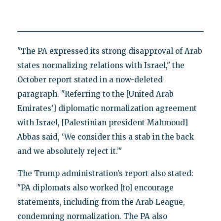
"The PA expressed its strong disapproval of Arab
states normalizing relations with Israel," the
October report stated in a now-deleted
paragraph. "Referring to the [United Arab
Emirates’] diplomatic normalization agreement
with Israel, [Palestinian president Mahmoud]
Abbas said, ‘We consider this a stab in the back
and we absolutely reject it.’"
The Trump administration’s report also stated:
"PA diplomats also worked [to] encourage
statements, including from the Arab League,
condemning normalization. The PA also