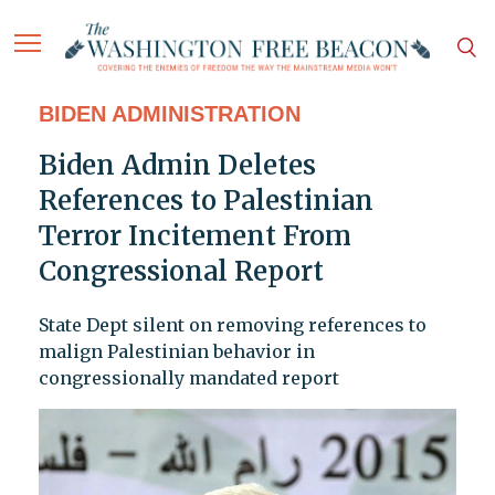
BIDEN ADMINISTRATION
Biden Admin Deletes
References to Palestinian
Terror Incitement From
Congressional Report
State Dept silent on removing references to
malign Palestinian behavior in
congressionally mandated report