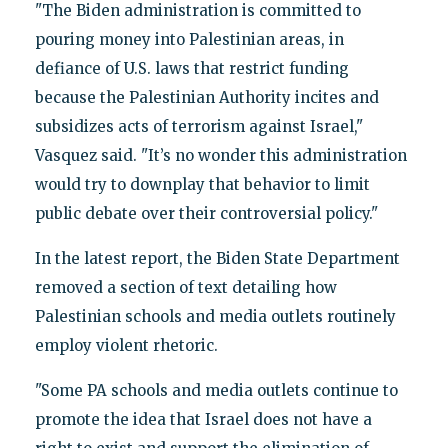
"The Biden administration is committed to
pouring money into Palestinian areas, in
defiance of U.S. laws that restrict funding
because the Palestinian Authority incites and
subsidizes acts of terrorism against Israel,"
Vasquez said. "It’s no wonder this administration
would try to downplay that behavior to limit
public debate over their controversial policy."
In the latest report, the Biden State Department
removed a section of text detailing how
Palestinian schools and media outlets routinely
employ violent rhetoric.
"Some PA schools and media outlets continue to
promote the idea that Israel does not have a