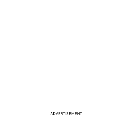
ADVERTISEMENT