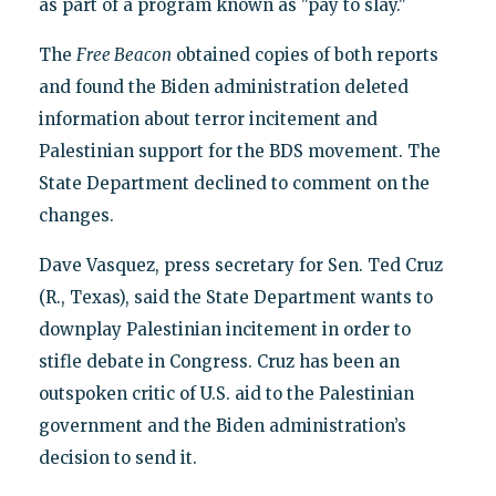
as part of a program known as "pay to slay."
The
Free Beacon
obtained copies of both reports
and found the Biden administration deleted
information about terror incitement and
Palestinian support for the BDS movement. The
State Department declined to comment on the
changes.
Dave Vasquez, press secretary for Sen. Ted Cruz
(R., Texas), said the State Department wants to
downplay Palestinian incitement in order to
stifle debate in Congress. Cruz has been an
outspoken critic of U.S. aid to the Palestinian
government and the Biden administration’s
decision to send it.