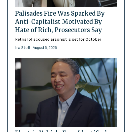
Palisades Fire Was Sparked By
Anti-Capitalist Motivated By
Hate of Rich, Prosecutors Say
Retrial of accused arsonist is set for October
Ira Stoll
- August 6, 2026