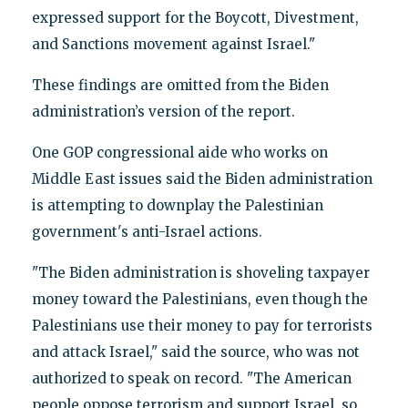
expressed support for the Boycott, Divestment,
and Sanctions movement against Israel."
These findings are omitted from the Biden
administration’s version of the report.
One GOP congressional aide who works on
Middle East issues said the Biden administration
is attempting to downplay the Palestinian
government's anti-Israel actions.
"The Biden administration is shoveling taxpayer
money toward the Palestinians, even though the
Palestinians use their money to pay for terrorists
and attack Israel," said the source, who was not
authorized to speak on record. "The American
people oppose terrorism and support Israel, so,