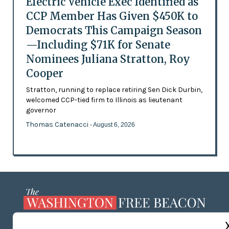
Electric Vehicle Exec Identified as
CCP Member Has Given $450K to
Democrats This Campaign Season
—Including $71K for Senate
Nominees Juliana Stratton, Roy
Cooper
Stratton, running to replace retiring Sen Dick Durbin,
welcomed CCP-tied firm to Illinois as lieutenant
governor
Thomas Catenacci
- August 6, 2026