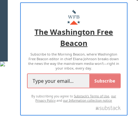
ABOUT US
MASTHEAD
ADVERTISE WITH US
The Washington Free
Beacon
TERMS OF USE
PRIVACY POLICY
Subscribe to the Morning Beacon, where Washington
2026 ALL RIGHTS RESERVED
Free Beacon editor in chief Eliana Johnson breaks down
the news the way the mainstream media won't—right in
your inbox, every day.
Subscribe
By subscribing you agree to
Substack's Terms of Use
,
our
Privacy Policy
and
our Information collection notice