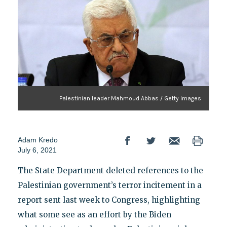
Palestinian leader Mahmoud Abbas / Getty Images
Adam Kredo
July 6, 2021
The State Department deleted references to the
Palestinian government’s terror incitement in a
report sent last week to Congress, highlighting
what some see as an effort by the Biden