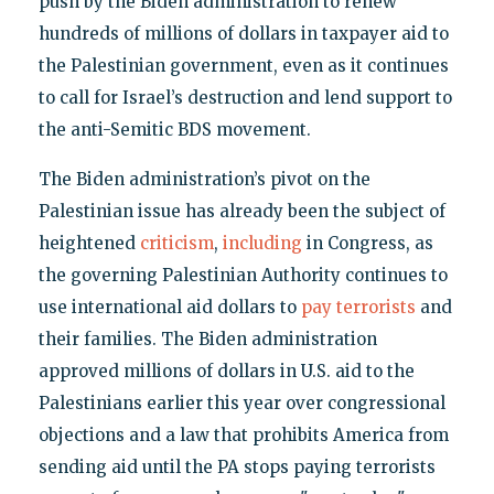
push by the Biden administration to renew
hundreds of millions of dollars in taxpayer aid to
the Palestinian government, even as it continues
to call for Israel’s destruction and lend support to
the anti-Semitic BDS movement.
The Biden administration’s pivot on the
Palestinian issue has already been the subject of
heightened
criticism
,
including
in Congress, as
the governing Palestinian Authority continues to
use international aid dollars to
pay terrorists
and
their families. The Biden administration
approved millions of dollars in U.S. aid to the
Palestinians earlier this year over congressional
objections and a law that prohibits America from
sending aid until the PA stops paying terrorists