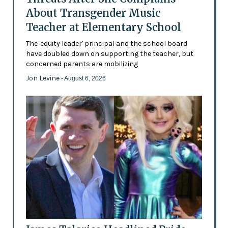
About Transgender Music
Teacher at Elementary School
The 'equity leader' principal and the school board
have doubled down on supporting the teacher, but
concerned parents are mobilizing
Jon Levine
- August 6, 2026