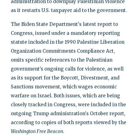
administration to downplay Palestinian violence
as it restarts U.S. taxpayer aid to the government.
The Biden State Department's latest report to
Congress, issued under a mandatory reporting
statute included in the 1990 Palestine Liberation
Organization Commitments Compliance Act,
omits specific references to the Palestinian
government’s ongoing calls for violence, as well
as its support for the Boycott, Divestment, and
Sanctions movement, which wages economic
warfare on Israel. Both issues, which are being
closely tracked in Congress, were included in the
outgoing Trump administration's October report,
according to copies of both reports viewed by the
Washington Free Beacon
.