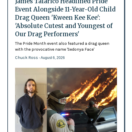
James Talarico Headlined Pride
Event Alongside 11-Year-Old Child
Drag Queen 'Kween Kee Kee':
'Absolute Cutest and Youngest of
Our Drag Performers'
The Pride Month event also featured a drag queen
with the provocative name 'Sedonya Face'
Chuck Ross
- August 6, 2026