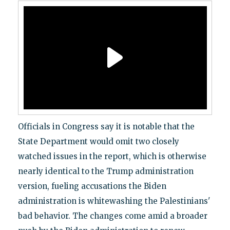
Officials in Congress say it is notable that the
State Department would omit two closely
watched issues in the report, which is otherwise
nearly identical to the Trump administration
version, fueling accusations the Biden
administration is whitewashing the Palestinians'
bad behavior. The changes come amid a broader