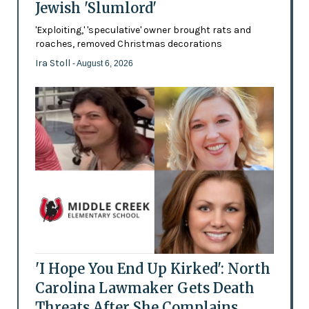
Jewish 'Slumlord'
'Exploiting,' 'speculative' owner brought rats and
roaches, removed Christmas decorations
Ira Stoll
- August 6, 2026
'I Hope You End Up Kirked': North
Carolina Lawmaker Gets Death
Threats After She Complains