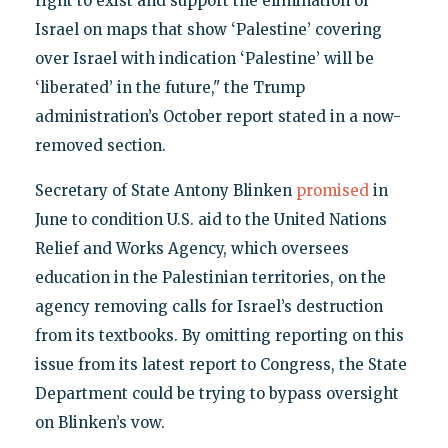
right to exist and support the elimination of
Israel on maps that show ‘Palestine’ covering
over Israel with indication ‘Palestine’ will be
‘liberated’ in the future," the Trump
administration’s October report stated in a now-
removed section.
Secretary of State Antony Blinken
promised
in
June to condition U.S. aid to the United Nations
Relief and Works Agency, which oversees
education in the Palestinian territories, on the
agency removing calls for Israel’s destruction
from its textbooks. By omitting reporting on this
issue from its latest report to Congress, the State
Department could be trying to bypass oversight
on Blinken’s vow.