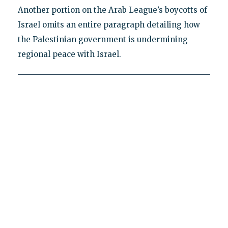
Another portion on the Arab League’s boycotts of
Israel omits an entire paragraph detailing how
the Palestinian government is undermining
regional peace with Israel.