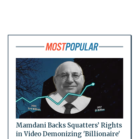
Mamdani Backs Squatters’ Rights
in Video Demonizing 'Billionaire'