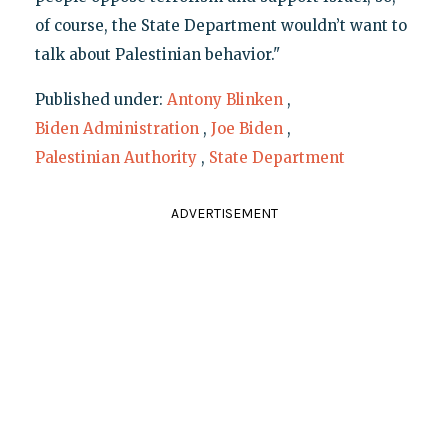
of course, the State Department wouldn’t want to
talk about Palestinian behavior."
Published under:
Antony Blinken
,
Biden Administration
,
Joe Biden
,
Palestinian Authority
,
State Department
ADVERTISEMENT