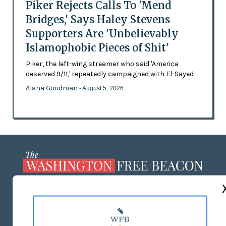
Piker Rejects Calls To 'Mend
Bridges,' Says Haley Stevens
Supporters Are 'Unbelievably
Islamophobic Pieces of Shit'
Piker, the left-wing streamer who said 'America
deserved 9/11,' repeatedly campaigned with El-Sayed
Alana Goodman
- August 5, 2026
ABOUT US
MASTHEAD