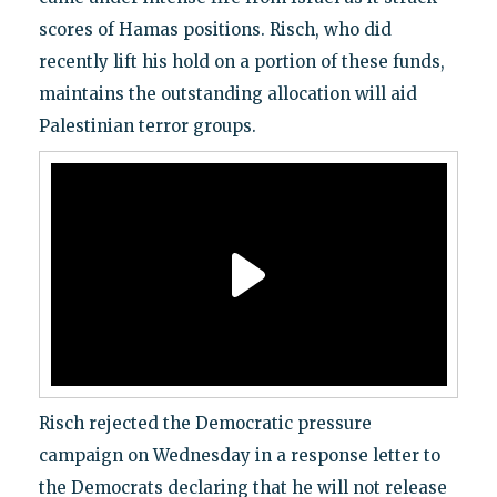
scores of Hamas positions. Risch, who did
recently lift his hold on a portion of these funds,
maintains the outstanding allocation will aid
Palestinian terror groups.
Risch rejected the Democratic pressure
campaign on Wednesday in a response letter to
the Democrats declaring that he will not release