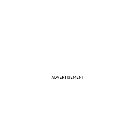
ADVERTISEMENT