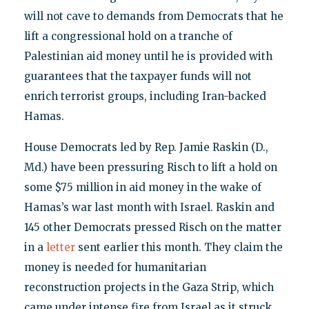
will not cave to demands from Democrats that he
lift a congressional hold on a tranche of
Palestinian aid money until he is provided with
guarantees that the taxpayer funds will not
enrich terrorist groups, including Iran-backed
Hamas.
House Democrats led by Rep. Jamie Raskin (D.,
Md.) have been pressuring Risch to lift a hold on
some $75 million in aid money in the wake of
Hamas’s war last month with Israel. Raskin and
145 other Democrats pressed Risch on the matter
in a
letter
sent earlier this month. They claim the
money is needed for humanitarian
reconstruction projects in the Gaza Strip, which
came under intense fire from Israel as it struck