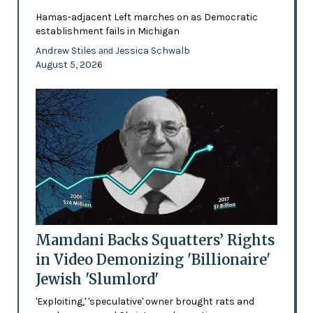
Hamas-adjacent Left marches on as Democratic
establishment fails in Michigan
Andrew Stiles
Jessica Schwalb
and
August 5, 2026
Mamdani Backs Squatters’ Rights
in Video Demonizing 'Billionaire'
Jewish 'Slumlord'
'Exploiting,' 'speculative' owner brought rats and