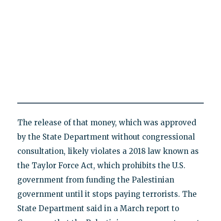
The release of that money, which was approved
by the State Department without congressional
consultation, likely violates a 2018 law known as
the Taylor Force Act, which prohibits the U.S.
government from funding the Palestinian
government until it stops paying terrorists. The
State Department said in a March report to