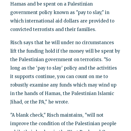
Hamas and be spent on a Palestinian
government policy known as "pay to slay," in
which international aid dollars are provided to
convicted terrorists and their families.
Risch says that he will under no circumstances
lift the funding hold if the money will be spent by
the Palestinian government on terrorists. "So
long as the ‘pay to slay’ policy and the activities
it supports continue, you can count on me to
robustly examine any funds which may wind up
in the hands of Hamas, the Palestinian Islamic
Jihad, or the PA," he wrote.
"A blank check," Risch maintains, "will not
improve the condition of the Palestinian people