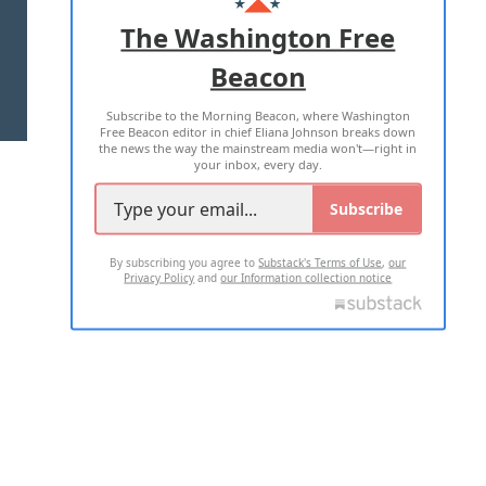
ADVERTISE WITH US
The Washington Free
Beacon
TERMS OF USE
PRIVACY POLICY
Subscribe to the Morning Beacon, where Washington
2026 ALL RIGHTS RESERVED
Free Beacon editor in chief Eliana Johnson breaks down
the news the way the mainstream media won't—right in
your inbox, every day.
Subscribe
By subscribing you agree to
Substack's Terms of Use
,
our
Privacy Policy
and
our Information collection notice