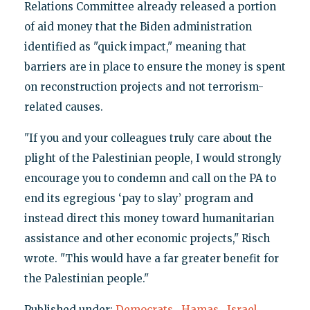
Relations Committee already released a portion
of aid money that the Biden administration
identified as "quick impact," meaning that
barriers are in place to ensure the money is spent
on reconstruction projects and not terrorism-
related causes.
"If you and your colleagues truly care about the
plight of the Palestinian people, I would strongly
encourage you to condemn and call on the PA to
end its egregious ‘pay to slay’ program and
instead direct this money toward humanitarian
assistance and other economic projects," Risch
wrote. "This would have a far greater benefit for
the Palestinian people."
Published under:
Democrats
,
Hamas
,
Israel
,