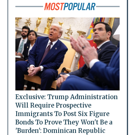
Exclusive: Trump Administration
Will Require Prospective
Immigrants To Post Six Figure
Bonds To Prove They Won't Be a
'Burden': Dominican Republic