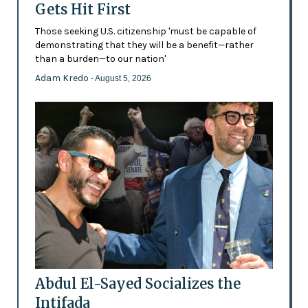
Gets Hit First
Those seeking U.S. citizenship 'must be capable of
demonstrating that they will be a benefit—rather
than a burden—to our nation'
Adam Kredo
- August 5, 2026
Abdul El-Sayed Socializes the
Intifada