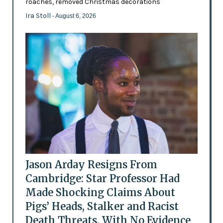
roaches, removed Christmas decorations
Ira Stoll
- August 6, 2026
Jason Arday Resigns From
Cambridge: Star Professor Had
Made Shocking Claims About
Pigs’ Heads, Stalker and Racist
Death Threats, With No Evidence