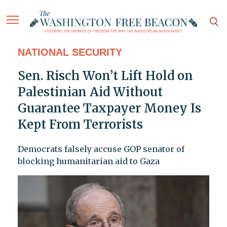
NATIONAL SECURITY
Sen. Risch Won’t Lift Hold on
Palestinian Aid Without
Guarantee Taxpayer Money Is
Kept From Terrorists
Democrats falsely accuse GOP senator of
blocking humanitarian aid to Gaza