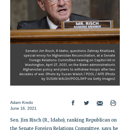
Senator Jim Risch, R-Idaho, questions Zalmay Khalilzad,
special envoy for Afghanistan Reconciliation, at a Senate
Foreign Relations Committee hearing on Capitol Hill in
Washington, April 27, 2021, on the Biden administration's
Afghanistan policy and plans to withdraw troops after two
decades of war. (Photo by Susan Walsh / POOL / AFP) (Photo
by SUSAN WALSH/POOL/AFP via Getty Images)
Adam Kredo
June 16, 2021
Sen. Jim Risch (R., Idaho), ranking Republican on
the Senate Foreign Relations Committee, says he