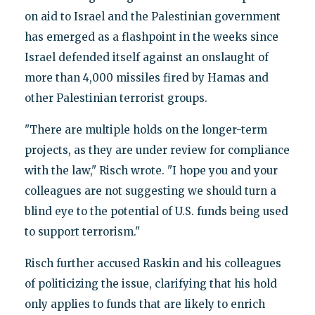
on aid to Israel and the Palestinian government
has emerged as a flashpoint in the weeks since
Israel defended itself against an onslaught of
more than 4,000 missiles fired by Hamas and
other Palestinian terrorist groups.
"There are multiple holds on the longer-term
projects, as they are under review for compliance
with the law," Risch wrote. "I hope you and your
colleagues are not suggesting we should turn a
blind eye to the potential of U.S. funds being used
to support terrorism."
Risch further accused Raskin and his colleagues
of politicizing the issue, clarifying that his hold
only applies to funds that are likely to enrich