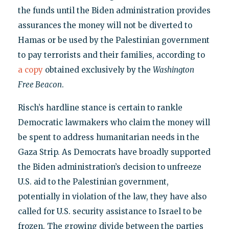
the funds until the Biden administration provides
assurances the money will not be diverted to
Hamas or be used by the Palestinian government
to pay terrorists and their families, according to
a copy
obtained exclusively by the
Washington
Free Beacon
.
Risch’s hardline stance is certain to rankle
Democratic lawmakers who claim the money will
be spent to address humanitarian needs in the
Gaza Strip. As Democrats have broadly supported
the Biden administration’s decision to unfreeze
U.S. aid to the Palestinian government,
potentially in violation of the law, they have also
called for U.S. security assistance to Israel to be
frozen. The growing divide between the parties