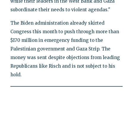
while their leaders in the West Bank and Gaza
subordinate their needs to violent agendas."
The Biden administration already skirted
Congress this month to push through more than
$170 million in emergency funding to the
Palestinian government and Gaza Strip. The
money was sent despite objections from leading
Republicans like Risch and is not subject to his
hold.