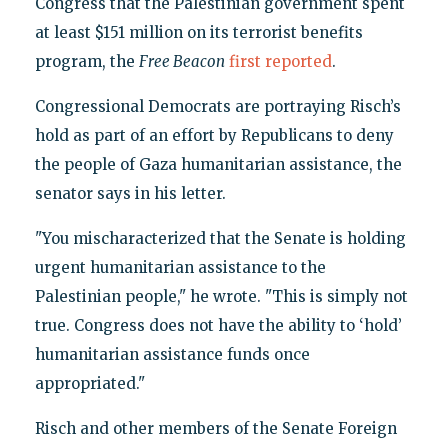
Congress that the Palestinian government spent
at least $151 million on its terrorist benefits
program, the
Free Beacon
first reported
.
Congressional Democrats are portraying Risch’s
hold as part of an effort by Republicans to deny
the people of Gaza humanitarian assistance, the
senator says in his letter.
"You mischaracterized that the Senate is holding
urgent humanitarian assistance to the
Palestinian people," he wrote. "This is simply not
true. Congress does not have the ability to ‘hold’
humanitarian assistance funds once
appropriated."
Risch and other members of the Senate Foreign