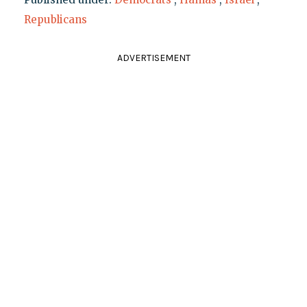
Republicans
ADVERTISEMENT