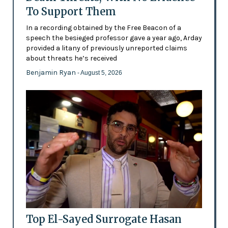
To Support Them
In a recording obtained by the Free Beacon of a
speech the besieged professor gave a year ago, Arday
provided a litany of previously unreported claims
about threats he’s received
Benjamin Ryan
- August 5, 2026
Top El-Sayed Surrogate Hasan