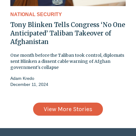
NATIONAL SECURITY
Tony Blinken Tells Congress ‘No One
Anticipated’ Taliban Takeover of
Afghanistan
One month before the Taliban took control, diplomats
sent Blinken a dissent cable warning of Afghan
government's collapse
Adam Kredo
December 11, 2024
View More Stories