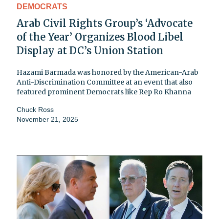
DEMOCRATS
Arab Civil Rights Group’s ‘Advocate
of the Year’ Organizes Blood Libel
Display at DC’s Union Station
Hazami Barmada was honored by the American-Arab
Anti-Discrimination Committee at an event that also
featured prominent Democrats like Rep Ro Khanna
Chuck Ross
November 21, 2025