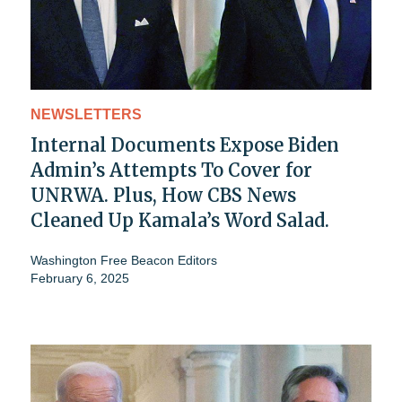
NEWSLETTERS
Internal Documents Expose Biden
Admin’s Attempts To Cover for
UNRWA. Plus, How CBS News
Cleaned Up Kamala’s Word Salad.
Washington Free Beacon Editors
February 6, 2025