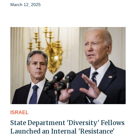
March 12, 2025
ISRAEL
State Department 'Diversity' Fellows
Launched an Internal 'Resistance'