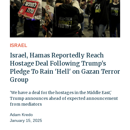
ISRAEL
Israel, Hamas Reportedly Reach
Hostage Deal Following Trump's
Pledge To Rain 'Hell' on Gazan Terror
Group
'We have a deal for the hostages in the Middle East,'
Trump announces ahead of expected announcement
from mediators
Adam Kredo
January 15, 2025