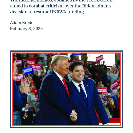
The internal memos, obtained by the Free Beacon,
aimed to combat criticism over the Biden admin's
decision to resume UNRWA funding
Adam Kredo
February 6, 2025