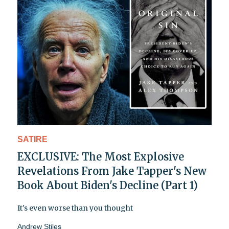
SATIRE
EXCLUSIVE: The Most Explosive
Revelations From Jake Tapper's New
Book About Biden's Decline (Part 1)
It's even worse than you thought
Andrew Stiles