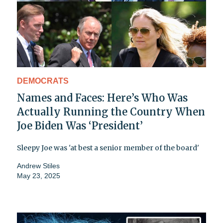
DEMOCRATS
Names and Faces: Here’s Who Was
Actually Running the Country When
Joe Biden Was ‘President’
Sleepy Joe was 'at best a senior member of the board'
Andrew Stiles
May 23, 2025