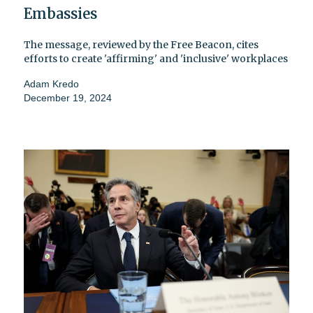
Embassies
The message, reviewed by the Free Beacon, cites
efforts to create 'affirming' and 'inclusive' workplaces
Adam Kredo
December 19, 2024