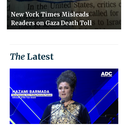
New York Times Misleads
Readers on Gaza Death Toll
The
Latest