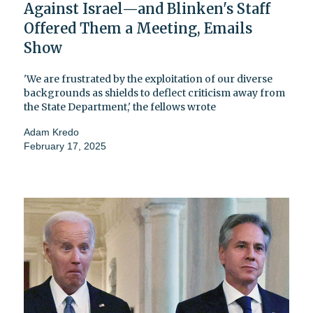
Against Israel—and Blinken's Staff
Offered Them a Meeting, Emails
Show
'We are frustrated by the exploitation of our diverse
backgrounds as shields to deflect criticism away from
the State Department,' the fellows wrote
Adam Kredo
February 17, 2025