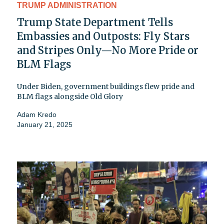
TRUMP ADMINISTRATION
Trump State Department Tells
Embassies and Outposts: Fly Stars
and Stripes Only—No More Pride or
BLM Flags
Under Biden, government buildings flew pride and
BLM flags alongside Old Glory
Adam Kredo
January 21, 2025