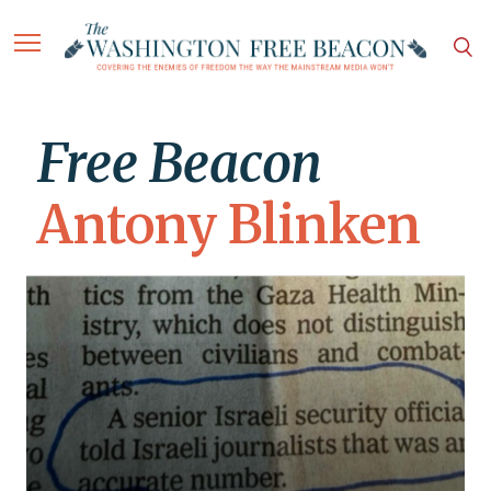
Free Beacon
Antony Blinken