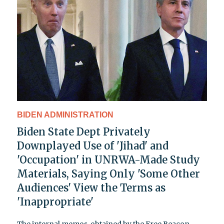
BIDEN ADMINISTRATION
Biden State Dept Privately
Downplayed Use of 'Jihad' and
'Occupation' in UNRWA-Made Study
Materials, Saying Only 'Some Other
Audiences' View the Terms as
'Inappropriate'