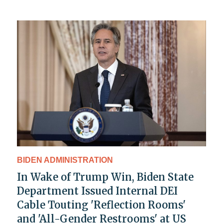
BIDEN ADMINISTRATION
In Wake of Trump Win, Biden State
Department Issued Internal DEI
Cable Touting 'Reflection Rooms'
and 'All-Gender Restrooms' at US