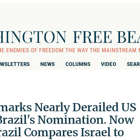
WSLETTERS
NEWS
COLUMNS
VIDEO
SEA
marks Nearly Derailed US
razil's Nomination. Now
razil Compares Israel to