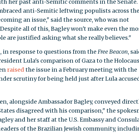
ith her past anti-Semitic comments in the Senate
braced anti-Semitic leftwing populists across th
coming an issue," said the source, who was not
Despite all of this, Bagley won't make even the mo
e are justified asking what she really believes."
in response to questions from the
Free Beacon
, sa
resident Lula's comparison of Gaza to the Holocaus
ken
raised
the issue in a February meeting with the
der scrutiny for being held just after Lula accuse
nken, alongside Ambassador Bagley, conveyed direct
 States disagreed with his comparison," the spoke
agley and her staff at the U.S. Embassy and Consul
eaders of the Brazilian Jewish community, includ