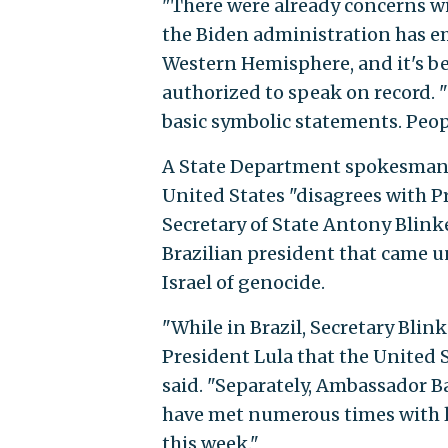
"There were already concerns w
the Biden administration has em
Western Hemisphere, and it's be
authorized to speak on record. "
basic symbolic statements. Peopl
A State Department spokesman, 
United States "disagrees with P
Secretary of State Antony Blin
Brazilian president that came un
Israel of genocide.
"While in Brazil, Secretary Bli
President Lula that the United
said. "Separately, Ambassador B
have met numerous times with l
this week."