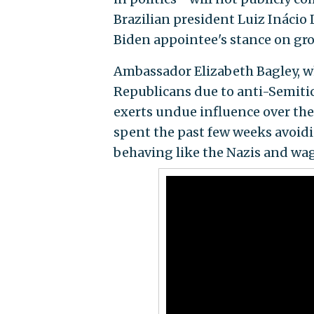
Brazilian president Luiz Inácio 
Biden appointee's stance on gro
Ambassador Elizabeth Bagley, 
Republicans due to anti-Semitic
exerts undue influence over the
spent the past few weeks avoi
behaving like the Nazis and wag