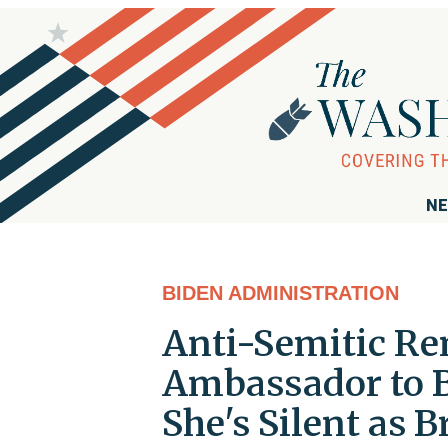
NE
BIDEN ADMINISTRATION
Anti-Semitic Re
Ambassador to B
She's Silent as B