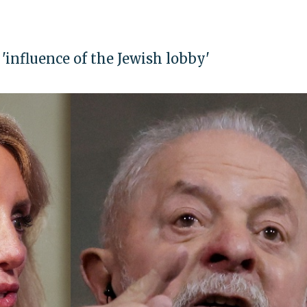
influence of the Jewish lobby'