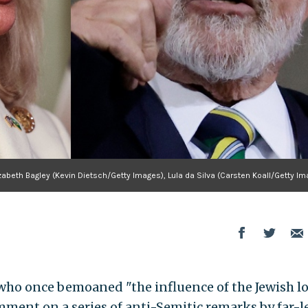
zabeth Bagley (Kevin Dietsch/Getty Images), Lula da Silva (Carsten Koall/Getty I
who once bemoaned "the influence of the Jewish l
mment on a series of anti-Semitic remarks by far-l