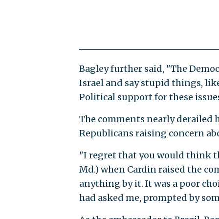
Bagley further said, "The Democ
Israel and say stupid things, li
Political support for these issues
The comments nearly derailed h
Republicans raising concern ab
"I regret that you would think t
Md.) when Cardin raised the com
anything by it. It was a poor ch
had asked me, prompted by some