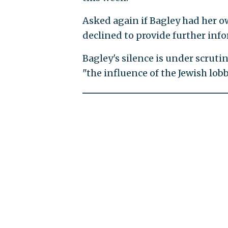
Asked again if Bagley had her 
declined to provide further inf
Bagley's silence is under scrutin
"the influence of the Jewish lob