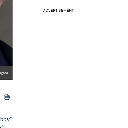
ADVERTISEMENT
mages)
obby"
eft