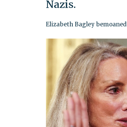
Nazis.
Elizabeth Bagley bemoaned '