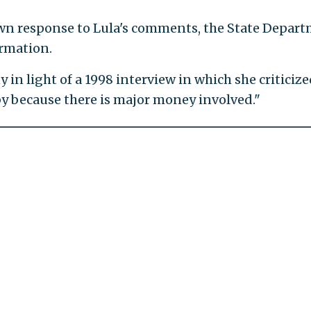
own response to Lula's comments, the State Depar
ormation.
y in light of a 1998 interview in which she criticiz
by because there is major money involved."