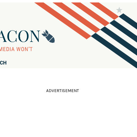
RCH
ADVERTISEMENT