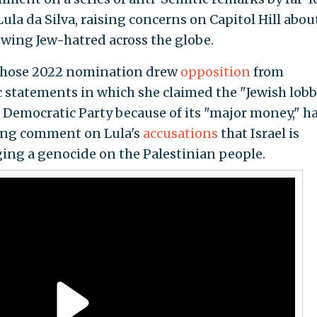
Lula da Silva, raising concerns on Capitol Hill abou
wing Jew-hatred across the globe.
whose 2022 nomination drew
opposition
from
 statements in which she claimed the "Jewish lob
 Democratic Party because of its "major money," h
ding comment on Lula's
accusations
that Israel is
ing a genocide on the Palestinian people.