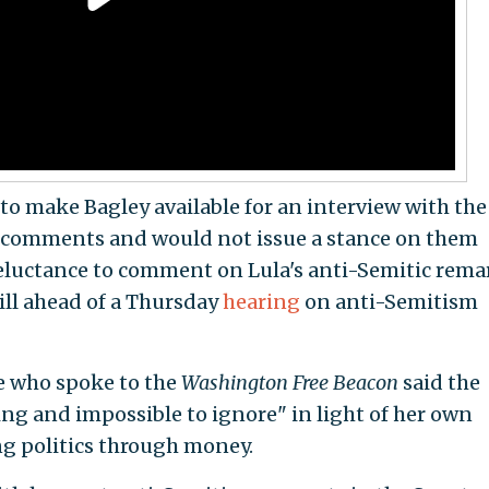
o make Bagley available for an interview with the
 comments and would not issue a stance on them
reluctance to comment on Lula's anti-Semitic rema
ill ahead of a Thursday
hearing
on anti-Semitism
e who spoke to the
Washington Free Beacon
said the
ing and impossible to ignore" in light of her own
g politics through money.