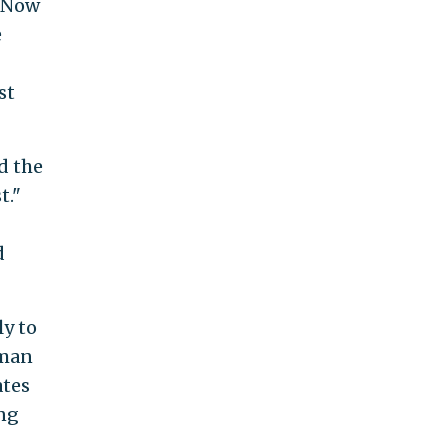
. Now
e
st
id the
t."
d
ly to
sman
ates
ing