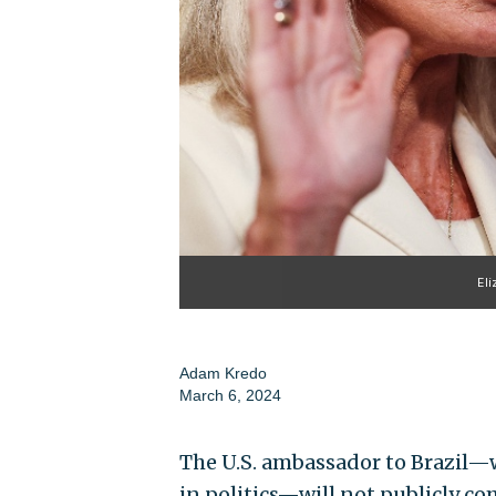
Eli
Adam Kredo
March 6, 2024
The U.S. ambassador to Brazil—
in politics—will not publicly co