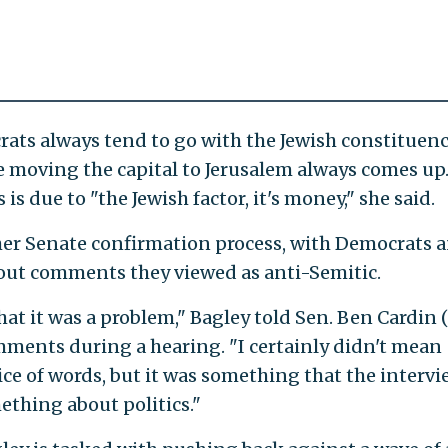
rats always tend to go with the Jewish constituen
ke moving the capital to Jerusalem always comes up.
 is due to "the Jewish factor, it's money," she said.
er Senate confirmation process, with Democrats 
out comments they viewed as anti-Semitic.
hat it was a problem," Bagley told Sen. Ben Cardin (
ments during a hearing. "I certainly didn't mean
oice of words, but it was something that the interv
thing about politics."