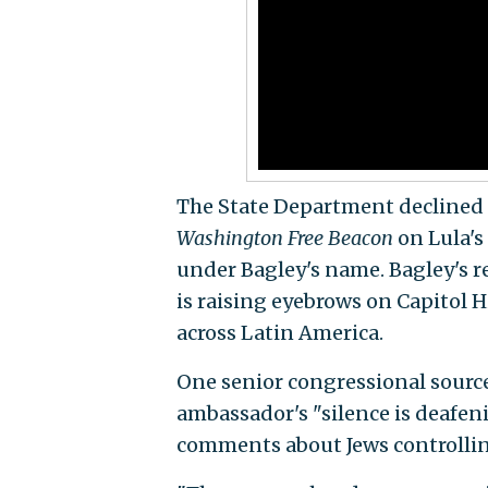
The State Department declined t
Washington Free Beacon
on Lula's
under Bagley's name. Bagley's 
is raising eyebrows on Capitol H
across Latin America.
One senior congressional sourc
ambassador's "silence is deafen
comments about Jews controllin