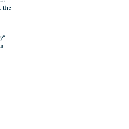
t the
by"
as