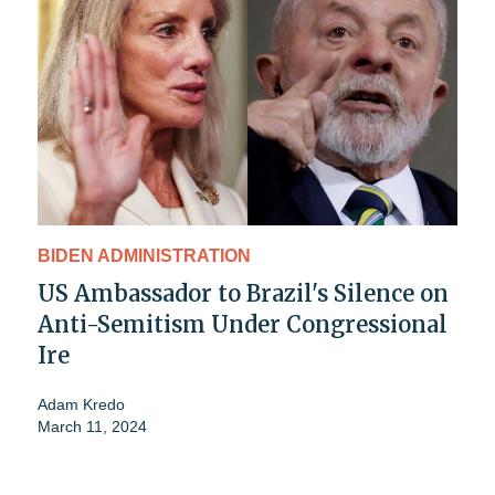
BIDEN ADMINISTRATION
US Ambassador to Brazil's Silence on
Anti-Semitism Under Congressional
Ire
Adam Kredo
March 11, 2024