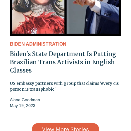
BIDEN ADMINISTRATION
Biden's State Department Is Putting
Brazilian Trans Activists in English
Classes
US embassy partners with group that claims 'every cis
person is transphobic'
Alana Goodman
May 19, 2023
View More Stories