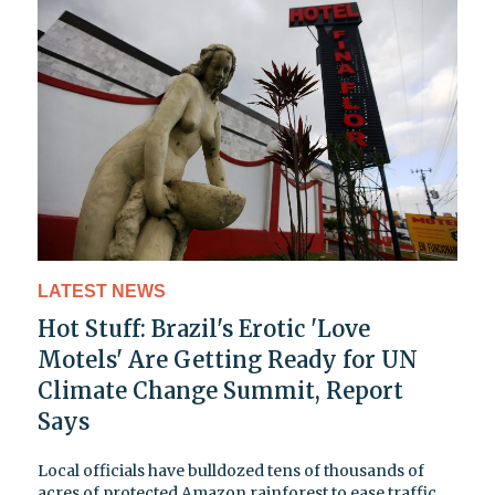
LATEST NEWS
Hot Stuff: Brazil's Erotic 'Love
Motels' Are Getting Ready for UN
Climate Change Summit, Report
Says
Local officials have bulldozed tens of thousands of
acres of protected Amazon rainforest to ease traffic