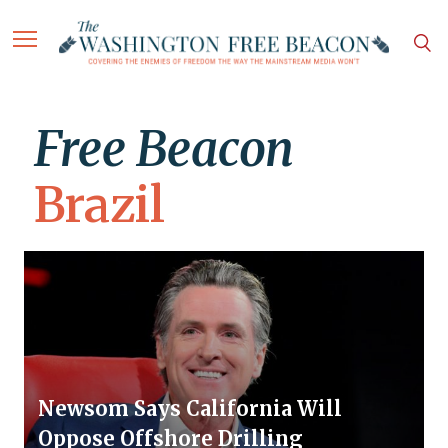
Free Beacon
Brazil
Newsom Says California Will
Oppose Offshore Drilling