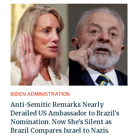
BIDEN ADMINISTRATION
Anti-Semitic Remarks Nearly
Derailed US Ambassador to Brazil's
Nomination. Now She's Silent as
Brazil Compares Israel to Nazis.