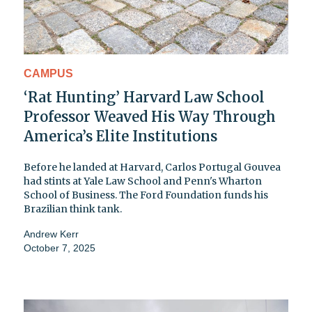
CAMPUS
‘Rat Hunting’ Harvard Law School
Professor Weaved His Way Through
America’s Elite Institutions
Before he landed at Harvard, Carlos Portugal Gouvea
had stints at Yale Law School and Penn's Wharton
School of Business. The Ford Foundation funds his
Brazilian think tank.
Andrew Kerr
October 7, 2025