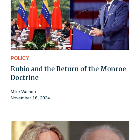
POLICY
Rubio and the Return of the Monroe
Doctrine
Mike Watson
November 16, 2024