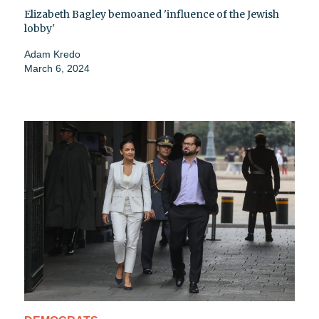
Elizabeth Bagley bemoaned 'influence of the Jewish
lobby'
Adam Kredo
March 6, 2024