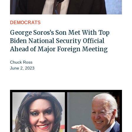
DEMOCRATS
George Soros’s Son Met With Top
Biden National Security Official
Ahead of Major Foreign Meeting
Chuck Ross
June 2, 2023