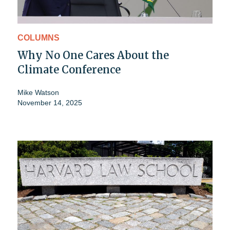
COLUMNS
Why No One Cares About the
Climate Conference
Mike Watson
November 14, 2025