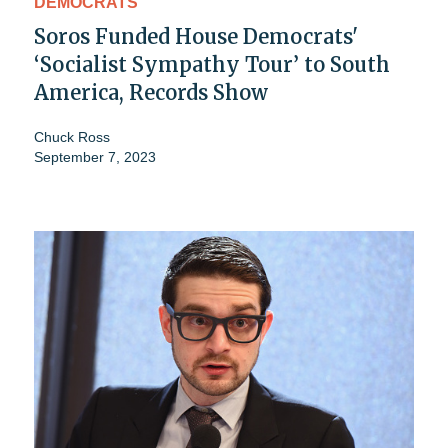
DEMOCRATS
Soros Funded House Democrats'
‘Socialist Sympathy Tour’ to South
America, Records Show
Chuck Ross
September 7, 2023