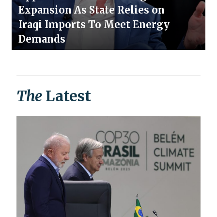
Expansion As State Relies on
Iraqi Imports To Meet Energy
Demands
The
Latest