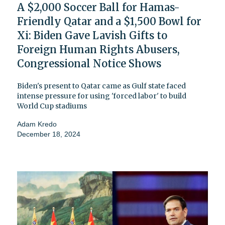
A $2,000 Soccer Ball for Hamas-
Friendly Qatar and a $1,500 Bowl for
Xi: Biden Gave Lavish Gifts to
Foreign Human Rights Abusers,
Congressional Notice Shows
Biden's present to Qatar came as Gulf state faced
intense pressure for using 'forced labor' to build
World Cup stadiums
Adam Kredo
December 18, 2024