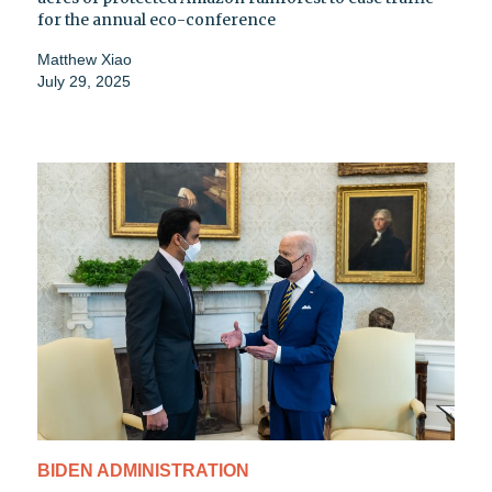
for the annual eco-conference
Matthew Xiao
July 29, 2025
BIDEN ADMINISTRATION