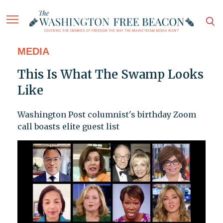
MEDIA
This Is What The Swamp Looks
Like
Washington Post columnist's birthday Zoom
call boasts elite guest list