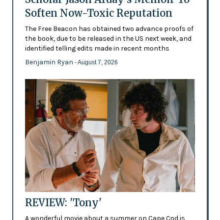
Soften Now-Toxic Reputation
The Free Beacon has obtained two advance proofs of
the book, due to be released in the US next week, and
identified telling edits made in recent months
Benjamin Ryan
- August 7, 2026
REVIEW: 'Tony'
A wonderful movie about a summer on Cape Cod is