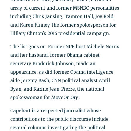
array of current and former MSNBC personalities
including Chris Jansing, Tamron Hall, Joy Reid,
and Karen Finney, the former spokesperson for
Hillary Clinton's 2016 presidential campaign.
The list goes on. Former NPR host Michele Norris
and her husband, former Obama cabinet
secretary Broderick Johnson, made an
appearance, as did former Obama intelligence
aide Jeremy Bash, CNN political analyst April
Ryan, and Karine Jean-Pierre, the national
spokeswoman for MoveOn.Org.
Capehart is a respected journalist whose
contributions to the public discourse include
several columns investigating the political