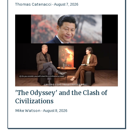
Thomas Catenacci
- August 7, 2026
'The Odyssey' and the Clash of
Civilizations
Mike Watson
- August 8, 2026