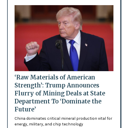
‘Raw Materials of American
Strength’: Trump Announces
Flurry of Mining Deals at State
Department To ‘Dominate the
Future’
China dominates critical mineral production vital for
energy, military, and chip technology