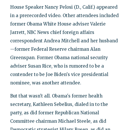
House Speaker Nancy Pelosi (D., Calif.) appeared
in a prerecorded video. Other attendees included
former Obama White House adviser Valerie
Jarrett, NBC News chief foreign affairs
correspondent Andrea Mitchell and her husband
—former Federal Reserve chairman Alan
Greenspan. Former Obama national security
adviser Susan Rice, who is rumored to be a
contender to be Joe Biden's vice presidential
nominee, was another attendee.
But that wasn't all. Obama's former health
secretary, Kathleen Sebelius, dialed in to the
party, as did former Republican National
Committee chairman Michael Steele, as did
Democratic strategist Hilary Rosen, as did an