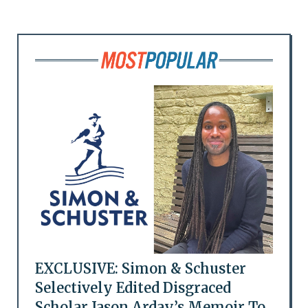
EXCLUSIVE: Simon & Schuster
Selectively Edited Disgraced
Scholar Jason Arday’s Memoir To