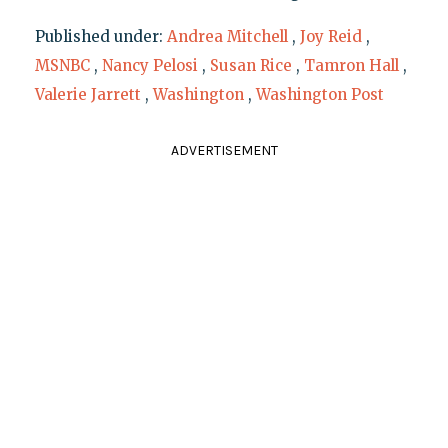
Published under:
Andrea Mitchell
,
Joy Reid
,
MSNBC
,
Nancy Pelosi
,
Susan Rice
,
Tamron Hall
,
Valerie Jarrett
,
Washington
,
Washington Post
ADVERTISEMENT