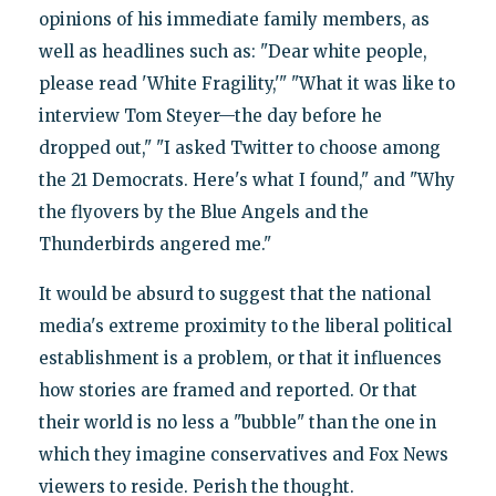
opinions of his immediate family members, as
well as headlines such as: "Dear white people,
please read 'White Fragility,'" "What it was like to
interview Tom Steyer—the day before he
dropped out," "I asked Twitter to choose among
the 21 Democrats. Here's what I found," and "Why
the flyovers by the Blue Angels and the
Thunderbirds angered me."
It would be absurd to suggest that the national
media's extreme proximity to the liberal political
establishment is a problem, or that it influences
how stories are framed and reported. Or that
their world is no less a "bubble" than the one in
which they imagine conservatives and Fox News
viewers to reside. Perish the thought.