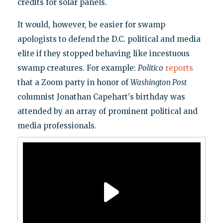
credits for solar panels.
It would, however, be easier for swamp
apologists to defend the D.C. political and media
elite if they stopped behaving like incestuous
swamp creatures. For example:
Politico
reports
that a Zoom party in honor of
Washington Post
columnist Jonathan Capehart's birthday was
attended by an array of prominent political and
media professionals.