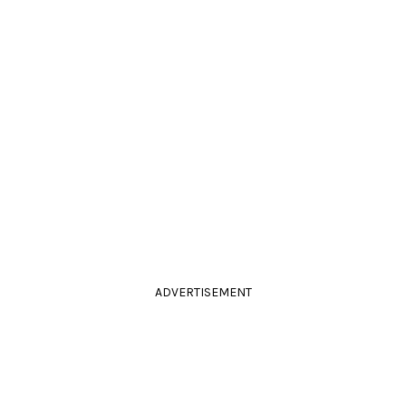
ADVERTISEMENT