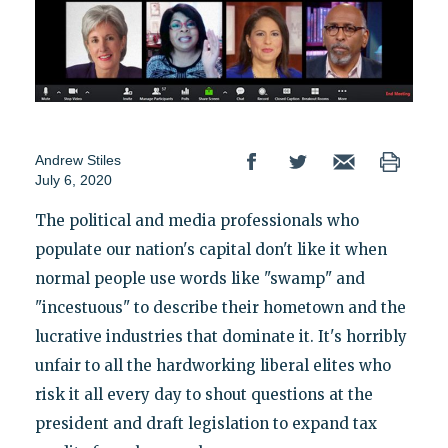
Andrew Stiles
July 6, 2020
The political and media professionals who
populate our nation's capital don't like it when
normal people use words like "swamp" and
"incestuous" to describe their hometown and the
lucrative industries that dominate it. It's horribly
unfair to all the hardworking liberal elites who
risk it all every day to shout questions at the
president and draft legislation to expand tax