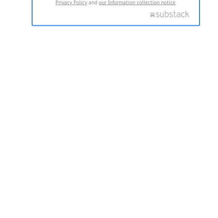
Privacy Policy
and
our Information collection notice