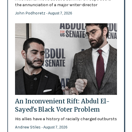
the annunciation of a major writer-director
John Podhoretz
- August 7, 2026
An Inconvenient Rift: Abdul El-
Sayed's Black Voter Problem
His allies have a history of racially charged outbursts
Andrew Stiles
- August 7, 2026