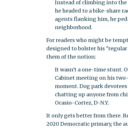
Instead of climbing into the 
he headed to a bike-share ra
agents flanking him, he peda
neighborhood.
For readers who might be tempte
designed to bolster his "regula
them of the notion:
It wasn't a one-time stunt. 
Cabinet meeting on his two-w
moment. Dog park devotees in
chatting up anyone from chi
Ocasio-Cortez, D-N.Y.
It only gets better from there. R
2020 Democratic primary, the au