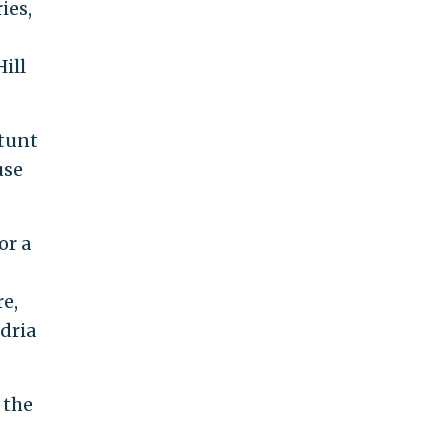
ies,
ill
stunt
use
or a
e,
dria
 the