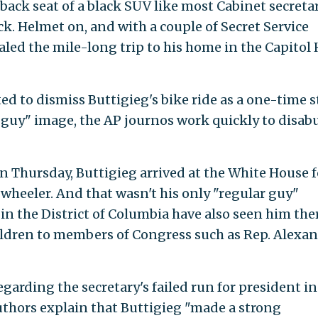
back seat of a black SUV like most Cabinet secretar
ck. Helmet on, and with a couple of Secret Service
led the mile-long trip to his home in the Capitol H
d to dismiss Buttigieg's bike ride as a one-time 
r guy" image, the AP journos work quickly to disab
On Thursday, Buttigieg arrived at the White House f
heeler. And that wasn't his only "regular guy"
 the District of Columbia have also seen him ther
ldren to members of Congress such as Rep. Alexan
egarding the secretary's failed run for president in
thors explain that Buttigieg "made a strong