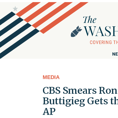
NE
MEDIA
CBS Smears Ron 
Buttigieg Gets 
AP