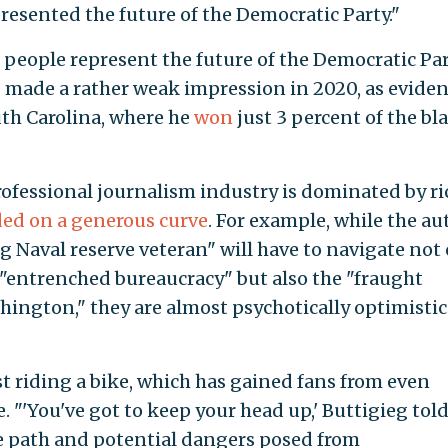
esented the future of the Democratic Party."
te people represent the future of the Democratic Par
 made a rather weak impression in 2020, as evide
uth Carolina, where he
won
just 3 percent of the bl
rofessional journalism industry is dominated by ri
ed on a generous curve
. For example, while the au
 Naval reserve veteran" will have to navigate not
n "entrenched bureaucracy" but also the "fraught
ashington," they are almost psychotically optimistic
t riding a bike, which has gained fans from even
. "'You've got to keep your head up,' Buttigieg tol
e path and potential dangers posed from