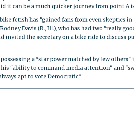
d it can be a much quicker journey from point A to
 bike fetish has "gained fans from even skeptics in
Rodney Davis (R., Ill.), who has had two "really goo
 invited the secretary on a bike ride to discuss pu
r possessing a "star power matched by few others" 
te his "ability to command media attention" and "s
always apt to vote Democratic."