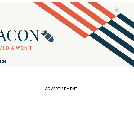
RCH
ADVERTISEMENT