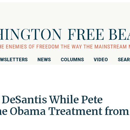
WSLETTERS
NEWS
COLUMNS
VIDEO
SEA
DeSantis While Pete
the Obama Treatment from