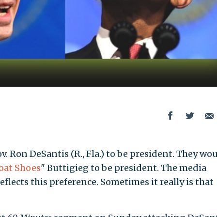
. Ron DeSantis (R., Fla.) to be president. They wou
oat Shoes
" Buttigieg to be president. The media
eflects this preference. Sometimes it really is that