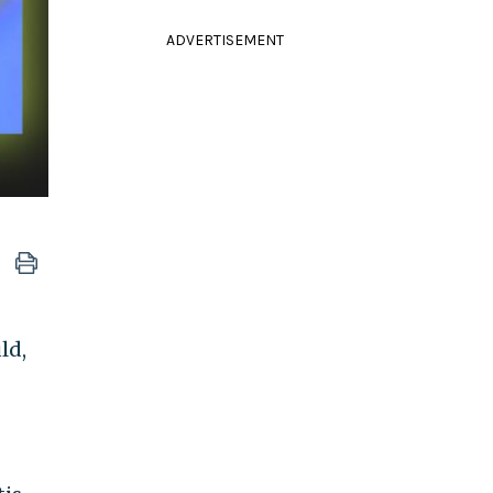
ADVERTISEMENT
ld,