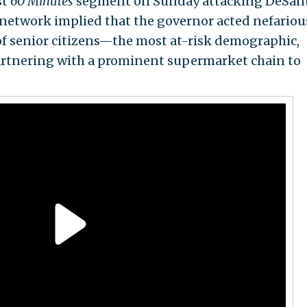
st
60 Minutes
segment on Sunday attacking DeSant
e network implied that the governor acted nefariou
of senior citizens—the most at-risk demographic,
rtnering with a prominent supermarket chain to