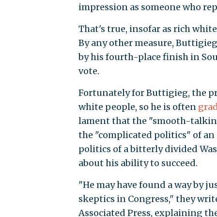
impression as someone who repr
That's true, insofar as rich whi
By any other measure, Buttigieg
by his fourth-place finish in So
vote.
Fortunately for Buttigieg, the p
white people, so he is often
grad
lament that the "smooth-talking
the "complicated politics" of a
politics of a bitterly divided W
about his ability to succeed.
"He may have found a way by jus
skeptics in Congress," they write
Associated Press, explaining th