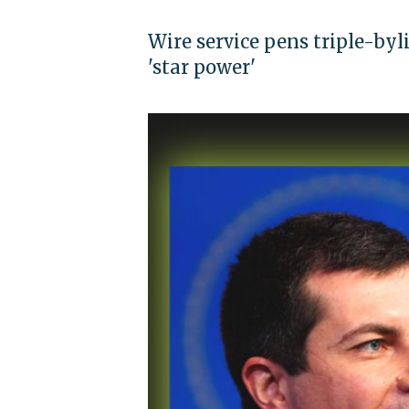
Wire service pens triple-byl
'star power'