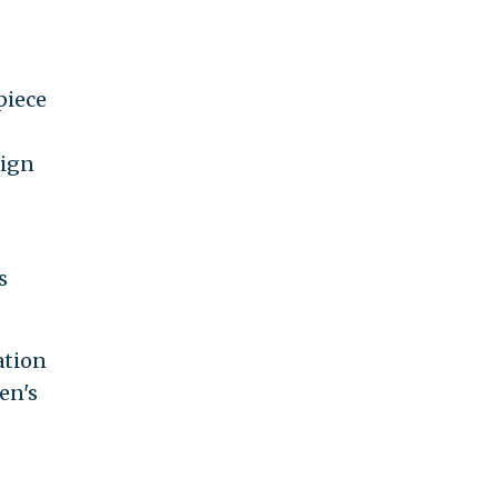
piece
aign
s
ation
en's