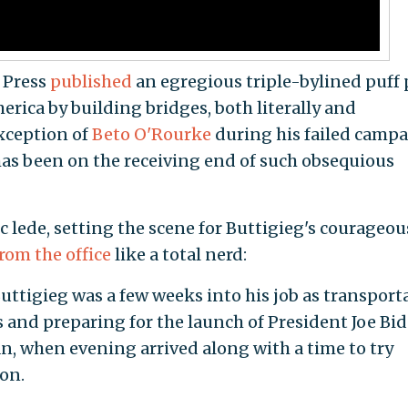
 Press
published
an egregious triple-bylined puff 
merica by building bridges, both literally and
exception of
Beto O'Rourke
during his failed camp
as been on the receiving end of such obsequious
 lede, setting the scene for Buttigieg's courageou
rom the office
like a total nerd:
igieg was a few weeks into his job as transport
s and preparing for the launch of President Joe Bid
an, when evening arrived along with a time to try
on.