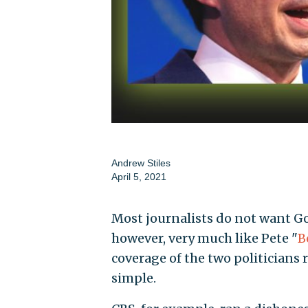
Andrew Stiles
April 5, 2021
Most journalists do not want Gov
however, very much like Pete "
B
coverage of the two politicians r
simple.