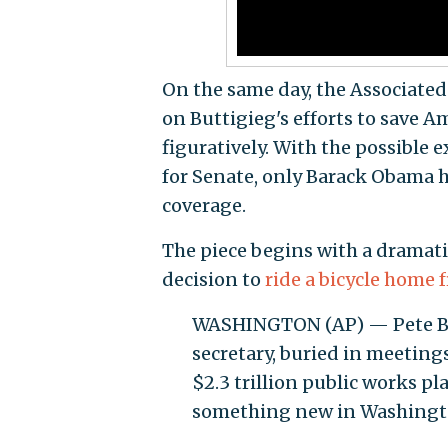
On the same day, the Associated
on Buttigieg's efforts to save A
figuratively. With the possible 
for Senate, only Barack Obama h
coverage.
The piece begins with a dramatic
decision to
ride a bicycle home f
WASHINGTON (AP) — Pete Butt
secretary, buried in meeting
$2.3 trillion public works pl
something new in Washingt