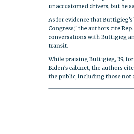
unaccustomed drivers, but he sai
As for evidence that Buttigieg's
Congress," the authors cite Rep. 
conversations with Buttigieg and
transit.
While praising Buttigieg, 39, fo
Biden's cabinet, the authors ci
the public, including those not 