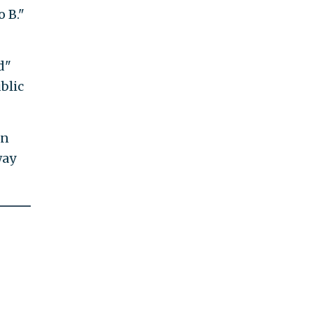
 B."
d"
blic
in
way