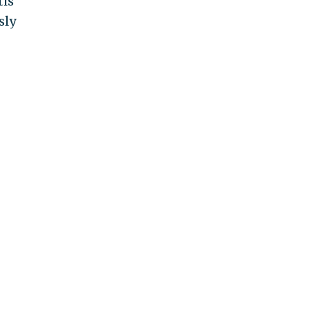
is
sly