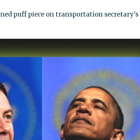
ined puff piece on transportation secretary's