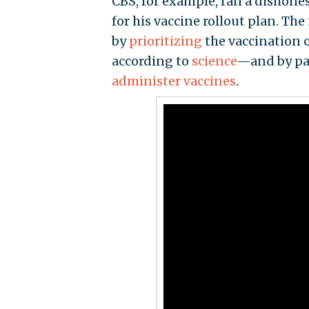
CBS, for example, ran a dishone
for his vaccine rollout plan. Th
by
prioritizing
the vaccination 
according to
science
—and by pa
administer vaccines
.