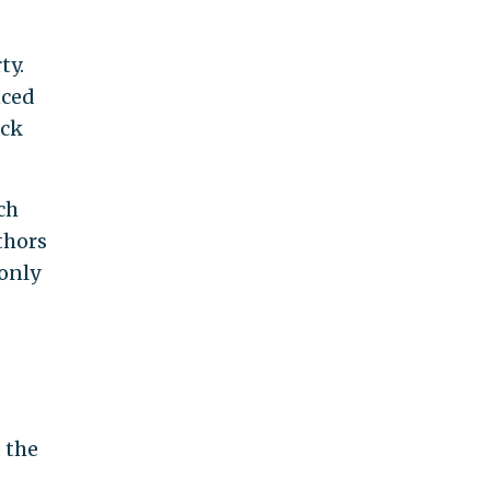
ty.
nced
ack
ch
thors
 only
d the