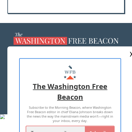
ABOUT US
MASTHEAD
ADVERTISE WITH US
The Washington Free
Beacon
TERMS OF USE
PRIVACY POLICY
Subscribe to the Morning Beacon, where Washington
2026 ALL RIGHTS RESERVED
Free Beacon editor in chief Eliana Johnson breaks down
the news the way the mainstream media won't—right in
your inbox, every day.