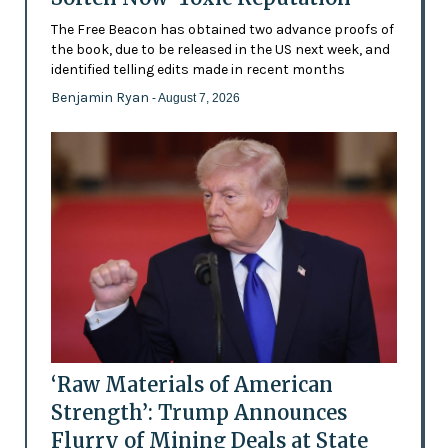
The Free Beacon has obtained two advance proofs of
the book, due to be released in the US next week, and
identified telling edits made in recent months
Benjamin Ryan
- August 7, 2026
‘Raw Materials of American
Strength’: Trump Announces
Flurry of Mining Deals at State