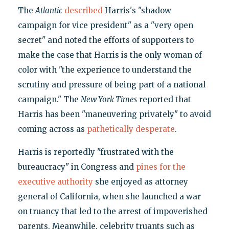
The
Atlantic
described
Harris's "shadow
campaign for vice president" as a "very open
secret" and noted the efforts of supporters to
make the case that Harris is the only woman of
color with "the experience to understand the
scrutiny and pressure of being part of a national
campaign." The
New York Times
reported that
Harris has been "maneuvering privately" to avoid
coming across as
pathetically desperate
.
Harris is reportedly "frustrated with the
bureaucracy" in Congress and
pines for the
executive authority
she enjoyed as attorney
general of California, when she launched a war
on truancy that led to the arrest of impoverished
parents. Meanwhile, celebrity truants such as