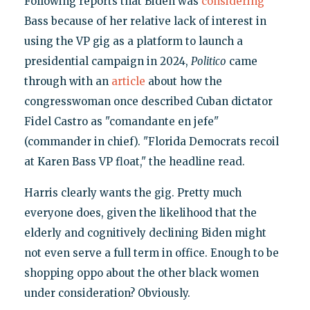
Following reports that Biden was
considering
Bass because of her relative lack of interest in
using the VP gig as a platform to launch a
presidential campaign in 2024,
Politico
came
through with an
article
about how the
congresswoman once described Cuban dictator
Fidel Castro as "comandante en jefe"
(commander in chief). "Florida Democrats recoil
at Karen Bass VP float," the headline read.
Harris clearly wants the gig. Pretty much
everyone does, given the likelihood that the
elderly and cognitively declining Biden might
not even serve a full term in office. Enough to be
shopping oppo about the other black women
under consideration? Obviously.