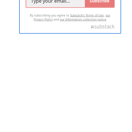
Subscribe
By subscribing you agree to
Substack's Terms of Use
,
our
Privacy Policy
and
our Information collection notice