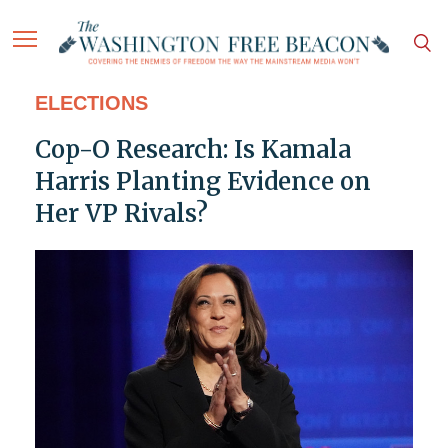
ELECTIONS
Cop-O Research: Is Kamala
Harris Planting Evidence on
Her VP Rivals?