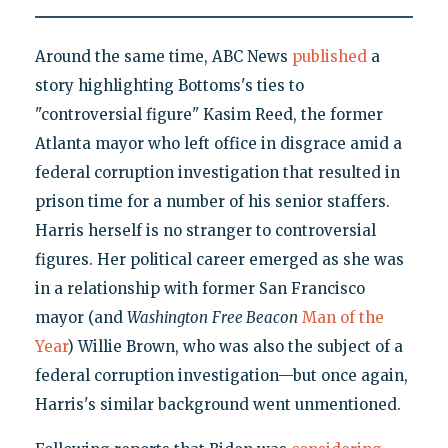
Around the same time, ABC News
published
a
story highlighting Bottoms's ties to
"controversial figure" Kasim Reed, the former
Atlanta mayor who left office in disgrace amid a
federal corruption investigation that resulted in
prison time for a number of his senior staffers.
Harris herself is no stranger to controversial
figures. Her political career emerged as she was
in a relationship with former San Francisco
mayor (and
Washington
Free Beacon
Man of the
Year
) Willie Brown, who was also the subject of a
federal corruption investigation—but once again,
Harris's similar background went unmentioned.