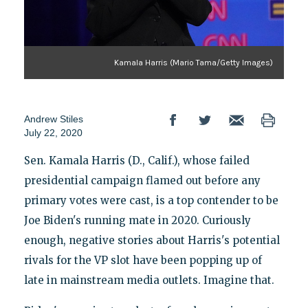
Kamala Harris (Mario Tama/Getty Images)
Andrew Stiles
July 22, 2020
Sen. Kamala Harris (D., Calif.), whose failed
presidential campaign flamed out before any
primary votes were cast, is a top contender to be
Joe Biden's running mate in 2020. Curiously
enough, negative stories about Harris's potential
rivals for the VP slot have been popping up of
late in mainstream media outlets. Imagine that.