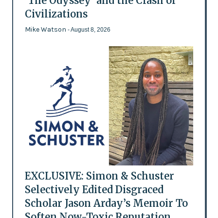
'The Odyssey' and the Clash of
Civilizations
Mike Watson
- August 8, 2026
EXCLUSIVE: Simon & Schuster
Selectively Edited Disgraced
Scholar Jason Arday’s Memoir To
Soften Now-Toxic Reputation