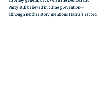
attorney general back when the Democratic
Party still believed in crime prevention—
although neither story mentions Harris's record.