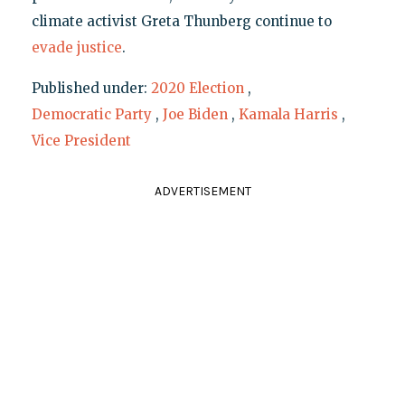
climate activist Greta Thunberg continue to
evade justice
.
Published under:
2020 Election
,
Democratic Party
,
Joe Biden
,
Kamala Harris
,
Vice President
ADVERTISEMENT