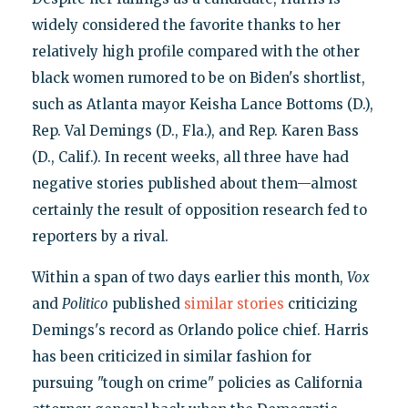
widely considered the favorite thanks to her
relatively high profile compared with the other
black women rumored to be on Biden's shortlist,
such as Atlanta mayor Keisha Lance Bottoms (D.),
Rep. Val Demings (D., Fla.), and Rep. Karen Bass
(D., Calif.). In recent weeks, all three have had
negative stories published about them—almost
certainly the result of opposition research fed to
reporters by a rival.
Within a span of two days earlier this month,
Vox
and
Politico
published
similar
stories
criticizing
Demings's record as Orlando police chief. Harris
has been criticized in similar fashion for
pursuing "tough on crime" policies as California