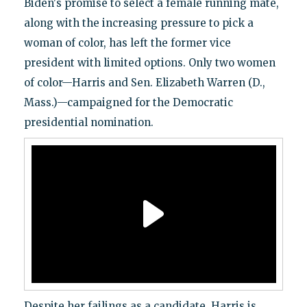
Biden's promise to select a female running mate,
along with the increasing pressure to pick a
woman of color, has left the former vice
president with limited options. Only two women
of color—Harris and Sen. Elizabeth Warren (D.,
Mass.)—campaigned for the Democratic
presidential nomination.
Despite her failings as a candidate, Harris is