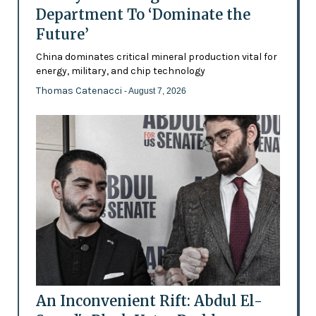
Department To ‘Dominate the
Future’
China dominates critical mineral production vital for
energy, military, and chip technology
Thomas Catenacci
- August 7, 2026
An Inconvenient Rift: Abdul El-