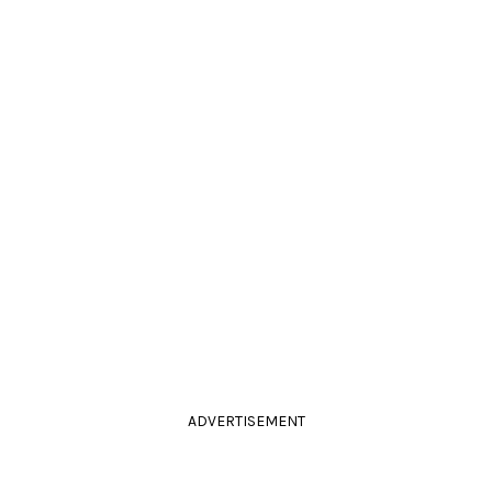
ADVERTISEMENT