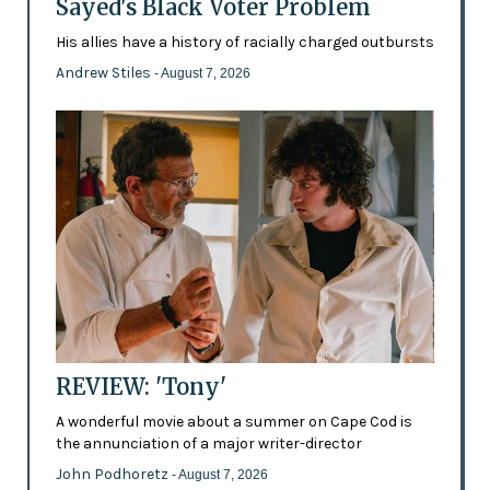
Sayed's Black Voter Problem
His allies have a history of racially charged outbursts
Andrew Stiles
- August 7, 2026
REVIEW: 'Tony'
A wonderful movie about a summer on Cape Cod is
the annunciation of a major writer-director
John Podhoretz
- August 7, 2026