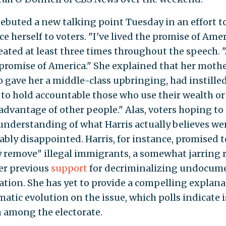
debuted a new talking point Tuesday in an effort t
e herself to voters. "I've lived the promise of Amer
eated at least three times throughout the speech. 
 promise of America." She explained that her mothe
 gave her a middle-class upbringing, had instilled
e to hold accountable those who use their wealth o
 advantage of other people." Alas, voters hoping to
 understanding of what Harris actually believes we
bly disappointed. Harris, for instance, promised t
y remove" illegal immigrants, a somewhat jarring
er previous
support
for decriminalizing undocum
tion. She has yet to provide a compelling explana
atic evolution on the issue, which polls indicate i
 among the electorate.