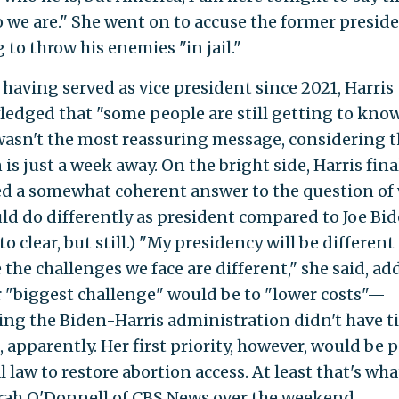
 we are." She went on to accuse the former preside
 to throw his enemies "in jail."
 having served as vice president since 2021, Harris
edged that "some people are still getting to kno
 wasn't the most reassuring message, considering 
 is just a week away. On the bright side, Harris fina
ed a somewhat coherent answer to the question of
ld do differently as president compared to Joe Bid
to clear, but still.) "My presidency will be different
 the challenges we face are different," she said, ad
r "biggest challenge" would be to "lower costs"—
ng the Biden-Harris administration didn't have t
 apparently. Her first priority, however, would be 
l law to restore abortion access. At least that's wha
ah O'Donnell of CBS News over the weekend.