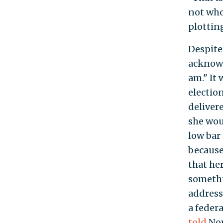
not who
plotting
Despite
acknowl
am." It
election
deliver
she wou
low bar 
because
that he
somethi
address,
a federa
told
Nor