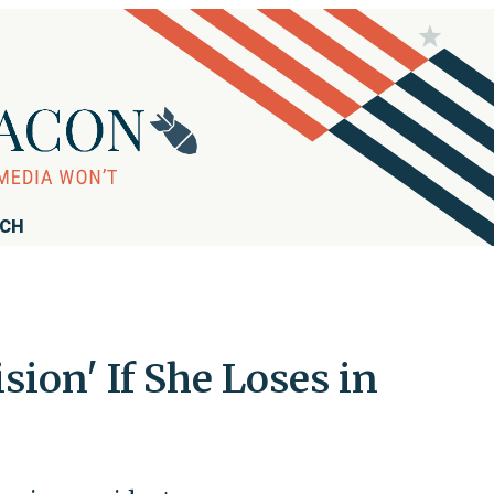
RCH
sion' If She Loses in