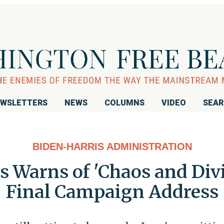
WSLETTERS
NEWS
COLUMNS
VIDEO
SEA
BIDEN-HARRIS ADMINISTRATION
is Warns of 'Chaos and Divi
Final Campaign Address