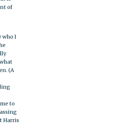
nt of
w who I
the
lly
 what
en. (A
ding
ime to
passing
t Harris