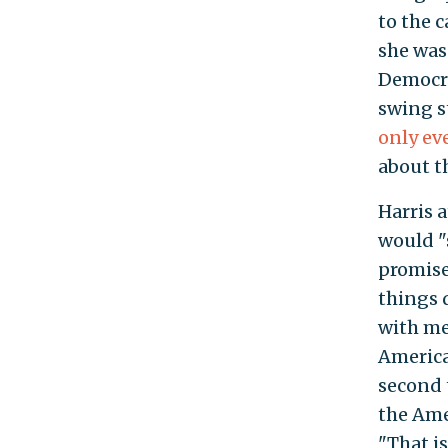
to the 
she was
Democra
swing s
only ev
about t
Harris 
would "
promise
things 
with me
America
second 
the Ame
"That is