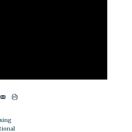
osing
tional