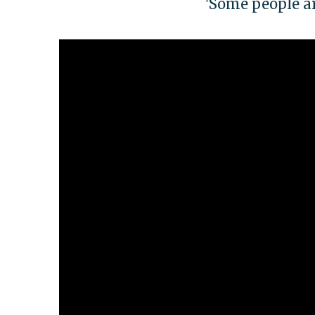
'Some people ar