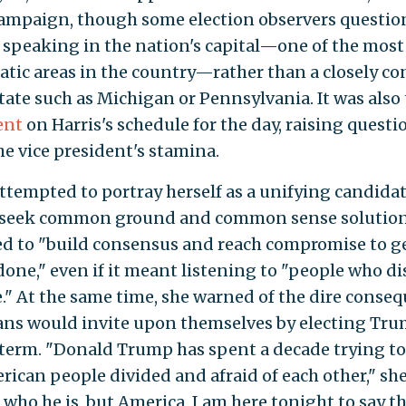
campaign, though some election observers questi
 speaking in the nation's capital—one of the most
tic areas in the country—rather than a closely co
tate such as Michigan or Pennsylvania. It was also
ent
on Harris's schedule for the day, raising questi
he vice president's stamina.
attempted to portray herself as a unifying candida
seek common ground and common sense solution
d to "build consensus and reach compromise to g
done," even if it meant listening to "people who d
." At the same time, she warned of the dire conse
ns would invite upon themselves by electing Tru
term. "Donald Trump has spent a decade trying t
rican people divided and afraid of each other," she
 who he is, but America, I am here tonight to say th