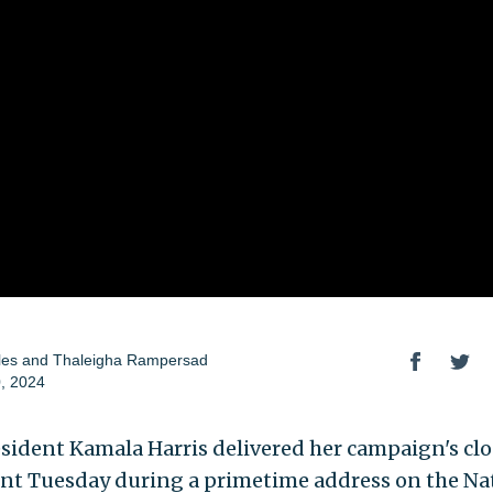
les
and
Thaleigha Rampersad
, 2024
esident Kamala Harris delivered her campaign's cl
t Tuesday during a primetime address on the Na