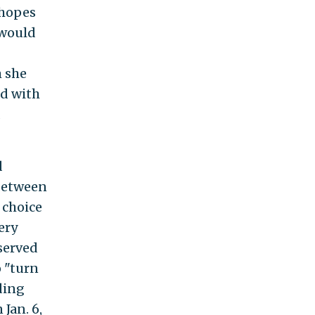
 hopes
 would
 she
ed with
d
d
 between
a choice
ery
 served
o "turn
ding
Jan. 6,