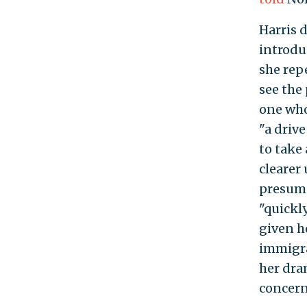
Harris 
introduc
she rep
see the
one who
"a driv
to take
clearer
presuma
"quickl
given h
immigra
her dram
concern