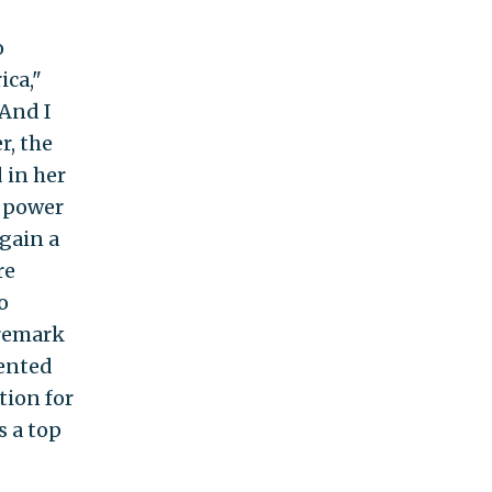
o
ica,"
"And I
r, the
 in her
r power
 gain a
re
o
 remark
ented
tion for
s a top