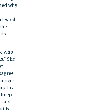
oned why
ntested
 the
ons
te who
s." She
et
isagree
quences
mp to a
o keep
 said.
at is