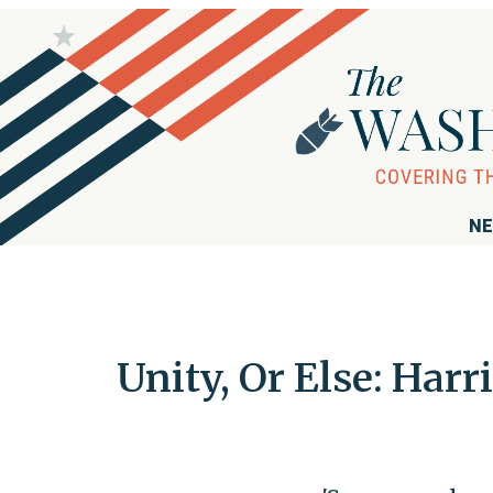
NE
Unity, Or Else: Harr