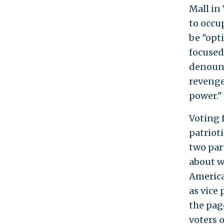
Mall in
to occu
be "opt
focused
denounc
revenge
power."
Voting 
patrioti
two part
about w
America
as vice 
the pag
voters 