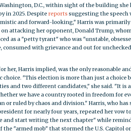
 Washington, D.C., within sight of the building she
py in 2025. Despite
reports
suggesting the speech
imistic and forward-looking," Harris was primarily
 on attacking her opponent, Donald Trump, whom
ed as a "petty tyrant" who was "unstable, obsess
, consumed with grievance and out for unchecke
for her, Harris implied, was the only reasonable an
c choice. "This election is more than just a choice
ies and two different candidates," she said. "It is 
hether we have a country rooted in freedom for ev
n or ruled by chaos and division." Harris, who has
president for nearly four years, repeated her vow t
e and start writing the next chapter" while remin
of the "armed mob" that stormed the U.S. Capitol on 