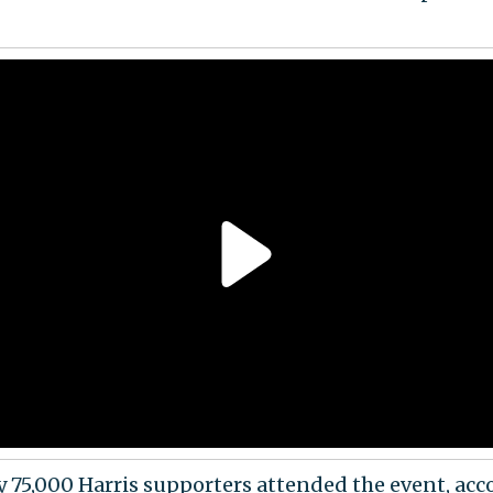
 75,000 Harris supporters attended the event, acc