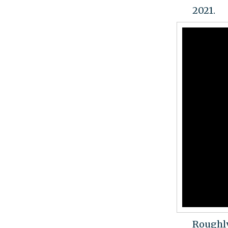
2021.
Roughly