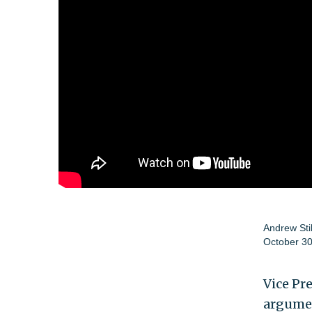
Andrew Sti
October 30
Vice Pr
argumen