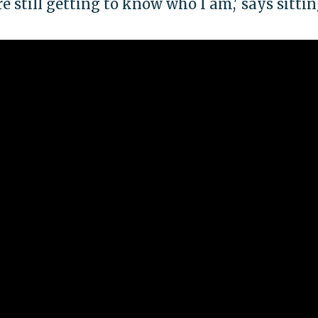
e still getting to know who I am,' says sittin