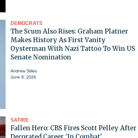
DEMOCRATS
The Scum Also Rises: Graham Platner
Makes History As First Vanity
Oysterman With Nazi Tattoo To Win US
Senate Nomination
Andrew Stiles
June 9, 2026
SATIRE
Fallen Hero: CBS Fires Scott Pelley After
Decorated Career 'In Combat'