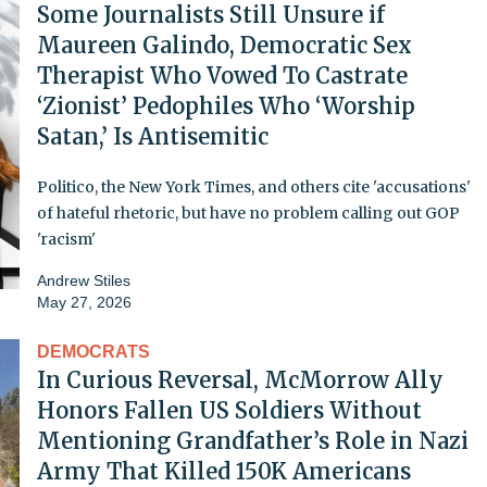
Some Journalists Still Unsure if
Maureen Galindo, Democratic Sex
Therapist Who Vowed To Castrate
‘Zionist’ Pedophiles Who ‘Worship
Satan,’ Is Antisemitic
Politico, the New York Times, and others cite 'accusations'
of hateful rhetoric, but have no problem calling out GOP
'racism'
Andrew Stiles
May 27, 2026
DEMOCRATS
In Curious Reversal, McMorrow Ally
Honors Fallen US Soldiers Without
Mentioning Grandfather’s Role in Nazi
Army That Killed 150K Americans