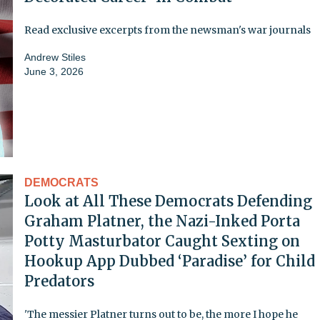
Read exclusive excerpts from the newsman's war journals
Andrew Stiles
June 3, 2026
DEMOCRATS
Look at All These Democrats Defending
Graham Platner, the Nazi-Inked Porta
Potty Masturbator Caught Sexting on
Hookup App Dubbed ‘Paradise’ for Child
Predators
'The messier Platner turns out to be, the more I hope he