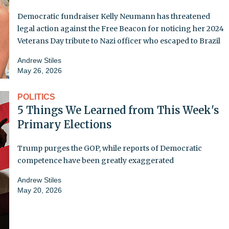
Democratic fundraiser Kelly Neumann has threatened
legal action against the Free Beacon for noticing her 2024
Veterans Day tribute to Nazi officer who escaped to Brazil
Andrew Stiles
May 26, 2026
POLITICS
5 Things We Learned from This Week's
Primary Elections
Trump purges the GOP, while reports of Democratic
competence have been greatly exaggerated
Andrew Stiles
May 20, 2026