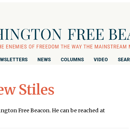
WSLETTERS
NEWS
COLUMNS
VIDEO
SEA
w Stiles
hington Free Beacon. He can be reached at