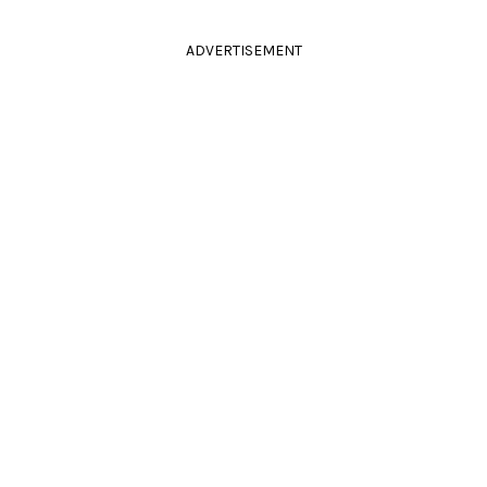
ADVERTISEMENT