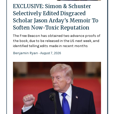
EXCLUSIVE: Simon & Schuster
Selectively Edited Disgraced
Scholar Jason Arday’s Memoir To
Soften Now-Toxic Reputation
The Free Beacon has obtained two advance proofs of
the book, due to be released in the US next week, and
identified telling edits made in recent months
Benjamin Ryan
- August 7, 2026