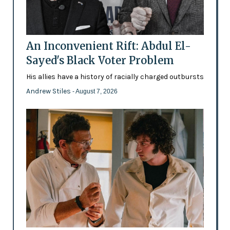
An Inconvenient Rift: Abdul El-
Sayed's Black Voter Problem
His allies have a history of racially charged outbursts
Andrew Stiles
- August 7, 2026