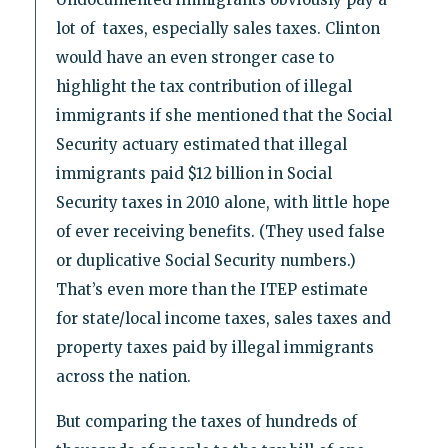
lot of taxes, especially sales taxes. Clinton
would have an even stronger case to
highlight the tax contribution of illegal
immigrants if she mentioned that the Social
Security actuary estimated that illegal
immigrants paid $12 billion in Social
Security taxes in 2010 alone, with little hope
of ever receiving benefits. (They used false
or duplicative Social Security numbers.)
That’s even more than the ITEP estimate
for state/local income taxes, sales taxes and
property taxes paid by illegal immigrants
across the nation.
But comparing the taxes of hundreds of