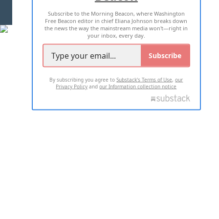
Subscribe to the Morning Beacon, where Washington
2026 ALL RIGHTS RESERVED
Free Beacon editor in chief Eliana Johnson breaks down
the news the way the mainstream media won't—right in
your inbox, every day.
Subscribe
By subscribing you agree to
Substack's Terms of Use
,
our
Privacy Policy
and
our Information collection notice