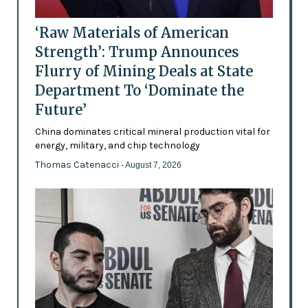
‘Raw Materials of American
Strength’: Trump Announces
Flurry of Mining Deals at State
Department To ‘Dominate the
Future’
China dominates critical mineral production vital for
energy, military, and chip technology
Thomas Catenacci
- August 7, 2026