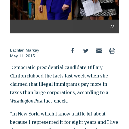
AP
Lachlan Markay
May 11, 2015
Democratic presidential candidate Hillary
Clinton flubbed the facts last week when she
claimed that illegal immigrants pay more in
taxes than large corporations, according to a
Washington Post
fact-check.
"In New York, which I know a little bit about
because I represented it for eight years and I live