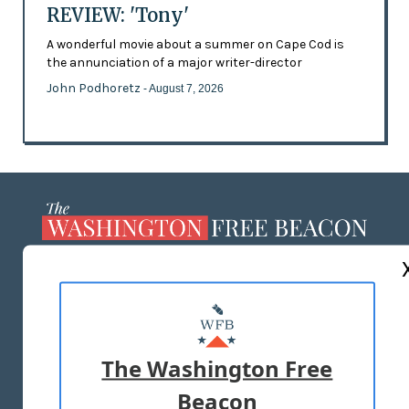
REVIEW: 'Tony'
A wonderful movie about a summer on Cape Cod is
the annunciation of a major writer-director
John Podhoretz
- August 7, 2026
ABOUT US
MASTHEAD
ADVERTISE WITH US
The Washington Free
Beacon
TERMS OF USE
PRIVACY POLICY