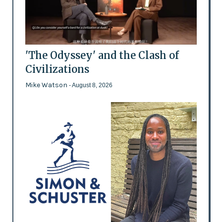
'The Odyssey' and the Clash of
Civilizations
Mike Watson
- August 8, 2026