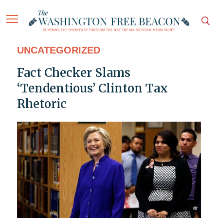
UNCATEGORIZED
Fact Checker Slams
‘Tendentious’ Clinton Tax
Rhetoric