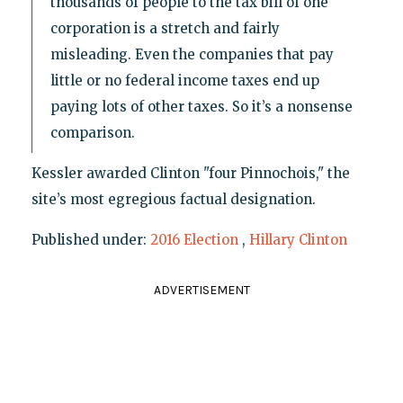
thousands of people to the tax bill of one
corporation is a stretch and fairly
misleading. Even the companies that pay
little or no federal income taxes end up
paying lots of other taxes. So it’s a nonsense
comparison.
Kessler awarded Clinton "four Pinnochois," the
site’s most egregious factual designation.
Published under:
2016 Election
,
Hillary Clinton
ADVERTISEMENT