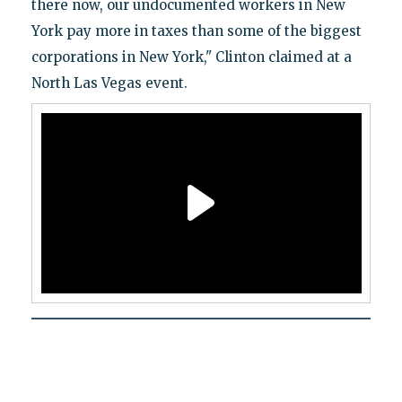
there now, our undocumented workers in New
York pay more in taxes than some of the biggest
corporations in New York," Clinton claimed at a
North Las Vegas event.