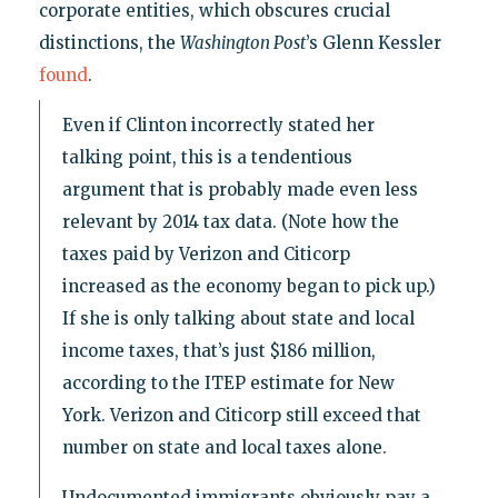
corporate entities, which obscures crucial
distinctions, the
Washington Post
’s Glenn Kessler
found
.
Even if Clinton incorrectly stated her
talking point, this is a tendentious
argument that is probably made even less
relevant by 2014 tax data. (Note how the
taxes paid by Verizon and Citicorp
increased as the economy began to pick up.)
If she is only talking about state and local
income taxes, that’s just $186 million,
according to the ITEP estimate for New
York. Verizon and Citicorp still exceed that
number on state and local taxes alone.
Undocumented immigrants obviously pay a