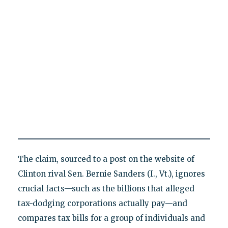
The claim, sourced to a post on the website of
Clinton rival Sen. Bernie Sanders (I., Vt.), ignores
crucial facts—such as the billions that alleged
tax-dodging corporations actually pay—and
compares tax bills for a group of individuals and