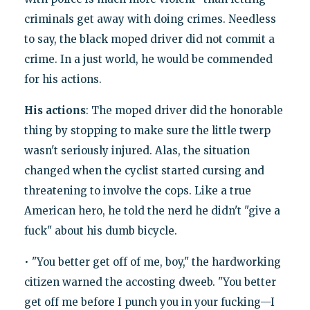
criminals get away with doing crimes. Needless
to say, the black moped driver did not commit a
crime. In a just world, he would be commended
for his actions.
His actions
: The moped driver did the honorable
thing by stopping to make sure the little twerp
wasn't seriously injured. Alas, the situation
changed when the cyclist started cursing and
threatening to involve the cops. Like a true
American hero, he told the nerd he didn't "give a
fuck" about his dumb bicycle.
• "You better get off of me, boy," the hardworking
citizen warned the accosting dweeb. "You better
get off me before I punch you in your fucking—I