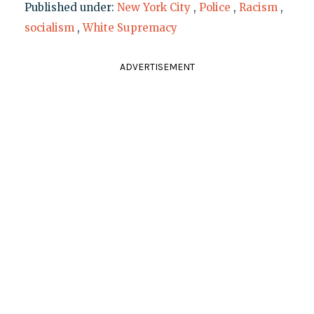
Published under:
New York City
,
Police
,
Racism
,
socialism
,
White Supremacy
ADVERTISEMENT