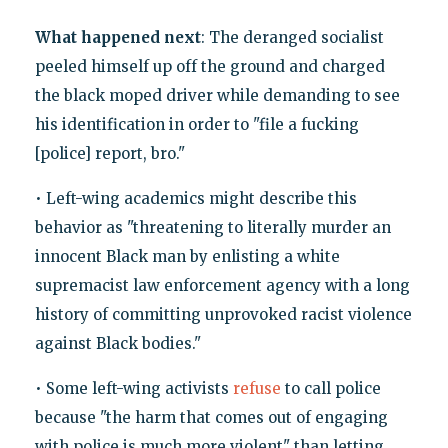
What happened next
: The deranged socialist
peeled himself up off the ground and charged
the black moped driver while demanding to see
his identification in order to "file a fucking
[police] report, bro."
• Left-wing academics might describe this
behavior as "threatening to literally murder an
innocent Black man by enlisting a white
supremacist law enforcement agency with a long
history of committing unprovoked racist violence
against Black bodies."
• Some left-wing activists
refuse
to call police
because "the harm that comes out of engaging
with police is much more violent" than letting