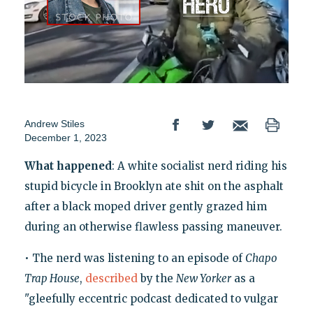
Andrew Stiles
December 1, 2023
What happened
: A white socialist nerd riding his
stupid bicycle in Brooklyn ate shit on the asphalt
after a black moped driver gently grazed him
during an otherwise flawless passing maneuver.
• The nerd was listening to an episode of
Chapo
Trap House
,
described
by the
New Yorker
as a
"gleefully eccentric podcast dedicated to vulgar