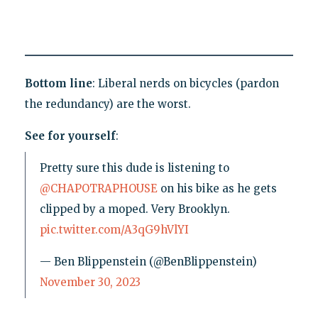
Bottom line
: Liberal nerds on bicycles (pardon
the redundancy) are the worst.
See for yourself
:
Pretty sure this dude is listening to
@CHAPOTRAPHOUSE
on his bike as he gets
clipped by a moped. Very Brooklyn.
pic.twitter.com/A3qG9hVlYI
— Ben Blippenstein (@BenBlippenstein)
November 30, 2023