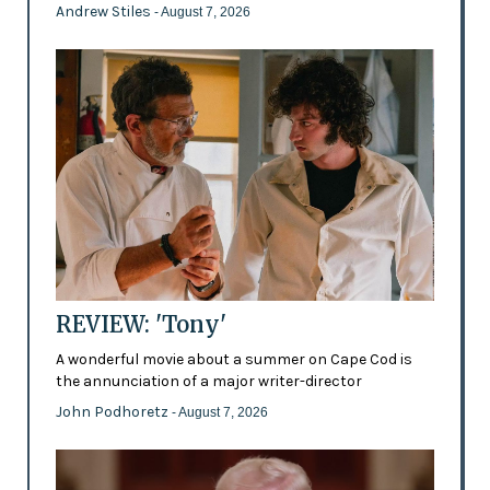
Andrew Stiles
- August 7, 2026
REVIEW: 'Tony'
A wonderful movie about a summer on Cape Cod is
the annunciation of a major writer-director
John Podhoretz
- August 7, 2026