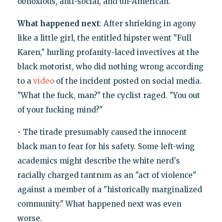
obnoxious, anti-social, and un-American.
What happened next
: After shrieking in agony
like a little girl, the entitled hipster went "Full
Karen," hurling profanity-laced invectives at the
black motorist, who did nothing wrong according
to a
video
of the incident posted on social media.
"What the fuck, man?" the cyclist raged. "You out
of your fucking mind?"
• The tirade presumably caused the innocent
black man to fear for his safety. Some left-wing
academics might describe the white nerd's
racially charged tantrum as an "act of violence"
against a member of a "historically marginalized
community." What happened next was even
worse.