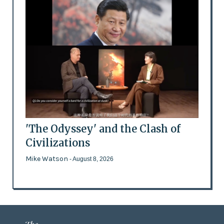
'The Odyssey' and the Clash of
Civilizations
Mike Watson
- August 8, 2026