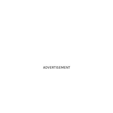
ADVERTISEMENT