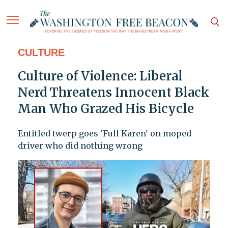
CULTURE
Culture of Violence: Liberal
Nerd Threatens Innocent Black
Man Who Grazed His Bicycle
Entitled twerp goes 'Full Karen' on moped
driver who did nothing wrong