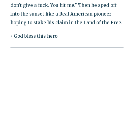
don't give a fuck. You hit me." Then he sped off
into the sunset like a Real American pioneer
hoping to stake his claim in the Land of the Free.
• God bless this hero.