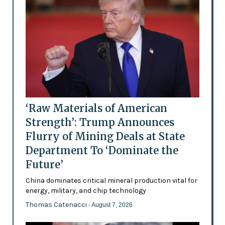
‘Raw Materials of American
Strength’: Trump Announces
Flurry of Mining Deals at State
Department To ‘Dominate the
Future’
China dominates critical mineral production vital for
energy, military, and chip technology
Thomas Catenacci
- August 7, 2026