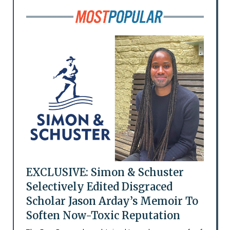
EXCLUSIVE: Simon & Schuster
Selectively Edited Disgraced
Scholar Jason Arday’s Memoir To
Soften Now-Toxic Reputation