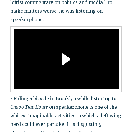
leftist commentary on politics and media." To
make matters worse, he was listening on
speakerphone.
• Riding a bicycle in Brooklyn while listening to
Chapo Trap House
on speakerphone is one of the
whitest imaginable activities in which a left-wing
nerd could ever partake. It is disgusting,