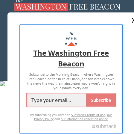
ABOUT US
MASTHEAD
ADVERTISE WITH US
The Washington Free
Beacon
TERMS OF USE
PRIVACY POLICY
Subscribe to the Morning Beacon, where Washington
2026 ALL RIGHTS RESERVED
Free Beacon editor in chief Eliana Johnson breaks down
the news the way the mainstream media won't—right in
your inbox, every day.
Subscribe
By subscribing you agree to
Substack's Terms of Use
,
our
Privacy Policy
and
our Information collection notice