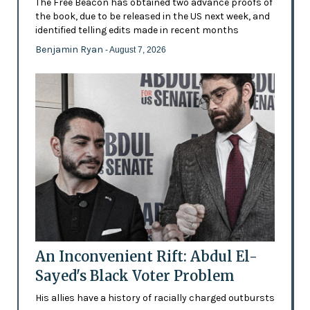
The Free Beacon has obtained two advance proofs of
the book, due to be released in the US next week, and
identified telling edits made in recent months
Benjamin Ryan
- August 7, 2026
An Inconvenient Rift: Abdul El-
Sayed's Black Voter Problem
His allies have a history of racially charged outbursts