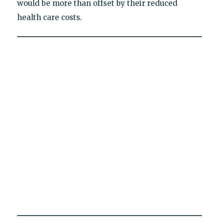
would be more than offset by their reduced
health care costs.