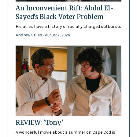
An Inconvenient Rift: Abdul El-
Sayed's Black Voter Problem
His allies have a history of racially charged outbursts
Andrew Stiles
- August 7, 2026
REVIEW: 'Tony'
A wonderful movie about a summer on Cape Cod is