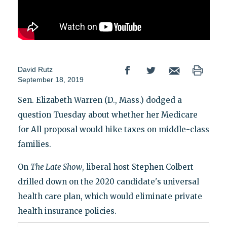
David Rutz
September 18, 2019
Sen. Elizabeth Warren (D., Mass.) dodged a
question Tuesday about whether her Medicare
for All proposal would hike taxes on middle-class
families.
On
The Late Show
, liberal host Stephen Colbert
drilled down on the 2020 candidate's universal
health care plan, which would eliminate private
health insurance policies.