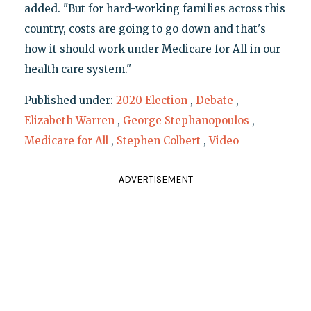
added. "But for hard-working families across this
country, costs are going to go down and that's
how it should work under Medicare for All in our
health care system."
Published under:
2020 Election
,
Debate
,
Elizabeth Warren
,
George Stephanopoulos
,
Medicare for All
,
Stephen Colbert
,
Video
ADVERTISEMENT