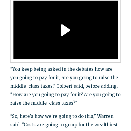
"You keep being asked in the debates how are
you going to pay for it, are you going to raise the
middle-class taxes," Colbert said, before adding,
"How are you going to pay for it? Are you going to
raise the middle-class taxes?"
"So, here's how we're going to do this," Warren
said. "Costs are going to go up for the wealthiest