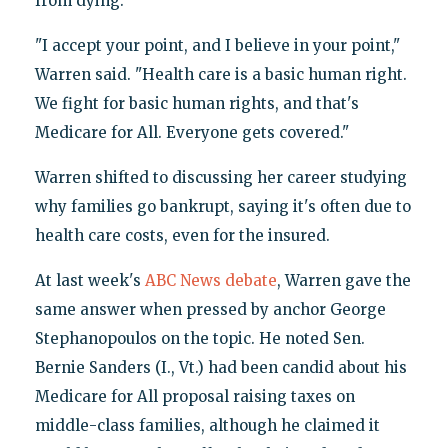
from dying.
"I accept your point, and I believe in your point,"
Warren said. "Health care is a basic human right.
We fight for basic human rights, and that's
Medicare for All. Everyone gets covered."
Warren shifted to discussing her career studying
why families go bankrupt, saying it's often due to
health care costs, even for the insured.
At last week's
ABC News debate
, Warren gave the
same answer when pressed by anchor George
Stephanopoulos on the topic. He noted Sen.
Bernie Sanders (I., Vt.) had been candid about his
Medicare for All proposal raising taxes on
middle-class families, although he claimed it