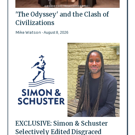
'The Odyssey' and the Clash of
Civilizations
Mike Watson
- August 8, 2026
EXCLUSIVE: Simon & Schuster
Selectively Edited Disgraced