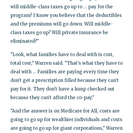
will middle-class taxes go up to ... pay for the
program? I know you believe that the deductibles
and the premiums will go down. Will middle-
class taxes go up? Will private insurance be
eliminated?"
"Look, what families have to deal with is cost,
total cost," Warren said. "That's what they have to
deal with ... Families are paying every time they
don't get a prescription filled because they can't
pay for it. They don't have a lump checked out
because they can't afford the co-pay."
"And the answer is on Medicare for All, costs are
going to go up for wealthier individuals and costs
are going to go up for giant corporations," Warren