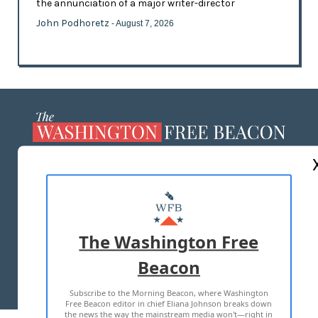
the annunciation of a major writer-director
John Podhoretz
- August 7, 2026
ABOUT US
MASTHEAD
ADVERTISE WITH US
The Washington Free
Beacon
TERMS OF USE
PRIVACY POLICY
Subscribe to the Morning Beacon, where Washington
2026 ALL RIGHTS RESERVED
Free Beacon editor in chief Eliana Johnson breaks down
the news the way the mainstream media won't—right in