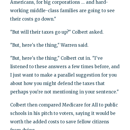
Americans, for big corporations ... and hard-
working middle-class families are going to see
their costs go down."
"But will their taxes go up?" Colbert asked.
"But, here's the thing," Warren said.
"But, here's the thing," Colbert cut in. "I've
listened to these answers a few times before, and
I just want to make a parallel suggestion for you
about how you might defend the taxes that
perhaps you're not mentioning in your sentence."
Colbert then compared Medicare for All to public
schools in his pitch to voters, saying it would be
worth the added costs to save fellow citizens