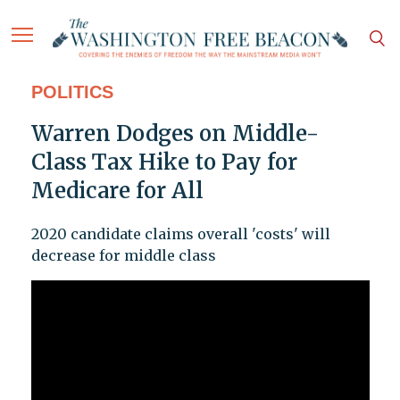
POLITICS
Warren Dodges on Middle-
Class Tax Hike to Pay for
Medicare for All
2020 candidate claims overall 'costs' will
decrease for middle class