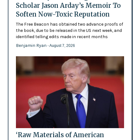
Scholar Jason Arday’s Memoir To
Soften Now-Toxic Reputation
The Free Beacon has obtained two advance proofs of
the book, due to be released in the US next week, and
identified telling edits made in recent months
Benjamin Ryan
- August 7, 2026
‘Raw Materials of American