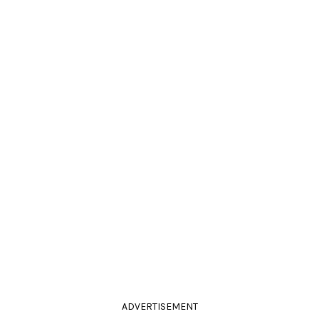
ADVERTISEMENT