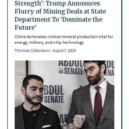
Strength’: Trump Announces
Flurry of Mining Deals at State
Department To ‘Dominate the
Future’
China dominates critical mineral production vital for
energy, military, and chip technology
Thomas Catenacci
- August 7, 2026