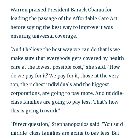
Warren praised President Barack Obama for
leading the passage of the Affordable Care Act
before saying the best way to improve it was
ensuring universal coverage.
"And I believe the best way we can do that is we
make sure that everybody gets covered by health
care at the lowest possible cost," she said. "How
do we pay for it? We pay for it, those at the very
top, the richest individuals and the biggest
corporations, are going to pay more. And middle-
class families are going to pay less. That's how
this is going to work."
"Direct question," Stephanopoulos said. "You said
middle-class families are going to pay less. But