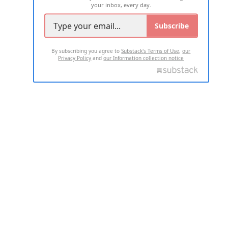
your inbox, every day.
Subscribe
By subscribing you agree to
Substack's Terms of Use
,
our
Privacy Policy
and
our Information collection notice