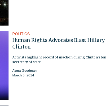
POLITICS
Human Rights Advocates Blast Hillary
Clinton
Activists highlight record of inaction during Clinton’s te
secretary of state
Alana Goodman
March 3, 2014