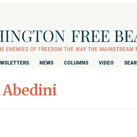
WSLETTERS
NEWS
COLUMNS
VIDEO
SEA
 Abedini