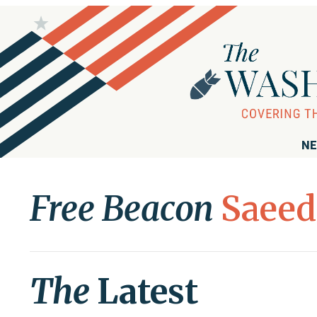
NE
Free Beacon
Saeed
The
Latest