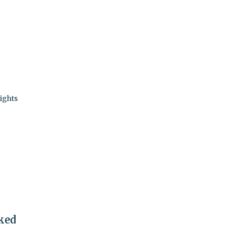
ights
nked