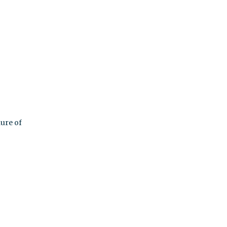
nure of