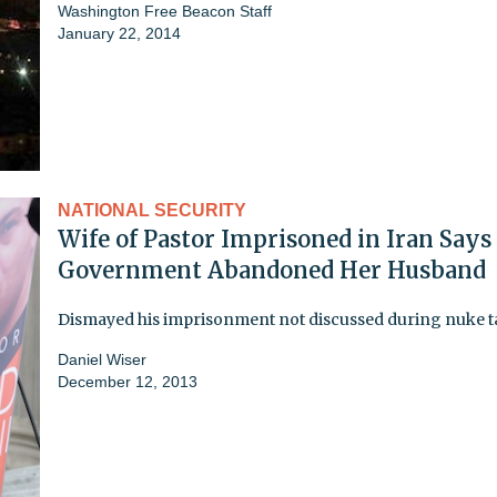
Washington Free Beacon Staff
January 22, 2014
NATIONAL SECURITY
Wife of Pastor Imprisoned in Iran Says 
Government Abandoned Her Husband
Dismayed his imprisonment not discussed during nuke t
Daniel Wiser
December 12, 2013