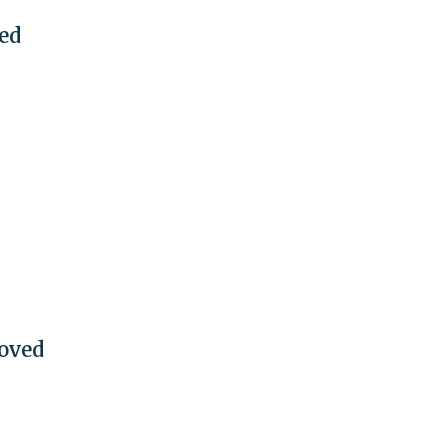
eed
oved