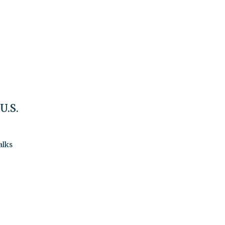
U.S.
alks