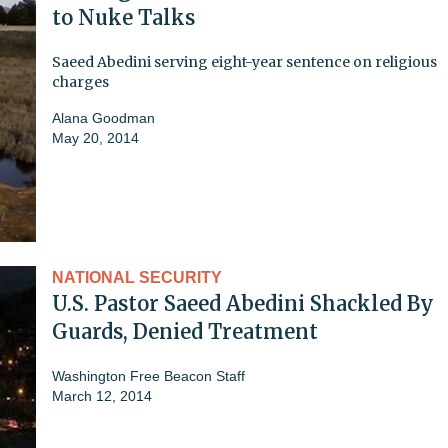
to Nuke Talks
Saeed Abedini serving eight-year sentence on religious
charges
Alana Goodman
May 20, 2014
NATIONAL SECURITY
U.S. Pastor Saeed Abedini Shackled By
Guards, Denied Treatment
Washington Free Beacon Staff
March 12, 2014