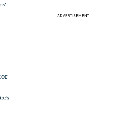
is’
ADVERTISEMENT
tor
tor’s