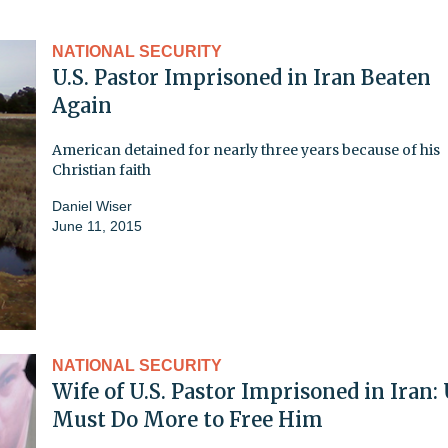
NATIONAL SECURITY
U.S. Pastor Imprisoned in Iran Beaten
Again
American detained for nearly three years because of his
Christian faith
Daniel Wiser
June 11, 2015
NATIONAL SECURITY
Wife of U.S. Pastor Imprisoned in Iran: 
Must Do More to Free Him