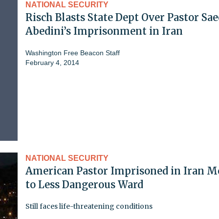
NATIONAL SECURITY
Risch Blasts State Dept Over Pastor Sa
Abedini’s Imprisonment in Iran
Washington Free Beacon Staff
February 4, 2014
NATIONAL SECURITY
American Pastor Imprisoned in Iran M
to Less Dangerous Ward
Still faces life-threatening conditions