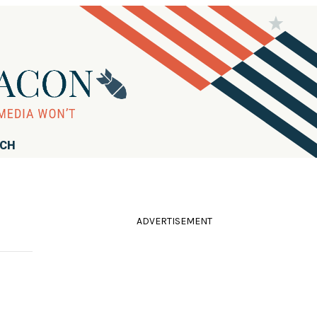
RCH
ADVERTISEMENT