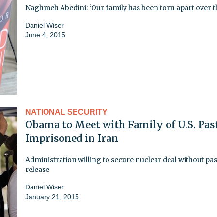
Naghmeh Abedini: ‘Our family has been torn apart over th
Daniel Wiser
June 4, 2015
NATIONAL SECURITY
Obama to Meet with Family of U.S. Pas
Imprisoned in Iran
Administration willing to secure nuclear deal without pas
release
Daniel Wiser
January 21, 2015