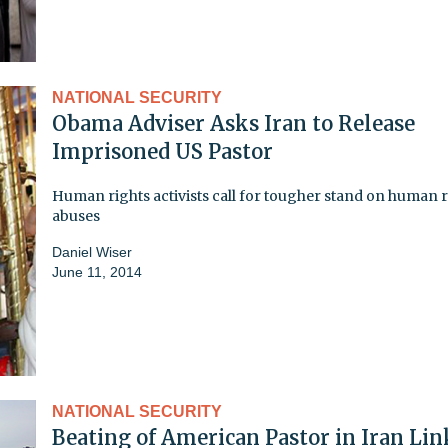
NATIONAL SECURITY
Obama Adviser Asks Iran to Release
Imprisoned US Pastor
Human rights activists call for tougher stand on human r
abuses
Daniel Wiser
June 11, 2014
NATIONAL SECURITY
Beating of American Pastor in Iran Li