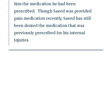
him the medication he had been
prescribed. Though Saeed was provided
pain medication recently, Saeed has still
been denied the medication that was
previously prescribed for his internal
injuries.