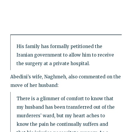
His family has formally petitioned the
Iranian government to allow him to receive
the surgery at a private hospital.
Abedini’s wife, Naghmeh, also commented on the
move of her husband:
There is a glimmer of comfort to know that
my husband has been transferred out of the
murderers’ ward, but my heart aches to
know the pain he continually suffers and