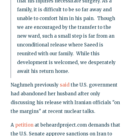
that his injuries necessitate surgery. As a
family, it is difficult to be so far away and
unable to comfort him in his pain. Though
we are encouraged by the transfer to the
new ward, such a small step is far from an
unconditional release where Saeed is
reunited with our family. While this
development is welcomed, we desperately
await his return home.
Naghmeh previously
said
the U.S. government
had abandoned her husband after only
discussing his release with Iranian officials "on
the margins" at recent nuclear talks.
A
petition
at beheardproject.com demands that
the U.S. Senate approve sanctions on Iran to