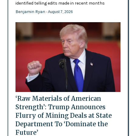
identified telling edits made in recent months
Benjamin Ryan
- August 7, 2026
‘Raw Materials of American
Strength’: Trump Announces
Flurry of Mining Deals at State
Department To ‘Dominate the
Future’