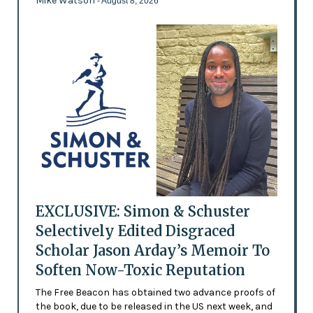
Mike Watson
- August 8, 2026
EXCLUSIVE: Simon & Schuster
Selectively Edited Disgraced
Scholar Jason Arday’s Memoir To
Soften Now-Toxic Reputation
The Free Beacon has obtained two advance proofs of
the book, due to be released in the US next week, and