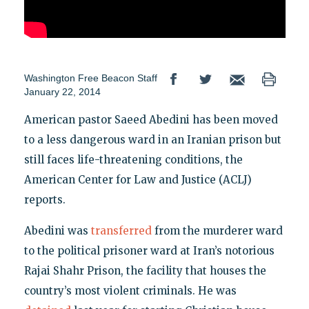
Washington Free Beacon Staff
January 22, 2014
American pastor Saeed Abedini has been moved
to a less dangerous ward in an Iranian prison but
still faces life-threatening conditions, the
American Center for Law and Justice (ACLJ)
reports.
Abedini was
transferred
from the murderer ward
to the political prisoner ward at Iran’s notorious
Rajai Shahr Prison, the facility that houses the
country’s most violent criminals. He was