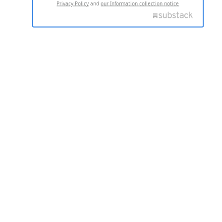
Privacy Policy
and
our Information collection notice