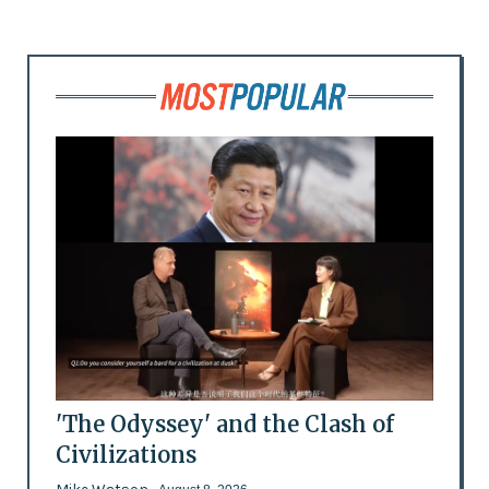
'The Odyssey' and the Clash of
Civilizations