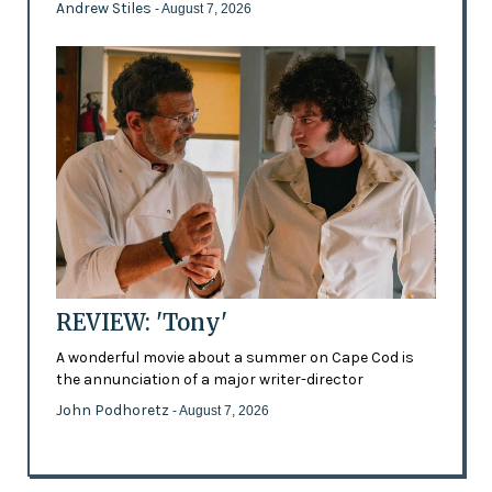
Andrew Stiles
- August 7, 2026
REVIEW: 'Tony'
A wonderful movie about a summer on Cape Cod is
the annunciation of a major writer-director
John Podhoretz
- August 7, 2026