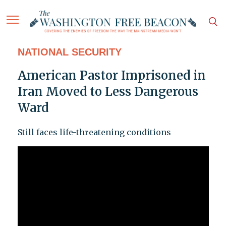
NATIONAL SECURITY
American Pastor Imprisoned in
Iran Moved to Less Dangerous
Ward
Still faces life-threatening conditions