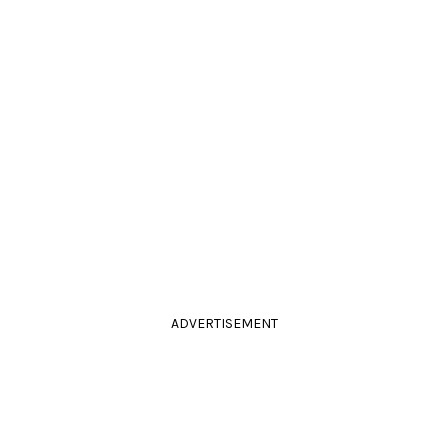
ADVERTISEMENT