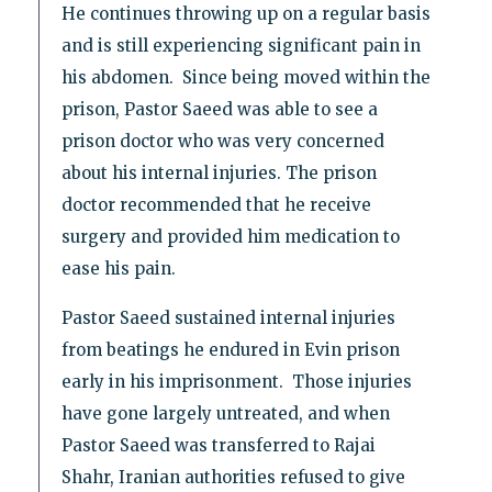
He continues throwing up on a regular basis
and is still experiencing significant pain in
his abdomen. Since being moved within the
prison, Pastor Saeed was able to see a
prison doctor who was very concerned
about his internal injuries. The prison
doctor recommended that he receive
surgery and provided him medication to
ease his pain.
Pastor Saeed sustained internal injuries
from beatings he endured in Evin prison
early in his imprisonment. Those injuries
have gone largely untreated, and when
Pastor Saeed was transferred to Rajai
Shahr, Iranian authorities refused to give