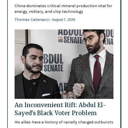
China dominates critical mineral production vital for
energy, military, and chip technology
Thomas Catenacci
- August 7, 2026
An Inconvenient Rift: Abdul El-
Sayed's Black Voter Problem
His allies have a history of racially charged outbursts