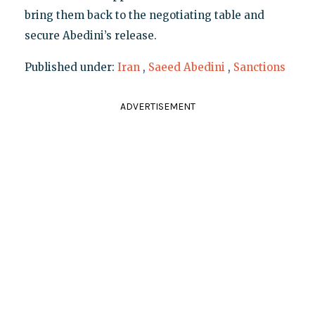
bring them back to the negotiating table and
secure Abedini’s release.
Published under:
Iran
,
Saeed Abedini
,
Sanctions
ADVERTISEMENT