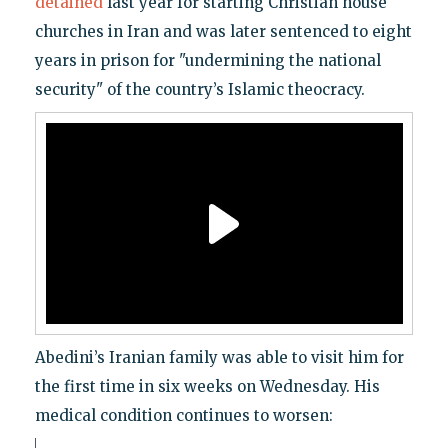
detained
last year for starting Christian house
churches in Iran and was later sentenced to eight
years in prison for "undermining the national
security" of the country’s Islamic theocracy.
Abedini’s Iranian family was able to visit him for
the first time in six weeks on Wednesday. His
medical condition continues to worsen: