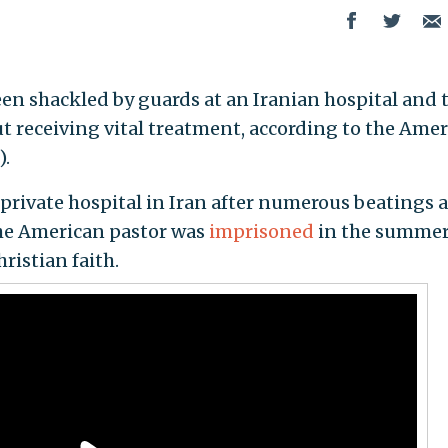
een shackled by guards at an Iranian hospital and 
t receiving vital treatment, according to the Ame
).
 private hospital in Iran after numerous beatings a
The American pastor was
imprisoned
in the summer
ristian faith.