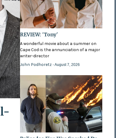
REVIEW: 'Tony'
A wonderful movie about a summer on
Cape Cod is the annunciation of a major
writer-director
John Podhoretz
- August 7, 2026
l-