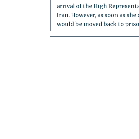
arrival of the High Represent
Iran. However, as soon as she
would be moved back to priso