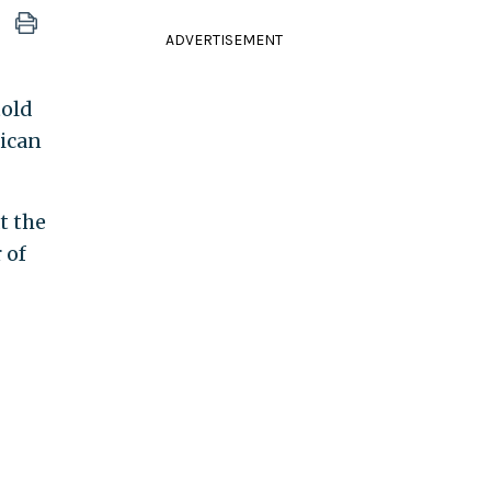
ADVERTISEMENT
told
rican
t the
 of