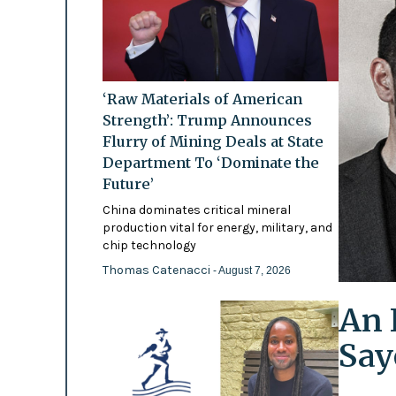
‘Raw Materials of American
Strength’: Trump Announces
Flurry of Mining Deals at State
Department To ‘Dominate the
Future’
China dominates critical mineral
production vital for energy, military, and
chip technology
Thomas Catenacci
- August 7, 2026
An 
Say