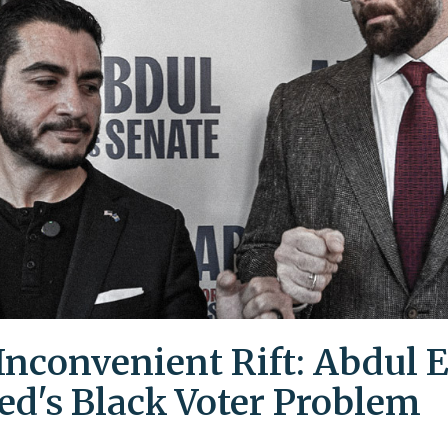
Inconvenient Rift: Abdul E
ed's Black Voter Problem