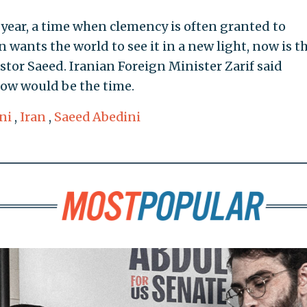
 year, a time when clemency is often granted to
n wants the world to see it in a new light, now is t
stor Saeed. Iranian Foreign Minister Zarif said
Now would be the time.
ni
,
Iran
,
Saeed Abedini