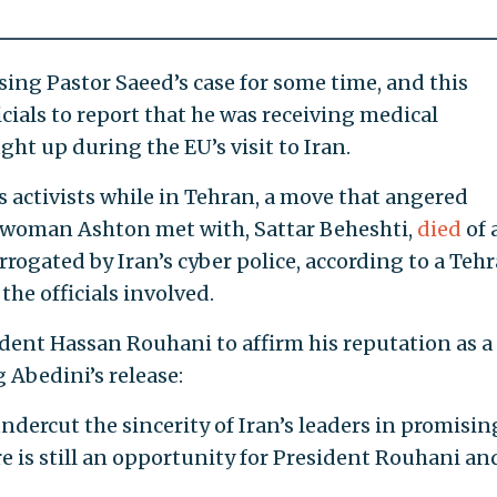
sing Pastor Saeed’s case for some time, and this
cials to report that he was receiving medical
ght up during the EU’s visit to Iran.
activists while in Tehran, a move that angered
ne woman Ashton met with, Sattar Beheshti,
died
of 
rogated by Iran’s cyber police, according to a Teh
the officials involved.
ident Hassan Rouhani to affirm his reputation as a
Abedini’s release:
ndercut the sincerity of Iran’s leaders in promisin
re is still an opportunity for President Rouhani an