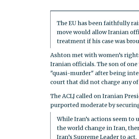
The EU has been faithfully rai
move would allow Iranian offi
treatment if his case was brou
Ashton met with women’s rights 
Iranian officials. The son of o
"quasi-murder" after being inter
court that did not charge any of 
The ACLJ called on Iranian Pres
purported moderate by securing 
While Iran’s actions seem to u
the world change in Iran, the
Iran’s Supreme Leader to act.