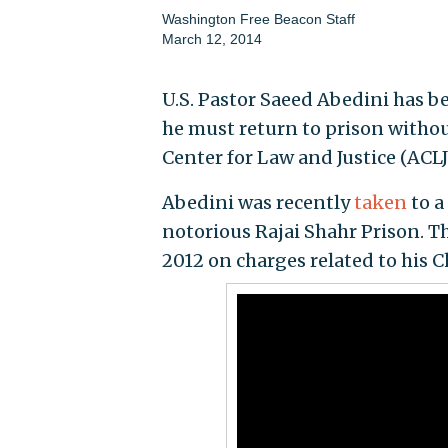
Washington Free Beacon Staff
March 12, 2014
U.S. Pastor Saeed Abedini has b
he must return to prison withou
Center for Law and Justice (ACLJ
Abedini was recently
taken
to a
notorious Rajai Shahr Prison. 
2012 on charges related to his Ch