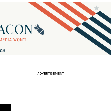
RCH
ADVERTISEMENT