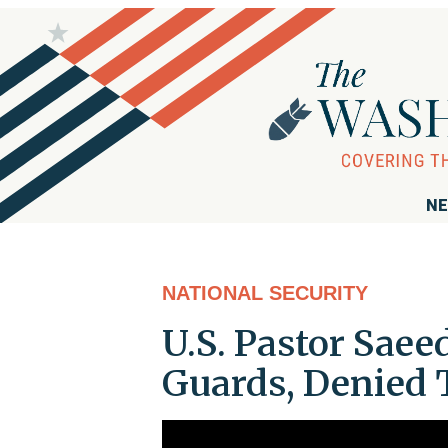
NE
NATIONAL SECURITY
U.S. Pastor Saee
Guards, Denied