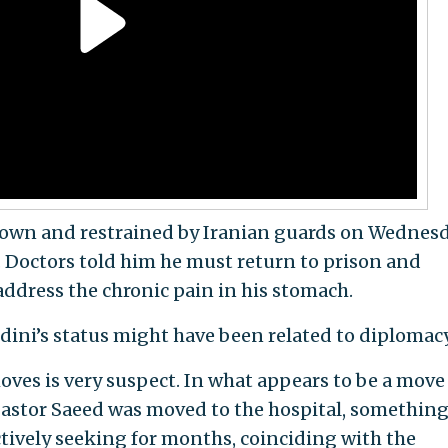
own and restrained by Iranian guards on Wednes
s. Doctors told him he must return to prison and
address the chronic pain in his stomach.
dini’s status might have been related to diplomacy
oves is very suspect. In what appears to be a move
, Pastor Saeed was moved to the hospital, somethin
ctively seeking for months, coinciding with the