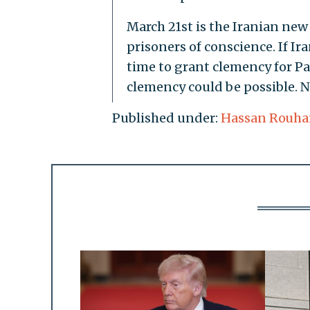
March 21st is the Iranian new
prisoners of conscience. If Ira
time to grant clemency for Pa
clemency could be possible. 
Published under:
Hassan Rouha