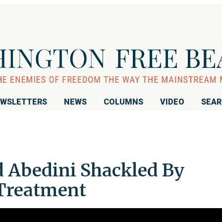
WSLETTERS
NEWS
COLUMNS
VIDEO
SEA
d Abedini Shackled By
 Treatment