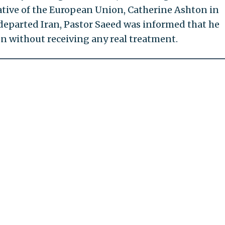
ative of the European Union, Catherine Ashton in
 departed Iran, Pastor Saeed was informed that he
n without receiving any real treatment.