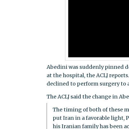
Abedini was suddenly pinned d
at the hospital, the ACLJ report
declined to perform surgery to 
The ACLJ said the change in Abe
The timing of both of these m
put Iran in a favorable light
his Iranian family has been a